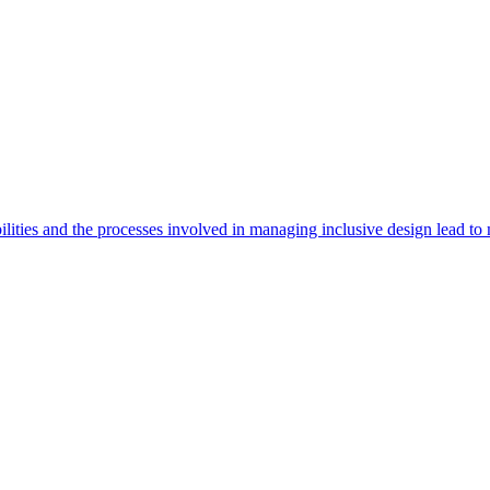
ities and the processes involved in managing inclusive design lead to 