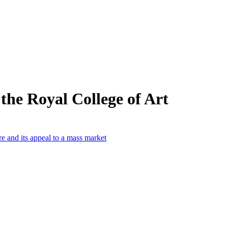
the Royal College of Art
e and its appeal to a mass market