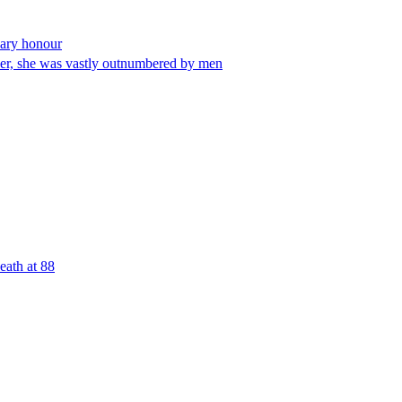
nary honour
eer, she was vastly outnumbered by men
eath at 88