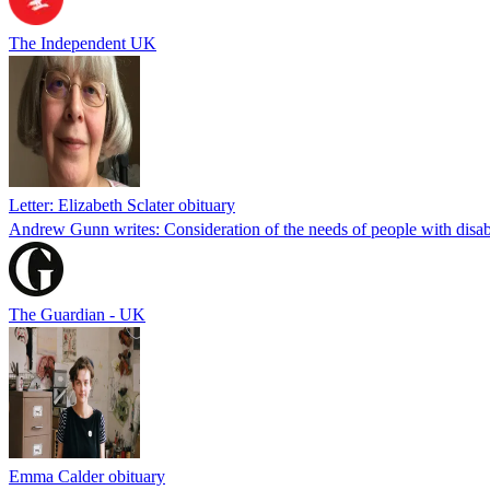
The Independent UK
Letter: Elizabeth Sclater obituary
Andrew Gunn writes: Consideration of the needs of people with disabil
The Guardian - UK
Emma Calder obituary