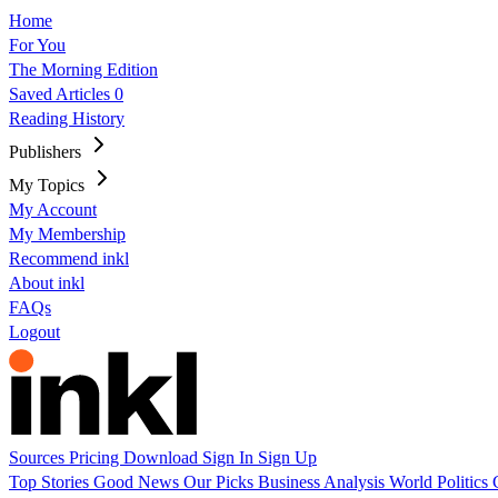
Home
For You
The Morning Edition
Saved Articles
0
Reading History
Publishers
My Topics
My Account
My Membership
Recommend inkl
About inkl
FAQs
Logout
Sources
Pricing
Download
Sign In
Sign Up
Top Stories
Good News
Our Picks
Business
Analysis
World
Politics