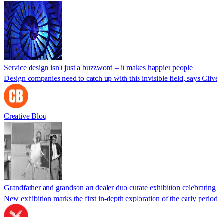
Service design isn't just a buzzword – it makes happier people
Design companies need to catch up with this invisible field, says Cliv
Creative Bloq
Grandfather and grandson art dealer duo curate exhibition celebrati
New exhibition marks the first in-depth exploration of the early peri