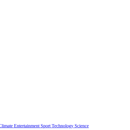
Climate
Entertainment
Sport
Technology
Science