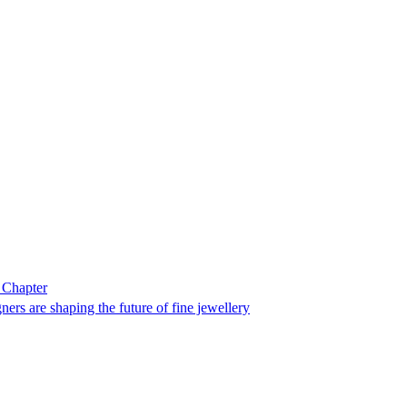
 Chapter
ers are shaping the future of fine jewellery