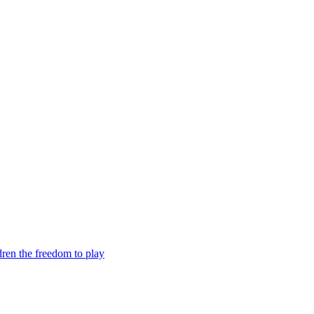
dren the freedom to play