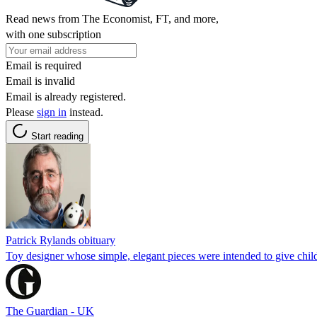
Read news from The Economist, FT, and more,
with one subscription
Email is required
Email is invalid
Email is already registered.
Please
sign in
instead.
Start reading
Patrick Rylands obituary
Toy designer whose simple, elegant pieces were intended to give chil
The Guardian - UK