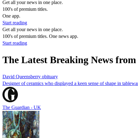
Get all your news in one place.
100's of premium titles.
One app.
Start reading
Get all your news in one place.
100's of premium titles. One news app.
Start reading
The Latest Breaking News from 
David Queensberry obituary
Designer of ceramics who displayed a keen sense of shape in tablewar
The Guardian - UK