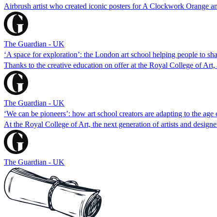
Airbrush artist who created iconic posters for A Clockwork Orange and
The Guardian - UK
‘A space for exploration’: the London art school helping people to sh
Thanks to the creative education on offer at the Royal College of Art,
The Guardian - UK
‘We can be pioneers’: how art school creators are adapting to the age 
At the Royal College of Art, the next generation of artists and designe
The Guardian - UK