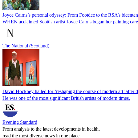
Joyce Cairns’s personal odyssey: From Footdee to the RSA’s bicente
WHEN acclaimed Scottish artist Joyce Cairns began her painting car
The National (Scotland)
David Hockney hailed for ‘reshaping the course of modern art’ after d
He was one of the most significant British artists of modern times.
Evening Standard
From analysis to the latest developments in health,
read the most diverse news in one place.