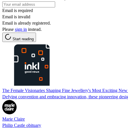
Email is required
Email is invalid
Email is already registered.
Please
sign in
instead.
Start reading
The Female Visionaries Shaping Fine Jewellery's Most Exciting New
Defying convention and embracing innovation, these pioneering design
Marie Claire
Philip Castle obituary