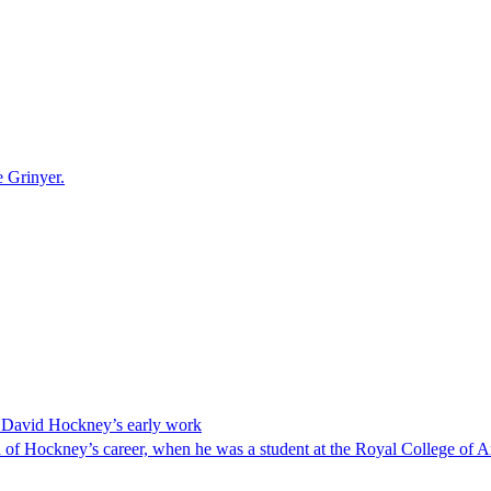
e Grinyer.
ng David Hockney’s early work
od of Hockney’s career, when he was a student at the Royal College of A