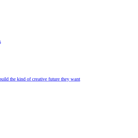
s
build the kind of creative future they want