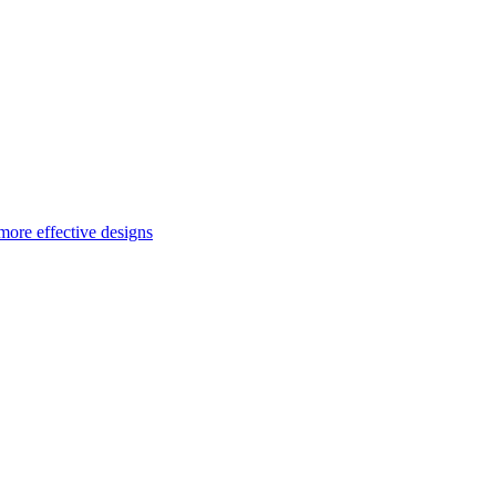
more effective designs