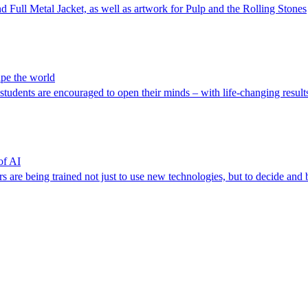
 Full Metal Jacket, as well as artwork for Pulp and the Rolling Stones
ape the world
 students are encouraged to open their minds – with life-changing result
of AI
rs are being trained not just to use new technologies, but to decide and 