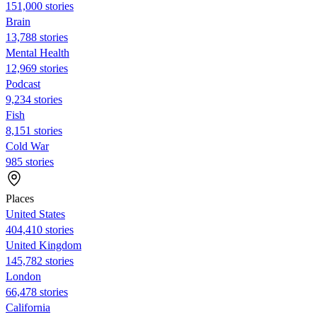
151,000 stories
Brain
13,788 stories
Mental Health
12,969 stories
Podcast
9,234 stories
Fish
8,151 stories
Cold War
985 stories
Places
United States
404,410 stories
United Kingdom
145,782 stories
London
66,478 stories
California