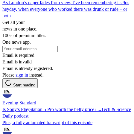
As London’s paper fades from view, I’ve been remembering its 9os
heyday, when everyone who worked there was drunk or rude – or
both
Get all your
news in one place.
100's of premium titles.
One news app.
Email is required
Email is invalid
Email is already registered.
Please
sign in
instead.
Start reading
Evening Standard
Is Sony’s PlayStation 5 Pro worth the hefty price? ...Tech & Science
Daily podcast
Plus, a fully automated transcript of this episode