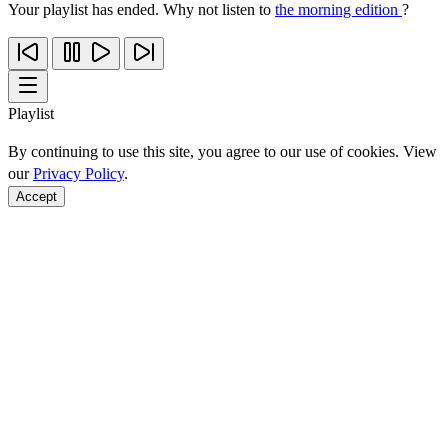
Your playlist has ended. Why not listen to
the morning edition
?
Playlist
By continuing to use this site, you agree to our use of cookies. View
our
Privacy Policy
.
Accept