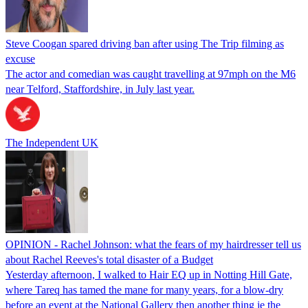
Steve Coogan spared driving ban after using The Trip filming as
excuse
The actor and comedian was caught travelling at 97mph on the M6
near Telford, Staffordshire, in July last year.
The Independent UK
OPINION - Rachel Johnson: what the fears of my hairdresser tell us
about Rachel Reeves's total disaster of a Budget
Yesterday afternoon, I walked to Hair EQ up in Notting Hill Gate,
where Tareq has tamed the mane for many years, for a blow-dry
before an event at the National Gallery then another thing ie the