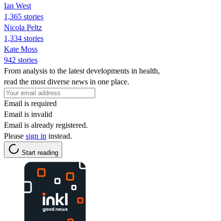
Ian West
1,365 stories
Nicola Peltz
1,334 stories
Kate Moss
942 stories
From analysis to the latest developments in health,
read the most diverse news in one place.
Email is required
Email is invalid
Email is already registered.
Please
sign in
instead.
Start reading