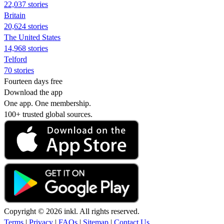
22,037 stories
Britain
20,624 stories
The United States
14,968 stories
Telford
70 stories
Fourteen days free
Download the app
One app. One membership.
100+ trusted global sources.
Copyright © 2026 inkl. All rights reserved.
Terms
|
Privacy
|
FAQs
|
Sitemap
|
Contact Us