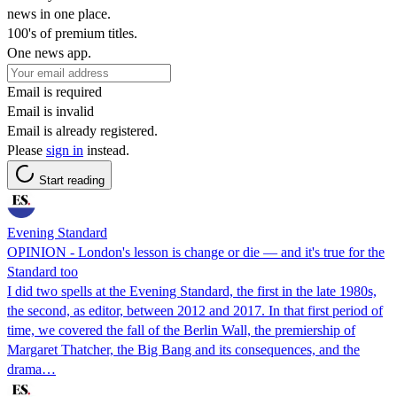
news in one place.
100's of premium titles.
One news app.
Email is required
Email is invalid
Email is already registered.
Please
sign in
instead.
Start reading
Evening Standard
OPINION - London's lesson is change or die — and it's true for the
Standard too
I did two spells at the Evening Standard, the first in the late 1980s,
the second, as editor, between 2012 and 2017. In that first period of
time, we covered the fall of the Berlin Wall, the premiership of
Margaret Thatcher, the Big Bang and its consequences, and the
drama…