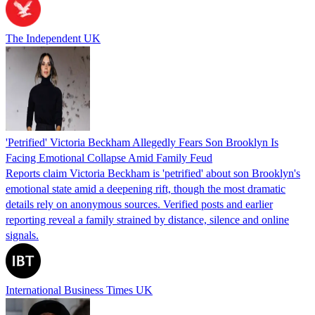
The Independent UK
'Petrified' Victoria Beckham Allegedly Fears Son Brooklyn Is
Facing Emotional Collapse Amid Family Feud
Reports claim Victoria Beckham is 'petrified' about son Brooklyn's
emotional state amid a deepening rift, though the most dramatic
details rely on anonymous sources. Verified posts and earlier
reporting reveal a family strained by distance, silence and online
signals.
International Business Times UK