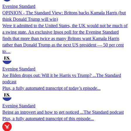
Evening Standard
OPINION - The Standard View: Britons backs Kamala Harris (but
think Donald Trump will win)
Were it admitted to the United States, the UK would not be much of
a swing state. An exclusive Ipsos poll for the Evening Standard
finds that more than twice as many Britons want Kamala Harris
rather than Donald Trump as the next US president — 50 per cent
to…
Evening Standard
Joe Biden drops out: Will it be Harris vs Trump? ...The Standard
podcast
Plus, a fully automated transcript of today’s episode...
Evening Standard
Being an introvert and how to get noticed ...The Standard podcast
Plus, a fully automated transcript of this episode...