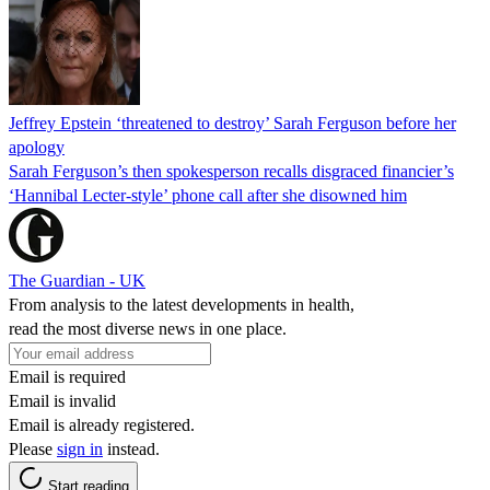
Jeffrey Epstein ‘threatened to destroy’ Sarah Ferguson before her
apology
Sarah Ferguson’s then spokesperson recalls disgraced financier’s
‘Hannibal Lecter-style’ phone call after she disowned him
The Guardian - UK
From analysis to the latest developments in health,
read the most diverse news in one place.
Email is required
Email is invalid
Email is already registered.
Please
sign in
instead.
Start reading