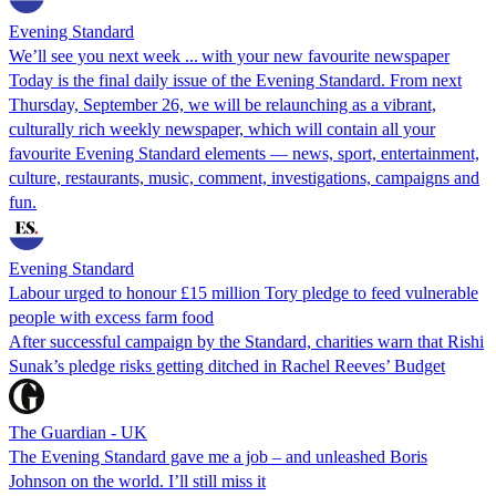
Evening Standard
We’ll see you next week ... with your new favourite newspaper
Today is the final daily issue of the Evening Standard. From next
Thursday, September 26, we will be relaunching as a vibrant,
culturally rich weekly newspaper, which will contain all your
favourite Evening Standard elements — news, sport, entertainment,
culture, restaurants, music, comment, investigations, campaigns and
fun.
Evening Standard
Labour urged to honour £15 million Tory pledge to feed vulnerable
people with excess farm food
After successful campaign by the Standard, charities warn that Rishi
Sunak’s pledge risks getting ditched in Rachel Reeves’ Budget
The Guardian - UK
The Evening Standard gave me a job – and unleashed Boris
Johnson on the world. I’ll still miss it