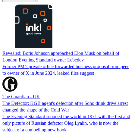
Revealed: Boris Johnson approached Elon Musk on behalf of
London Evening Standard owner Lebedev
Former PM’s private office forwarded business proposal from peer
to owner of X in June 2024, leaked files suggest
The Guardian - UK
The Defector: KGB agent's defection after Soho drink drive arrest
changed the shape of the Cold War
The Evening Standard scooped the world in 1971 with the first and
only picture of Russian defector Oleg Lyalin, who is now the
subject of a compelling new book