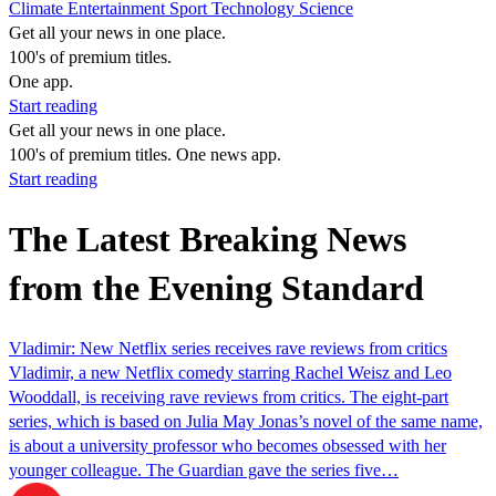
Climate
Entertainment
Sport
Technology
Science
Get all your news in one place.
100's of premium titles.
One app.
Start reading
Get all your news in one place.
100's of premium titles. One news app.
Start reading
The Latest Breaking News
from the Evening Standard
Vladimir: New Netflix series receives rave reviews from critics
Vladimir, a new Netflix comedy starring Rachel Weisz and Leo
Wooddall, is receiving rave reviews from critics. The eight-part
series, which is based on Julia May Jonas’s novel of the same name,
is about a university professor who becomes obsessed with her
younger colleague. The Guardian gave the series five…