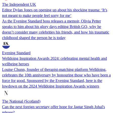
The Independent UK
Editor Dylan Jones on opening up about his shocking trauma: ‘It’s
not meant to make people feel sorry for me’
As the Evening Standard boss releases a memoir, Olivia Petter
speaks to him about his glory days editing British GQ, why he
doesn’t consider many celebrities his friends, and how his traumatic
childhood shaped the person he is today
Evening Standard
Welldoing Inspiration Awards 2024: celebrating mental health and
wellbeing heroes
Louise Chunn, founder of therapist-matching platform Welldoing,
celebrates the 10th anniversary by honouring those who have been a
force for good. Sponsored by the Evening Standard, here is the
lowdown on the 2024 Welldoing Inspiration Awards winners
The National (Scotland)
Can the next foreign secretary offer hope for Jagtar Singh Johal's
release?