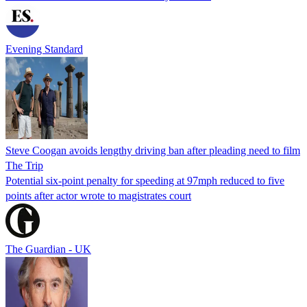
Evening Standard
Steve Coogan avoids lengthy driving ban after pleading need to film
The Trip
Potential six-point penalty for speeding at 97mph reduced to five
points after actor wrote to magistrates court
The Guardian - UK