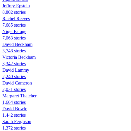
Jeffrey Epstein
8,802 stories
Rachel Reeves
7,685 stories
Nigel Farage
7,063 stories
David Beckham
3,748 stories
Victoria Beckham
3,342 stories
David Lammy
2,240 stories
David Cameron
2,031 stories
Margaret Thatcher
1,664 stories
David Bowie
1,442 stories
Sarah Ferguson
1,372 stories