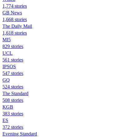
1,774 stories
GB News
1,668 stories
The Daily Mail
1,618 stories
MI5
829 stories
UCL
561 stories
IPSOS
547 stories
GQ
524 stories
The Standard
508 stories
KGB
383 stories
ES
372 stories
Evening Standard