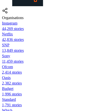
Organisations
Instagram
44,269 stories
Netflix
42,836 stories
SNP
13,849 stories
Sony
11,459 stories
Ofcom
2,414 stories
Oasis
2,382 stories
Budget
1,996 stories
Standard
1,791 stories
Which