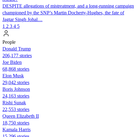
DESPITE allegations of mistreatment, and a long-running campaign
championed by the SNP’s Martin Docherty-Hughes, the fate of
Jagtar Singh Johal…
1
2
3
4
5
People
Donald Trump
206,177 stories
Joe Biden
68,868 stories
Elon Musk
29,042 stories
Boris Johnson
24,163 stories
​​Rishi Sunak
22,553 stories
Queen Elizabeth II
18,750 stories
Kamala Harris
15,296 stories