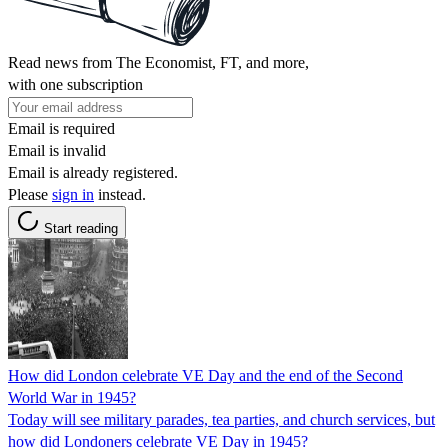
Read news from The Economist, FT, and more,
with one subscription
Email is required
Email is invalid
Email is already registered.
Please
sign in
instead.
Start reading
How did London celebrate VE Day and the end of the Second
World War in 1945?
Today will see military parades, tea parties, and church services, but
how did Londoners celebrate VE Day in 1945?