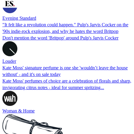
Evening Standard
"It felt like a revolution could happen." Pulp's Jarvis Cocker on the
'90s indie-rock explosion, and why he hates the word Britpop
Don't mention the word 'Britpop' around Pulp's Jarvis Cocker
Louder
Kate Moss' signature perfume is one she 'wouldn’t leave the house
without' - and it's on sale today
Kate Moss' perfumes of choice are a celebration of florals and sharp,
invigorating citrus notes - ideal for summer spritzing...
Woman & Home