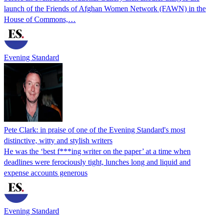
launch of the Friends of Afghan Women Network (FAWN) in the
House of Commons,…
Evening Standard
Pete Clark: in praise of one of the Evening Standard's most
distinctive, witty and stylish writers
He was the ‘best f***ing writer on the paper’ at a time when
deadlines were ferociously tight, lunches long and liquid and
expense accounts generous
Evening Standard