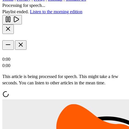
Processing for speech...
Playlist ended.
Listen to the morning edition
0:00
0:00
This article is being processed for speech. This might take a few
seconds. You can listen to other articles in the mean time.