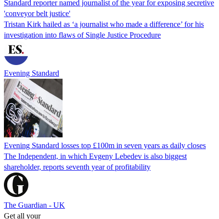
Standard reporter named journalist of the year for exposing secretive
'conveyor belt justice'
Tristan Kirk hailed as ‘a journalist who made a difference’ for his
investigation into flaws of Single Justice Procedure
Evening Standard
Evening Standard losses top £100m in seven years as daily closes
The Independent, in which Evgeny Lebedev is also biggest
shareholder, reports seventh year of profitability
The Guardian - UK
Get all your