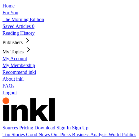
Home
For You
The Morning Edition
Saved Articles
0
Reading History
Publishers
My Topics
My Account
My Membership
Recommend inkl
About inkl
FAQs
Logout
Sources
Pricing
Download
Sign In
Sign Up
Top Stories
Good News
Our Picks
Business
Analysis
World
Politics