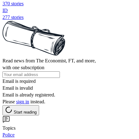
370 stories
ID
277 stories
Read news from The Economist, FT, and more,
with one subscription
Email is required
Email is invalid
Email is already registered.
Please
sign in
instead.
Start reading
Topics
Police