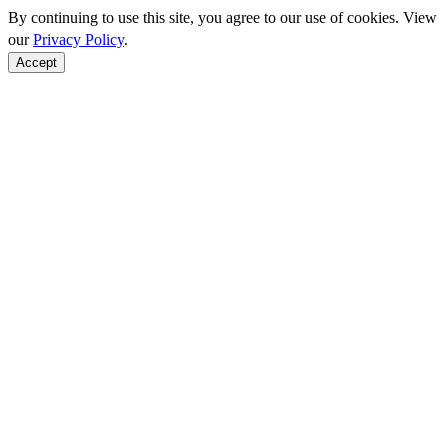
By continuing to use this site, you agree to our use of cookies. View
our
Privacy Policy
.
Accept