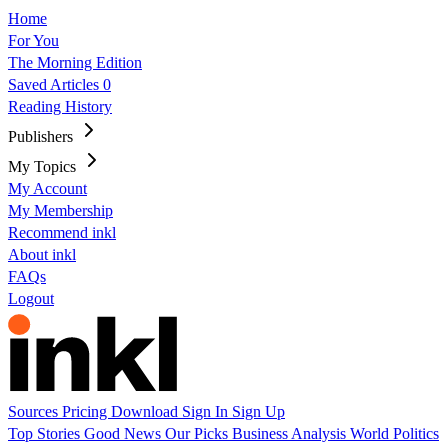
Home
For You
The Morning Edition
Saved Articles
0
Reading History
Publishers
My Topics
My Account
My Membership
Recommend inkl
About inkl
FAQs
Logout
Sources
Pricing
Download
Sign In
Sign Up
Top Stories
Good News
Our Picks
Business
Analysis
World
Politics