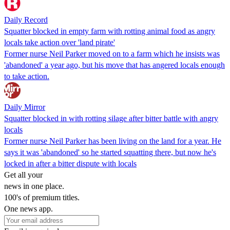
Daily Record
Squatter blocked in empty farm with rotting animal food as angry
locals take action over 'land pirate'
Former nurse Neil Parker moved on to a farm which he insists was
'abandoned' a year ago, but his move that has angered locals enough
to take action.
Daily Mirror
Squatter blocked in with rotting silage after bitter battle with angry
locals
Former nurse Neil Parker has been living on the land for a year. He
says it was 'abandoned' so he started squatting there, but now he's
locked in after a bitter dispute with locals
Get all your
news in one place.
100's of premium titles.
One news app.