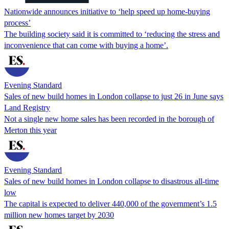
Nationwide announces initiative to ‘help speed up home-buying
process’
The building society said it is committed to ‘reducing the stress and
inconvenience that can come with buying a home’.
Evening Standard
Sales of new build homes in London collapse to just 26 in June says
Land Registry
Not a single new home sales has been recorded in the borough of
Merton this year
Evening Standard
Sales of new build homes in London collapse to disastrous all-time
low
The capital is expected to deliver 440,000 of the government’s 1.5
million new homes target by 2030