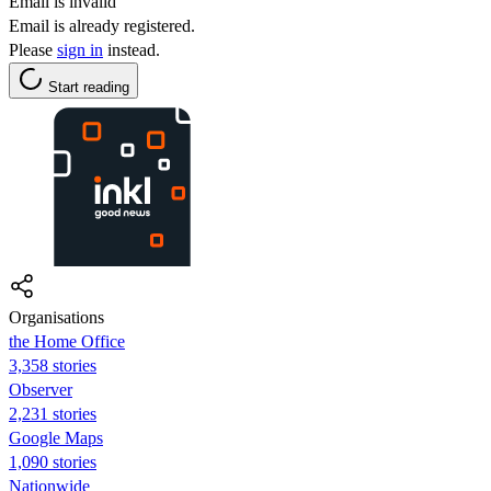
Email is invalid
Email is already registered.
Please
sign in
instead.
Start reading
Organisations
the Home Office
3,358 stories
Observer
2,231 stories
Google Maps
1,090 stories
Nationwide