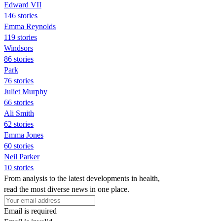
Edward VII
146 stories
Emma Reynolds
119 stories
Windsors
86 stories
Park
76 stories
Juliet Murphy
66 stories
Ali Smith
62 stories
Emma Jones
60 stories
Neil Parker
10 stories
From analysis to the latest developments in health,
read the most diverse news in one place.
Email is required