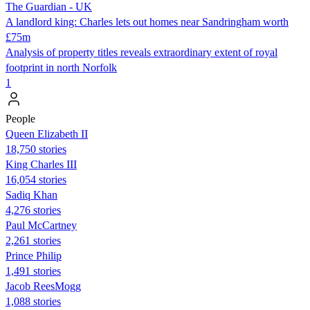
The Guardian - UK
A landlord king: Charles lets out homes near Sandringham worth
£75m
Analysis of property titles reveals extraordinary extent of royal
footprint in north Norfolk
1
People
Queen Elizabeth II
18,750 stories
King Charles III
16,054 stories
Sadiq Khan
4,276 stories
Paul McCartney
2,261 stories
Prince Philip
1,491 stories
Jacob ReesMogg
1,088 stories