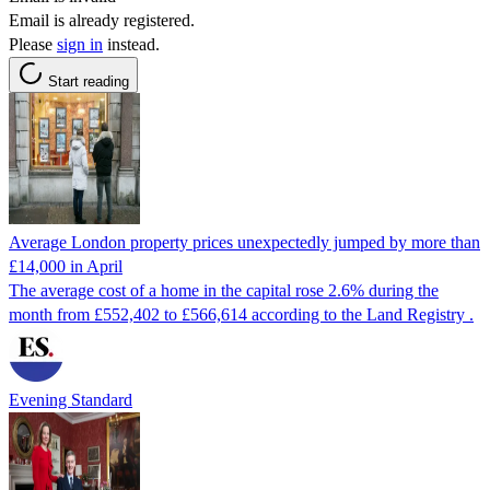
Email is already registered.
Please
sign in
instead.
Start reading
Average London property prices unexpectedly jumped by more than
£14,000 in April
The average cost of a home in the capital rose 2.6% during the
month from £552,402 to £566,614 according to the Land Registry .
Evening Standard