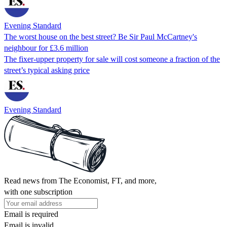
Evening Standard
The worst house on the best street? Be Sir Paul McCartney's
neighbour for £3.6 million
The fixer-upper property for sale will cost someone a fraction of the
street’s typical asking price
Evening Standard
Read news from The Economist, FT, and more,
with one subscription
Email is required
Email is invalid