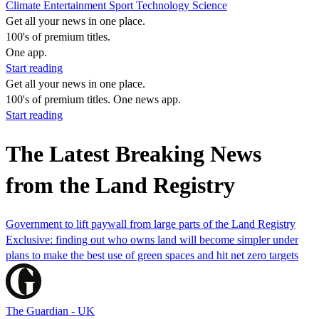
Climate
Entertainment
Sport
Technology
Science
Get all your news in one place.
100's of premium titles.
One app.
Start reading
Get all your news in one place.
100's of premium titles. One news app.
Start reading
The Latest Breaking News
from the Land Registry
Government to lift paywall from large parts of the Land Registry
Exclusive: finding out who owns land will become simpler under
plans to make the best use of green spaces and hit net zero targets
The Guardian - UK