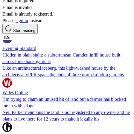
Email is required
Email is invalid
Email is already registered.
Please
sign in
instead.
Start reading
Evening Standard
Hidden in plain sight: a subterranean Camden infill house built
across three back gardens
Like an architectural iceberg, this light-washed house by the
architects at vPPR spans the ends of three north London gardens
Wales Online
'I'm trying to claim an unused bit of land but a farmer has blocked
me in with silage'
Neil Parker maintains the land is not registered to any owner and he
plans to live there for 12 years to make it legally his