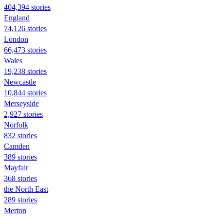
404,394 stories
England
74,126 stories
London
66,473 stories
Wales
19,238 stories
Newcastle
10,844 stories
Merseyside
2,927 stories
Norfolk
832 stories
Camden
389 stories
Mayfair
368 stories
the North East
289 stories
Merton