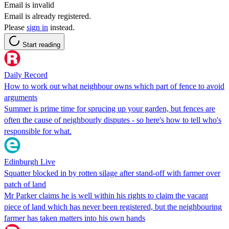
Email is invalid
Email is already registered.
Please
sign in
instead.
Start reading
Daily Record
How to work out what neighbour owns which part of fence to avoid
arguments
Summer is prime time for sprucing up your garden, but fences are
often the cause of neighbourly disputes - so here's how to tell who's
responsible for what.
Edinburgh Live
Squatter blocked in by rotten silage after stand-off with farmer over
patch of land
Mr Parker claims he is well within his rights to claim the vacant
piece of land which has never been registered, but the neighbouring
farmer has taken matters into his own hands