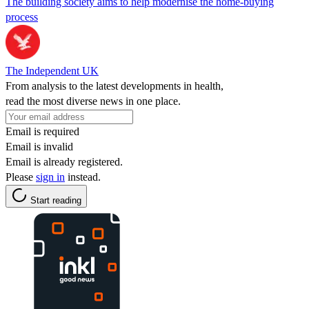
The building society aims to help modernise the home-buying
process
The Independent UK
From analysis to the latest developments in health,
read the most diverse news in one place.
Email is required
Email is invalid
Email is already registered.
Please
sign in
instead.
Start reading