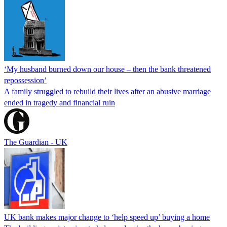
‘My husband burned down our house – then the bank threatened
repossession’
A family struggled to rebuild their lives after an abusive marriage
ended in tragedy and financial ruin
The Guardian - UK
UK bank makes major change to ‘help speed up’ buying a home