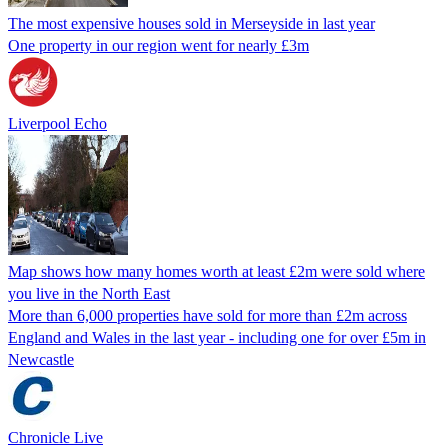
The most expensive houses sold in Merseyside in last year
One property in our region went for nearly £3m
Liverpool Echo
Map shows how many homes worth at least £2m were sold where
you live in the North East
More than 6,000 properties have sold for more than £2m across
England and Wales in the last year - including one for over £5m in
Newcastle
Chronicle Live