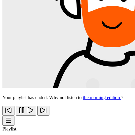
Your playlist has ended. Why not listen to
the morning edition
?
Playlist