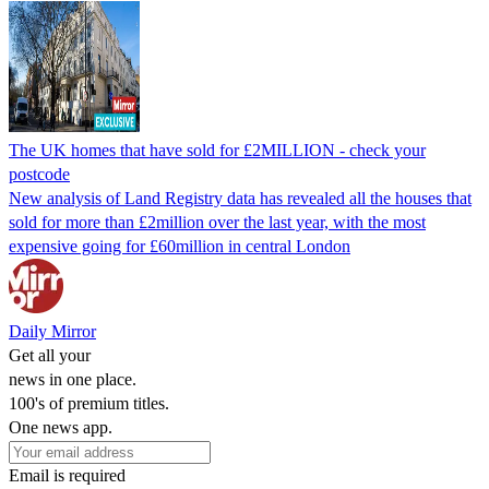
The UK homes that have sold for £2MILLION - check your
postcode
New analysis of Land Registry data has revealed all the houses that
sold for more than £2million over the last year, with the most
expensive going for £60million in central London
Daily Mirror
Get all your
news in one place.
100's of premium titles.
One news app.
Email is required