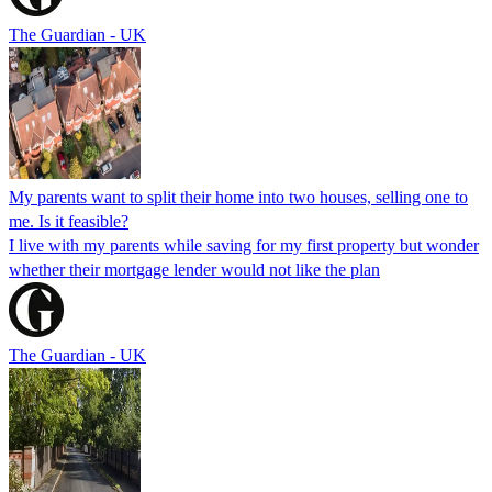
The Guardian - UK
My parents want to split their home into two houses, selling one to
me. Is it feasible?
I live with my parents while saving for my first property but wonder
whether their mortgage lender would not like the plan
The Guardian - UK