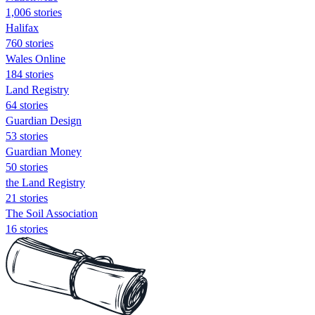
1,006 stories
Halifax
760 stories
Wales Online
184 stories
Land Registry
64 stories
Guardian Design
53 stories
Guardian Money
50 stories
the Land Registry
21 stories
The Soil Association
16 stories