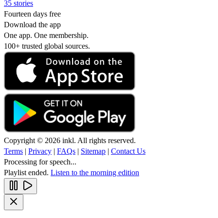
35 stories
Fourteen days free
Download the app
One app. One membership.
100+ trusted global sources.
Copyright © 2026 inkl. All rights reserved.
Terms
|
Privacy
|
FAQs
|
Sitemap
|
Contact Us
Processing for speech...
Playlist ended.
Listen to the morning edition