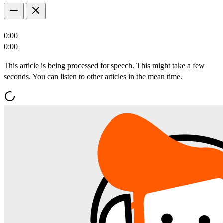
0:00
0:00
This article is being processed for speech. This might take a few
seconds. You can listen to other articles in the mean time.