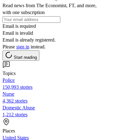
Read news from The Economist, FT, and more,
with one subscription
Email is required
Email is invalid
Email is already registered.
Please
sign in
instead.
Start reading
Topics
Police
150,993 stories
Nurse
4,362 stories
Domestic Abuse
1,212 stories
Places
United States