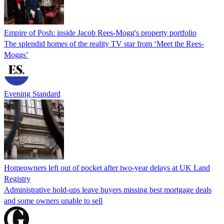
Empire of Posh: inside Jacob Rees-Mogg's property portfolio
The splendid homes of the reality TV star from ‘Meet the Rees-
Moggs’
Evening Standard
Homeowners left out of pocket after two-year delays at UK Land
Registry
Administrative hold-ups leave buyers missing best mortgage deals
and some owners unable to sell