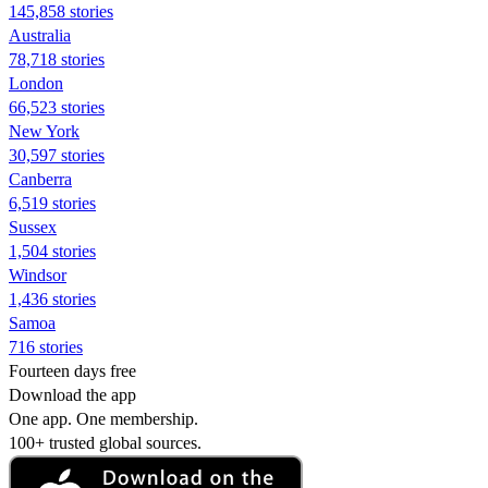
145,858 stories
Australia
78,718 stories
London
66,523 stories
New York
30,597 stories
Canberra
6,519 stories
Sussex
1,504 stories
Windsor
1,436 stories
Samoa
716 stories
Fourteen days free
Download the app
One app. One membership.
100+ trusted global sources.