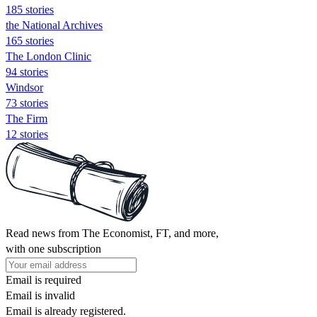
185 stories
the National Archives
165 stories
The London Clinic
94 stories
Windsor
73 stories
The Firm
12 stories
Read news from The Economist, FT, and more,
with one subscription
Email is required
Email is invalid
Email is already registered.