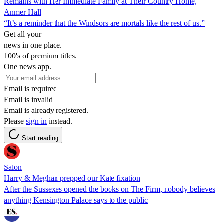
Remains with Her Immediate Family at Their Country Home,
Anmer Hall
“It’s a reminder that the Windsors are mortals like the rest of us.”
Get all your
news in one place.
100's of premium titles.
One news app.
Email is required
Email is invalid
Email is already registered.
Please
sign in
instead.
Start reading
Salon
Harry & Meghan prepped our Kate fixation
After the Sussexes opened the books on The Firm, nobody believes
anything Kensington Palace says to the public