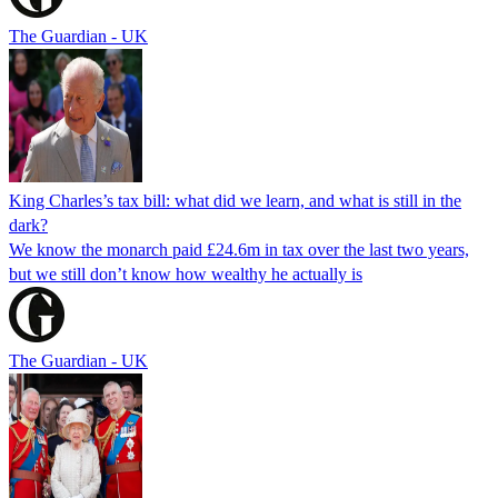
The Guardian - UK
King Charles’s tax bill: what did we learn, and what is still in the
dark?
We know the monarch paid £24.6m in tax over the last two years,
but we still don’t know how wealthy he actually is
The Guardian - UK