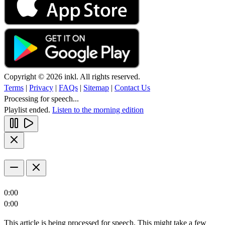
Copyright © 2026 inkl. All rights reserved.
Terms
|
Privacy
|
FAQs
|
Sitemap
|
Contact Us
Processing for speech...
Playlist ended.
Listen to the morning edition
0:00
0:00
This article is being processed for speech. This might take a few