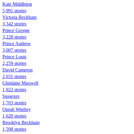
Kate Middleton
5,991 stories
Victoria Beckham
3,342 stories
Prince George
3,228 stories
Prince Andrew
3,007 stories
Prince Louis
2,259 stories
David Cameron
2,031 stories
Ghislaine Maxwell
1,922 stories
Sussexes
1,703 stories
Oprah Winfrey
1,620 stories
Brooklyn Beckham
1,598 stories