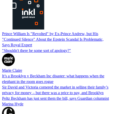
Prince William Is "Revolted" by Ex-Prince Andrew, but His
"Continued Silence" About the Epstein Scandal Is Problematic,
Says Royal Expert
"Shouldn't there be some sort of apology?"
Marie Claire
It’s a Brooklyn v Beckham Inc disaster: what happens when the
elephant in the room goes rogue
Sir David and Victoria cornered the market in selling their family’s
privacy for money – but there was a price to pay, and Brooklyn
Peltz Beckham has just sent them the bill, says Guardian columnist
Marina Hyde