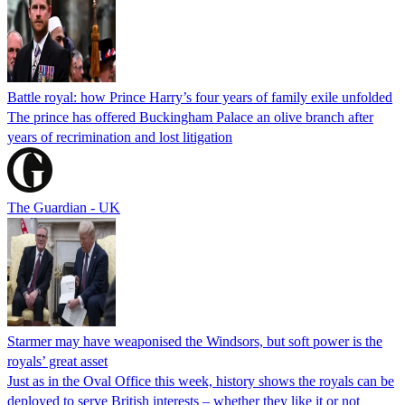
Battle royal: how Prince Harry’s four years of family exile unfolded
The prince has offered Buckingham Palace an olive branch after
years of recrimination and lost litigation
The Guardian - UK
Starmer may have weaponised the Windsors, but soft power is the
royals’ great asset
Just as in the Oval Office this week, history shows the royals can be
deployed to serve British interests – whether they like it or not