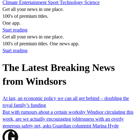
Climate
Entertainment
Sport
Technology
Science
Get all your news in one place.
100's of premium titles.
One app.
Start reading
Get all your news in one place.
100's of premium titles. One news app.
Start reading
The Latest Breaking News
from Windsors
At last, an economic policy we can all get behind – doubling the
royal family’s funding
But with rumours about a certain workshy Windsor circulating this
week, are we actually encouraging joblessness with an overly
generous safety net, asks Guardian columnist Marina Hyde