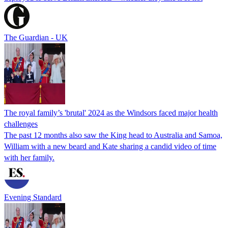
The Guardian - UK
The royal family’s 'brutal' 2024 as the Windsors faced major health
challenges
The past 12 months also saw the King head to Australia and Samoa,
William with a new beard and Kate sharing a candid video of time
with her family.
Evening Standard