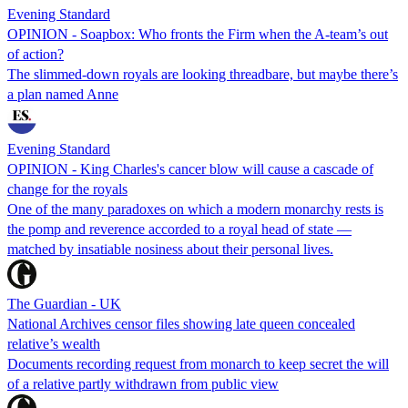
Evening Standard
OPINION - Soapbox: Who fronts the Firm when the A-team’s out
of action?
The slimmed-down royals are looking threadbare, but maybe there’s
a plan named Anne
Evening Standard
OPINION - King Charles's cancer blow will cause a cascade of
change for the royals
One of the many paradoxes on which a modern monarchy rests is
the pomp and reverence accorded to a royal head of state —
matched by insatiable nosiness about their personal lives.
The Guardian - UK
National Archives censor files showing late queen concealed
relative’s wealth
Documents recording request from monarch to keep secret the will
of a relative partly withdrawn from public view