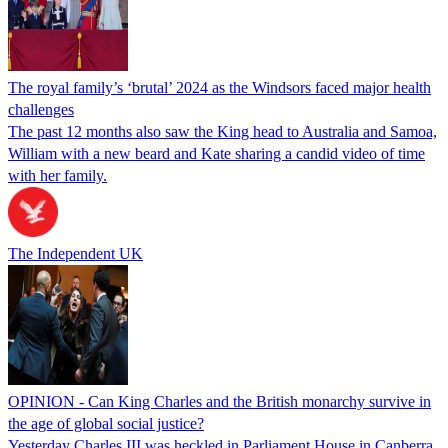
The royal family’s ‘brutal’ 2024 as the Windsors faced major health
challenges
The past 12 months also saw the King head to Australia and Samoa,
William with a new beard and Kate sharing a candid video of time
with her family.
The Independent UK
OPINION - Can King Charles and the British monarchy survive in
the age of global social justice?
Yesterday Charles III was heckled in Parliament House in Canberra.