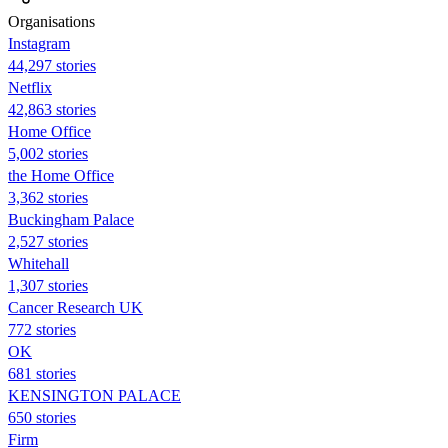
Organisations
Instagram
44,297 stories
Netflix
42,863 stories
Home Office
5,002 stories
the Home Office
3,362 stories
Buckingham Palace
2,527 stories
Whitehall
1,307 stories
Cancer Research UK
772 stories
OK
681 stories
KENSINGTON PALACE
650 stories
Firm