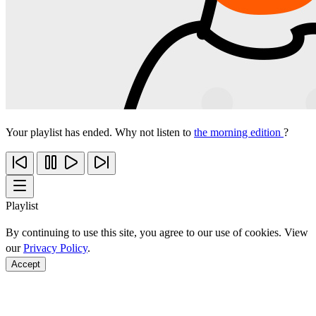
Your playlist has ended. Why not listen to
the morning edition
?
Playlist
By continuing to use this site, you agree to our use of cookies. View
our
Privacy Policy
.
Accept