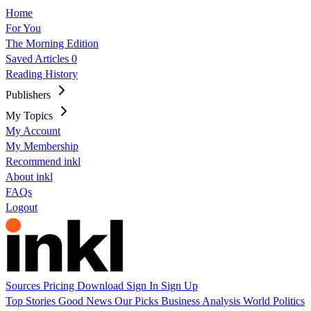
Home
For You
The Morning Edition
Saved Articles
0
Reading History
Publishers
My Topics
My Account
My Membership
Recommend inkl
About inkl
FAQs
Logout
Sources
Pricing
Download
Sign In
Sign Up
Top Stories
Good News
Our Picks
Business
Analysis
World
Politics