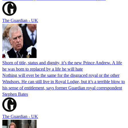
The Guardian - UK
Shorn of title, status and dignity, it’s the new Prince Andrew. A life
he was born to replaced by a life he will hate
Nothing will ever be the same for the disgraced royal or the other
Windsors. He can still live in Royal Lodge, but it’s a terrible blow to
his sense of entitlement, says former Guardian royal correspondent
Stephen Bates
The Guardian - UK