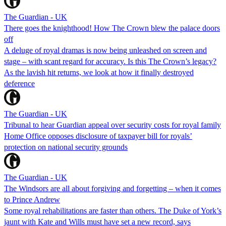
The Guardian - UK
There goes the knighthood! How The Crown blew the palace doors
off
A deluge of royal dramas is now being unleashed on screen and
stage – with scant regard for accuracy. Is this The Crown’s legacy?
As the lavish hit returns, we look at how it finally destroyed
deference
The Guardian - UK
Tribunal to hear Guardian appeal over security costs for royal family
Home Office opposes disclosure of taxpayer bill for royals’
protection on national security grounds
The Guardian - UK
The Windsors are all about forgiving and forgetting – when it comes
to Prince Andrew
Some royal rehabilitations are faster than others. The Duke of York’s
jaunt with Kate and Wills must have set a new record, says