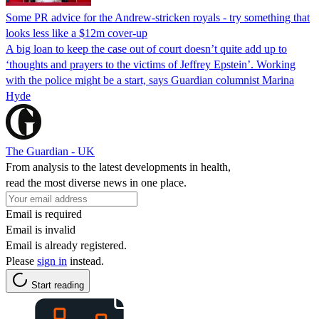
Some PR advice for the Andrew-stricken royals - try something that
looks less like a $12m cover-up
A big loan to keep the case out of court doesn’t quite add up to
‘thoughts and prayers to the victims of Jeffrey Epstein’. Working
with the police might be a start, says Guardian columnist Marina
Hyde
The Guardian - UK
From analysis to the latest developments in health,
read the most diverse news in one place.
Email is required
Email is invalid
Email is already registered.
Please
sign in
instead.
Start reading