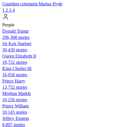
Guardian columnist Marina Hyde
1
2
3
4
People
Donald Trump
206,368 stories
Sir Keir Starmer
30,430 stories
Queen Elizabeth II
18,752 stories
King Charles III
16,058 stories
Prince Harry
13,752 stories
Meghan Markle
10,256 stories
Prince William
10,145 stories
Jeffrey Epstein
8,807 stories