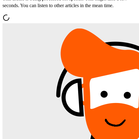
seconds. You can listen to other articles in the mean time.