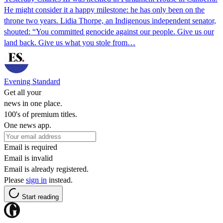
He might consider it a happy milestone: he has only been on the
throne two years. Lidia Thorpe, an Indigenous independent senator,
shouted: “You committed genocide against our people. Give us our
land back. Give us what you stole from…
Evening Standard
Get all your
news in one place.
100's of premium titles.
One news app.
Email is required
Email is invalid
Email is already registered.
Please
sign in
instead.
Start reading