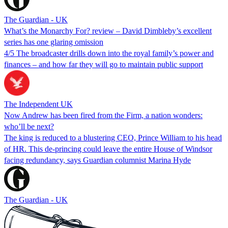
The Guardian - UK
What’s the Monarchy For? review – David Dimbleby’s excellent
series has one glaring omission
4/5 The broadcaster drills down into the royal family’s power and
finances – and how far they will go to maintain public support
The Independent UK
Now Andrew has been fired from the Firm, a nation wonders:
who’ll be next?
The king is reduced to a blustering CEO, Prince William to his head
of HR. This de-princing could leave the entire House of Windsor
facing redundancy, says Guardian columnist Marina Hyde
The Guardian - UK