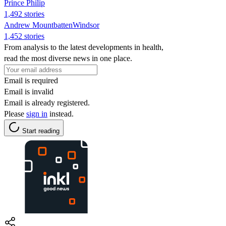
Prince Philip
1,492 stories
Andrew MountbattenWindsor
1,452 stories
From analysis to the latest developments in health,
read the most diverse news in one place.
Email is required
Email is invalid
Email is already registered.
Please
sign in
instead.
Start reading