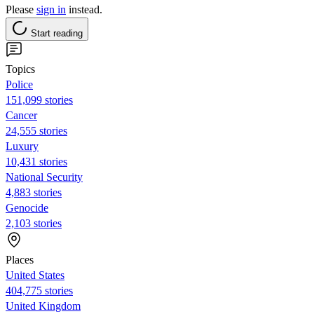
Please
sign in
instead.
Start reading
Topics
Police
151,099 stories
Cancer
24,555 stories
Luxury
10,431 stories
National Security
4,883 stories
Genocide
2,103 stories
Places
United States
404,775 stories
United Kingdom