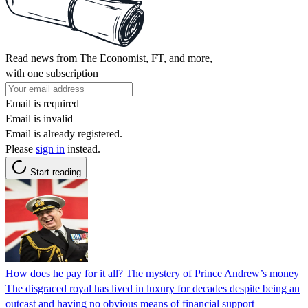
Read news from The Economist, FT, and more,
with one subscription
Email is required
Email is invalid
Email is already registered.
Please
sign in
instead.
Start reading
How does he pay for it all? The mystery of Prince Andrew’s money
The disgraced royal has lived in luxury for decades despite being an
outcast and having no obvious means of financial support