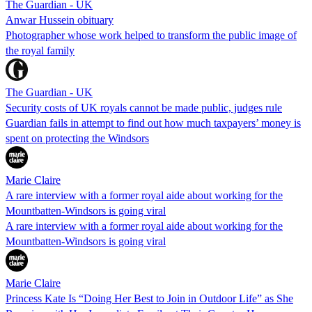
The Guardian - UK
Anwar Hussein obituary
Photographer whose work helped to transform the public image of
the royal family
The Guardian - UK
Security costs of UK royals cannot be made public, judges rule
Guardian fails in attempt to find out how much taxpayers’ money is
spent on protecting the Windsors
Marie Claire
A rare interview with a former royal aide about working for the
Mountbatten-Windsors is going viral
A rare interview with a former royal aide about working for the
Mountbatten-Windsors is going viral
Marie Claire
Princess Kate Is “Doing Her Best to Join in Outdoor Life” as She