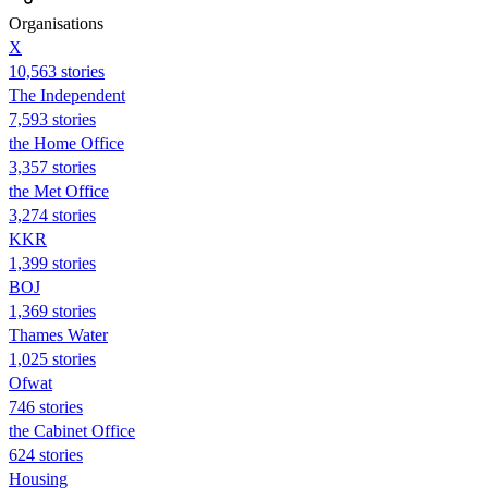
Organisations
X
10,563 stories
The Independent
7,593 stories
the Home Office
3,357 stories
the Met Office
3,274 stories
KKR
1,399 stories
BOJ
1,369 stories
Thames Water
1,025 stories
Ofwat
746 stories
the Cabinet Office
624 stories
Housing