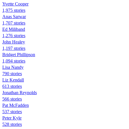
Yvette Cooper
1,975 stories
Anas Sarwar
1,707 stories
Ed Miliband
1,276 stories
John Healey
1,197 stories
Bridget Phillipson
1,094 stories
Lisa Nandy
790 stories
Liz Kendall
613 stories
Jonathan Reynolds
566 stories
Pat McFadden
537 stories
Peter Kyle
528 stories