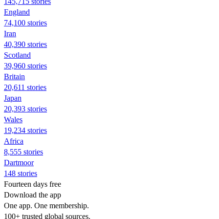
145,715 stories
England
74,100 stories
Iran
40,390 stories
Scotland
39,960 stories
Britain
20,611 stories
Japan
20,393 stories
Wales
19,234 stories
Africa
8,555 stories
Dartmoor
148 stories
Fourteen days free
Download the app
One app. One membership.
100+ trusted global sources.