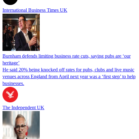
International Business Times UK
Burnham defends limiting business rate cuts, saying pubs are ‘our
heritage’
He said 20% being knocked off rates for pubs, clubs and live music
venues across England from April next year was a ‘first step’ to help
businesses.
The Independent UK