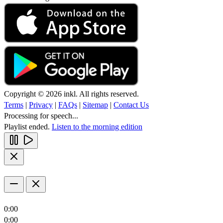
Copyright © 2026 inkl. All rights reserved.
Terms
|
Privacy
|
FAQs
|
Sitemap
|
Contact Us
Processing for speech...
Playlist ended.
Listen to the morning edition
0:00
0:00