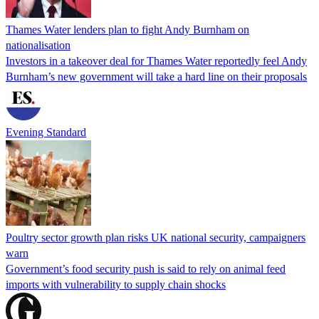
Thames Water lenders plan to fight Andy Burnham on
nationalisation
Investors in a takeover deal for Thames Water reportedly feel Andy
Burnham’s new government will take a hard line on their proposals
Evening Standard
Poultry sector growth plan risks UK national security, campaigners
warn
Government’s food security push is said to rely on animal feed
imports with vulnerability to supply chain shocks