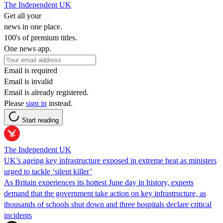
The Independent UK
Get all your
news in one place.
100's of premium titles.
One news app.
Email is required
Email is invalid
Email is already registered.
Please
sign in
instead.
Start reading
The Independent UK
UK’s ageing key infrastructure exposed in extreme heat as ministers
urged to tackle ‘silent killer’
As Britain experiences its hottest June day in history, experts
demand that the government take action on key infrastructure, as
thousands of schools shut down and three hospitals declare critical
incidents