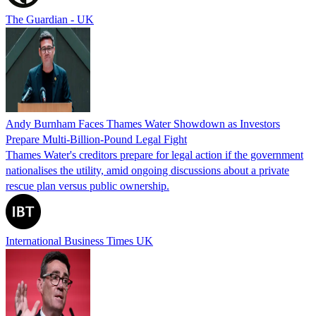
The Guardian - UK
Andy Burnham Faces Thames Water Showdown as Investors
Prepare Multi-Billion-Pound Legal Fight
Thames Water's creditors prepare for legal action if the government
nationalises the utility, amid ongoing discussions about a private
rescue plan versus public ownership.
International Business Times UK