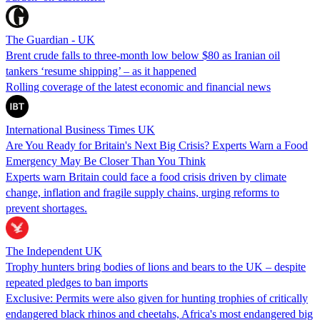
The Guardian - UK
Brent crude falls to three-month low below $80 as Iranian oil
tankers ‘resume shipping’ – as it happened
Rolling coverage of the latest economic and financial news
International Business Times UK
Are You Ready for Britain's Next Big Crisis? Experts Warn a Food
Emergency May Be Closer Than You Think
Experts warn Britain could face a food crisis driven by climate
change, inflation and fragile supply chains, urging reforms to
prevent shortages.
The Independent UK
Trophy hunters bring bodies of lions and bears to the UK – despite
repeated pledges to ban imports
Exclusive: Permits were also given for hunting trophies of critically
endangered black rhinos and cheetahs, Africa's most endangered big