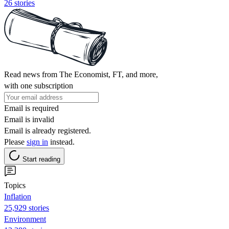
26 stories
Read news from The Economist, FT, and more,
with one subscription
Email is required
Email is invalid
Email is already registered.
Please
sign in
instead.
Start reading
Topics
Inflation
25,929 stories
Environment