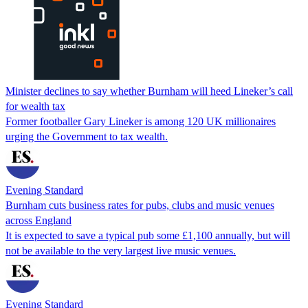
Minister declines to say whether Burnham will heed Lineker’s call
for wealth tax
Former footballer Gary Lineker is among 120 UK millionaires
urging the Government to tax wealth.
Evening Standard
Burnham cuts business rates for pubs, clubs and music venues
across England
It is expected to save a typical pub some £1,100 annually, but will
not be available to the very largest live music venues.
Evening Standard