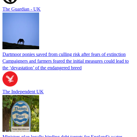
The Guardian - UK
Dartmoor ponies saved from culling risk after fears of extinction
Campaigners and farmers feared the initial measures could lead to
the ‘devastation’ of the endangered breed
The Independent UK
Ministers plan legally binding debt targets for England’s water