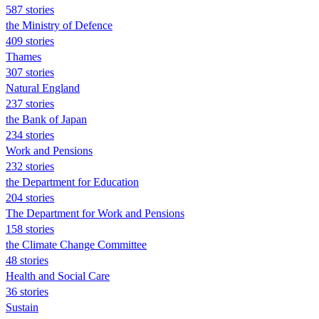
587 stories
the Ministry of Defence
409 stories
Thames
307 stories
Natural England
237 stories
the Bank of Japan
234 stories
Work and Pensions
232 stories
the Department for Education
204 stories
The Department for Work and Pensions
158 stories
the Climate Change Committee
48 stories
Health and Social Care
36 stories
Sustain