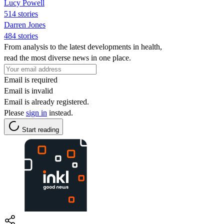
Lucy Powell
514 stories
Darren Jones
484 stories
From analysis to the latest developments in health,
read the most diverse news in one place.
Email is required
Email is invalid
Email is already registered.
Please
sign in
instead.
Start reading