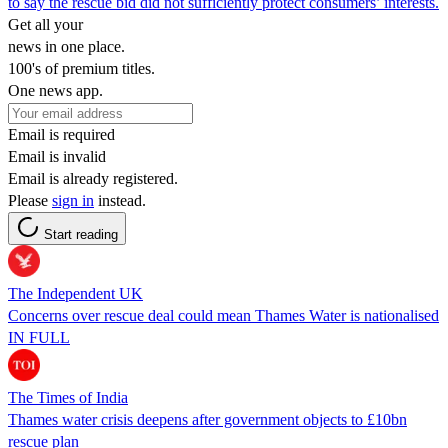
to say the rescue bid did not sufficiently protect consumers’ interests.
Get all your
news in one place.
100's of premium titles.
One news app.
Email is required
Email is invalid
Email is already registered.
Please
sign in
instead.
Start reading
The Independent UK
Concerns over rescue deal could mean Thames Water is nationalised
IN FULL
The Times of India
Thames water crisis deepens after government objects to £10bn
rescue plan