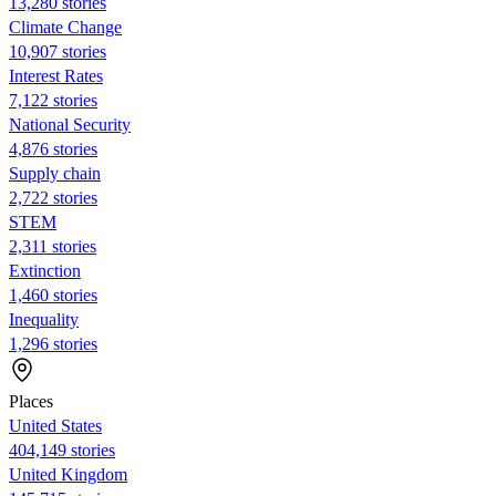
13,280 stories
Climate Change
10,907 stories
Interest Rates
7,122 stories
National Security
4,876 stories
Supply chain
2,722 stories
STEM
2,311 stories
Extinction
1,460 stories
Inequality
1,296 stories
Places
United States
404,149 stories
United Kingdom