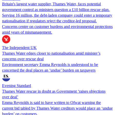
Britain's largest water supplier, Thames Water, faces potential
government control as ministers question a £10 billion rescue plan.
Serving 16 million, the debt-laden company could enter a temporary
nationalisation if regulators reject the creditor-led proposal.
Concerns centre on customer burdens and environmental protections
amid years of mismanagement.
The Independent UK
Thames Water edges closer to nationalisation amid minister’s
concerns over rescue deal
Environment secretary Emma Reynolds is understood to be
concerned the deal places an ‘undue’ burden on taxpayers
Evening Standard
Thames Water rescue in doubt as Government ‘raises objections
over deal’
Emma Reynolds is said to have written to Ofwat warning the
current bid tabled by Thames Water creditors would place an ‘undue
burden’ on customers.