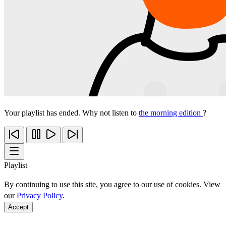
Your playlist has ended. Why not listen to
the morning edition
?
Playlist
By continuing to use this site, you agree to our use of cookies. View
our
Privacy Policy
.
Accept