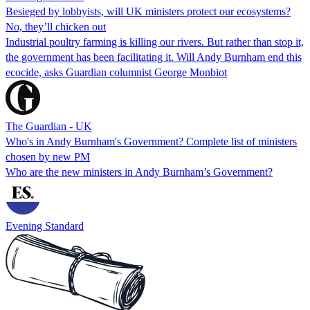
Besieged by lobbyists, will UK ministers protect our ecosystems?
No, they’ll chicken out
Industrial poultry farming is killing our rivers. But rather than stop it,
the government has been facilitating it. Will Andy Burnham end this
ecocide, asks Guardian columnist George Monbiot
The Guardian - UK
Who's in Andy Burnham's Government? Complete list of ministers
chosen by new PM
Who are the new ministers in Andy Burnham’s Government?
Evening Standard