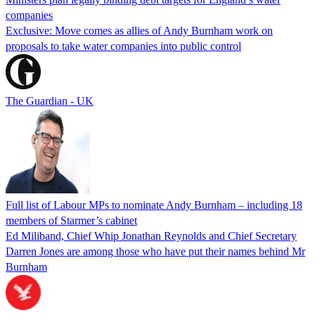
companies
Exclusive: Move comes as allies of Andy Burnham work on
proposals to take water companies into public control
The Guardian - UK
Full list of Labour MPs to nominate Andy Burnham – including 18
members of Starmer’s cabinet
Ed Miliband, Chief Whip Jonathan Reynolds and Chief Secretary
Darren Jones are among those who have put their names behind Mr
Burnham