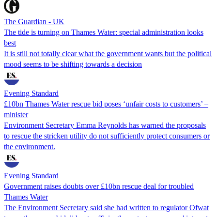
The Guardian - UK
The tide is turning on Thames Water: special administration looks
best
It is still not totally clear what the government wants but the political
mood seems to be shifting towards a decision
Evening Standard
£10bn Thames Water rescue bid poses ‘unfair costs to customers’ –
minister
Environment Secretary Emma Reynolds has warned the proposals
to rescue the stricken utility do not sufficiently protect consumers or
the environment.
Evening Standard
Government raises doubts over £10bn rescue deal for troubled
Thames Water
The Environment Secretary said she had written to regulator Ofwat