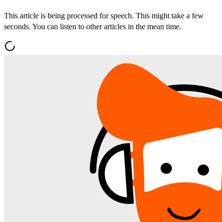
This article is being processed for speech. This might take a few
seconds. You can listen to other articles in the mean time.