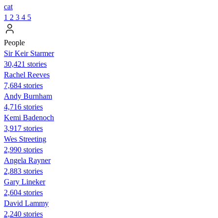
cat
1
2
3
4
5
People
Sir Keir Starmer
30,421 stories
Rachel Reeves
7,684 stories
Andy Burnham
4,716 stories
Kemi Badenoch
3,917 stories
Wes Streeting
2,990 stories
Angela Rayner
2,883 stories
Gary Lineker
2,604 stories
David Lammy
2,240 stories