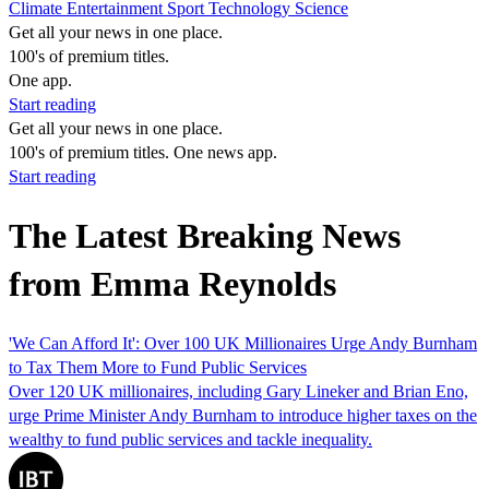
Climate
Entertainment
Sport
Technology
Science
Get all your news in one place.
100's of premium titles.
One app.
Start reading
Get all your news in one place.
100's of premium titles. One news app.
Start reading
The Latest Breaking News
from Emma Reynolds
'We Can Afford It': Over 100 UK Millionaires Urge Andy Burnham
to Tax Them More to Fund Public Services
Over 120 UK millionaires, including Gary Lineker and Brian Eno,
urge Prime Minister Andy Burnham to introduce higher taxes on the
wealthy to fund public services and tackle inequality.