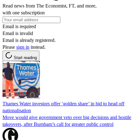
Read news from The Economist, FT, and more,
with one subscription
Email is required
Email is invalid
Email is already registered.
Please
sign in
instead.
Start reading
Thames Water investors offer ‘golden share’ in bid to head off
nationalisation
Move would give government veto over big decisions and hostile
takeovers, after Burnham’s call for greater public control