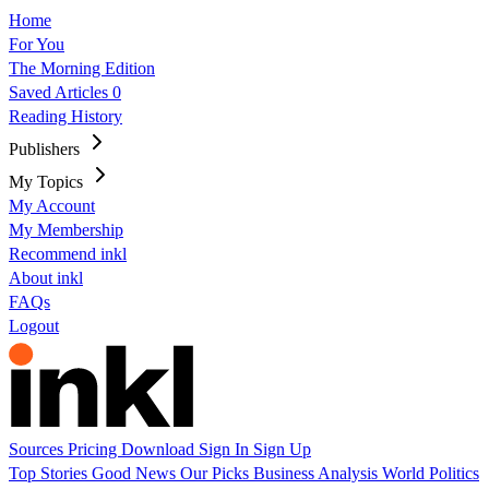
Home
For You
The Morning Edition
Saved Articles
0
Reading History
Publishers
My Topics
My Account
My Membership
Recommend inkl
About inkl
FAQs
Logout
Sources
Pricing
Download
Sign In
Sign Up
Top Stories
Good News
Our Picks
Business
Analysis
World
Politics