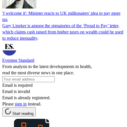
'I welcome it': Minister reacts to UK millionaires' plea to pay more
tax
Gary Lineker is among the signatories of the ‘Proud to Pay’ letter,
which claims cash raised from higher taxes on wealth could be used
to reduce inequality,
Evening Standard
From analysis to the latest developments in health,
read the most diverse news in one place.
Email is required
Email is invalid
Email is already registered.
Please
sign in
instead.
Start reading