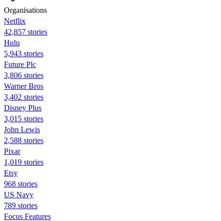
Organisations
Netflix
42,857 stories
Hulu
5,943 stories
Future Plc
3,806 stories
Warner Bros
3,402 stories
Disney Plus
3,015 stories
John Lewis
2,588 stories
Pixar
1,019 stories
Etsy
968 stories
US Navy
789 stories
Focus Features