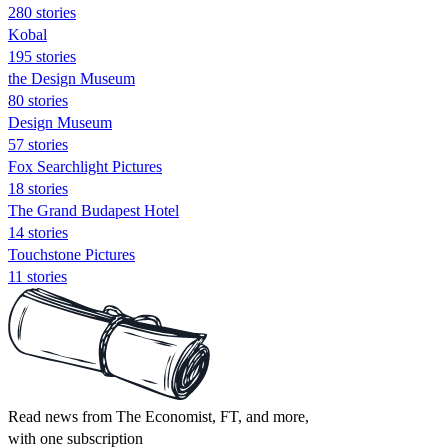
280 stories
Kobal
195 stories
the Design Museum
80 stories
Design Museum
57 stories
Fox Searchlight Pictures
18 stories
The Grand Budapest Hotel
14 stories
Touchstone Pictures
11 stories
Read news from The Economist, FT, and more,
with one subscription