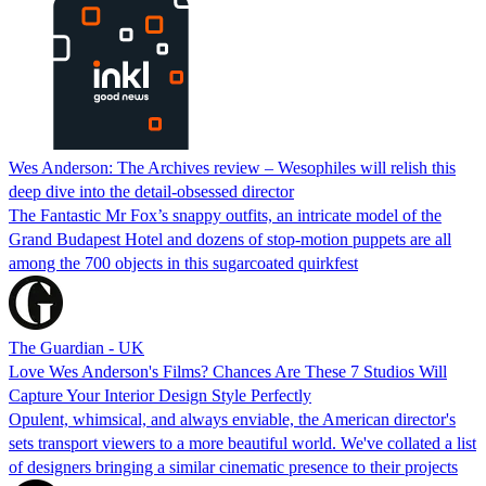
Wes Anderson: The Archives review – Wesophiles will relish this
deep dive into the detail-obsessed director
The Fantastic Mr Fox’s snappy outfits, an intricate model of the
Grand Budapest Hotel and dozens of stop-motion puppets are all
among the 700 objects in this sugarcoated quirkfest
The Guardian - UK
Love Wes Anderson's Films? Chances Are These 7 Studios Will
Capture Your Interior Design Style Perfectly
Opulent, whimsical, and always enviable, the American director's
sets transport viewers to a more beautiful world. We've collated a list
of designers bringing a similar cinematic presence to their projects