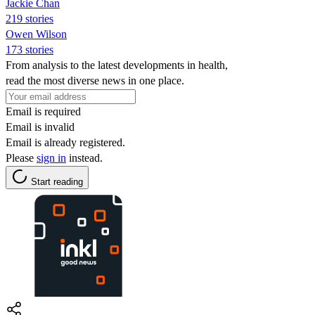
Jackie Chan
219 stories
Owen Wilson
173 stories
From analysis to the latest developments in health,
read the most diverse news in one place.
Email is required
Email is invalid
Email is already registered.
Please
sign in
instead.
Start reading