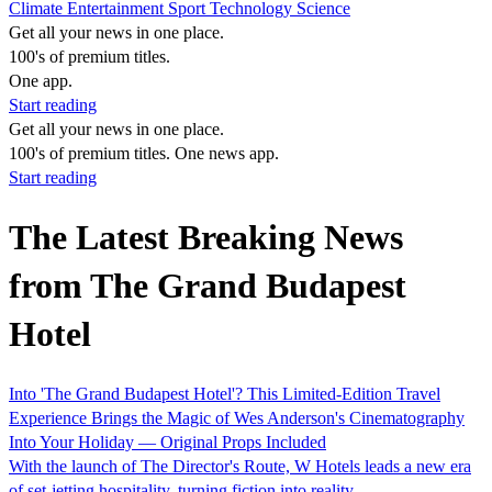
Climate
Entertainment
Sport
Technology
Science
Get all your news in one place.
100's of premium titles.
One app.
Start reading
Get all your news in one place.
100's of premium titles. One news app.
Start reading
The Latest Breaking News
from The Grand Budapest
Hotel
Into 'The Grand Budapest Hotel'? This Limited-Edition Travel
Experience Brings the Magic of Wes Anderson's Cinematography
Into Your Holiday — Original Props Included
With the launch of The Director's Route, W Hotels leads a new era
of set-jetting hospitality, turning fiction into reality