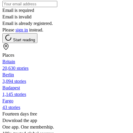
Email is required
Email is invalid
Email is already registered.
Please
sign in
instead.
Start reading
Places
Britain
20,630 stories
Berlin
3,094 stories
Budapest
1,145 stories
Fargo
43 stories
Fourteen days free
Download the app
One app. One membership.