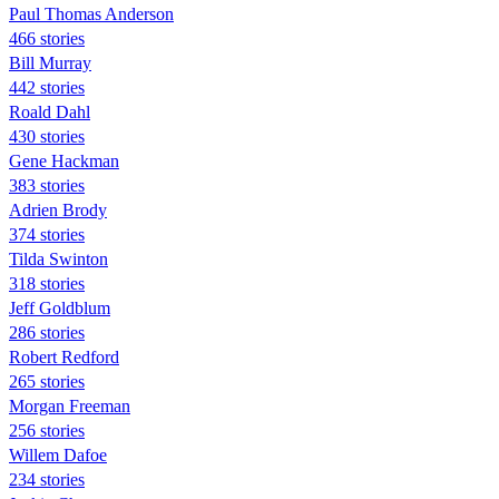
Paul Thomas Anderson
466 stories
Bill Murray
442 stories
Roald Dahl
430 stories
Gene Hackman
383 stories
Adrien Brody
374 stories
Tilda Swinton
318 stories
Jeff Goldblum
286 stories
Robert Redford
265 stories
Morgan Freeman
256 stories
Willem Dafoe
234 stories