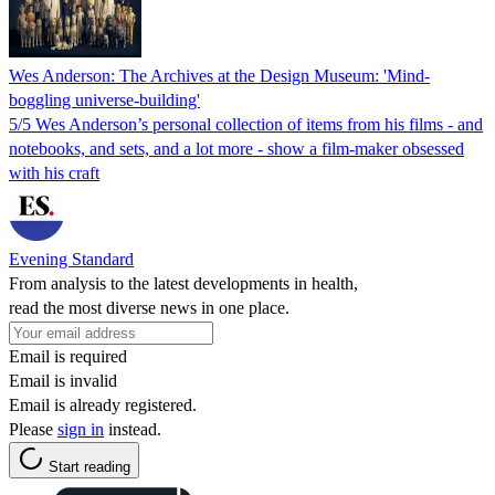
Wes Anderson: The Archives at the Design Museum: 'Mind-
boggling universe-building'
5/5 Wes Anderson’s personal collection of items from his films - and
notebooks, and sets, and a lot more - show a film-maker obsessed
with his craft
Evening Standard
From analysis to the latest developments in health,
read the most diverse news in one place.
Email is required
Email is invalid
Email is already registered.
Please
sign in
instead.
Start reading