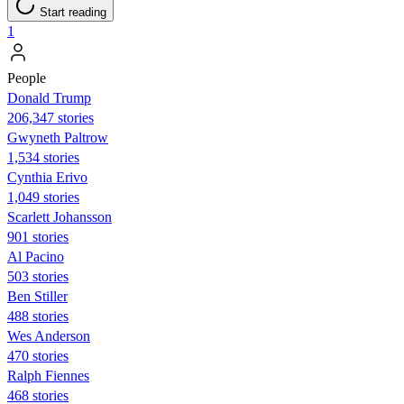
Start reading
1
People
Donald Trump
206,347 stories
Gwyneth Paltrow
1,534 stories
Cynthia Erivo
1,049 stories
Scarlett Johansson
901 stories
Al Pacino
503 stories
Ben Stiller
488 stories
Wes Anderson
470 stories
Ralph Fiennes
468 stories