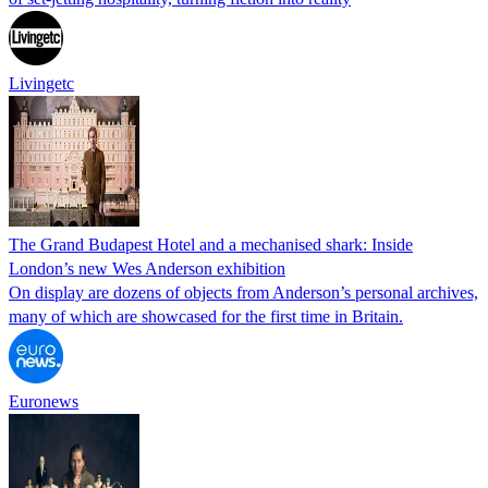
Livingetc
The Grand Budapest Hotel and a mechanised shark: Inside
London’s new Wes Anderson exhibition
On display are dozens of objects from Anderson’s personal archives,
many of which are showcased for the first time in Britain.
Euronews