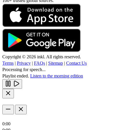
100+ trusted global sources.
Copyright © 2026 inkl. All rights reserved.
Terms
|
Privacy
|
FAQs
|
Sitemap
|
Contact Us
Processing for speech...
Playlist ended.
Listen to the morning edition
0:00