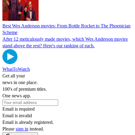
Best Wes Anderson movies: From Bottle Rocket to The Phoenician
Scheme
After 12 meticulously made movies, which Wes Anderson movies
stand above the rest? Here's our ranking of each.
WhatToWatch
Get all your
news in one place.
100's of premium titles.
One news app.
Email is required
Email is invalid
Email is already registered.
Please
sign in
instead.