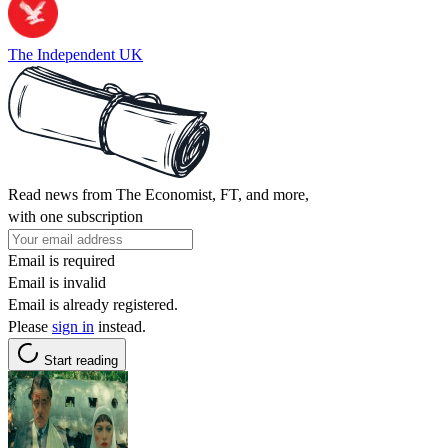
The Independent UK
Read news from The Economist, FT, and more,
with one subscription
Email is required
Email is invalid
Email is already registered.
Please
sign in
instead.
Start reading