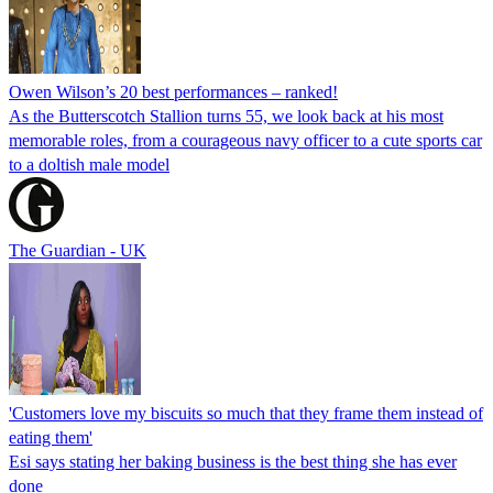
Owen Wilson’s 20 best performances – ranked!
As the Butterscotch Stallion turns 55, we look back at his most
memorable roles, from a courageous navy officer to a cute sports car
to a doltish male model
The Guardian - UK
'Customers love my biscuits so much that they frame them instead of
eating them'
Esi says stating her baking business is the best thing she has ever
done