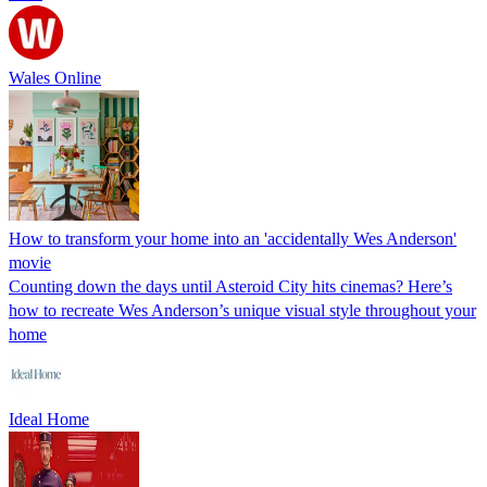
Wales Online
How to transform your home into an 'accidentally Wes Anderson'
movie
Counting down the days until Asteroid City hits cinemas? Here’s
how to recreate Wes Anderson’s unique visual style throughout your
home
Ideal Home