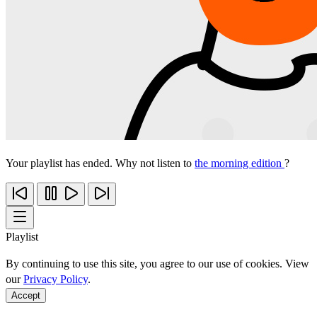
Your playlist has ended. Why not listen to
the morning edition
?
Playlist
By continuing to use this site, you agree to our use of cookies. View
our
Privacy Policy
.
Accept