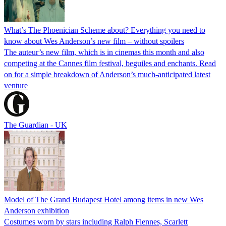
What’s The Phoenician Scheme about? Everything you need to
know about Wes Anderson’s new film – without spoilers
The auteur’s new film, which is in cinemas this month and also
competing at the Cannes film festival, beguiles and enchants. Read
on for a simple breakdown of Anderson’s much-anticipated latest
venture
The Guardian - UK
Model of The Grand Budapest Hotel among items in new Wes
Anderson exhibition
Costumes worn by stars including Ralph Fiennes, Scarlett