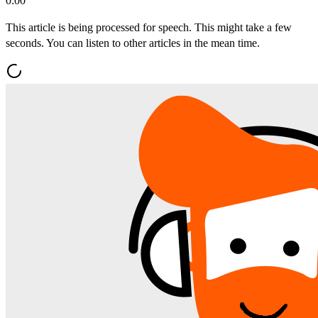
0:00
This article is being processed for speech. This might take a few
seconds. You can listen to other articles in the mean time.