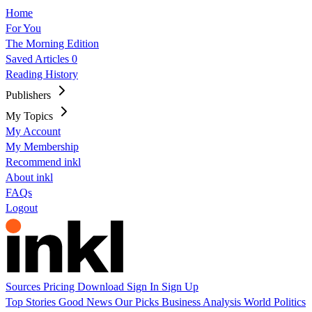
Home
For You
The Morning Edition
Saved Articles
0
Reading History
Publishers
My Topics
My Account
My Membership
Recommend inkl
About inkl
FAQs
Logout
Sources
Pricing
Download
Sign In
Sign Up
Top Stories
Good News
Our Picks
Business
Analysis
World
Politics