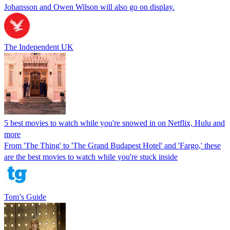
Johansson and Owen Wilson will also go on display.
The Independent UK
5 best movies to watch while you're snowed in on Netflix, Hulu and
more
From 'The Thing' to 'The Grand Budapest Hotel' and 'Fargo,' these
are the best movies to watch while you're stuck inside
Tom’s Guide