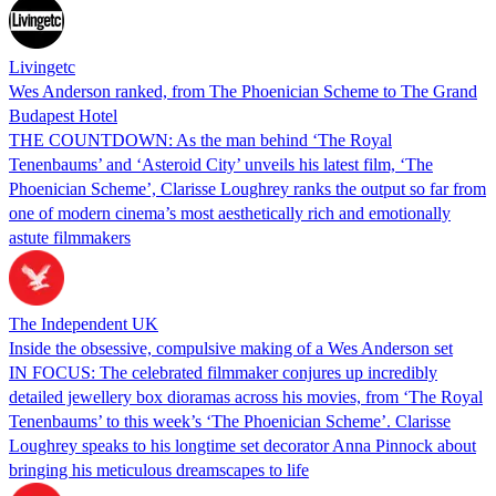
Livingetc
Wes Anderson ranked, from The Phoenician Scheme to The Grand
Budapest Hotel
THE COUNTDOWN: As the man behind ‘The Royal
Tenenbaums’ and ‘Asteroid City’ unveils his latest film, ‘The
Phoenician Scheme’, Clarisse Loughrey ranks the output so far from
one of modern cinema’s most aesthetically rich and emotionally
astute filmmakers
The Independent UK
Inside the obsessive, compulsive making of a Wes Anderson set
IN FOCUS: The celebrated filmmaker conjures up incredibly
detailed jewellery box dioramas across his movies, from ‘The Royal
Tenenbaums’ to this week’s ‘The Phoenician Scheme’. Clarisse
Loughrey speaks to his longtime set decorator Anna Pinnock about
bringing his meticulous dreamscapes to life