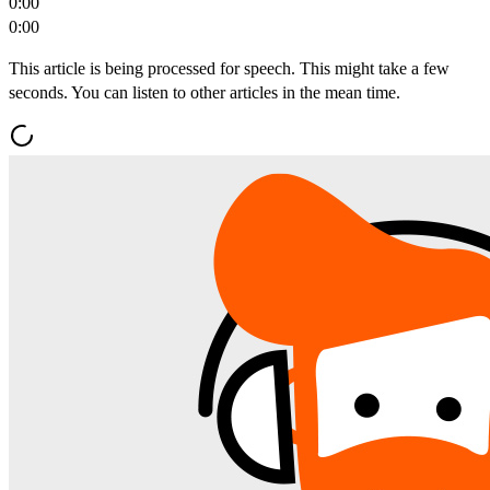
0:00
0:00
This article is being processed for speech. This might take a few
seconds. You can listen to other articles in the mean time.