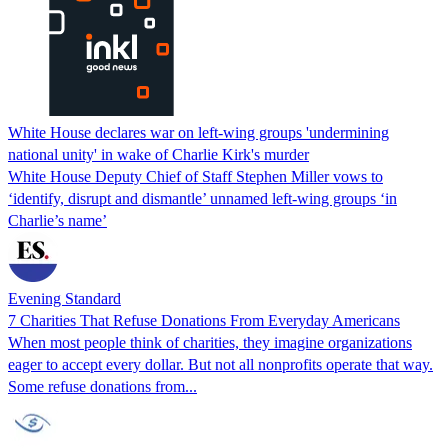
White House declares war on left-wing groups 'undermining
national unity' in wake of Charlie Kirk's murder
White House Deputy Chief of Staff Stephen Miller vows to
‘identify, disrupt and dismantle’ unnamed left-wing groups ‘in
Charlie’s name’
Evening Standard
7 Charities That Refuse Donations From Everyday Americans
When most people think of charities, they imagine organizations
eager to accept every dollar. But not all nonprofits operate that way.
Some refuse donations from...