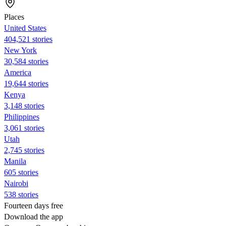
Places
United States
404,521 stories
New York
30,584 stories
America
19,644 stories
Kenya
3,148 stories
Philippines
3,061 stories
Utah
2,745 stories
Manila
605 stories
Nairobi
538 stories
Fourteen days free
Download the app