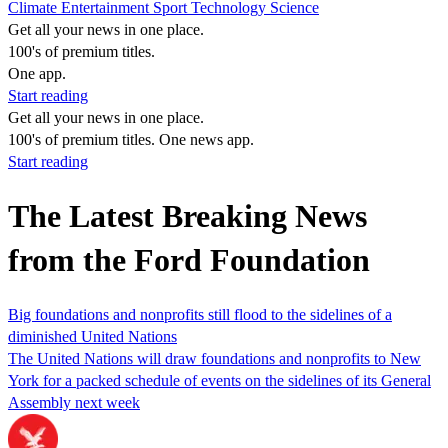
Climate
Entertainment
Sport
Technology
Science
Get all your news in one place.
100's of premium titles.
One app.
Start reading
Get all your news in one place.
100's of premium titles. One news app.
Start reading
The Latest Breaking News
from the Ford Foundation
Big foundations and nonprofits still flood to the sidelines of a
diminished United Nations
The United Nations will draw foundations and nonprofits to New
York for a packed schedule of events on the sidelines of its General
Assembly next week