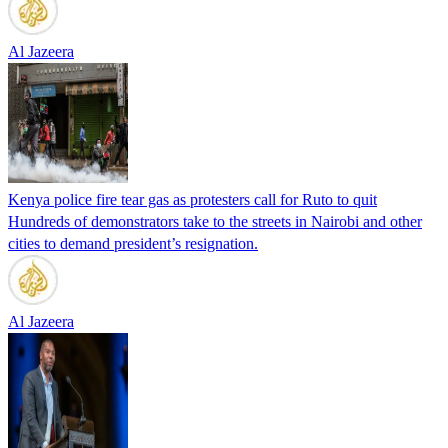
Al Jazeera
Kenya police fire tear gas as protesters call for Ruto to quit
Hundreds of demonstrators take to the streets in Nairobi and other
cities to demand president’s resignation.
Al Jazeera