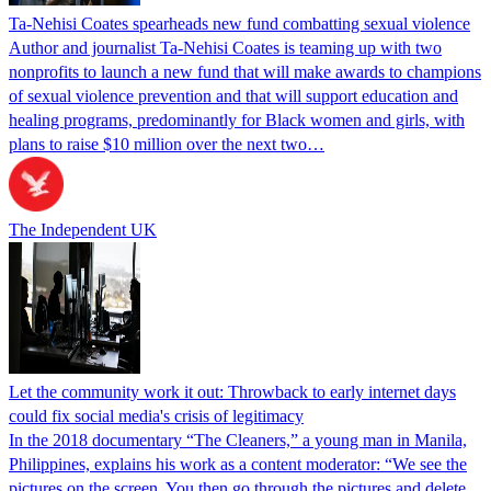
Ta-Nehisi Coates spearheads new fund combatting sexual violence
Author and journalist Ta-Nehisi Coates is teaming up with two
nonprofits to launch a new fund that will make awards to champions
of sexual violence prevention and that will support education and
healing programs, predominantly for Black women and girls, with
plans to raise $10 million over the next two…
The Independent UK
Let the community work it out: Throwback to early internet days
could fix social media's crisis of legitimacy
In the 2018 documentary “The Cleaners,” a young man in Manila,
Philippines, explains his work as a content moderator: “We see the
pictures on the screen. You then go through the pictures and delete