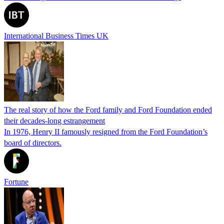
International Business Times UK
The real story of how the Ford family and Ford Foundation ended
their decades-long estrangement
In 1976, Henry II famously resigned from the Ford Foundation’s
board of directors.
Fortune