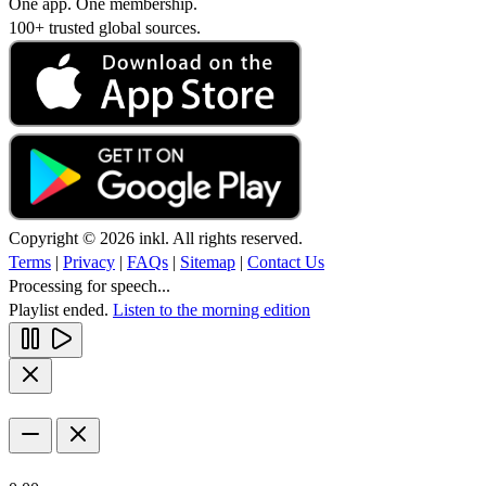
One app. One membership.
100+ trusted global sources.
Copyright © 2026 inkl. All rights reserved.
Terms
|
Privacy
|
FAQs
|
Sitemap
|
Contact Us
Processing for speech...
Playlist ended.
Listen to the morning edition