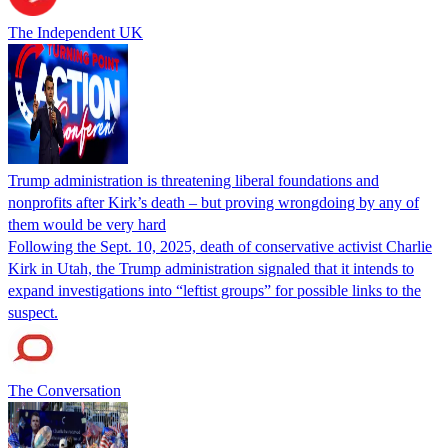
The Independent UK
Trump administration is threatening liberal foundations and
nonprofits after Kirk’s death – but proving wrongdoing by any of
them would be very hard
Following the Sept. 10, 2025, death of conservative activist Charlie
Kirk in Utah, the Trump administration signaled that it intends to
expand investigations into “leftist groups” for possible links to the
suspect.
The Conversation