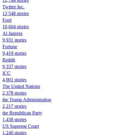
12,744 stories
Twitter Inc.
12,548 stories
Ford
10,604 stories
Al Jazeera
9,931 stories
Fortune
9,419 stories
Reddit
9,337 stories
ICC
4,901 stories
The United Nations
2,378 stories
the Trump Administration
2,217 stories
the Republican Party
1,438 stories
US Supreme Court
1,240 stories