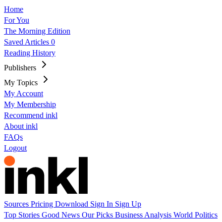
Home
For You
The Morning Edition
Saved Articles
0
Reading History
Publishers
My Topics
My Account
My Membership
Recommend inkl
About inkl
FAQs
Logout
Sources
Pricing
Download
Sign In
Sign Up
Top Stories
Good News
Our Picks
Business
Analysis
World
Politics