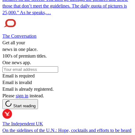
those that don’t meet the guidelines. The daily quota of pictures is
25,000.” As he speaks,…
The Conversation
Get all your
news in one place.
100's of premium titles.
One news app.
Email is required
Email is invalid
Email is already registered.
Please
sign in
instead.
Start reading
The Independent UK
On the sidelines of the U.N.: Hope, cocktails and efforts to be heard