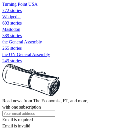
Turning Point USA
772 stories
Wikipedia
603 stories
Mastodon
389 stories
the General Assembly
265 stories
the UN General Assembly
249 stories
Read news from The Economist, FT, and more,
with one subscription
Email is required
Email is invalid