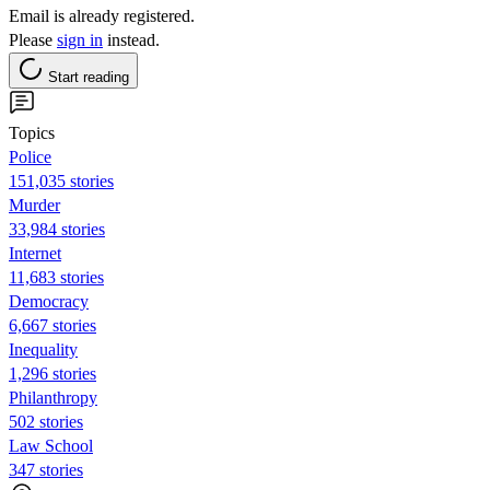
Email is already registered.
Please
sign in
instead.
Start reading
Topics
Police
151,035 stories
Murder
33,984 stories
Internet
11,683 stories
Democracy
6,667 stories
Inequality
1,296 stories
Philanthropy
502 stories
Law School
347 stories