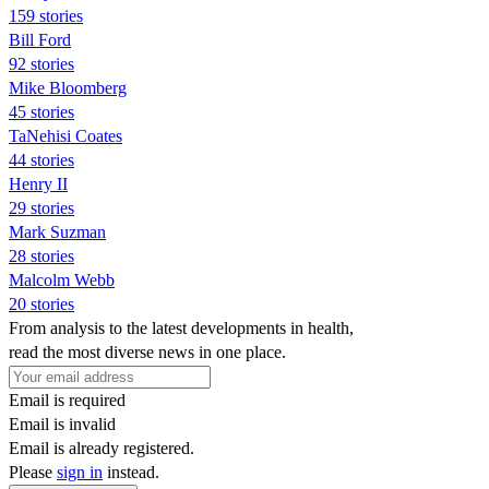
159 stories
Bill Ford
92 stories
Mike Bloomberg
45 stories
TaNehisi Coates
44 stories
Henry II
29 stories
Mark Suzman
28 stories
Malcolm Webb
20 stories
From analysis to the latest developments in health,
read the most diverse news in one place.
Email is required
Email is invalid
Email is already registered.
Please
sign in
instead.