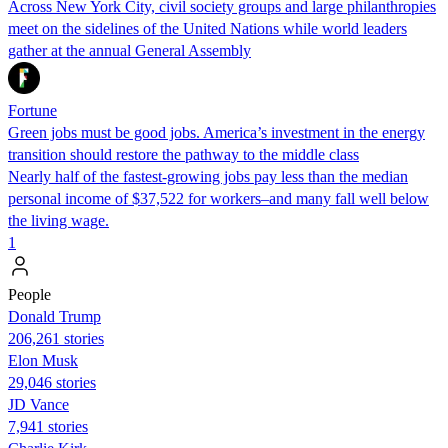
Across New York City, civil society groups and large philanthropies
meet on the sidelines of the United Nations while world leaders
gather at the annual General Assembly
Fortune
Green jobs must be good jobs. America’s investment in the energy
transition should restore the pathway to the middle class
Nearly half of the fastest-growing jobs pay less than the median
personal income of $37,522 for workers–and many fall well below
the living wage.
1
People
Donald Trump
206,261 stories
Elon Musk
29,046 stories
JD Vance
7,941 stories