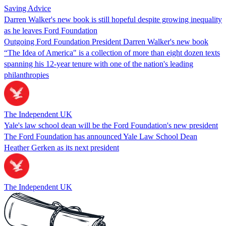
Saving Advice
Darren Walker's new book is still hopeful despite growing inequality
as he leaves Ford Foundation
Outgoing Ford Foundation President Darren Walker's new book
“The Idea of America" is a collection of more than eight dozen texts
spanning his 12-year tenure with one of the nation's leading
philanthropies
The Independent UK
Yale's law school dean will be the Ford Foundation's new president
The Ford Foundation has announced Yale Law School Dean
Heather Gerken as its next president
The Independent UK