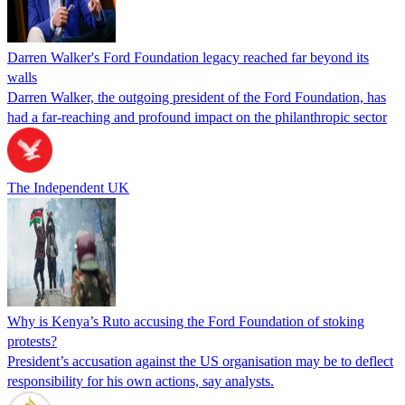
Darren Walker's Ford Foundation legacy reached far beyond its
walls
Darren Walker, the outgoing president of the Ford Foundation, has
had a far-reaching and profound impact on the philanthropic sector
The Independent UK
Why is Kenya’s Ruto accusing the Ford Foundation of stoking
protests?
President’s accusation against the US organisation may be to deflect
responsibility for his own actions, say analysts.