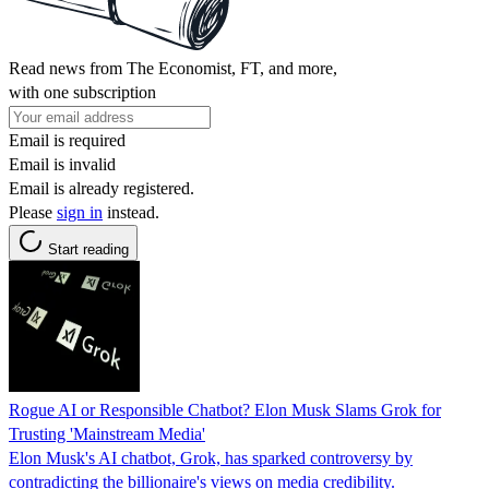
Read news from The Economist, FT, and more,
with one subscription
Email is required
Email is invalid
Email is already registered.
Please
sign in
instead.
Start reading
Rogue AI or Responsible Chatbot? Elon Musk Slams Grok for
Trusting 'Mainstream Media'
Elon Musk's AI chatbot, Grok, has sparked controversy by
contradicting the billionaire's views on media credibility.