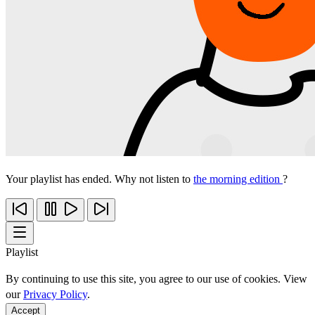
Your playlist has ended. Why not listen to
the morning edition
?
Playlist
By continuing to use this site, you agree to our use of cookies. View
our
Privacy Policy
.
Accept