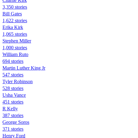
Charlie Kirk
3,350 stories
Bill Gates
1,622 stories
Erika Kirk
1,065 stories
Stephen Miller
1,000 stories
William Ruto
694 stories
Martin Luther King Jr
547 stories
Tyler Robinson
528 stories
Usha Vance
451 stories
R Kelly
387 stories
George Soros
371 stories
Henry Ford