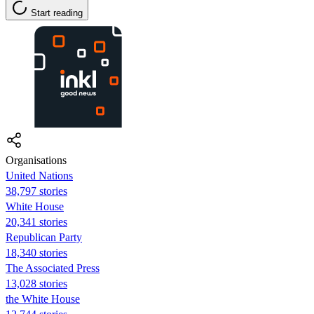
Start reading
Organisations
United Nations
38,797 stories
White House
20,341 stories
Republican Party
18,340 stories
The Associated Press
13,028 stories
the White House