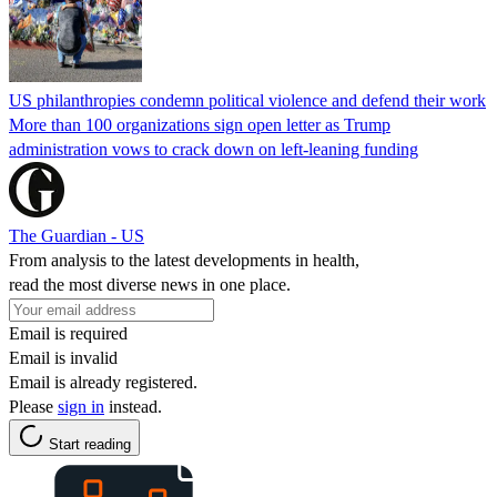
US philanthropies condemn political violence and defend their work
More than 100 organizations sign open letter as Trump
administration vows to crack down on left-leaning funding
The Guardian - US
From analysis to the latest developments in health,
read the most diverse news in one place.
Email is required
Email is invalid
Email is already registered.
Please
sign in
instead.
Start reading