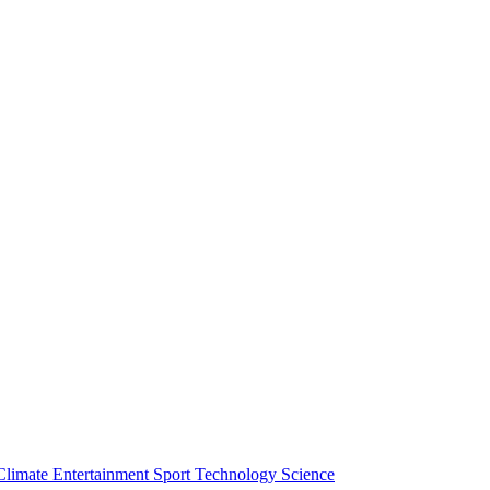
Climate
Entertainment
Sport
Technology
Science