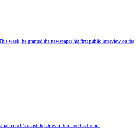
This week, he granted the newspaper his first public interview on the
ball coach’s racist digs toward him and his friend.