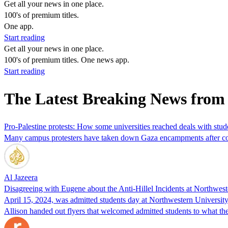
Get all your news in one place.
100's of premium titles.
One app.
Start reading
Get all your news in one place.
100's of premium titles. One news app.
Start reading
The Latest Breaking News from
Pro-Palestine protests: How some universities reached deals with stud
Many campus protesters have taken down Gaza encampments after coll
Al Jazeera
Disagreeing with Eugene about the Anti-Hillel Incidents at Northwes
April 15, 2024, was admitted students day at Northwestern University.
Allison handed out flyers that welcomed admitted students to what th