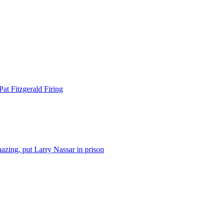
at Fitzgerald Firing
azing, put Larry Nassar in prison