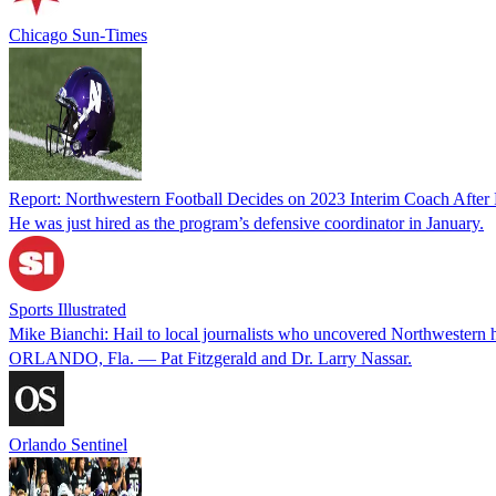
Chicago Sun-Times
Report: Northwestern Football Decides on 2023 Interim Coach After P
He was just hired as the program’s defensive coordinator in January.
Sports Illustrated
Mike Bianchi: Hail to local journalists who uncovered Northwestern h
ORLANDO, Fla. — Pat Fitzgerald and Dr. Larry Nassar.
Orlando Sentinel