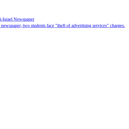
i-Israel Newspaper
 newspaper, two students face "theft of advertising services" charges.