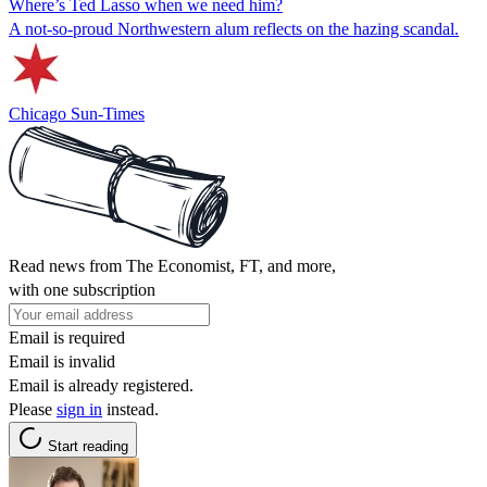
Where’s Ted Lasso when we need him?
A not-so-proud Northwestern alum reflects on the hazing scandal.
Chicago Sun-Times
Read news from The Economist, FT, and more,
with one subscription
Email is required
Email is invalid
Email is already registered.
Please
sign in
instead.
Start reading