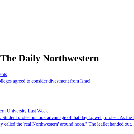
 The Daily Northwestern
ents
eges agreed to consider divestment from Israel.
tern University Last Week
 Student protestors took advantage of that day to, well, protest. As t
ey called the 'real Northwestern' around noon." The leaflet handed out