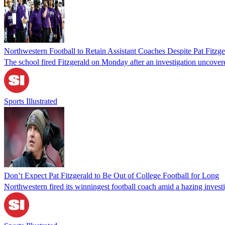
Northwestern Football to Retain Assistant Coaches Despite Pat Fitzge
The school fired Fitzgerald on Monday after an investigation uncover
Sports Illustrated
Don’t Expect Pat Fitzgerald to Be Out of College Football for Long
Northwestern fired its winningest football coach amid a hazing investi