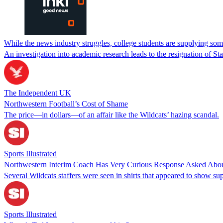
While the news industry struggles, college students are supplying s
An investigation into academic research leads to the resignation of St
The Independent UK
Northwestern Football’s Cost of Shame
The price—in dollars—of an affair like the Wildcats’ hazing scandal.
Sports Illustrated
Northwestern Interim Coach Has Very Curious Response Asked About 
Several Wildcats staffers were seen in shirts that appeared to show sup
Sports Illustrated