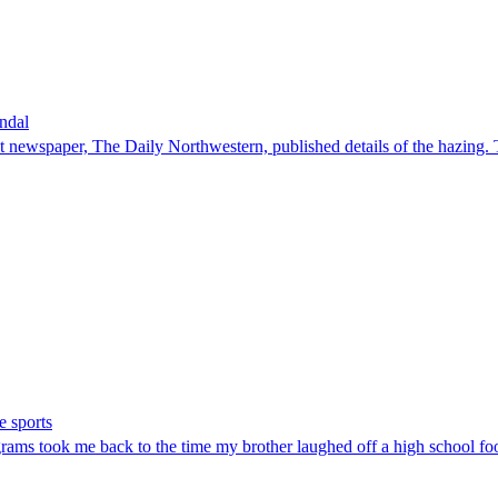
andal
ent newspaper, The Daily Northwestern, published details of the hazing. 
e sports
grams took me back to the time my brother laughed off a high school foot