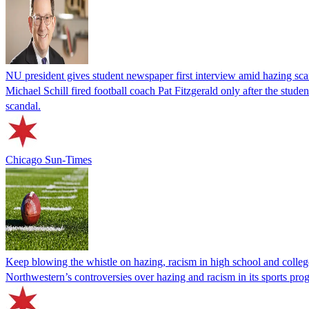
NU president gives student newspaper first interview amid hazing sc
Michael Schill fired football coach Pat Fitzgerald only after the stud
scandal.
Chicago Sun-Times
Keep blowing the whistle on hazing, racism in high school and colleg
Northwestern’s controversies over hazing and racism in its sports pro