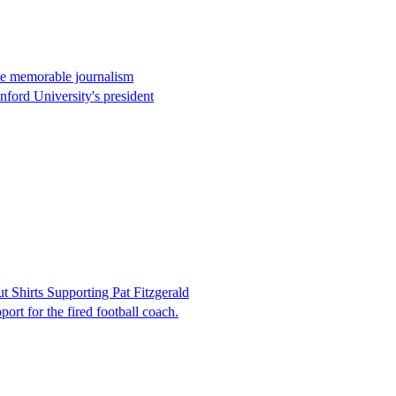
ome memorable journalism
anford University's president
Shirts Supporting Pat Fitzgerald
port for the fired football coach.