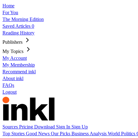
Home
For You
The Morning Edition
Saved Articles
0
Reading History
Publishers
My Topics
My Account
My Membership
Recommend inkl
About inkl
FAQs
Logout
Sources
Pricing
Download
Sign In
Sign Up
Top Stories
Good News
Our Picks
Business
Analysis
World
Politics