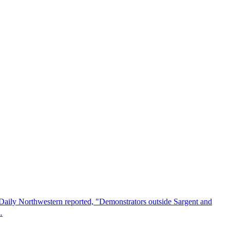
he Daily Northwestern reported, "Demonstrators outside Sargent and
…