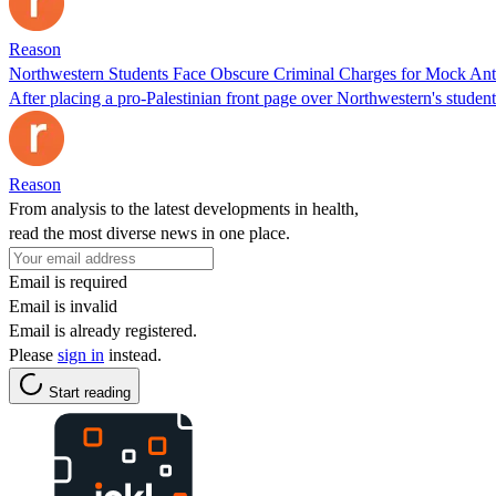
Reason
Northwestern Students Face Obscure Criminal Charges for Mock Ant
After placing a pro-Palestinian front page over Northwestern's student
Reason
From analysis to the latest developments in health,
read the most diverse news in one place.
Email is required
Email is invalid
Email is already registered.
Please
sign in
instead.
Start reading