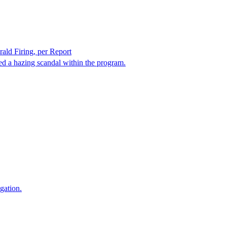
rald Firing, per Report
ed a hazing scandal within the program.
gation.