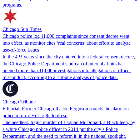
programs.
Chicago Sun-Times
Chicago police log 11,000 complaints since consent decree went
into effect, as monitor cites ‘real concerns’ about effort to analyze
use-of-force issues
In the 4 ½ years since the city entered into a federal consent decree,
the Chicago Police Department’s bureau of internal affairs has
opened more than 11,000 investigations into allegations of officer
misconduct, according to a Tribune analysis of police data.
Chicago Tribune
Editorial: Former Chicago IG Joe Ferguson sounds the alarm on
police reform. He’s right to do so
The needless, tragic murder of Laquan McDonald, a Black teen, by
a white Chicago police officer in 2014 put the city’s Police
Department, and the need to reform it, in the national spotlight.