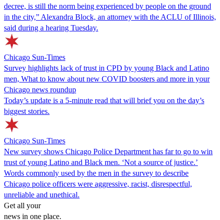
decree, is still the norm being experienced by people on the ground
in the city,” Alexandra Block, an attorney with the ACLU of Illinois,
said during a hearing Tuesday.
Chicago Sun-Times
Survey highlights lack of trust in CPD by young Black and Latino
men, What to know about new COVID boosters and more in your
Chicago news roundup
Today’s update is a 5-minute read that will brief you on the day’s
biggest stories.
Chicago Sun-Times
New survey shows Chicago Police Department has far to go to win
trust of young Latino and Black men. ‘Not a source of justice.’
Words commonly used by the men in the survey to describe
Chicago police officers were aggressive, racist, disrespectful,
unreliable and unethical.
Get all your
news in one place.