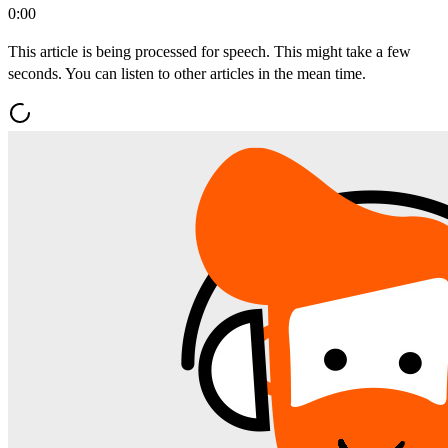
0:00
This article is being processed for speech. This might take a few
seconds. You can listen to other articles in the mean time.