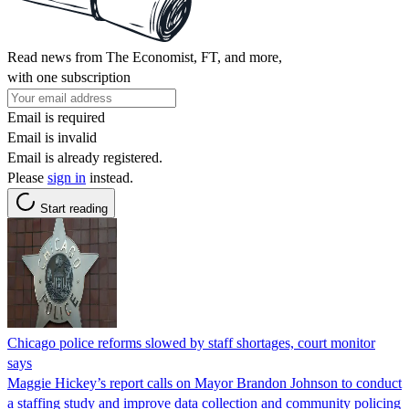
Read news from The Economist, FT, and more,
with one subscription
Email is required
Email is invalid
Email is already registered.
Please
sign in
instead.
Start reading
Chicago police reforms slowed by staff shortages, court monitor
says
Maggie Hickey’s report calls on Mayor Brandon Johnson to conduct
a staffing study and improve data collection and community policing