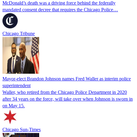
McDonald’s death was a driving force behind the federally
mandated consent decree that requires the Chicago Police…
Chicago Tribune
Mayor-elect Brandon Johnson names Fred Waller as interim police
superintendent
Waller, who retired from the Chicago Police Department in 2020
after 34 years on the force, will take over when Johnson is sworn in
on May 15.
Chicago Sun-Times