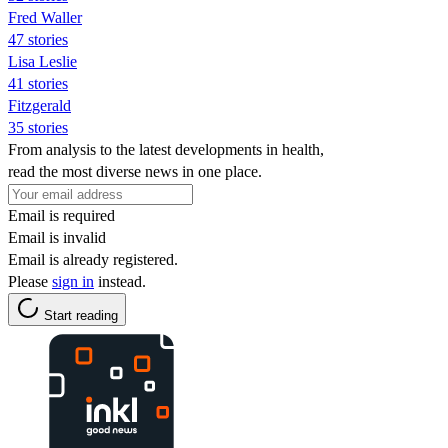
Fred Waller
47 stories
Lisa Leslie
41 stories
Fitzgerald
35 stories
From analysis to the latest developments in health,
read the most diverse news in one place.
Email is required
Email is invalid
Email is already registered.
Please
sign in
instead.
Start reading