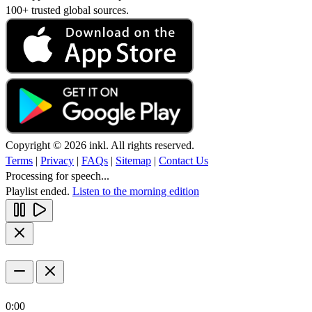
100+ trusted global sources.
Copyright © 2026 inkl. All rights reserved.
Terms
|
Privacy
|
FAQs
|
Sitemap
|
Contact Us
Processing for speech...
Playlist ended.
Listen to the morning edition
0:00