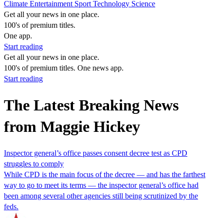
Climate
Entertainment
Sport
Technology
Science
Get all your news in one place.
100's of premium titles.
One app.
Start reading
Get all your news in one place.
100's of premium titles. One news app.
Start reading
The Latest Breaking News
from Maggie Hickey
Inspector general’s office passes consent decree test as CPD
struggles to comply
While CPD is the main focus of the decree — and has the farthest
way to go to meet its terms — the inspector general’s office had
been among several other agencies still being scrutinized by the
feds.