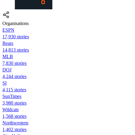
Organisations
ESPN
17,930 stories
Bears
14,813 stories
MLB
7,830 stories
DOJ
4,244 stories
SI
4,115 stories
SunTimes
3,980 stories
Wildcats
1,568 stories
Northwestern
1,402 stories