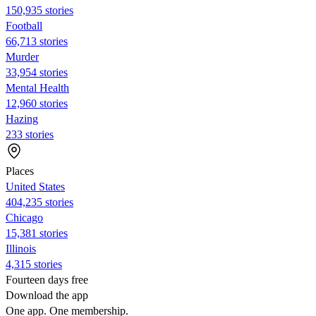
150,935 stories
Football
66,713 stories
Murder
33,954 stories
Mental Health
12,960 stories
Hazing
233 stories
Places
United States
404,235 stories
Chicago
15,381 stories
Illinois
4,315 stories
Fourteen days free
Download the app
One app. One membership.