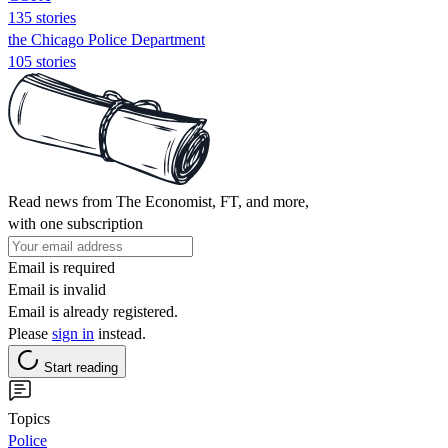
135 stories
the Chicago Police Department
105 stories
Read news from The Economist, FT, and more,
with one subscription
Email is required
Email is invalid
Email is already registered.
Please
sign in
instead.
Start reading
Topics
Police