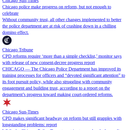
Chicago Sun-Times
Chicago police make progress on reform, but not enough to
celebrate
Without community trust, all other changes implemented to better
the police department are at risk of crashing down in a chilling
domino effect.
Chicago Tribune
CPD reforms require ‘more than a simple checklist,’ monitor says
with release of new consent-decree progress report
CHICAGO — The Chicago Police Department has improved its
training processes for officers and “devoted significant attention” to
its foot pursuit policy, while also struggling with community
engagement and building trust, according to a report on the
department’s progress toward making court-ordered reforms.
Chicago Sun-Times
CPD makes significant headway on reform but still grapples with
longstanding problems: report