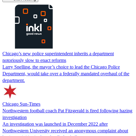
Chicago’s new police superintendent inherits a department
notoriously slow to enact reforms
Larry Snelling, the mayor’s choice to lead the Chicago Police
Department, would take over a federally mandated overhaul of the
department.
Chicago Sun-Times
Northwestern football coach Pat Fitzgerald is fired following hazing
investigation
An investigation was launched in December 2022 after
Northwestern University received an anonymous complaint about