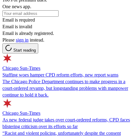
One news app.
Email is required
Email is invalid
Email is already registered.
Please
sign in
instead.
Start reading
Chicago Sun-Times
Staffing woes hamper CPD reform efforts, new report warns
The Chicago Police Department continues to make progress in a
court-ordered revamp, but longstanding problems with manpower
continue to hold it back.
Chicago Sun-Times
As new federal judge takes over court-ordered reforms, CPD faces
blistering criticism over its efforts so far
“Racist and violent policing, unfortunately despite the consent