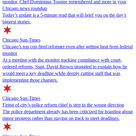
monitor, Chef Dominique Tougne remembered and more in your
Chicago news roundup
Today’s update is a 5-minute read that will brief you on the day’s
biggest stories.
Chicago Sun-Times
Chicago’s top cop fired reformer even after getting heat from federal
monitor
At a meeting with the monitor tracking compliance with court-
ordered reforms, Supt. David Brown struggled to explain how he
would meet a key deadline while deeply cutting staff that was
implementing those changes.
Chicago Sun-Times
Firing of city’s police reform chief is step in the wrong direction
The police department already has been criticized for boasting about
minor progress rather than staying on track to meet deadlines.