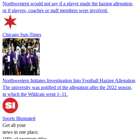
Northwestern would not say if a player made the hazing allegation,
or if players, coaches or staff members were involved.
Chicago Sun-Times
Northwestern Initiates Investigation Into Football Hazing Allegation
The university was notified of the allegation after the 2022 season,
in which the Wildcats went 1–11.
Sports Illustrated
Get all your
news in one place.
100's of premium titles.