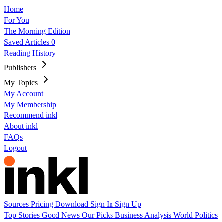
Home
For You
The Morning Edition
Saved Articles
0
Reading History
Publishers
My Topics
My Account
My Membership
Recommend inkl
About inkl
FAQs
Logout
Sources
Pricing
Download
Sign In
Sign Up
Top Stories
Good News
Our Picks
Business
Analysis
World
Politics