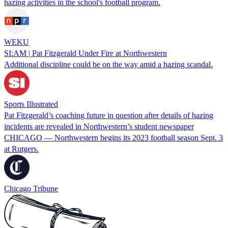
hazing activities in the school's football program.
WEKU
SI:AM | Pat Fitzgerald Under Fire at Northwestern
Additional discipline could be on the way amid a hazing scandal.
Sports Illustrated
Pat Fitzgerald’s coaching future in question after details of hazing
incidents are revealed in Northwestern’s student newspaper
CHICAGO — Northwestern begins its 2023 football season Sept. 3
at Rutgers.
Chicago Tribune