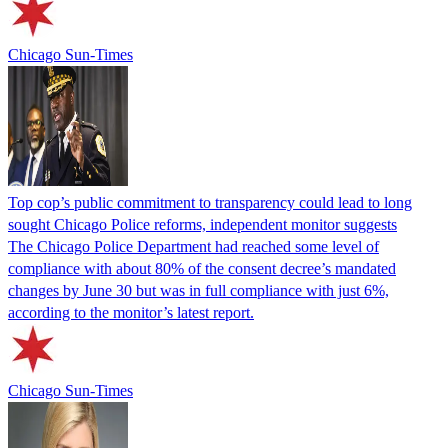
Chicago Sun-Times
Top cop’s public commitment to transparency could lead to long
sought Chicago Police reforms, independent monitor suggests
The Chicago Police Department had reached some level of
compliance with about 80% of the consent decree’s mandated
changes by June 30 but was in full compliance with just 6%,
according to the monitor’s latest report.
Chicago Sun-Times