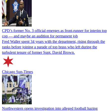
CPD’s former No. 3 official emerges as front-runner for interim top
cop — and maybe an audition for permanent job
Fred Waller spent 34 years with the department, rising through the
ranks before joining a parade of top brass who left during the
turbulent tenure of former Supt. David Brown.
Chicago Sun-Times
Northwestern opens investigation into alleged football hazing