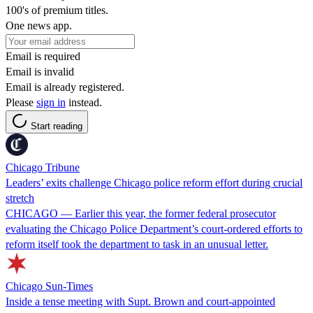
100's of premium titles.
One news app.
Email is required
Email is invalid
Email is already registered.
Please
sign in
instead.
Start reading
Chicago Tribune
Leaders’ exits challenge Chicago police reform effort during crucial
stretch
CHICAGO — Earlier this year, the former federal prosecutor
evaluating the Chicago Police Department’s court-ordered efforts to
reform itself took the department to task in an unusual letter.
Chicago Sun-Times
Inside a tense meeting with Supt. Brown and court-appointed