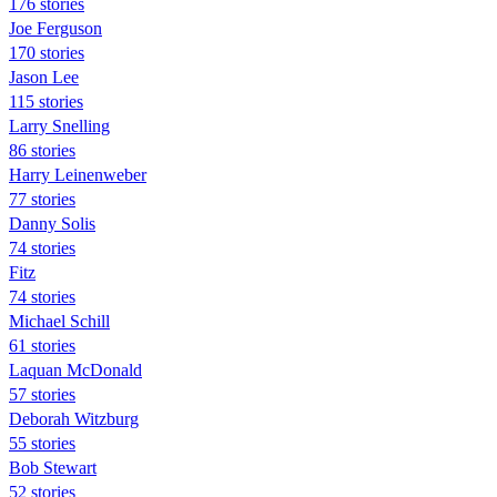
176 stories
Joe Ferguson
170 stories
Jason Lee
115 stories
Larry Snelling
86 stories
Harry Leinenweber
77 stories
Danny Solis
74 stories
Fitz
74 stories
Michael Schill
61 stories
Laquan McDonald
57 stories
Deborah Witzburg
55 stories
Bob Stewart
52 stories