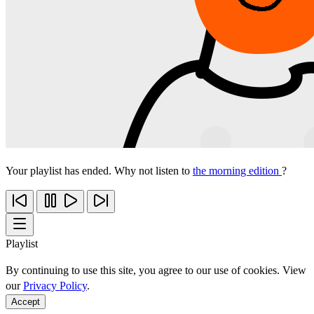
Your playlist has ended. Why not listen to
the morning edition
?
Playlist
By continuing to use this site, you agree to our use of cookies. View
our
Privacy Policy
.
Accept