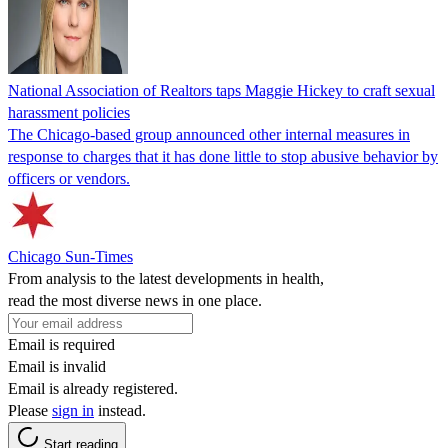
National Association of Realtors taps Maggie Hickey to craft sexual
harassment policies
The Chicago-based group announced other internal measures in
response to charges that it has done little to stop abusive behavior by
officers or vendors.
Chicago Sun-Times
From analysis to the latest developments in health,
read the most diverse news in one place.
Email is required
Email is invalid
Email is already registered.
Please
sign in
instead.
Start reading