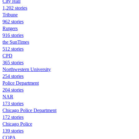
City Hall
1,202 stories
Tribune
962 stories
Rutgers
916 stories
the SunTimes
512 stories
CPD
365 stories
Northwestern University
254 stories
Police Department
204 stories
NAR
173 stories
Chicago Police Department
172 stories
Chicago Police
139 stories
COPA