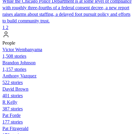
While the Chicago Police Department is at some level of compliance
with roughly three-fourths of a federal consent decree, a new report
raises alarms about staffing, a delayed foot pursuit policy and efforts
to build community trust.
1
2
People
Victor Wembanyama
1,508 stories
Brandon Johnson
1,157 stories
Anthony Vazquez
522 stories
David Brown
401 stories
R Kelly
387 stories
Pat Forde
177 stories
Pat Fitzgerald