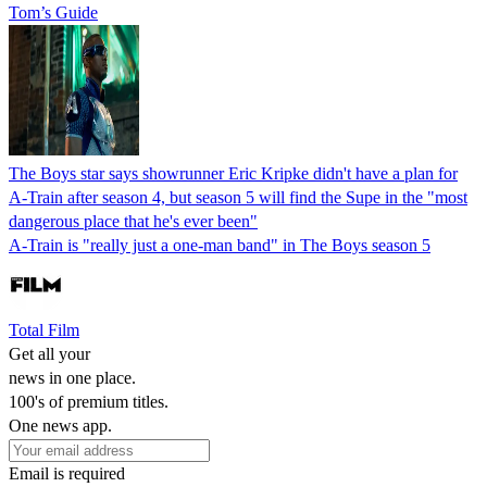
Tom’s Guide
The Boys star says showrunner Eric Kripke didn't have a plan for
A-Train after season 4, but season 5 will find the Supe in the "most
dangerous place that he's ever been"
A-Train is "really just a one-man band" in The Boys season 5
Total Film
Get all your
news in one place.
100's of premium titles.
One news app.
Email is required