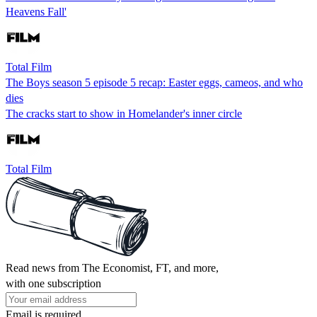
Heavens Fall'
Total Film
The Boys season 5 episode 5 recap: Easter eggs, cameos, and who
dies
The cracks start to show in Homelander's inner circle
Total Film
Read news from The Economist, FT, and more,
with one subscription
Email is required