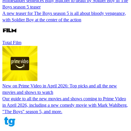
Homelander sentences Billy Butcher to death by Soldier Boy in The
Boys season 5 teaser
A new teaser for The Boys season 5 is all about bloody vengeance,
with Soldier Boy at the center of the action
Total Film
New on Prime Video in April 2026: Top picks and all the new
movies and shows to watch
Our guide to all the new movies and shows coming to Prime Video
in April 2026, including a new comedy movie with Mark Wahlberg,
"The Boys" season 5, and more.