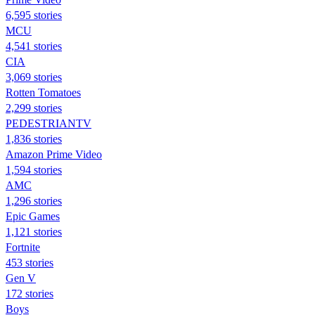
6,595 stories
MCU
4,541 stories
CIA
3,069 stories
Rotten Tomatoes
2,299 stories
PEDESTRIANTV
1,836 stories
Amazon Prime Video
1,594 stories
AMC
1,296 stories
Epic Games
1,121 stories
Fortnite
453 stories
Gen V
172 stories
Boys