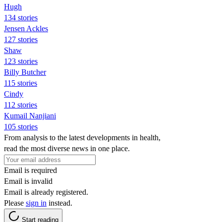
Hugh
134 stories
Jensen Ackles
127 stories
Shaw
123 stories
Billy Butcher
115 stories
Cindy
112 stories
Kumail Nanjiani
105 stories
From analysis to the latest developments in health,
read the most diverse news in one place.
Email is required
Email is invalid
Email is already registered.
Please
sign in
instead.
Start reading