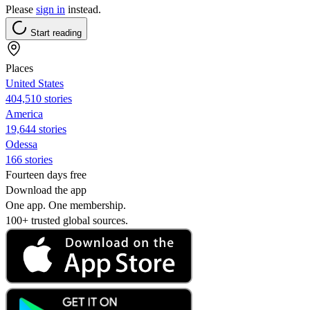
Please
sign in
instead.
Start reading
Places
United States
404,510 stories
America
19,644 stories
Odessa
166 stories
Fourteen days free
Download the app
One app. One membership.
100+ trusted global sources.