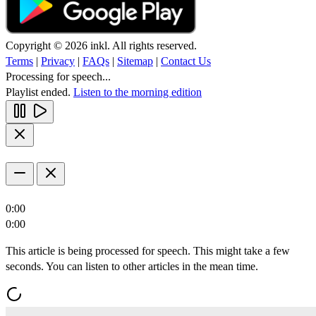
Copyright © 2026 inkl. All rights reserved.
Terms
|
Privacy
|
FAQs
|
Sitemap
|
Contact Us
Processing for speech...
Playlist ended.
Listen to the morning edition
0:00
0:00
This article is being processed for speech. This might take a few
seconds. You can listen to other articles in the mean time.