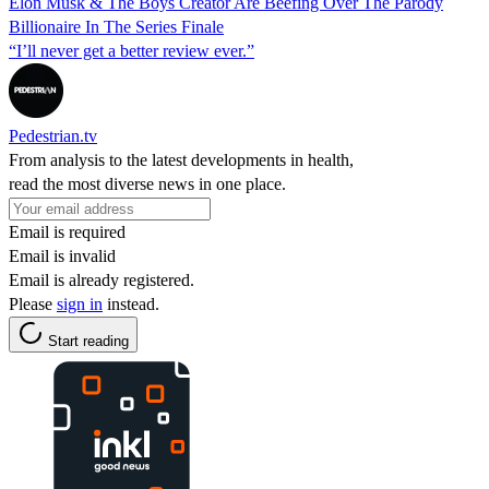
Elon Musk & The Boys Creator Are Beefing Over The Parody
Billionaire In The Series Finale
“I’ll never get a better review ever.”
Pedestrian.tv
From analysis to the latest developments in health,
read the most diverse news in one place.
Email is required
Email is invalid
Email is already registered.
Please
sign in
instead.
Start reading