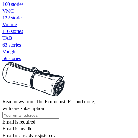
160 stories
VMC
122 stories
Vulture
116 stories
TAB
63 stories
Vought
56 stories
Read news from The Economist, FT, and more,
with one subscription
Email is required
Email is invalid
Email is already registered.