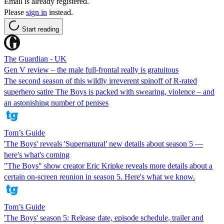
Email is already registered.
Please
sign in
instead.
Start reading
The Guardian - UK
Gen V review – the male full-frontal really is gratuitous
The second season of this wildly irreverent spinoff of R-rated
superhero satire The Boys is packed with swearing, violence – and
an astonishing number of penises
Tom’s Guide
'The Boys' reveals 'Supernatural' new details about season 5 —
here's what's coming
"The Boys" show creator Eric Kripke reveals more details about a
certain on-screen reunion in season 5. Here's what we know.
Tom’s Guide
'The Boys' season 5: Release date, episode schedule, trailer and