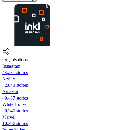
Organisations
Instagram
44,281 stories
Netflix
42,843 stories
Amazon
40,437 stories
White House
20,340 stories
Marvel
10,396 stories
Prime Video