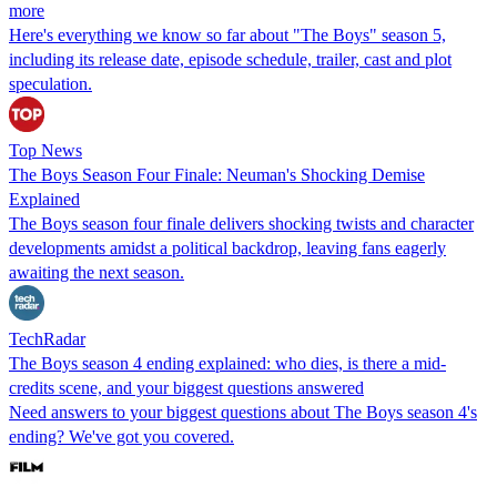
more
Here's everything we know so far about "The Boys" season 5,
including its release date, episode schedule, trailer, cast and plot
speculation.
Top News
The Boys Season Four Finale: Neuman's Shocking Demise
Explained
The Boys season four finale delivers shocking twists and character
developments amidst a political backdrop, leaving fans eagerly
awaiting the next season.
TechRadar
The Boys season 4 ending explained: who dies, is there a mid-
credits scene, and your biggest questions answered
Need answers to your biggest questions about The Boys season 4's
ending? We've got you covered.