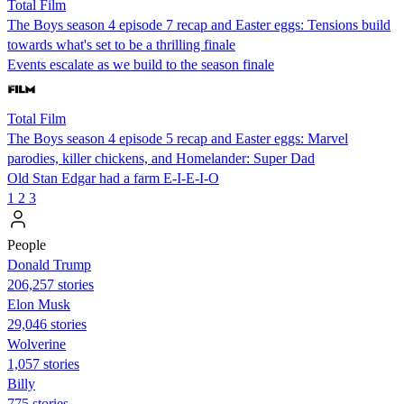
Total Film
The Boys season 4 episode 7 recap and Easter eggs: Tensions build
towards what's set to be a thrilling finale
Events escalate as we build to the season finale
Total Film
The Boys season 4 episode 5 recap and Easter eggs: Marvel
parodies, killer chickens, and Homelander: Super Dad
Old Stan Edgar had a farm E-I-E-I-O
1
2
3
People
Donald Trump
206,257 stories
Elon Musk
29,046 stories
Wolverine
1,057 stories
Billy
775 stories