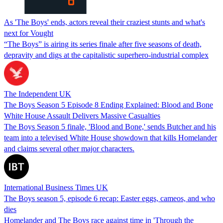
As 'The Boys' ends, actors reveal their craziest stunts and what's
next for Vought
“The Boys” is airing its series finale after five seasons of death,
depravity and digs at the capitalistic superhero-industrial complex
The Independent UK
The Boys Season 5 Episode 8 Ending Explained: Blood and Bone
White House Assault Delivers Massive Casualties
The Boys Season 5 finale, 'Blood and Bone,' sends Butcher and his
team into a televised White House showdown that kills Homelander
and claims several other major characters.
International Business Times UK
The Boys season 5, episode 6 recap: Easter eggs, cameos, and who
dies
Homelander and The Boys race against time in 'Through the