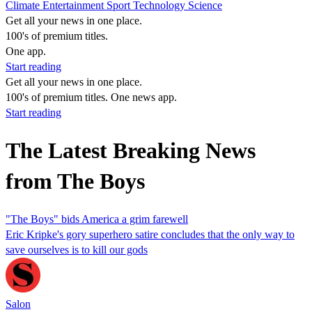
Climate
Entertainment
Sport
Technology
Science
Get all your news in one place.
100's of premium titles.
One app.
Start reading
Get all your news in one place.
100's of premium titles. One news app.
Start reading
The Latest Breaking News
from The Boys
"The Boys" bids America a grim farewell
Eric Kripke's gory superhero satire concludes that the only way to
save ourselves is to kill our gods
Salon