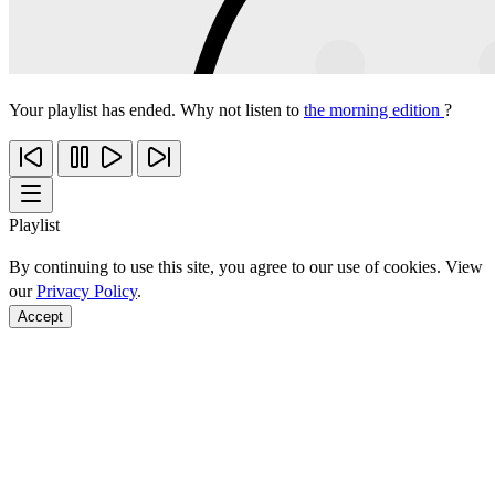
Your playlist has ended. Why not listen to
the morning edition
?
Playlist
By continuing to use this site, you agree to our use of cookies. View
our
Privacy Policy
.
Accept