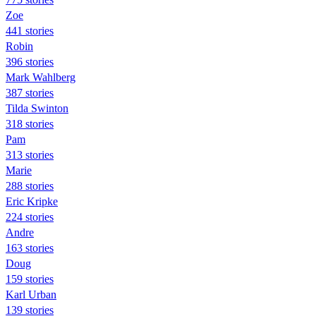
Zoe
441 stories
Robin
396 stories
Mark Wahlberg
387 stories
Tilda Swinton
318 stories
Pam
313 stories
Marie
288 stories
Eric Kripke
224 stories
Andre
163 stories
Doug
159 stories
Karl Urban
139 stories