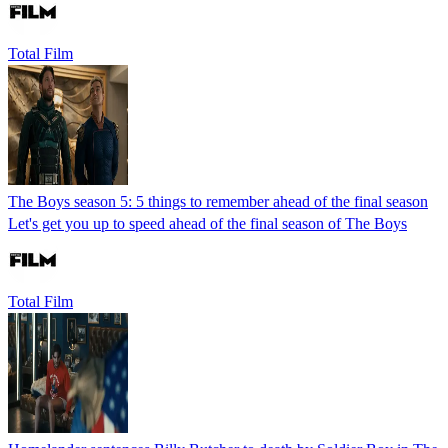
Total Film
The Boys season 5: 5 things to remember ahead of the final season
Let's get you up to speed ahead of the final season of The Boys
Total Film