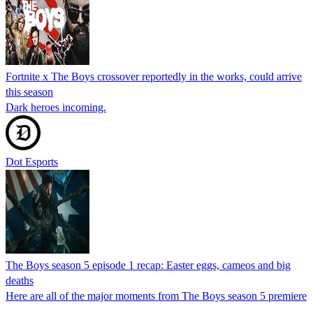
Fortnite x The Boys crossover reportedly in the works, could arrive
this season
Dark heroes incoming.
Dot Esports
The Boys season 5 episode 1 recap: Easter eggs, cameos and big
deaths
Here are all of the major moments from The Boys season 5 premiere