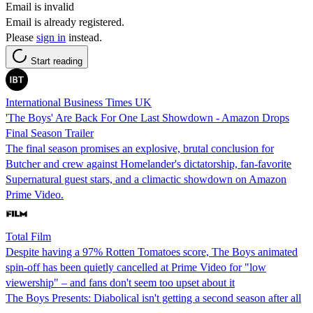
Email is invalid
Email is already registered.
Please
sign in
instead.
Start reading
International Business Times UK
'The Boys' Are Back For One Last Showdown - Amazon Drops
Final Season Trailer
The final season promises an explosive, brutal conclusion for
Butcher and crew against Homelander's dictatorship, fan-favorite
Supernatural guest stars, and a climactic showdown on Amazon
Prime Video.
Total Film
Despite having a 97% Rotten Tomatoes score, The Boys animated
spin-off has been quietly cancelled at Prime Video for "low
viewership" – and fans don't seem too upset about it
The Boys Presents: Diabolical isn't getting a second season after all