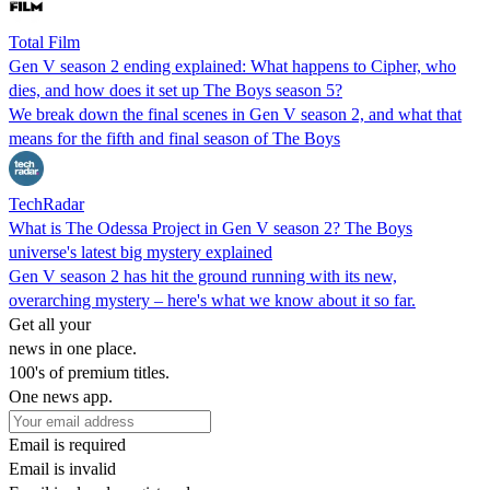
Total Film
Gen V season 2 ending explained: What happens to Cipher, who
dies, and how does it set up The Boys season 5?
We break down the final scenes in Gen V season 2, and what that
means for the fifth and final season of The Boys
TechRadar
What is The Odessa Project in Gen V season 2? The Boys
universe's latest big mystery explained
Gen V season 2 has hit the ground running with its new,
overarching mystery – here's what we know about it so far.
Get all your
news in one place.
100's of premium titles.
One news app.
Email is required
Email is invalid