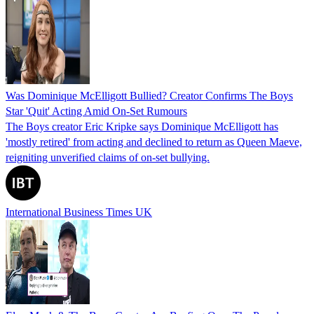
Was Dominique McElligott Bullied? Creator Confirms The Boys
Star 'Quit' Acting Amid On-Set Rumours
The Boys creator Eric Kripke says Dominique McElligott has
'mostly retired' from acting and declined to return as Queen Maeve,
reigniting unverified claims of on‑set bullying.
International Business Times UK