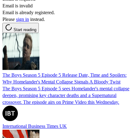
Email is invalid
Email is already registered.
Please
sign in
instead.
Start reading
The Boys Season 5 Episode 5 Release Date, Time and Spoilers:
Why Homelander's Mental Collapse Signals A Bloody Twist
The Boys Season 5 Episode 5 sees Homelander's mental collapse
deepen, promising key character deaths and a Supernatural
crossover. The episode airs on Prime Video this Wednesday.
International Business Times UK