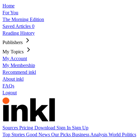
Home
For You
The Morning Edition
Saved Articles
0
Reading History
Publishers
My Topics
My Account
My Membership
Recommend inkl
About inkl
FAQs
Logout
Sources
Pricing
Download
Sign In
Sign Up
Top Stories
Good News
Our Picks
Business
Analysis
World
Politics