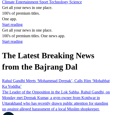
Climate
Entertainment
Sport
Technology
Science
Get all your news in one place.
100's of premium titles.
One app.
Start reading
Get all your news in one place.
100's of premium titles. One news app.
Start reading
The Latest Breaking News
from the Bajrang Dal
Rahul Gandhi Meets ‘Mohammad Deepak’, Calls Him ‘Mohabbat
Ka Yoddha’
The Leader of the Opposition in the Lok Sabha, Rahul Gandhi, on
Monday met Deepak Kumar, a gym owner from Kotdwar in
Uttarakhand who has recently drawn public attention for standing
up against alleged harassment of a local Muslim shopkeeper.