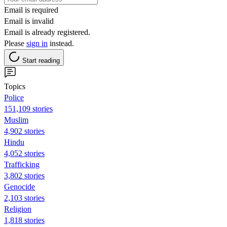
Email is required
Email is invalid
Email is already registered.
Please
sign in
instead.
Start reading
Topics
Police
151,109 stories
Muslim
4,902 stories
Hindu
4,052 stories
Trafficking
3,802 stories
Genocide
2,103 stories
Religion
1,818 stories