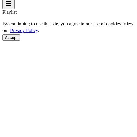
Playlist
By continuing to use this site, you agree to our use of cookies. View
our
Privacy Policy
.
Accept