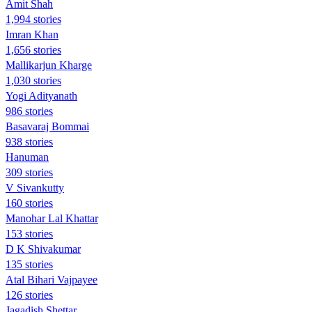
Amit Shah
1,994 stories
Imran Khan
1,656 stories
Mallikarjun Kharge
1,030 stories
Yogi Adityanath
986 stories
Basavaraj Bommai
938 stories
Hanuman
309 stories
V Sivankutty
160 stories
Manohar Lal Khattar
153 stories
D K Shivakumar
135 stories
Atal Bihari Vajpayee
126 stories
Jagadish Shettar