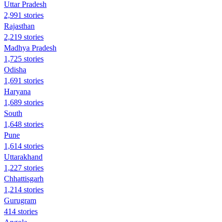
Uttar Pradesh
2,991 stories
Rajasthan
2,219 stories
Madhya Pradesh
1,725 stories
Odisha
1,691 stories
Haryana
1,689 stories
South
1,648 stories
Pune
1,614 stories
Uttarakhand
1,227 stories
Chhattisgarh
1,214 stories
Gurugram
414 stories