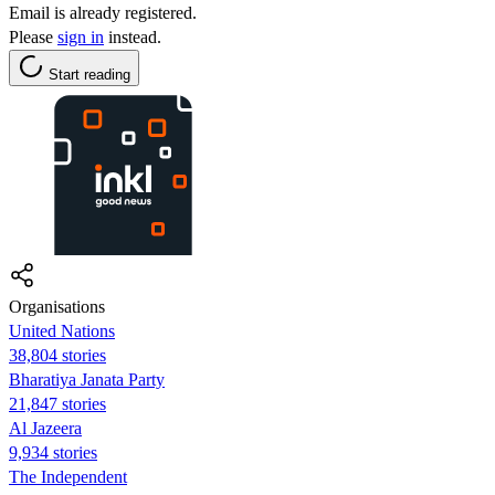
Email is already registered.
Please
sign in
instead.
Start reading
Organisations
United Nations
38,804 stories
Bharatiya Janata Party
21,847 stories
Al Jazeera
9,934 stories
The Independent