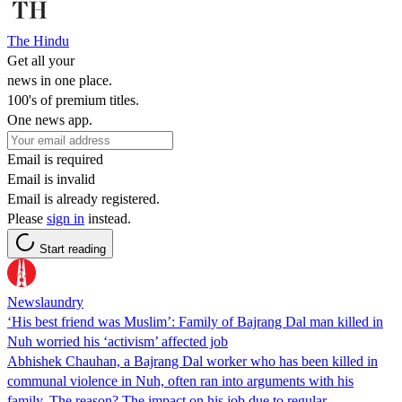
The Hindu
Get all your
news in one place.
100's of premium titles.
One news app.
Email is required
Email is invalid
Email is already registered.
Please
sign in
instead.
Start reading
Newslaundry
‘His best friend was Muslim’: Family of Bajrang Dal man killed in
Nuh worried his ‘activism’ affected job
Abhishek Chauhan, a Bajrang Dal worker who has been killed in
communal violence in Nuh, often ran into arguments with his
family. The reason? The impact on his job due to regular