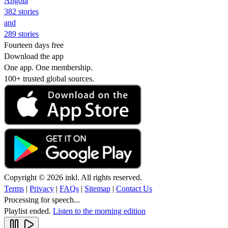
Angola
382 stories
and
289 stories
Fourteen days free
Download the app
One app. One membership.
100+ trusted global sources.
Copyright © 2026 inkl. All rights reserved.
Terms
|
Privacy
|
FAQs
|
Sitemap
|
Contact Us
Processing for speech...
Playlist ended.
Listen to the morning edition