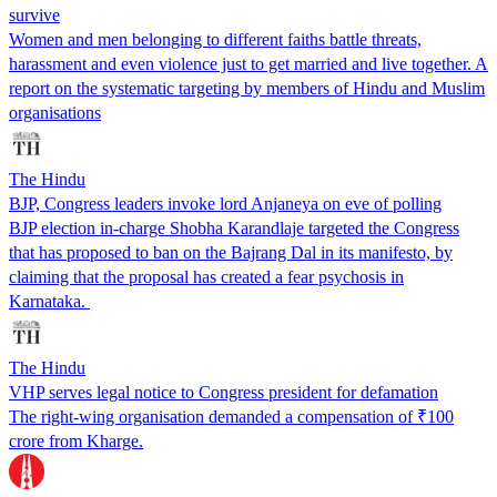
survive
Women and men belonging to different faiths battle threats,
harassment and even violence just to get married and live together. A
report on the systematic targeting by members of Hindu and Muslim
organisations
The Hindu
BJP, Congress leaders invoke lord Anjaneya on eve of polling
BJP election in-charge Shobha Karandlaje targeted the Congress
that has proposed to ban on the Bajrang Dal in its manifesto, by
claiming that the proposal has created a fear psychosis in
Karnataka.
The Hindu
VHP serves legal notice to Congress president for defamation
The right-wing organisation demanded a compensation of ₹100
crore from Kharge.