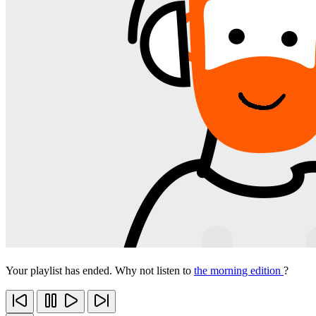
Your playlist has ended. Why not listen to
the morning edition
?