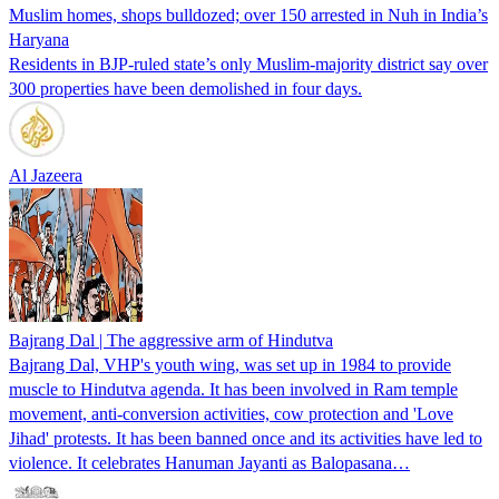
Muslim homes, shops bulldozed; over 150 arrested in Nuh in India’s
Haryana
Residents in BJP-ruled state’s only Muslim-majority district say over
300 properties have been demolished in four days.
Al Jazeera
Bajrang Dal | The aggressive arm of Hindutva
Bajrang Dal, VHP's youth wing, was set up in 1984 to provide
muscle to Hindutva agenda. It has been involved in Ram temple
movement, anti-conversion activities, cow protection and 'Love
Jihad' protests. It has been banned once and its activities have led to
violence. It celebrates Hanuman Jayanti as Balopasana…