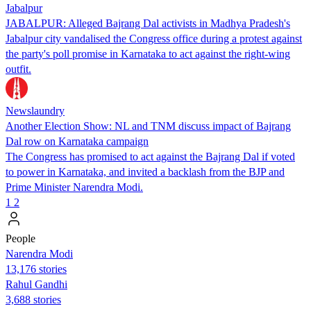
Jabalpur
JABALPUR: Alleged Bajrang Dal activists in Madhya Pradesh's
Jabalpur city vandalised the Congress office during a protest against
the party's poll promise in Karnataka to act against the right-wing
outfit.
Newslaundry
Another Election Show: NL and TNM discuss impact of Bajrang
Dal row on Karnataka campaign
The Congress has promised to act against the Bajrang Dal if voted
to power in Karnataka, and invited a backlash from the BJP and
Prime Minister Narendra Modi.
1
2
People
Narendra Modi
13,176 stories
Rahul Gandhi
3,688 stories