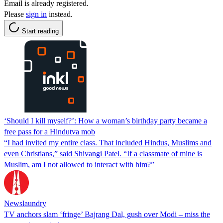
Email is already registered.
Please
sign in
instead.
Start reading
‘Should I kill myself?’: How a woman’s birthday party became a
free pass for a Hindutva mob
“I had invited my entire class. That included Hindus, Muslims and
even Christians,” said Shivangi Patel. “If a classmate of mine is
Muslim, am I not allowed to interact with him?”
Newslaundry
TV anchors slam ‘fringe’ Bajrang Dal, gush over Modi – miss the