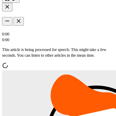
0:00
0:00
This article is being processed for speech. This might take a few
seconds. You can listen to other articles in the mean time.