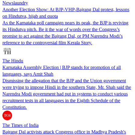
Newslaundry
Another Election Show: At BJP-VHP-Bajrang Dal protest, lessons
on Hindutva, hijab and quota
As the Karnataka poll campaign nears its peak, the BJP is reviving
its Hindutva pitch. Be it the war of words over the Congress’s
promise to act against the Bajrang Dal, or PM Narendra Modi’s
reference to the controversial film Kerala Story.
The Hindu
Karnataka Assembly Election | BJP stands for promotion of all
languages, says Amit Shah
Dismissing the allegation that the BJP and the Union government
were trying to impose Hindi in the southern State, Mr. Shah said the
Narendra Modi government had put in systems to conduct various
recruitment tests in all languages in the Eighth Schedule of the
Constitution.
The Times of India
Bajrang Dal activists attack Congress office in Madhya Pradesh's