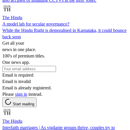
also accused of installing CCTVs in the girls’ toilet.
The Hindu
A model lab for secular governance?
While the Hindu Right is demoralised in Karnataka, it could bounce
back soon
Get all your
news in one place.
100's of premium titles.
One news app.
Email is required
Email is invalid
Email is already registered.
Please
sign in
instead.
Start reading
The Hindu
Interfaith marriages | As vigilante groups thrive, couples try to