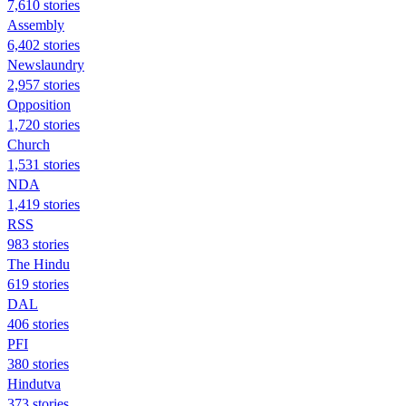
7,610 stories
Assembly
6,402 stories
Newslaundry
2,957 stories
Opposition
1,720 stories
Church
1,531 stories
NDA
1,419 stories
RSS
983 stories
The Hindu
619 stories
DAL
406 stories
PFI
380 stories
Hindutva
373 stories