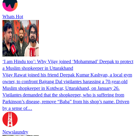
Whats Hot
‘I am Hindu too’: Why Vijay joined ‘Mohammad’ Deepak to protect
a Muslim shopkeeper in Uttarakhand
Vijay Rawat joined his friend Deepak Kumar Kashyap, a local gym
owner, to confront Bajrang Dal vigilantes harassing a 70-year-old
Muslim shopkeeper in Kotdwar, Uttarakhand, on January 26.
Vigilantes demanded that the shopkeeper, who is suffering from
Parkinson’s disease, remove “Baba” from his shop’s name. Driven
by a sense of…
Newslaundry