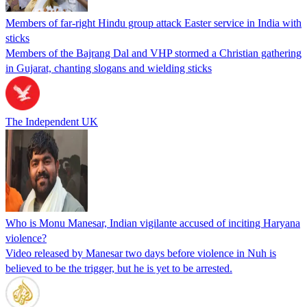
Members of far-right Hindu group attack Easter service in India with
sticks
Members of the Bajrang Dal and VHP stormed a Christian gathering
in Gujarat, chanting slogans and wielding sticks
The Independent UK
Who is Monu Manesar, Indian vigilante accused of inciting Haryana
violence?
Video released by Manesar two days before violence in Nuh is
believed to be the trigger, but he is yet to be arrested.