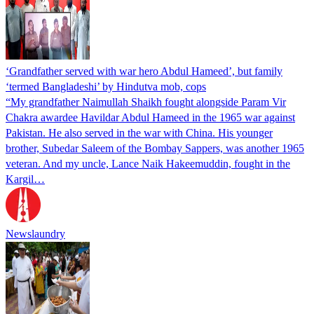
‘Grandfather served with war hero Abdul Hameed’, but family
‘termed Bangladeshi’ by Hindutva mob, cops
“My grandfather Naimullah Shaikh fought alongside Param Vir
Chakra awardee Havildar Abdul Hameed in the 1965 war against
Pakistan. He also served in the war with China. His younger
brother, Subedar Saleem of the Bombay Sappers, was another 1965
veteran. And my uncle, Lance Naik Hakeemuddin, fought in the
Kargil…
Newslaundry