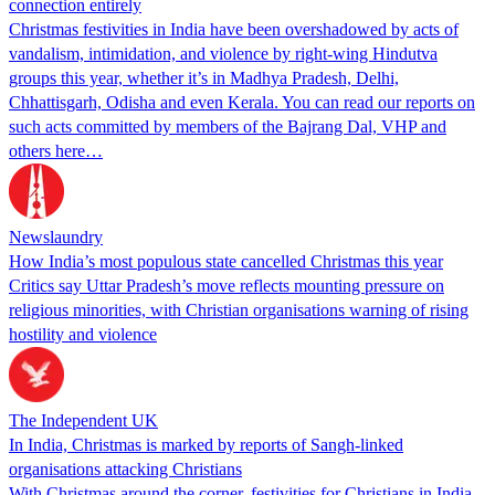
connection entirely
Christmas festivities in India have been overshadowed by acts of
vandalism, intimidation, and violence by right-wing Hindutva
groups this year, whether it’s in Madhya Pradesh, Delhi,
Chhattisgarh, Odisha and even Kerala. You can read our reports on
such acts committed by members of the Bajrang Dal, VHP and
others here…
Newslaundry
How India’s most populous state cancelled Christmas this year
Critics say Uttar Pradesh’s move reflects mounting pressure on
religious minorities, with Christian organisations warning of rising
hostility and violence
The Independent UK
In India, Christmas is marked by reports of Sangh-linked
organisations attacking Christians
With Christmas around the corner, festivities for Christians in India