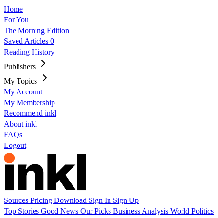
Home
For You
The Morning Edition
Saved Articles
0
Reading History
Publishers
My Topics
My Account
My Membership
Recommend inkl
About inkl
FAQs
Logout
Sources
Pricing
Download
Sign In
Sign Up
Top Stories
Good News
Our Picks
Business
Analysis
World
Politics