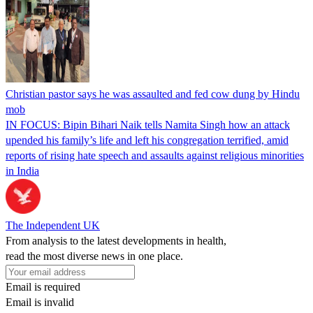
Christian pastor says he was assaulted and fed cow dung by Hindu
mob
IN FOCUS: Bipin Bihari Naik tells Namita Singh how an attack
upended his family’s life and left his congregation terrified, amid
reports of rising hate speech and assaults against religious minorities
in India
The Independent UK
From analysis to the latest developments in health,
read the most diverse news in one place.
Email is required
Email is invalid