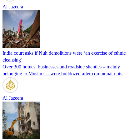
Al Jazeera
India court asks if Nuh demolitions were ‘an exercise of ethnic
cleansing’
Over 300 homes, businesses and roadside shanties – mainly
belonging to Muslims – were bulldozed after communal riots.
Al Jazeera