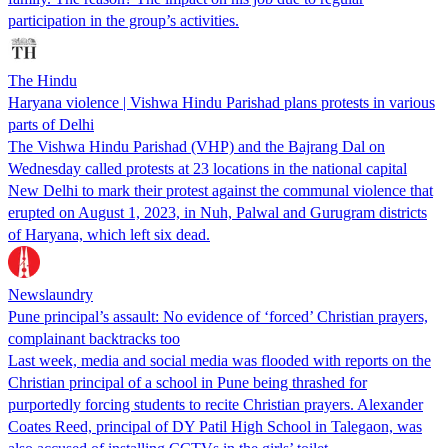
participation in the group’s activities.
The Hindu
Haryana violence | Vishwa Hindu Parishad plans protests in various
parts of Delhi
The Vishwa Hindu Parishad (VHP) and the Bajrang Dal on
Wednesday called protests at 23 locations in the national capital
New Delhi to mark their protest against the communal violence that
erupted on August 1, 2023, in Nuh, Palwal and Gurugram districts
of Haryana, which left six dead.
Newslaundry
Pune principal’s assault: No evidence of ‘forced’ Christian prayers,
complainant backtracks too
Last week, media and social media was flooded with reports on the
Christian principal of a school in Pune being thrashed for
purportedly forcing students to recite Christian prayers. Alexander
Coates Reed, principal of DY Patil High School in Talegaon, was