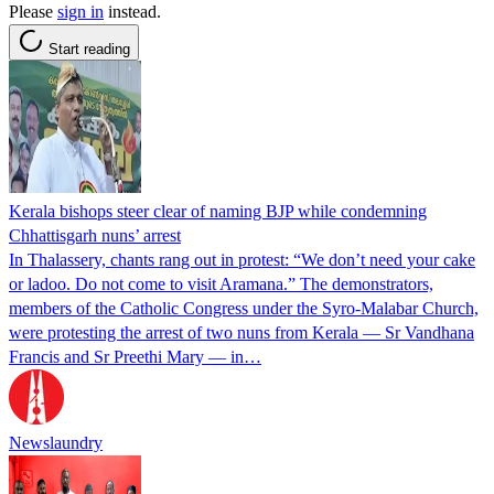
Please
sign in
instead.
Start reading
Kerala bishops steer clear of naming BJP while condemning
Chhattisgarh nuns’ arrest
In Thalassery, chants rang out in protest: “We don’t need your cake
or ladoo. Do not come to visit Aramana.” The demonstrators,
members of the Catholic Congress under the Syro-Malabar Church,
were protesting the arrest of two nuns from Kerala — Sr Vandhana
Francis and Sr Preethi Mary — in…
Newslaundry