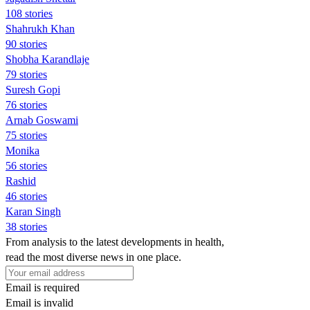
108 stories
Shahrukh Khan
90 stories
Shobha Karandlaje
79 stories
Suresh Gopi
76 stories
Arnab Goswami
75 stories
Monika
56 stories
Rashid
46 stories
Karan Singh
38 stories
From analysis to the latest developments in health,
read the most diverse news in one place.
Email is required
Email is invalid