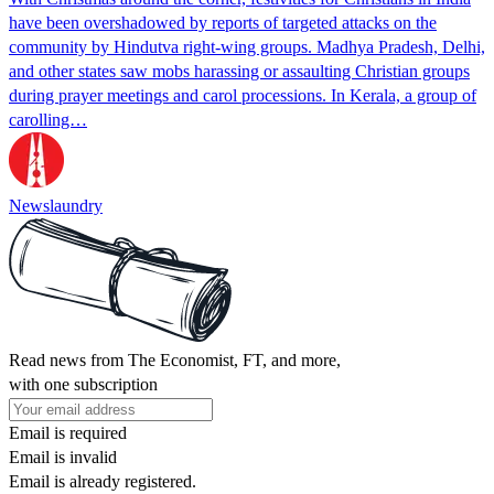
have been overshadowed by reports of targeted attacks on the
community by Hindutva right-wing groups. Madhya Pradesh, Delhi,
and other states saw mobs harassing or assaulting Christian groups
during prayer meetings and carol processions. In Kerala, a group of
carolling…
Newslaundry
Read news from The Economist, FT, and more,
with one subscription
Email is required
Email is invalid
Email is already registered.