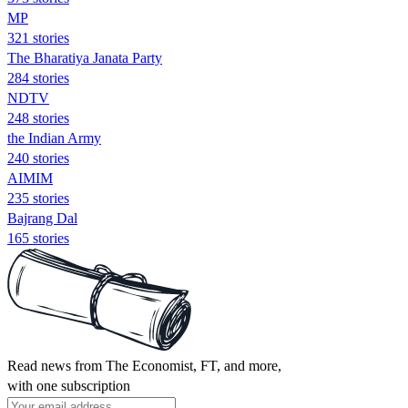
MP
321 stories
The Bharatiya Janata Party
284 stories
NDTV
248 stories
the Indian Army
240 stories
AIMIM
235 stories
Bajrang Dal
165 stories
Read news from The Economist, FT, and more,
with one subscription