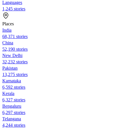
Languages
1,245 stories
Places
India
68,371 stories
China
52,190 stories
New Delhi
32,232 stories
Pakistan
13,275 stories
Karnataka
6,592 stories
Kerala
6,327 stories
Bengaluru
6,297 stories
Telangana
4,244 stories