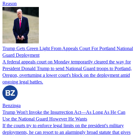
Reason
Trump Gets Green Light From Appeals Court For Portland National
Guard Deployment
A federal appeals court on Monday temporarily cleared the way for
President Donald Trump to send National Guard troops to Portland,
Oregon, overturning a lower court's block on the deployment amid
ongoing legal battles.
Benzinga
Trump Won't Invoke the Insurrection Act—As Long As He Can
Use the National Guard However He Wants
If the courts try to enforce legal limits on the president's military
deployments, he can resort to an alarmingly broad statute that gives