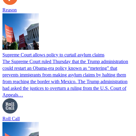
Reason
Supreme Court allows policy to curtail asylum claims
The Supreme Court ruled Thursday that the Trump administration
could restart an Obama-era policy known as “metering” that
prevents immigrants from making asylum claims by halting them
from reaching the border with Mexico. The Trump administration
had asked the justices to overturn a ruling from the U.S. Court of
Appeals…
Roll Call