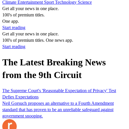
Climate
Entertainment
Sport
Technology
Science
Get all your news in one place.
100's of premium titles.
One app.
Start reading
Get all your news in one place.
100's of premium titles. One news app.
Start reading
The Latest Breaking News
from the 9th Circuit
The Supreme Court's 'Reasonable Expectation of Privacy' Test
Defies Expectations
Neil Gorsuch proposes an alternative to a Fourth Amendment
standard that has proven to be an unreliable safeguard against
government snooping.