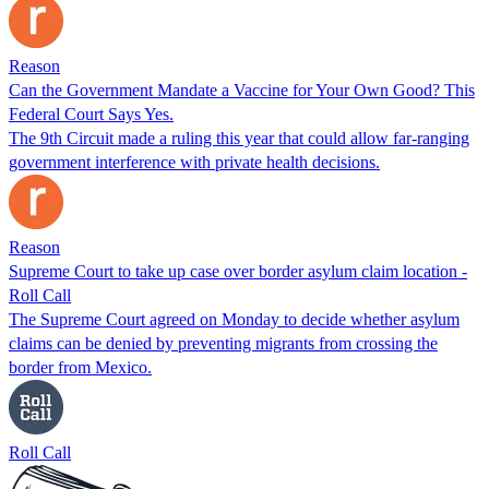
Reason
Can the Government Mandate a Vaccine for Your Own Good? This
Federal Court Says Yes.
The 9th Circuit made a ruling this year that could allow far-ranging
government interference with private health decisions.
Reason
Supreme Court to take up case over border asylum claim location -
Roll Call
The Supreme Court agreed on Monday to decide whether asylum
claims can be denied by preventing migrants from crossing the
border from Mexico.
Roll Call