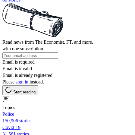
Read news from The Economist, FT, and more,
with one subscription
Email is required
Email is invalid
Email is already registered.
Please
sign in
instead.
Start reading
Topics
Police
150,906 stories
Covid-19
31,561 stories