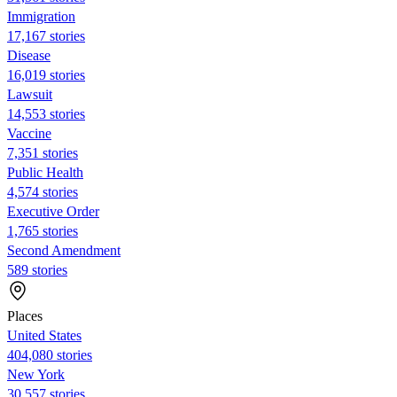
Immigration
17,167 stories
Disease
16,019 stories
Lawsuit
14,553 stories
Vaccine
7,351 stories
Public Health
4,574 stories
Executive Order
1,765 stories
Second Amendment
589 stories
Places
United States
404,080 stories
New York
30,557 stories