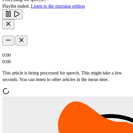
Playlist ended.
Listen to the morning edition
0:00
0:00
This article is being processed for speech. This might take a few
seconds. You can listen to other articles in the mean time.