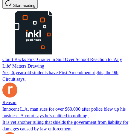
Start reading
Court Backs First-Grader in Suit Over School Reaction to 'Any
Life' Matters Drawing
Yes, 6-year-old students have First Amendment rights, the 9th
Circuit says.
Reason
Innocent L.A. man sues for over $60,000 after police blew up his
business. A court says he's entitled to nothing.
It is yet another ruling that shields the government from liability for
damages caused by law enforcement.