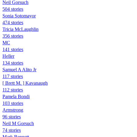
Neil Gorsuch
504 stories
Sonia Sotomayor
474 stories
Tricia McLaughlin
356 stories
MC
141 stories
Heller
134 stories
Samuel A Alito Jr
117 stories
[ Brett M. ] Kavanaugh
112 stories
Pamela Bondi
103 stories
Armstrong
96 stories
Neil M Gorsuch
74 stories
Mark Bennett