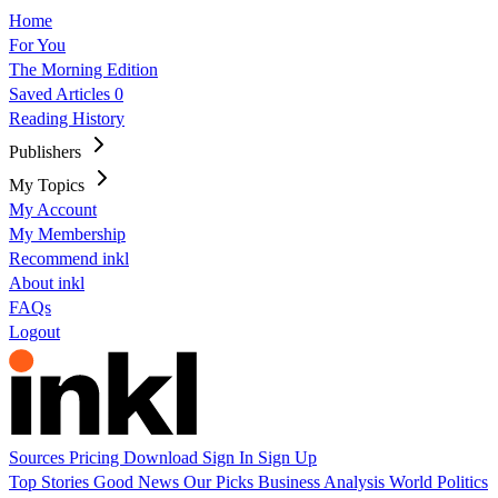
Home
For You
The Morning Edition
Saved Articles
0
Reading History
Publishers
My Topics
My Account
My Membership
Recommend inkl
About inkl
FAQs
Logout
Sources
Pricing
Download
Sign In
Sign Up
Top Stories
Good News
Our Picks
Business
Analysis
World
Politics