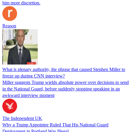
him more discretion.
Reason
What is plenary authority, the phrase that caused Stephen Miller to
freeze up during CNN interview?
Miller suggests Trump wields absolute power over decisions to send
in the National Guard, before suddenly stopping speaking in an
awkward interview moment
The Independent UK
Why a Trump Appointee Ruled That His National Guard
Deployment in Portland Was Illegal