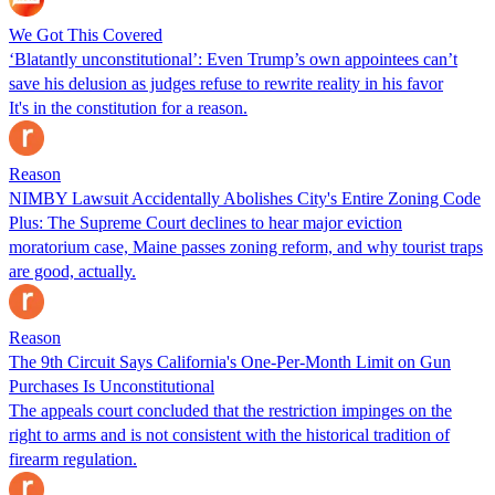
We Got This Covered
‘Blatantly unconstitutional’: Even Trump’s own appointees can’t
save his delusion as judges refuse to rewrite reality in his favor
It's in the constitution for a reason.
Reason
NIMBY Lawsuit Accidentally Abolishes City's Entire Zoning Code
Plus: The Supreme Court declines to hear major eviction
moratorium case, Maine passes zoning reform, and why tourist traps
are good, actually.
Reason
The 9th Circuit Says California's One-Per-Month Limit on Gun
Purchases Is Unconstitutional
The appeals court concluded that the restriction impinges on the
right to arms and is not consistent with the historical tradition of
firearm regulation.