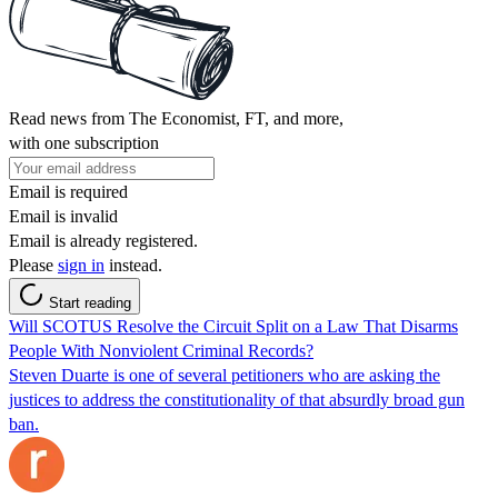
Read news from The Economist, FT, and more,
with one subscription
Email is required
Email is invalid
Email is already registered.
Please
sign in
instead.
Start reading
Will SCOTUS Resolve the Circuit Split on a Law That Disarms
People With Nonviolent Criminal Records?
Steven Duarte is one of several petitioners who are asking the
justices to address the constitutionality of that absurdly broad gun
ban.