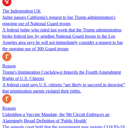
The Independent UK
Judge pauses California's request to bar Trump administration's
ongoing use of National Guard troops
A federal judge who ruled last week that the Trump administration
broke federal law by sending National Guard troops to the Los
Angeles area says he will not immediately consider a request to bar
the ongoing use of 300 Guard troops
Reason
Trump's Immigration Crackdown Imperils the Fourth Amendment
Rights of U.S. Citizens
A federal court says U.S. citizens “are likely to succeed in showing”
that immigration agents violated their rights.
Reason
Upholding a Vaccine Mandate, the 9th Circuit Embraces an
Alarmingly Broad Definition of 'Public Health'
The appeals court held that the government may require COVID-19