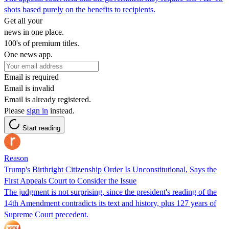
shots based purely on the benefits to recipients.
Get all your
news in one place.
100's of premium titles.
One news app.
Email is required
Email is invalid
Email is already registered.
Please
sign in
instead.
Start reading
Reason
Trump's Birthright Citizenship Order Is Unconstitutional, Says the
First Appeals Court to Consider the Issue
The judgment is not surprising, since the president's reading of the
14th Amendment contradicts its text and history, plus 127 years of
Supreme Court precedent.