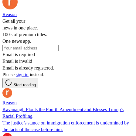
Reason
Get all your
news in one place.
100's of premium titles.
One news app.
Email is required
Email is invalid
Email is already registered.
Please
sign in
instead.
Start reading
Reason
Kavanaugh Flouts the Fourth Amendment and Blesses Trump's
Racial Profiling
The justice’s stance on immigration enforcement is undermined by
the facts of the case before him.