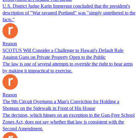
U.S. District Judge Karin Immergut concluded that the president's
description of "War ravaged Portland" was "simply untethered to the
facts."
Reason
SCOTUS Will Consider a Challenge to Hawaii's Default Rule
Against Guns on Private Property Open to the Public
The law is one of several attempts to override the right to bear arms
by making it impractical to exercise.
Reason
The 9th Circuit Overturns a Man's Conviction for Holding a
Shotgun on the Sidewalk in Front of His House
The decision, which hinges on an exception to the Gun-Free School
Zones Act, does not say whether that law is consistent with the
Second Amendment.