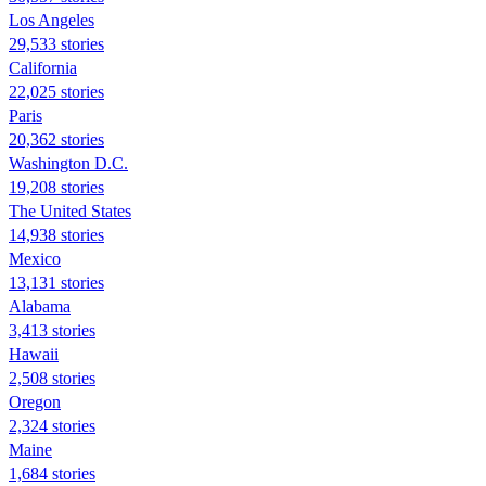
Los Angeles
29,533 stories
California
22,025 stories
Paris
20,362 stories
Washington D.C.
19,208 stories
The United States
14,938 stories
Mexico
13,131 stories
Alabama
3,413 stories
Hawaii
2,508 stories
Oregon
2,324 stories
Maine
1,684 stories