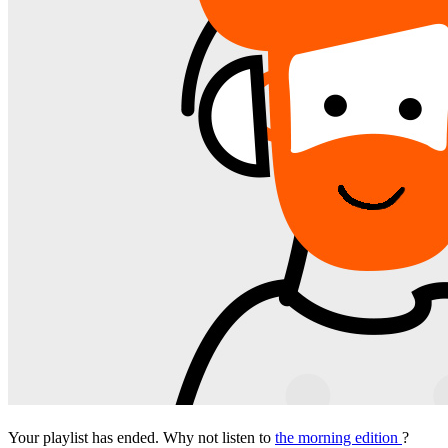
Your playlist has ended. Why not listen to
the morning edition
?