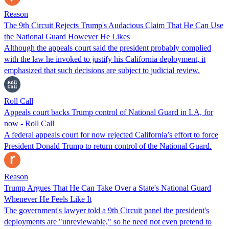
Reason
The 9th Circuit Rejects Trump's Audacious Claim That He Can Use
the National Guard However He Likes
Although the appeals court said the president probably complied
with the law he invoked to justify his California deployment, it
emphasized that such decisions are subject to judicial review.
Roll Call
Appeals court backs Trump control of National Guard in LA, for
now - Roll Call
A federal appeals court for now rejected California’s effort to force
President Donald Trump to return control of the National Guard.
Reason
Trump Argues That He Can Take Over a State's National Guard
Whenever He Feels Like It
The government's lawyer told a 9th Circuit panel the president's
deployments are "unreviewable," so he need not even pretend to