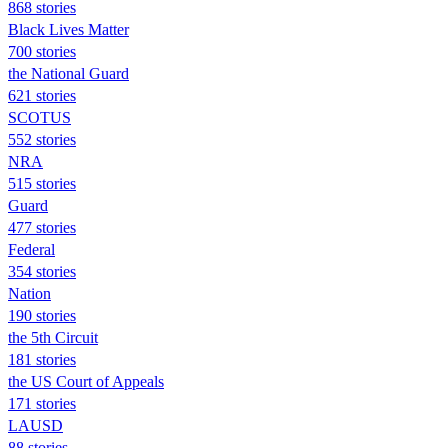
868 stories
Black Lives Matter
700 stories
the National Guard
621 stories
SCOTUS
552 stories
NRA
515 stories
Guard
477 stories
Federal
354 stories
Nation
190 stories
the 5th Circuit
181 stories
the US Court of Appeals
171 stories
LAUSD
88 stories