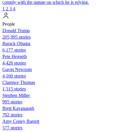
comply with the statute on which he is relying.
1
2
3
4
People
Donald Trump
205,995 stories
Barack Obama
6,177 stories
Pete Hegseth
4,426 stories
Gavin Newsom
4,160 stories
Clarence Thomas
1,515 stories
Stephen Miller
995 stories
Brett Kavanaugh
702 stories
Amy Coney Barrett
577 stories