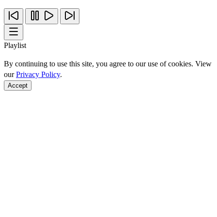
Playlist
By continuing to use this site, you agree to our use of cookies. View
our
Privacy Policy
.
Accept