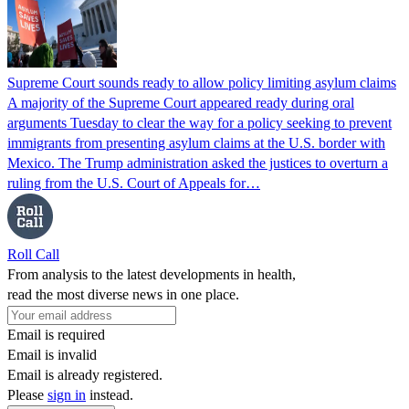
Supreme Court sounds ready to allow policy limiting asylum claims
A majority of the Supreme Court appeared ready during oral
arguments Tuesday to clear the way for a policy seeking to prevent
immigrants from presenting asylum claims at the U.S. border with
Mexico. The Trump administration asked the justices to overturn a
ruling from the U.S. Court of Appeals for…
Roll Call
From analysis to the latest developments in health,
read the most diverse news in one place.
Email is required
Email is invalid
Email is already registered.
Please
sign in
instead.