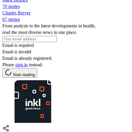
70 stories
Charles Breyer
67 stories
From analysis to the latest developments in health,
read the most diverse news in one place.
Email is required
Email is invalid
Email is already registered.
Please
sign in
instead.
Start reading