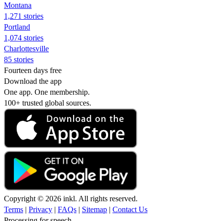
Montana
1,271 stories
Portland
1,074 stories
Charlottesville
85 stories
Fourteen days free
Download the app
One app. One membership.
100+ trusted global sources.
Copyright © 2026 inkl. All rights reserved.
Terms
|
Privacy
|
FAQs
|
Sitemap
|
Contact Us
Processing for speech...