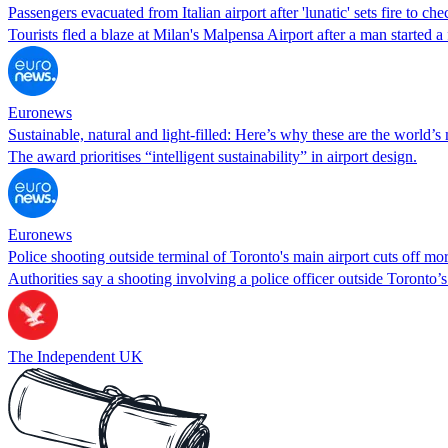
Passengers evacuated from Italian airport after 'lunatic' sets fire to ch
Tourists fled a blaze at Milan's Malpensa Airport after a man started 
Euronews
Sustainable, natural and light-filled: Here’s why these are the world’s 
The award prioritises “intelligent sustainability” in airport design.
Euronews
Police shooting outside terminal of Toronto's main airport cuts off mor
Authorities say a shooting involving a police officer outside Toronto’s
The Independent UK