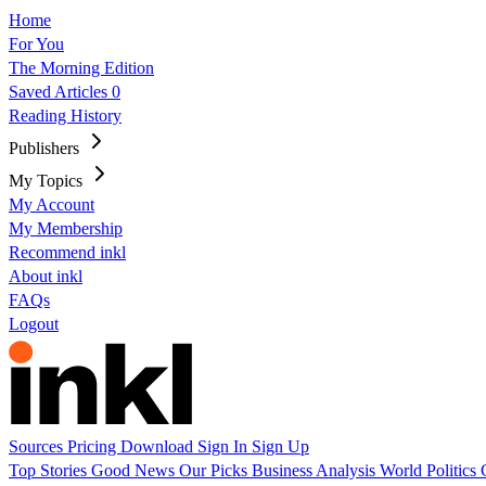
Home
For You
The Morning Edition
Saved Articles
0
Reading History
Publishers
My Topics
My Account
My Membership
Recommend inkl
About inkl
FAQs
Logout
Sources
Pricing
Download
Sign In
Sign Up
Top Stories
Good News
Our Picks
Business
Analysis
World
Politics