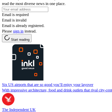
read the most diverse news in one place.
Email is required
Email is invalid
Email is already registered.
Please
sign in
instead.
Start reading
Six US airports that are so good you’ll enjoy your layover
With impressive architecture, food and drink outlets that rival city-cent
The Independent UK