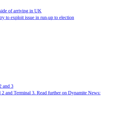
ide of arriving in UK
y to exploit issue in run-up to election
2 and 3
nal 2 and Terminal 3. Read further on Dynamite News: