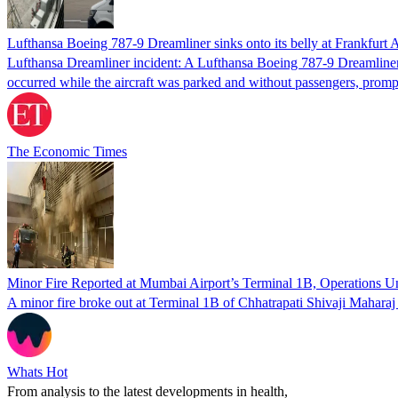
Lufthansa Boeing 787-9 Dreamliner sinks onto its belly at Frankfurt A
Lufthansa Dreamliner incident: A Lufthansa Boeing 787-9 Dreamliner u
occurred while the aircraft was parked and without passengers, prom
The Economic Times
Minor Fire Reported at Mumbai Airport’s Terminal 1B, Operations U
A minor fire broke out at Terminal 1B of Chhatrapati Shivaji Maharaj
Whats Hot
From analysis to the latest developments in health,