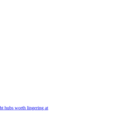
ght hubs worth lingering at