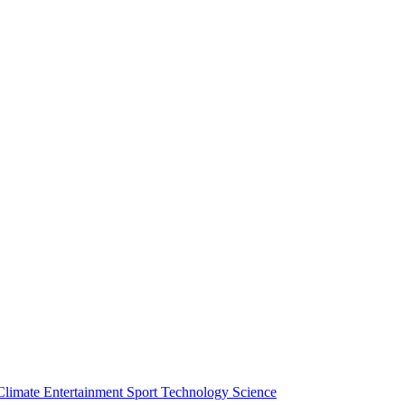
Climate
Entertainment
Sport
Technology
Science