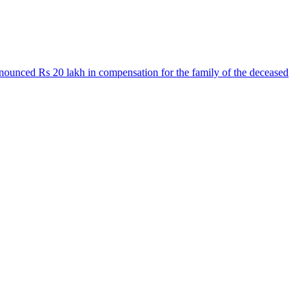
nnounced Rs 20 lakh in compensation for the family of the deceased