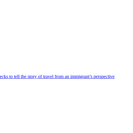
ks to tell the story of travel from an immigrant’s perspective