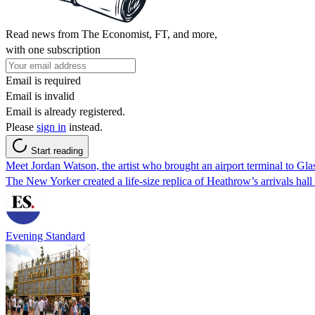
Read news from The Economist, FT, and more,
with one subscription
Email is required
Email is invalid
Email is already registered.
Please
sign in
instead.
Start reading
Meet Jordan Watson, the artist who brought an airport terminal to Glas
The New Yorker created a life-size replica of Heathrow’s arrivals hall
Evening Standard