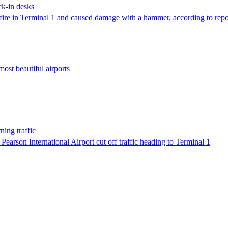
eck-in desks
a fire in Terminal 1 and caused damage with a hammer, according to repo
most beautiful airports
ning traffic
 Pearson International Airport cut off traffic heading to Terminal 1