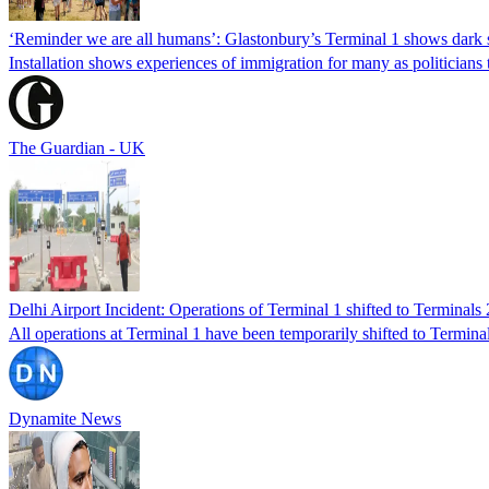
‘Reminder we are all humans’: Glastonbury’s Terminal 1 shows dark s
Installation shows experiences of immigration for many as politicians tr
The Guardian - UK
Delhi Airport Incident: Operations of Terminal 1 shifted to Terminals 
All operations at Terminal 1 have been temporarily shifted to Termi
Dynamite News