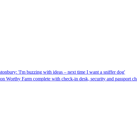
tonbury: 'I'm buzzing with ideas – next time I want a sniffer dog'
 on Worthy Farm complete with check-in desk, security and passport chec