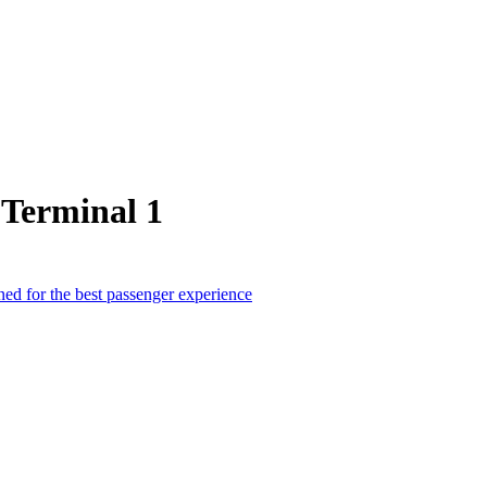
 Terminal 1
ed for the best passenger experience