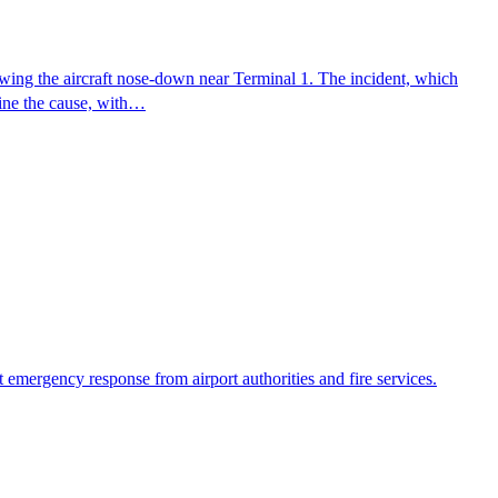
wing the aircraft nose-down near Terminal 1. The incident, which
mine the cause, with…
emergency response from airport authorities and fire services.