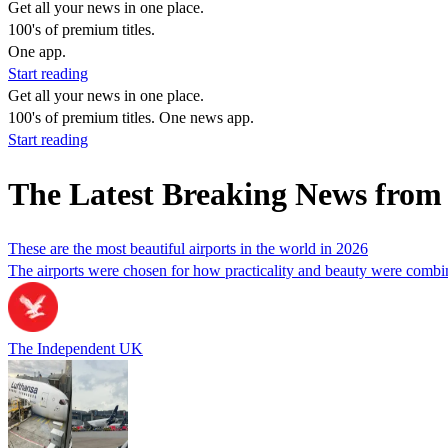
Get all your news in one place.
100's of premium titles.
One app.
Start reading
Get all your news in one place.
100's of premium titles. One news app.
Start reading
The Latest Breaking News from
These are the most beautiful airports in the world in 2026
The airports were chosen for how practicality and beauty were combin
The Independent UK