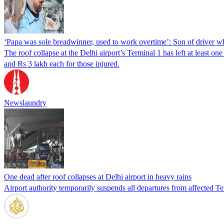
‘Papa was sole breadwinner, used to work overtime’: Son of driver wh
The roof collapse at the Delhi airport’s Terminal 1 has left at leas
and Rs 3 lakh each for those injured.
Newslaundry
One dead after roof collapses at Delhi airport in heavy rains
Airport authority temporarily suspends all departures from affected Ter