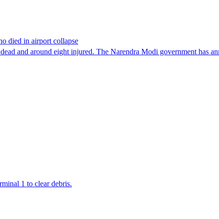
o died in airport collapse
t one dead and around eight injured. The Narendra Modi government has a
minal 1 to clear debris.