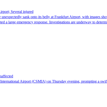
irport; Several injured
nexpectedly sank onto its belly at Frankfurt Airport, with images sho
pted a large emergency response. Investigations are underway to deter
naffected
 International Airport (CSMIA) on Thursday evening, prompting a swift 