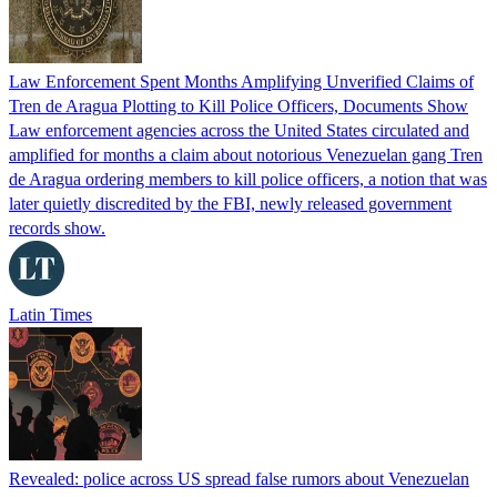
Law Enforcement Spent Months Amplifying Unverified Claims of
Tren de Aragua Plotting to Kill Police Officers, Documents Show
Law enforcement agencies across the United States circulated and
amplified for months a claim about notorious Venezuelan gang Tren
de Aragua ordering members to kill police officers, a notion that was
later quietly discredited by the FBI, newly released government
records show.
Latin Times
Revealed: police across US spread false rumors about Venezuelan