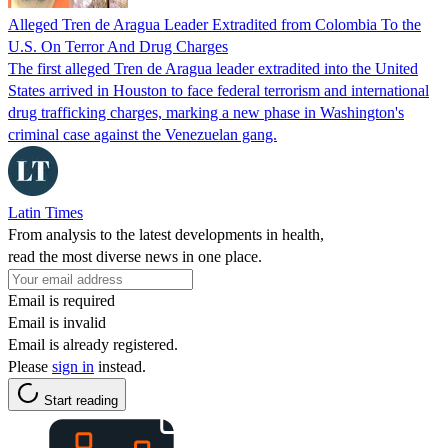
Alleged Tren de Aragua Leader Extradited from Colombia To the
U.S. On Terror And Drug Charges
The first alleged Tren de Aragua leader extradited into the United
States arrived in Houston to face federal terrorism and international
drug trafficking charges, marking a new phase in Washington's
criminal case against the Venezuelan gang.
Latin Times
From analysis to the latest developments in health,
read the most diverse news in one place.
Email is required
Email is invalid
Email is already registered.
Please
sign in
instead.
Start reading