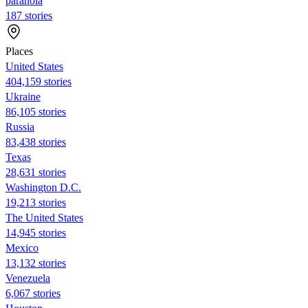
paranoia
187 stories
Places
United States
404,159 stories
Ukraine
86,105 stories
Russia
83,438 stories
Texas
28,631 stories
Washington D.C.
19,213 stories
The United States
14,945 stories
Mexico
13,132 stories
Venezuela
6,067 stories