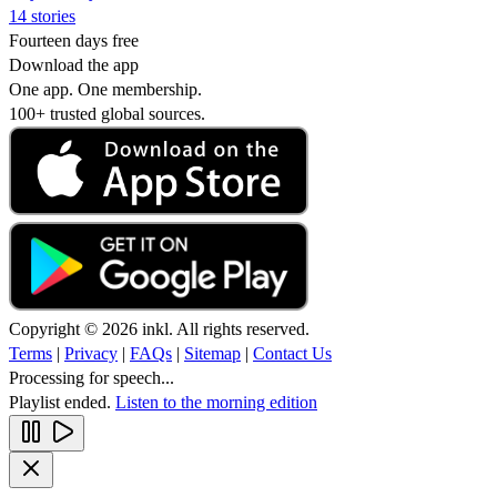
14 stories
Fourteen days free
Download the app
One app. One membership.
100+ trusted global sources.
Copyright © 2026 inkl. All rights reserved.
Terms
|
Privacy
|
FAQs
|
Sitemap
|
Contact Us
Processing for speech...
Playlist ended.
Listen to the morning edition