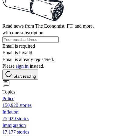
Read news from The Economist, FT, and more,
with one subscription
Email is required
Email is invalid
Email is already registered.
Please
sign in
instead.
Start reading
Topics
Police
150,920 stories
Inflation
25,929 stories
Immigration
17,177 stories