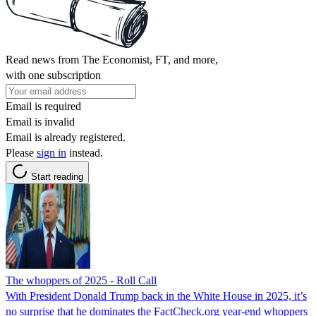
Read news from The Economist, FT, and more,
with one subscription
Email is required
Email is invalid
Email is already registered.
Please
sign in
instead.
Start reading
The whoppers of 2025 - Roll Call
With President Donald Trump back in the White House in 2025, it’s
no surprise that he dominates the FactCheck.org year-end whoppers