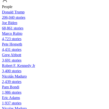
People
Donald Trump
206,040 stories
Joe Biden
68,861 stories
Marco Rubio
4,723 stories
Pete Hegseth
4,431 stories
Greg Abbott
3,691 stories
Robert F. Kennedy Jr
3,400 stories
Nicolás Maduro
2,439 stories
Pam Bondi
1,986 stories
Eric Adams
1,937 stories
Nicolas Maduro