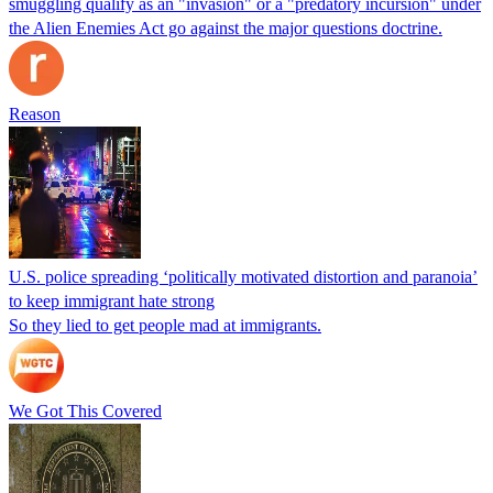
smuggling qualify as an "invasion" or a "predatory incursion" under
the Alien Enemies Act go against the major questions doctrine.
Reason
U.S. police spreading ‘politically motivated distortion and paranoia’
to keep immigrant hate strong
So they lied to get people mad at immigrants.
We Got This Covered