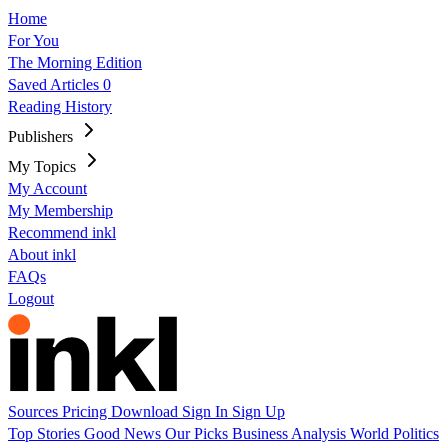
Home
For You
The Morning Edition
Saved Articles
0
Reading History
Publishers
My Topics
My Account
My Membership
Recommend inkl
About inkl
FAQs
Logout
Sources
Pricing
Download
Sign In
Sign Up
Top Stories
Good News
Our Picks
Business
Analysis
World
Politics