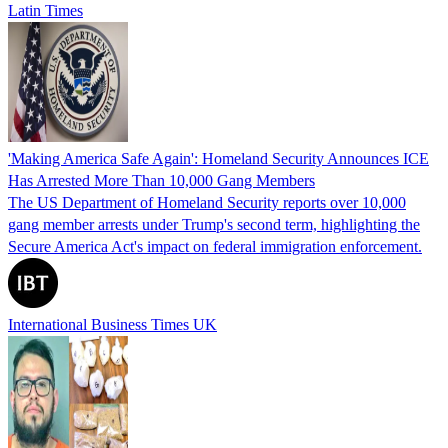
Latin Times
'Making America Safe Again': Homeland Security Announces ICE
Has Arrested More Than 10,000 Gang Members
The US Department of Homeland Security reports over 10,000
gang member arrests under Trump's second term, highlighting the
Secure America Act's impact on federal immigration enforcement.
International Business Times UK