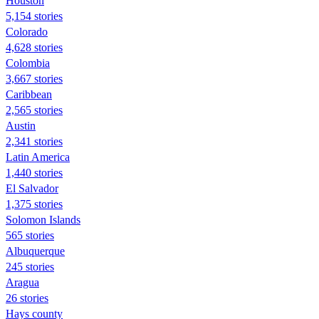
Houston
5,154 stories
Colorado
4,628 stories
Colombia
3,667 stories
Caribbean
2,565 stories
Austin
2,341 stories
Latin America
1,440 stories
El Salvador
1,375 stories
Solomon Islands
565 stories
Albuquerque
245 stories
Aragua
26 stories
Hays county