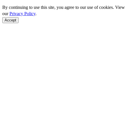
By continuing to use this site, you agree to our use of cookies. View
our
Privacy Policy
.
Accept