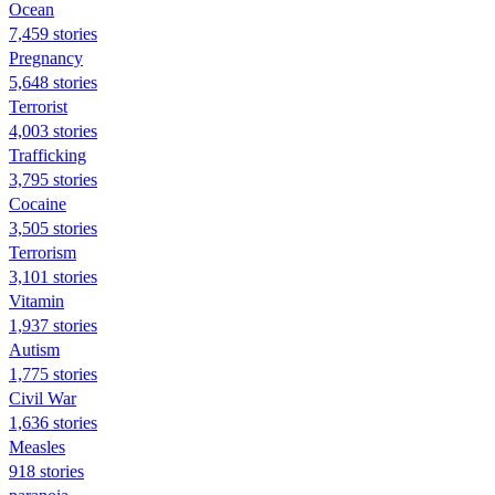
Ocean
7,459 stories
Pregnancy
5,648 stories
Terrorist
4,003 stories
Trafficking
3,795 stories
Cocaine
3,505 stories
Terrorism
3,101 stories
Vitamin
1,937 stories
Autism
1,775 stories
Civil War
1,636 stories
Measles
918 stories