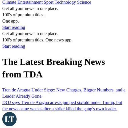
Climate
Entertainment
Sport
Technology
Science
Get all your news in one place.
100's of premium titles.
One app.
Start reading
Get all your news in one place.
100's of premium titles. One news app.
Start reading
The Latest Breaking News
from TDA
Tren de Aragua Under Siege: New Charges, Bigger Numbers, and a
Leader Already Gone
DOJ says Tren de Aragua arrests jumped sixfold under Trump, but
the news came weeks after a strike killed the gang's own leader.