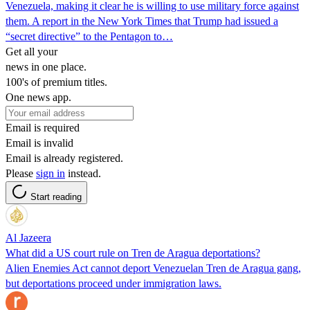
Venezuela, making it clear he is willing to use military force against
them. A report in the New York Times that Trump had issued a
“secret directive” to the Pentagon to…
Get all your
news in one place.
100's of premium titles.
One news app.
Email is required
Email is invalid
Email is already registered.
Please
sign in
instead.
Start reading
Al Jazeera
What did a US court rule on Tren de Aragua deportations?
Alien Enemies Act cannot deport Venezuelan Tren de Aragua gang,
but deportations proceed under immigration laws.