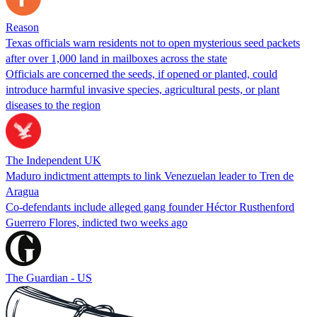
Reason
Texas officials warn residents not to open mysterious seed packets
after over 1,000 land in mailboxes across the state
Officials are concerned the seeds, if opened or planted, could
introduce harmful invasive species, agricultural pests, or plant
diseases to the region
The Independent UK
Maduro indictment attempts to link Venezuelan leader to Tren de
Aragua
Co-defendants include alleged gang founder Héctor Rusthenford
Guerrero Flores, indicted two weeks ago
The Guardian - US