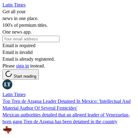
Latin Times
Get all your
news in one place.
100's of premium titles.
One news app.
Email is required
Email is invalid
Email is already registered.
Please
sign in
instead.
Start reading
Latin Times
Top Tren de Aragua Leader Detained In Mexico: 'Intellectual And
Material Author Of Several Femicides'
Mexican authorities detailed that an alleged leader of Venezuelan-
born gang Tren de Aragua has been detained in the country