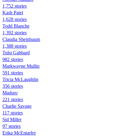
1,752 stories
Kash Patel
1,628 stories
Todd Blanche
1,392 stories
Claudia Sheinbaum
1,388 stories
Tulsi Gabbard
982 stories
Markwayne Mullin
591 stories
Tricia McLaughlin
356 stories
Maduro
221 stories
Charlie Savage
117 stories
Sid Miller
97 stories
Erika McEntarfer