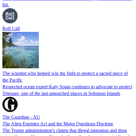
list.
Roll Call
The scientist who helped win the fight to protect a sacred piece of
the Pacific
Respected ocean expert Katy Soapi continues to advocate to protect
Tetepare, one of the last untouched places in Solomon Islands
The Guardian - AU
The Alien Enemies Act and the Major Questions Doctrine
The Trump administration's claims that illegal migration and drug