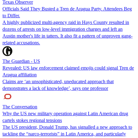
Texas Observer
Officials Said They Busted a Tren de Aragua Party. Attendees Beg
to Differ.
A highly publicized multi-agency raid in Hays County resulted in
dozens of arrests on low-level immigration charges and left an
Austin mother's life in tatters. It also fit a pattern of unproven gang-
related accusations.
The Guardian - US
Revealed: US law enforcement claimed emojis could signal Tren de
Aragua affiliation
Claims are ‘an unsophisticated, uneducated approach that
demonstrates a lack of knowledge’, says one professor
The Conversation
Why the US new military operation against Latin American drug
cartels stokes regional tensions
The US president, Donald Trump, has signalled a new approach to
tackling the “narco-terrorists” in Latin America, and particularly