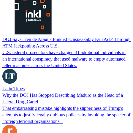
DOJ Says Tren de Aragua Funded 'Unspeakably Evil Acts' Through
ATM Jackpotting Across U.S.
U.S. federal prosecutors have charged 31 additional individuals in
an international conspiracy that used malware to empty automated
teller machines across the United States.
Latin Times
Why the DOJ Has Stopped Describing Maduro as the Head of a
Literal Drug Cartel
That embarrassing mistake highlights the slipperiness of Trump's
attempts to justify legally dubious policies by invoking the specter of
"foreign terrorist organizations."