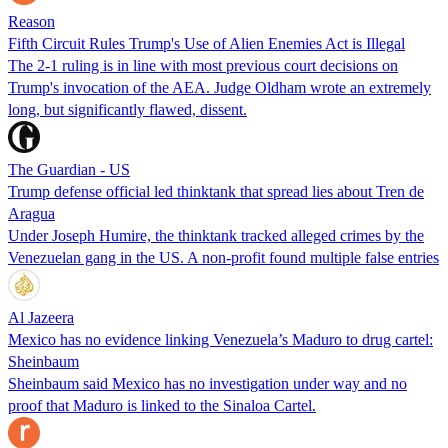
Reason
Fifth Circuit Rules Trump's Use of Alien Enemies Act is Illegal
The 2-1 ruling is in line with most previous court decisions on
Trump's invocation of the AEA. Judge Oldham wrote an extremely
long, but significantly flawed, dissent.
The Guardian - US
Trump defense official led thinktank that spread lies about Tren de
Aragua
Under Joseph Humire, the thinktank tracked alleged crimes by the
Venezuelan gang in the US. A non-profit found multiple false entries
Al Jazeera
Mexico has no evidence linking Venezuela’s Maduro to drug cartel:
Sheinbaum
Sheinbaum said Mexico has no investigation under way and no
proof that Maduro is linked to the Sinaloa Cartel.