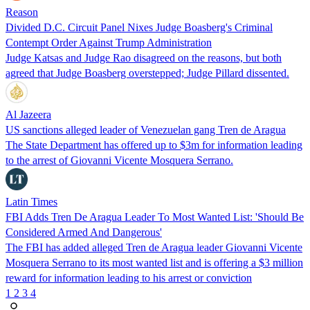
Reason
Divided D.C. Circuit Panel Nixes Judge Boasberg's Criminal
Contempt Order Against Trump Administration
Judge Katsas and Judge Rao disagreed on the reasons, but both
agreed that Judge Boasberg overstepped; Judge Pillard dissented.
Al Jazeera
US sanctions alleged leader of Venezuelan gang Tren de Aragua
The State Department has offered up to $3m for information leading
to the arrest of Giovanni Vicente Mosquera Serrano.
Latin Times
FBI Adds Tren De Aragua Leader To Most Wanted List: 'Should Be
Considered Armed And Dangerous'
The FBI has added alleged Tren de Aragua leader Giovanni Vicente
Mosquera Serrano to its most wanted list and is offering a $3 million
reward for information leading to his arrest or conviction
1
2
3
4