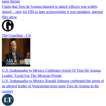
gang threats
Claim that Tren de Aragua planned to attack officers was widely
shared – only for FBI to later acknowledge it was mistaken, internal
files show
The Guardian - US
U.S. Ambassador to Mexico Celebrates Arrest Of Tren De Aragua
Leader: 'Good For The Mexican People'
U.S. Ambassador to Mexico Ronald Johnson celebrated the arrest of
an alleged leader of Venezuelan-born gang Tren de Aragua in the
country