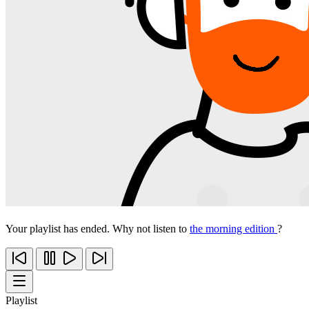
Your playlist has ended. Why not listen to
the morning edition
?
Playlist