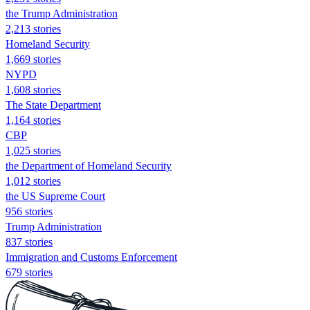
the Trump Administration
2,213 stories
Homeland Security
1,669 stories
NYPD
1,608 stories
The State Department
1,164 stories
CBP
1,025 stories
the Department of Homeland Security
1,012 stories
the US Supreme Court
956 stories
Trump Administration
837 stories
Immigration and Customs Enforcement
679 stories