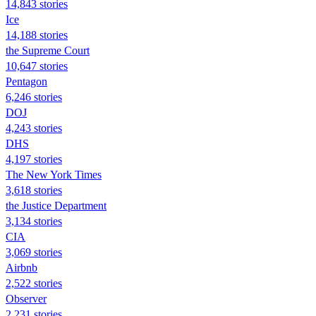
14,843 stories
Ice
14,188 stories
the Supreme Court
10,647 stories
Pentagon
6,246 stories
DOJ
4,243 stories
DHS
4,197 stories
The New York Times
3,618 stories
the Justice Department
3,134 stories
CIA
3,069 stories
Airbnb
2,522 stories
Observer
2,231 stories