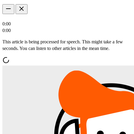
0:00
0:00
This article is being processed for speech. This might take a few
seconds. You can listen to other articles in the mean time.