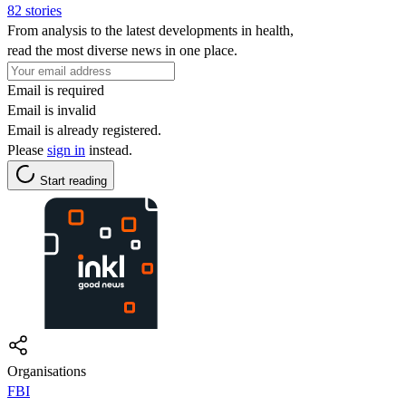
82 stories
From analysis to the latest developments in health,
read the most diverse news in one place.
Email is required
Email is invalid
Email is already registered.
Please
sign in
instead.
Start reading
Organisations
FBI