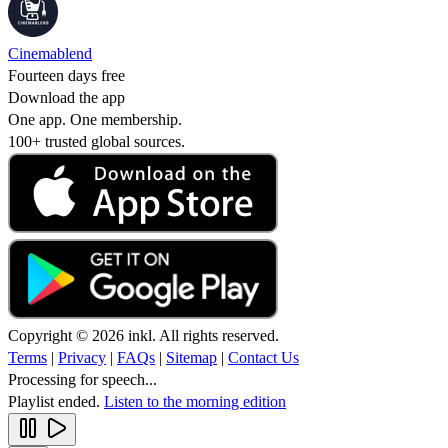
Cinemablend
Fourteen days free
Download the app
One app. One membership.
100+ trusted global sources.
Copyright © 2026 inkl. All rights reserved.
Terms
|
Privacy
|
FAQs
|
Sitemap
|
Contact Us
Processing for speech...
Playlist ended.
Listen to the morning edition