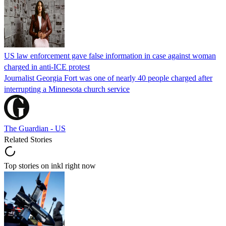
US law enforcement gave false information in case against woman
charged in anti-ICE protest
Journalist Georgia Fort was one of nearly 40 people charged after
interrupting a Minnesota church service
The Guardian - US
Related Stories
Top stories on inkl right now