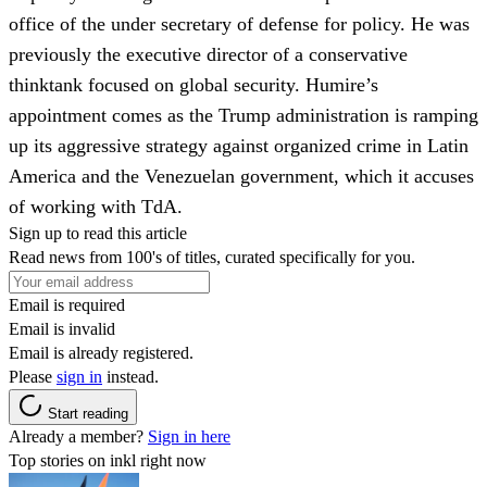
office of the under secretary of defense for policy. He was
previously the executive director of a conservative
thinktank focused on global security. Humire’s
appointment comes as the Trump administration is ramping
up its aggressive strategy against organized crime in Latin
America and the Venezuelan government, which it accuses
of working with TdA.
Sign up to read this article
Read news from 100's of titles, curated specifically for you.
Email is required
Email is invalid
Email is already registered.
Please
sign in
instead.
Start reading
Already a member?
Sign in here
Top stories on inkl right now