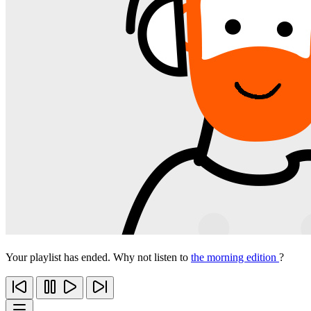
Your playlist has ended. Why not listen to
the morning edition
?