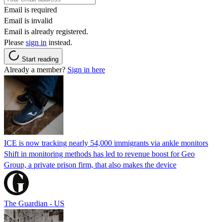
Email is required
Email is invalid
Email is already registered.
Please
sign in
instead.
Start reading
Already a member?
Sign in here
ICE is now tracking nearly 54,000 immigrants via ankle monitors
Shift in monitoring methods has led to revenue boost for Geo
Group, a private prison firm, that also makes the device
The Guardian - US