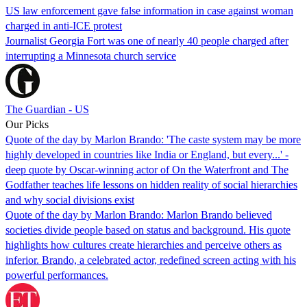
US law enforcement gave false information in case against woman
charged in anti-ICE protest
Journalist Georgia Fort was one of nearly 40 people charged after
interrupting a Minnesota church service
The Guardian - US
Our Picks
Quote of the day by Marlon Brando: 'The caste system may be more
highly developed in countries like India or England, but every...' -
deep quote by Oscar-winning actor of On the Waterfront and The
Godfather teaches life lessons on hidden reality of social hierarchies
and why social divisions exist
Quote of the day by Marlon Brando: Marlon Brando believed
societies divide people based on status and background. His quote
highlights how cultures create hierarchies and perceive others as
inferior. Brando, a celebrated actor, redefined screen acting with his
powerful performances.