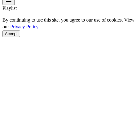
Playlist
By continuing to use this site, you agree to our use of cookies. View
our
Privacy Policy
.
Accept