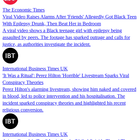
The Economic Times
Viral Video Raises Alarms After 'Friends' Allegedly Got Black Teen
With Epilepsy Drunk, Then Beat Her in Bedroom
A viral video shows a Black teenage girl with epilepsy being
assaulted by peers. The footage has sparked outrage and calls for
justice, as authorities investigate the incident.
International Business Times UK
'It Was a Ritual': Perez Hilton 'Horrible' Livestream Sparks Viral
Conspiracy Theories
Perez Hilton's alarming livestream, showing him naked and covered
in blood, led to police intervention and his hospitalisation. The
incident sparked conspiracy theories and highlighted his recent
religious conversion.
International Business Times UK