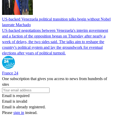
US-backed Venezuela political transition talks begin without Nobel
laureate Machado
US-backed negotiations between Venezuela's interim government
and a faction of the opposition began on Thursday after nearly a
week of delays, the two sides said. The talks aim to reshape the
country's political system and lay the groundwork for eventual
elections after years of political turmoil.
France 24
One subscription that gives you access to news from hundreds of
sites
Email is required
Email is invalid
Email is already registered.
Please
sign in
instead.