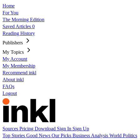
Home
For You
The Morning Edition
Saved Articles
0
Reading History
Publishers
My Topics
My Account
My Membership
Recommend inkl
About inkl
FAQs
Logout
Sources
Pricing
Download
Sign In
Sign Up
Top Stories
Good News
Our Picks
Business
Analysis
World
Politics