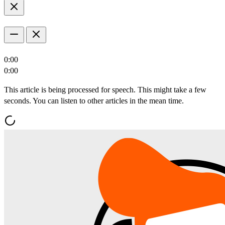
0:00
0:00
This article is being processed for speech. This might take a few
seconds. You can listen to other articles in the mean time.