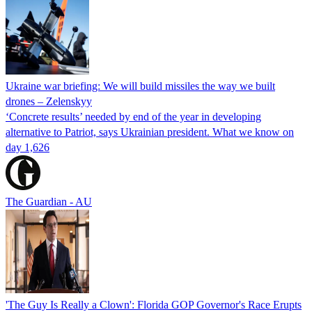
Ukraine war briefing: We will build missiles the way we built
drones – Zelenskyy
‘Concrete results’ needed by end of the year in developing
alternative to Patriot, says Ukrainian president. What we know on
day 1,626
The Guardian - AU
'The Guy Is Really a Clown': Florida GOP Governor's Race Erupts