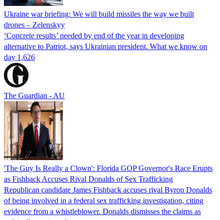
Ukraine war briefing: We will build missiles the way we built
drones – Zelenskyy
‘Concrete results’ needed by end of the year in developing
alternative to Patriot, says Ukrainian president. What we know on
day 1,626
The Guardian - AU
'The Guy Is Really a Clown': Florida GOP Governor's Race Erupts
as Fishback Accuses Rival Donalds of Sex Trafficking
Republican candidate James Fishback accuses rival Byron Donalds
of being involved in a federal sex trafficking investigation, citing
evidence from a whistleblower. Donalds dismisses the claims as