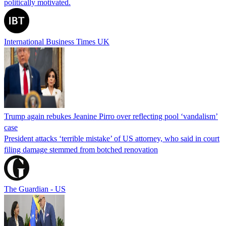
politically motivated.
International Business Times UK
Trump again rebukes Jeanine Pirro over reflecting pool ‘vandalism’
case
President attacks ‘terrible mistake’ of US attorney, who said in court
filing damage stemmed from botched renovation
The Guardian - US