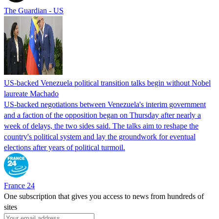
The Guardian - US
US-backed Venezuela political transition talks begin without Nobel
laureate Machado
US-backed negotiations between Venezuela's interim government
and a faction of the opposition began on Thursday after nearly a
week of delays, the two sides said. The talks aim to reshape the
country's political system and lay the groundwork for eventual
elections after years of political turmoil.
France 24
One subscription that gives you access to news from hundreds of
sites