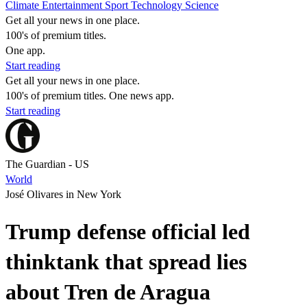
Climate
Entertainment
Sport
Technology
Science
Get all your news in one place.
100's of premium titles.
One app.
Start reading
Get all your news in one place.
100's of premium titles. One news app.
Start reading
The Guardian - US
World
José Olivares in New York
Trump defense official led
thinktank that spread lies
about Tren de Aragua