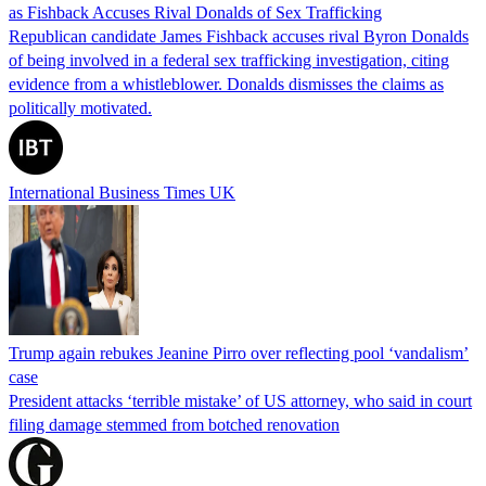
as Fishback Accuses Rival Donalds of Sex Trafficking
Republican candidate James Fishback accuses rival Byron Donalds
of being involved in a federal sex trafficking investigation, citing
evidence from a whistleblower. Donalds dismisses the claims as
politically motivated.
International Business Times UK
Trump again rebukes Jeanine Pirro over reflecting pool ‘vandalism’
case
President attacks ‘terrible mistake’ of US attorney, who said in court
filing damage stemmed from botched renovation