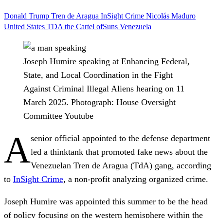
Donald Trump
Tren de Aragua
InSight Crime
Nicolás Maduro
United States
TDA
the Cartel ofSuns
Venezuela
Joseph Humire speaking at Enhancing Federal,
State, and Local Coordination in the Fight
Against Criminal Illegal Aliens hearing on 11
March 2025.
Photograph: House Oversight
Committee Youtube
A
senior official appointed to the defense department
led a thinktank that promoted fake news about the
Venezuelan Tren de Aragua (TdA) gang, according
to
InSight Crime
, a non-profit analyzing organized crime.
Joseph Humire was appointed this summer to be the head
of policy focusing on the western hemisphere within the