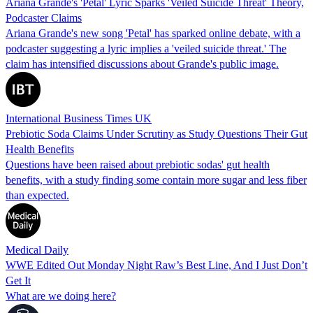
Ariana Grande's 'Petal' Lyric Sparks 'Veiled Suicide Threat' Theory,
Podcaster Claims
Ariana Grande's new song 'Petal' has sparked online debate, with a
podcaster suggesting a lyric implies a 'veiled suicide threat.' The
claim has intensified discussions about Grande's public image.
International Business Times UK
Prebiotic Soda Claims Under Scrutiny as Study Questions Their Gut
Health Benefits
Questions have been raised about prebiotic sodas' gut health
benefits, with a study finding some contain more sugar and less fiber
than expected.
Medical Daily
WWE Edited Out Monday Night Raw’s Best Line, And I Just Don’t
Get It
What are we doing here?