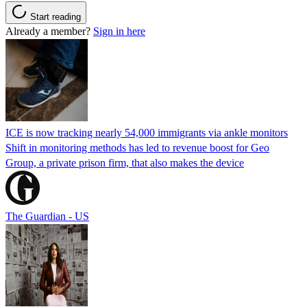
Start reading
Already a member?
Sign in here
ICE is now tracking nearly 54,000 immigrants via ankle monitors
Shift in monitoring methods has led to revenue boost for Geo
Group, a private prison firm, that also makes the device
The Guardian - US