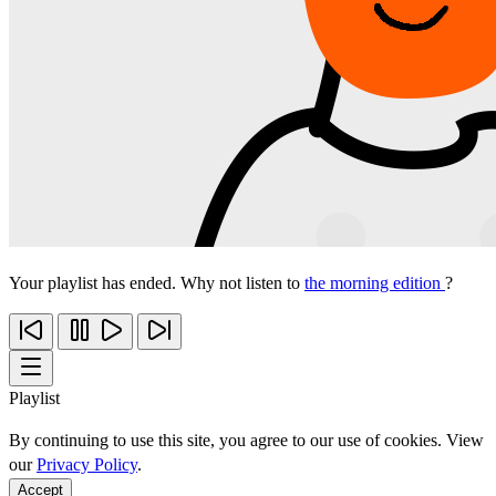
Your playlist has ended. Why not listen to
the morning edition
?
Playlist
By continuing to use this site, you agree to our use of cookies. View
our
Privacy Policy
.
Accept