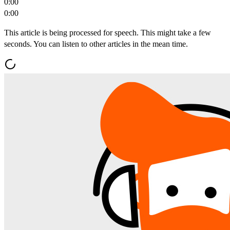
0:00
0:00
This article is being processed for speech. This might take a few
seconds. You can listen to other articles in the mean time.