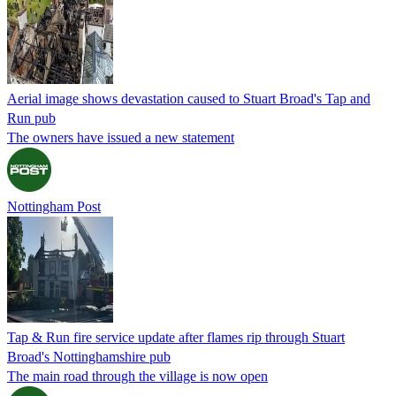
Aerial image shows devastation caused to Stuart Broad's Tap and
Run pub
The owners have issued a new statement
Nottingham Post
Tap & Run fire service update after flames rip through Stuart
Broad's Nottinghamshire pub
The main road through the village is now open