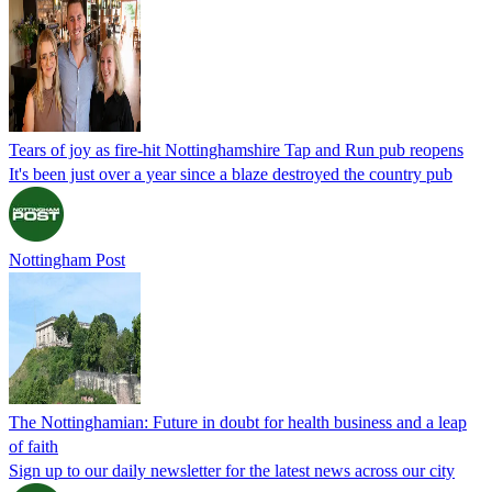
Tears of joy as fire-hit Nottinghamshire Tap and Run pub reopens
It's been just over a year since a blaze destroyed the country pub
Nottingham Post
The Nottinghamian: Future in doubt for health business and a leap
of faith
Sign up to our daily newsletter for the latest news across our city