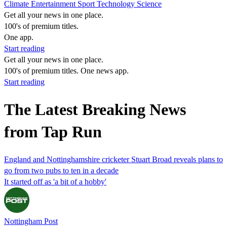
Climate
Entertainment
Sport
Technology
Science
Get all your news in one place.
100's of premium titles.
One app.
Start reading
Get all your news in one place.
100's of premium titles. One news app.
Start reading
The Latest Breaking News
from Tap Run
England and Nottinghamshire cricketer Stuart Broad reveals plans to
go from two pubs to ten in a decade
It started off as 'a bit of a hobby'
Nottingham Post