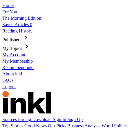
Home
For You
The Morning Edition
Saved Articles
0
Reading History
Publishers
My Topics
My Account
My Membership
Recommend inkl
About inkl
FAQs
Logout
Sources
Pricing
Download
Sign In
Sign Up
Top Stories
Good News
Our Picks
Business
Analysis
World
Politics