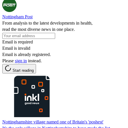
Nottingham Post
From analysis to the latest developments in health,
read the most diverse news in one place.
Email is required
Email is invalid
Email is already registered.
Please
sign in
instead.
Start reading
Nottinghamshire village named one of Britain's 'poshest'