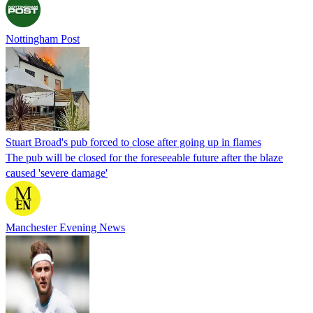
Nottingham Post
Stuart Broad's pub forced to close after going up in flames
The pub will be closed for the foreseeable future after the blaze
caused 'severe damage'
Manchester Evening News