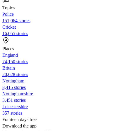
Topics
Police
151,064 stories
Cricket
16,055 stories
Places
England
74,150 stories
Britain
20,628 stories
Nottingham
8,415 stories
Nottinghamshire
3,451 stories
Leicestershire
357 stories
Fourteen days free
Download the app