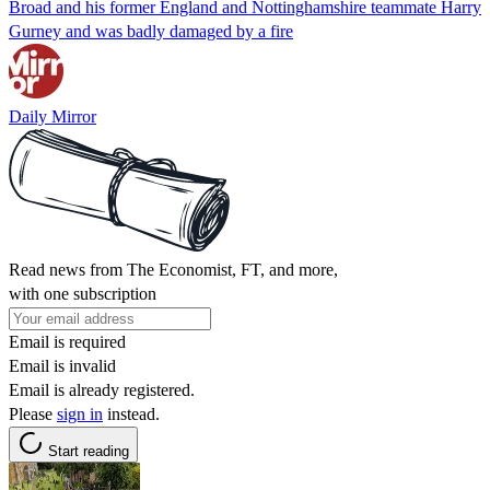
Broad and his former England and Nottinghamshire teammate Harry
Gurney and was badly damaged by a fire
Daily Mirror
Read news from The Economist, FT, and more,
with one subscription
Email is required
Email is invalid
Email is already registered.
Please
sign in
instead.
Start reading