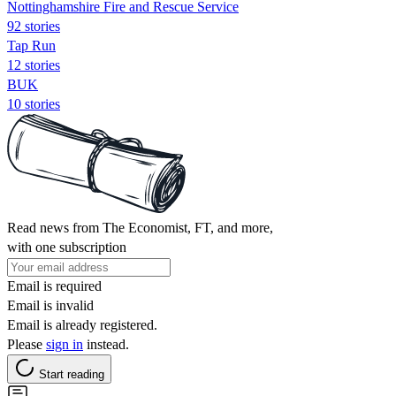
Nottinghamshire Fire and Rescue Service
92 stories
Tap Run
12 stories
BUK
10 stories
Read news from The Economist, FT, and more,
with one subscription
Email is required
Email is invalid
Email is already registered.
Please
sign in
instead.
Start reading