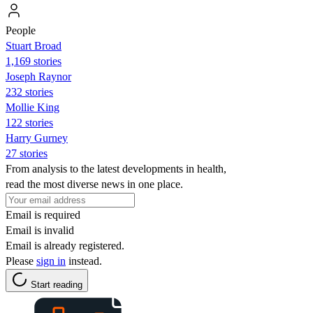
People
Stuart Broad
1,169 stories
Joseph Raynor
232 stories
Mollie King
122 stories
Harry Gurney
27 stories
From analysis to the latest developments in health,
read the most diverse news in one place.
Email is required
Email is invalid
Email is already registered.
Please
sign in
instead.
Start reading