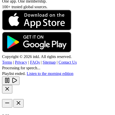
One app. One membership.
100+ trusted global sources.
Copyright © 2026 inkl. All rights reserved.
Terms
|
Privacy
|
FAQs
|
Sitemap
|
Contact Us
Processing for speech...
Playlist ended.
Listen to the morning edition