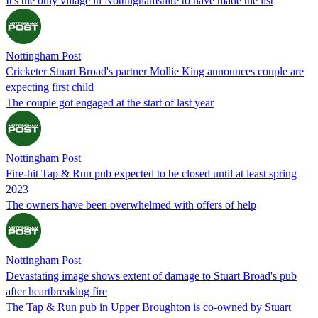
It's the only village in Nottinghamshire to have made the list
Nottingham Post
Cricketer Stuart Broad's partner Mollie King announces couple are
expecting first child
The couple got engaged at the start of last year
Nottingham Post
Fire-hit Tap & Run pub expected to be closed until at least spring
2023
The owners have been overwhelmed with offers of help
Nottingham Post
Devastating image shows extent of damage to Stuart Broad's pub
after heartbreaking fire
The Tap & Run pub in Upper Broughton is co-owned by Stuart