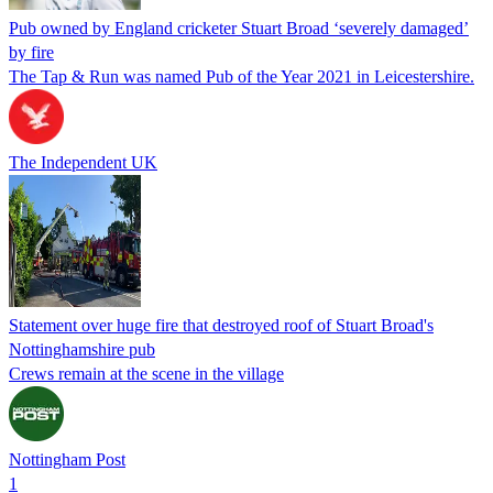
Pub owned by England cricketer Stuart Broad ‘severely damaged’
by fire
The Tap & Run was named Pub of the Year 2021 in Leicestershire.
The Independent UK
Statement over huge fire that destroyed roof of Stuart Broad's
Nottinghamshire pub
Crews remain at the scene in the village
Nottingham Post
1