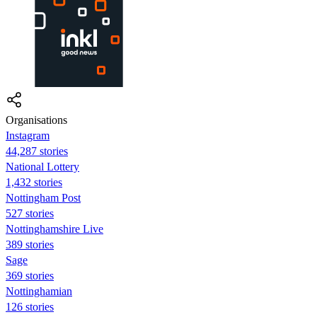
Organisations
Instagram
44,287 stories
National Lottery
1,432 stories
Nottingham Post
527 stories
Nottinghamshire Live
389 stories
Sage
369 stories
Nottinghamian
126 stories