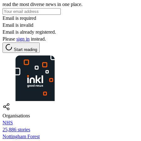
read the most diverse news in one place.
Email is required
Email is invalid
Email is already registered.
Please
sign in
instead.
Start reading
Organisations
NHS
25,886 stories
Nottingham Forest