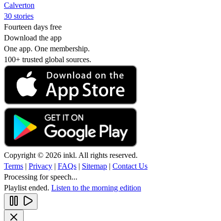
Calverton
30 stories
Fourteen days free
Download the app
One app. One membership.
100+ trusted global sources.
Copyright © 2026 inkl. All rights reserved.
Terms
|
Privacy
|
FAQs
|
Sitemap
|
Contact Us
Processing for speech...
Playlist ended.
Listen to the morning edition