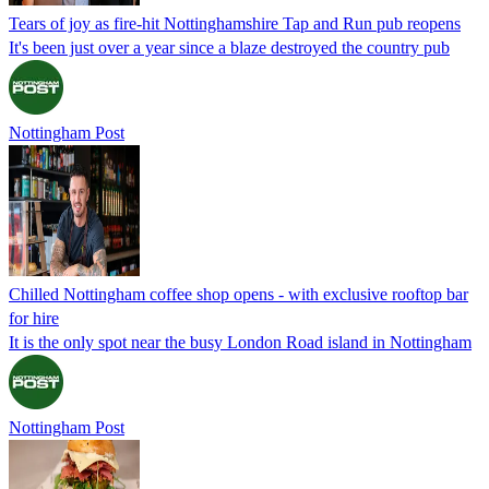
Tears of joy as fire-hit Nottinghamshire Tap and Run pub reopens
It's been just over a year since a blaze destroyed the country pub
Nottingham Post
Chilled Nottingham coffee shop opens - with exclusive rooftop bar
for hire
It is the only spot near the busy London Road island in Nottingham
Nottingham Post