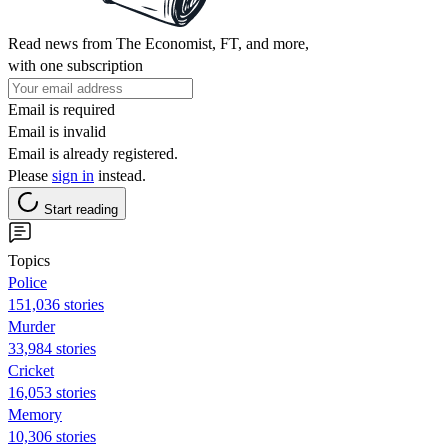
Read news from The Economist, FT, and more,
with one subscription
Email is required
Email is invalid
Email is already registered.
Please
sign in
instead.
Start reading
Topics
Police
151,036 stories
Murder
33,984 stories
Cricket
16,053 stories
Memory
10,306 stories