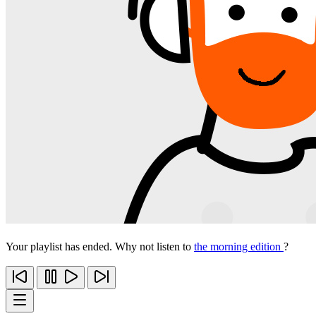
Your playlist has ended. Why not listen to
the morning edition
?