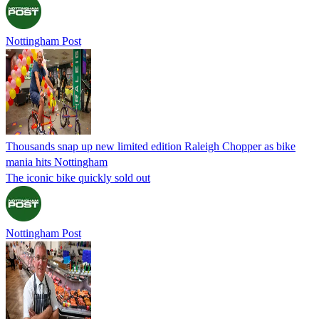
Nottingham Post
Thousands snap up new limited edition Raleigh Chopper as bike
mania hits Nottingham
The iconic bike quickly sold out
Nottingham Post