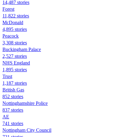
14,487 stories
Forest
11,822 stories
McDonald
4,895 stories
Peacock
3,308 stories
Buckingham Palace
2,527 stories
NHS England
1,895 stories
Trust
1,187 stories
British Gas
852 stories
Nottinghamshire Police
837 stories
AE
741 stories
Nottingham City Council
721 stories