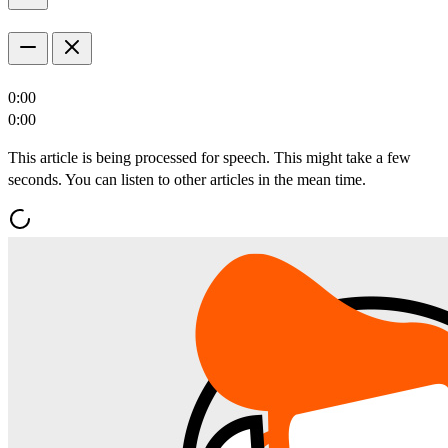
0:00
0:00
This article is being processed for speech. This might take a few
seconds. You can listen to other articles in the mean time.