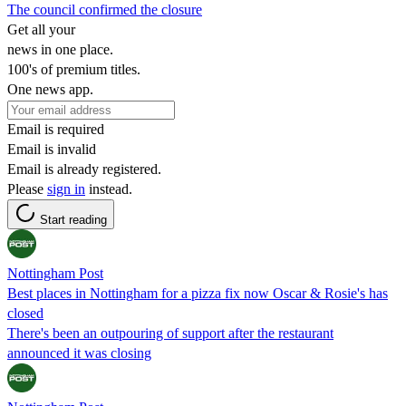
The council confirmed the closure
Get all your
news in one place.
100's of premium titles.
One news app.
Email is required
Email is invalid
Email is already registered.
Please
sign in
instead.
Start reading
Nottingham Post
Best places in Nottingham for a pizza fix now Oscar & Rosie's has
closed
There's been an outpouring of support after the restaurant
announced it was closing