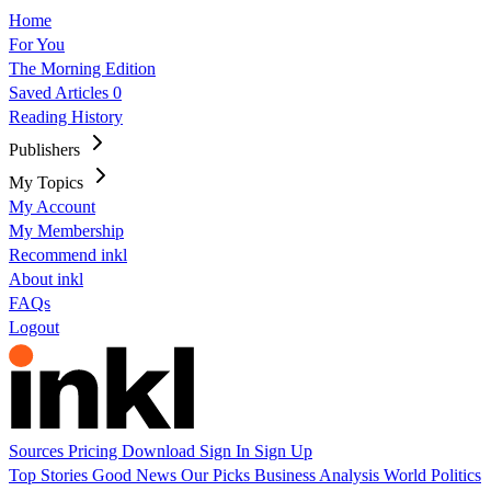
Home
For You
The Morning Edition
Saved Articles
0
Reading History
Publishers
My Topics
My Account
My Membership
Recommend inkl
About inkl
FAQs
Logout
Sources
Pricing
Download
Sign In
Sign Up
Top Stories
Good News
Our Picks
Business
Analysis
World
Politics