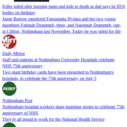
Killer jailed after burning mum and kids to death as dad says he ID'd
bodies on birthday
Jamie Barrow murdered Fatoumatta Hydara and her two young
daughters Fatimah Drammeh, three, and Naeemah Drammeh, one,
in Clifton, Nottingham last November. Today he was jailed for life
Daily Mirror
Staff and patients at Nottingham University Hospitals celebrate
NHS 75th anniversary
Two giant birthday cards have been presented to Nottingham's
hospitals, to celebrate the 75th anniversary, on July 5
Nottingham Post
Nottingham hospital workers share inspiring stories to celebrate 75th
anniversary of NHS
They're all proud to work for the National Health Service