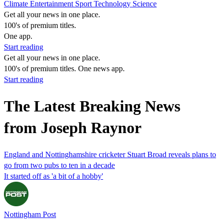
Climate
Entertainment
Sport
Technology
Science
Get all your news in one place.
100's of premium titles.
One app.
Start reading
Get all your news in one place.
100's of premium titles. One news app.
Start reading
The Latest Breaking News
from Joseph Raynor
England and Nottinghamshire cricketer Stuart Broad reveals plans to
go from two pubs to ten in a decade
It started off as 'a bit of a hobby'
Nottingham Post