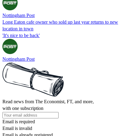
Nottingham Post
Long Eaton cafe owner who sold up last year returns to new
location in town
'It's nice to be back'
Nottingham Post
Read news from The Economist, FT, and more,
with one subscription
Email is required
Email is invalid
Email is already registered.