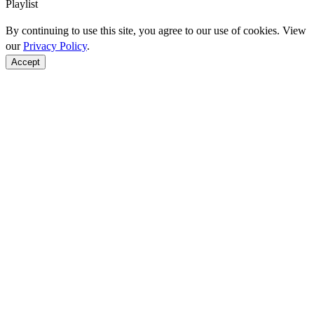
Playlist
By continuing to use this site, you agree to our use of cookies. View
our
Privacy Policy
.
Accept