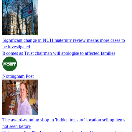
Significant change in NUH maternity review means more cases to
be investigated
It comes as Trust chairman will apologise to affected families
Nottingham Post
The award-winning shop in 'hidden treasure' location selling items
not seen before