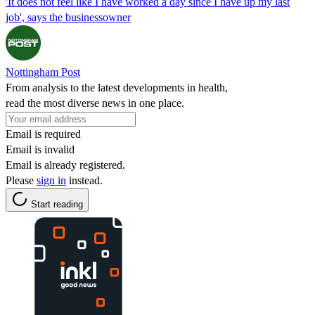
'It does not feel like I have worked a day since I have up my last
job', says the businessowner
Nottingham Post
From analysis to the latest developments in health,
read the most diverse news in one place.
Email is required
Email is invalid
Email is already registered.
Please
sign in
instead.
Start reading