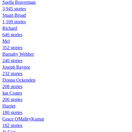
Suella Braverman
3,945 stories
Stuart Broad
1,169 stories
Richard
646 stories
Mel
352 stories
Barnaby Webber
240 stories
Joseph Raynor
232 stories
Donna Ockenden
208 stories
Ian Coates
206 stories
Harriet
186 stories
Grace OMalleyKumar
182 stories
Jo Cox