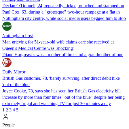
Declan O'Donnell, 24, repeatedly kicked, punched and stamped on
Paul Cox, 63, during a "grotesque" two-hour rampage at a flat in
Nottingham city centre, while social media users begged him to stop
Nottingham Post
Man grieving for 51-year-old wife claims care she received at
Queen's Medical Centre was 'shocking'
Diane Hargreaves was a mother of three and a grandmother of one
Daily Mirror
British Gas customer, 78, 'barely surviving' after direct debit hike
'out of the blue'
Joyce Cooke, 78, says she has seen her British Gas electricity bill
increase by more than four times "out of the blue" despite her being
extremely frugal and watching TV for just 30 minutes a day
1
2
3
4
5
People