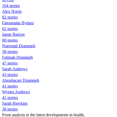
164 stories
Alex Norris
82 stories
Fatoumatta Hydara
62 stories
Jamie Barrow
60 stories
Naeemah Drammeh
58 stories
Fatimah Drammeh
47 stories
Sarah Andrews
43 stories
Aboubacarr Drammeh
41 stories
Wynter Andrews
41 stories
Sarah Hawkins
38 stories
From analysis to the latest developments in health,