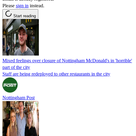
Please
sign in
instead.
Start reading
Mixed feelings over closure of Nottingham McDonald's in 'horrible'
part of the city
Staff are being redeployed to other restaurants in the city
Nottingham Post