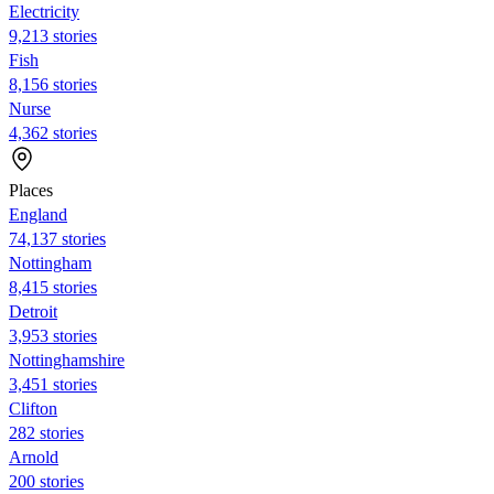
Electricity
9,213 stories
Fish
8,156 stories
Nurse
4,362 stories
Places
England
74,137 stories
Nottingham
8,415 stories
Detroit
3,953 stories
Nottinghamshire
3,451 stories
Clifton
282 stories
Arnold
200 stories