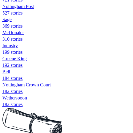
Nottingham Post
527 stories
Sage
369 stories
McDonalds
310 stories
Industry
199 stories
Greene King
192 stories
Bell
184 stories
Nottingham Crown Court
182 stories
Wetherspoon
182 stories