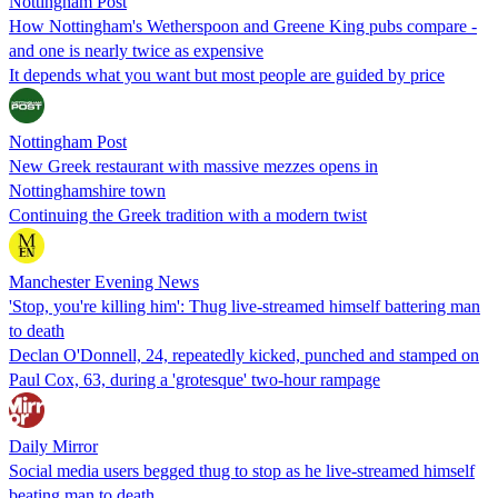
Nottingham Post
How Nottingham's Wetherspoon and Greene King pubs compare -
and one is nearly twice as expensive
It depends what you want but most people are guided by price
Nottingham Post
New Greek restaurant with massive mezzes opens in
Nottinghamshire town
Continuing the Greek tradition with a modern twist
Manchester Evening News
'Stop, you're killing him': Thug live-streamed himself battering man
to death
Declan O'Donnell, 24, repeatedly kicked, punched and stamped on
Paul Cox, 63, during a 'grotesque' two-hour rampage
Daily Mirror
Social media users begged thug to stop as he live-streamed himself
beating man to death