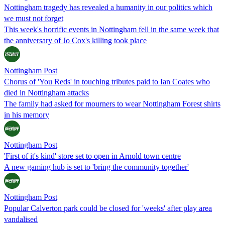
Nottingham tragedy has revealed a humanity in our politics which
we must not forget
This week's horrific events in Nottingham fell in the same week that
the anniversary of Jo Cox's killing took place
Nottingham Post
Chorus of 'You Reds' in touching tributes paid to Ian Coates who
died in Nottingham attacks
The family had asked for mourners to wear Nottingham Forest shirts
in his memory
Nottingham Post
'First of it's kind' store set to open in Arnold town centre
A new gaming hub is set to 'bring the community together'
Nottingham Post
Popular Calverton park could be closed for 'weeks' after play area
vandalised