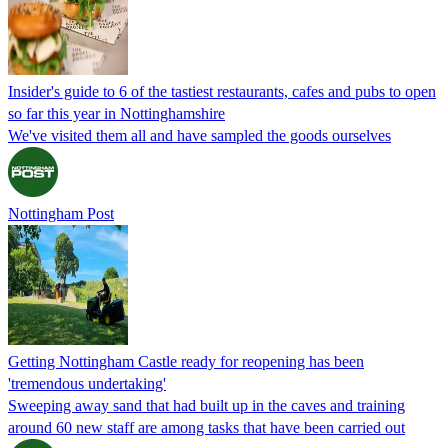
Insider's guide to 6 of the tastiest restaurants, cafes and pubs to open
so far this year in Nottinghamshire
We've visited them all and have sampled the goods ourselves
Nottingham Post
Getting Nottingham Castle ready for reopening has been
'tremendous undertaking'
Sweeping away sand that had built up in the caves and training
around 60 new staff are among tasks that have been carried out