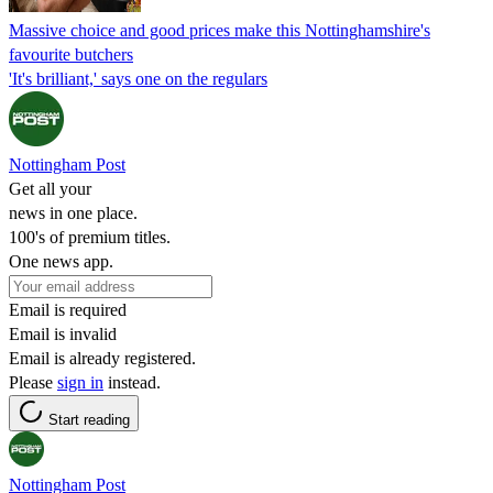
Massive choice and good prices make this Nottinghamshire's
favourite butchers
'It's brilliant,' says one on the regulars
Nottingham Post
Get all your
news in one place.
100's of premium titles.
One news app.
Email is required
Email is invalid
Email is already registered.
Please
sign in
instead.
Start reading
Nottingham Post