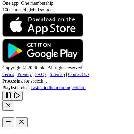
One app. One membership.
100+ trusted global sources.
Copyright © 2026 inkl. All rights reserved.
Terms
|
Privacy
|
FAQs
|
Sitemap
|
Contact Us
Processing for speech...
Playlist ended.
Listen to the morning edition