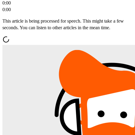
0:00
0:00
This article is being processed for speech. This might take a few
seconds. You can listen to other articles in the mean time.