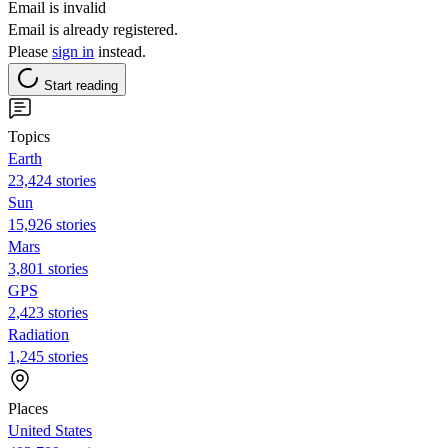
Email is invalid
Email is already registered.
Please
sign in
instead.
Start reading
Topics
Earth
23,424 stories
Sun
15,926 stories
Mars
3,801 stories
GPS
2,423 stories
Radiation
1,245 stories
Places
United States