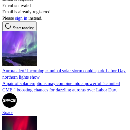
Email is invalid
Email is already registered.
Please
sign in
instead.
Start reading
Aurora alert! Incoming cannibal solar storm could spark Labor Day
northern lights show
A pair of solar eruptions may combine into a powerful "cannibal
CME," boosting chances for dazzling auroras over Labor Day.
Space