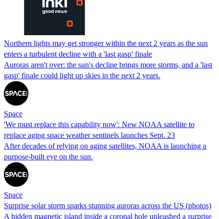
Northern lights may get stronger within the next 2 years as the sun
enters a turbulent decline with a 'last gasp' finale
Auroras aren't over: the sun's decline brings more storms, and a 'last
gasp' finale could light up skies in the next 2 years.
Space
'We must replace this capability now': New NOAA satellite to
replace aging space weather sentinels launches Sept. 23
After decades of relying on aging satellites, NOAA is launching a
purpose-built eye on the sun.
Space
Surprise solar storm sparks stunning auroras across the US (photos)
A hidden magnetic island inside a coronal hole unleashed a surprise