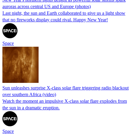
auroras across central US and Europe (photos)
Last night, the sun and Earth collaborated to give us a light show
that no fireworks display could rival. Happy New Year!
Space
Sun unleashes surprise X-class solar flare triggering radio blackout
over southern Africa (video)
Watch the moment an impulsive X-class solar flare explodes from
the sun in a dramatic eruption.
Space