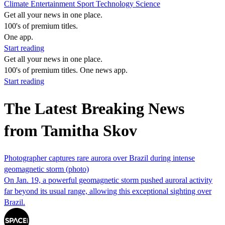
Climate
Entertainment
Sport
Technology
Science
Get all your news in one place.
100's of premium titles.
One app.
Start reading
Get all your news in one place.
100's of premium titles. One news app.
Start reading
The Latest Breaking News
from Tamitha Skov
Photographer captures rare aurora over Brazil during intense
geomagnetic storm (photo)
On Jan. 19, a powerful geomagnetic storm pushed auroral activity
far beyond its usual range, allowing this exceptional sighting over
Brazil.