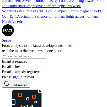
Aurora alert! Several coronal mass ejections are racing toward Earth
and could spark impressive northern lights this week
Scientists say a train of CMEs could impact Earth's magnetic field
Oct. 15–17, bringing a chance of northern lights across northern
North America.
Space
From analysis to the latest developments in health,
read the most diverse news in one place.
Email is required
Email is invalid
Email is already registered.
Please
sign in
instead.
Start reading