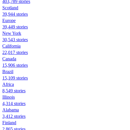
403,789 stories
Scotland
39,944 stories
Europe
39,449 stories
New York
30,543 stories
California
22,017 stories
Canada
15,906 stories
Brazil
15,109 stories
Africa
8,549 stories
Illinois
4,314 stories
Alabama
3,412 stories
Finland
2,865 stories