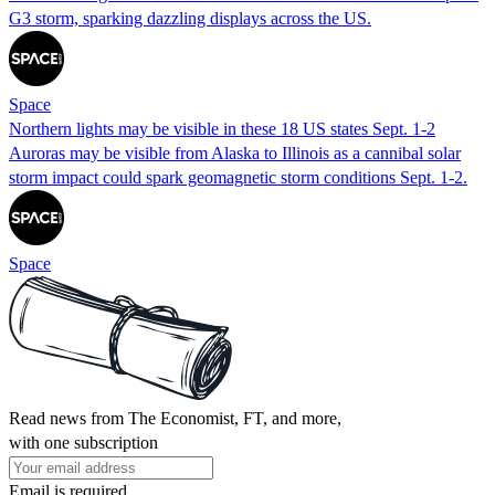
G3 storm, sparking dazzling displays across the US.
Space
Northern lights may be visible in these 18 US states Sept. 1-2
Auroras may be visible from Alaska to Illinois as a cannibal solar
storm impact could spark geomagnetic storm conditions Sept. 1-2.
Space
Read news from The Economist, FT, and more,
with one subscription
Email is required