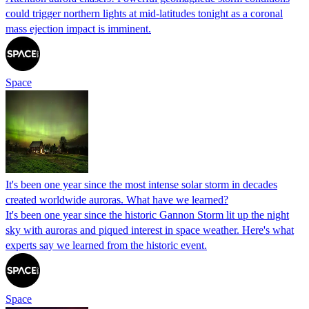
could trigger northern lights at mid-latitudes tonight as a coronal
mass ejection impact is imminent.
Space
It's been one year since the most intense solar storm in decades
created worldwide auroras. What have we learned?
It's been one year since the historic Gannon Storm lit up the night
sky with auroras and piqued interest in space weather. Here's what
experts say we learned from the historic event.
Space