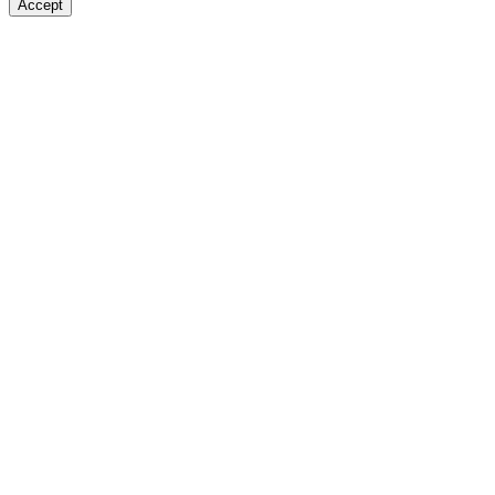
Accept