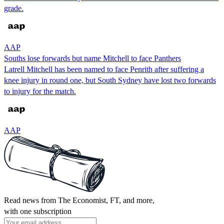
grade.
AAP
Souths lose forwards but name Mitchell to face Panthers
Latrell Mitchell has been named to face Penrith after suffering a
knee injury in round one, but South Sydney have lost two forwards
to injury for the match.
AAP
Read news from The Economist, FT, and more,
with one subscription