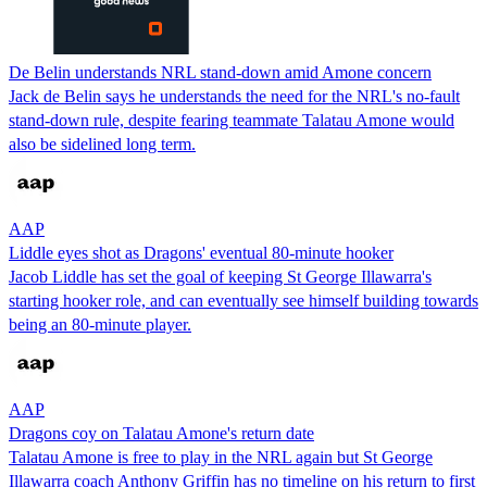
De Belin understands NRL stand-down amid Amone concern
Jack de Belin says he understands the need for the NRL's no-fault
stand-down rule, despite fearing teammate Talatau Amone would
also be sidelined long term.
AAP
Liddle eyes shot as Dragons' eventual 80-minute hooker
Jacob Liddle has set the goal of keeping St George Illawarra's
starting hooker role, and can eventually see himself building towards
being an 80-minute player.
AAP
Dragons coy on Talatau Amone's return date
Talatau Amone is free to play in the NRL again but St George
Illawarra coach Anthony Griffin has no timeline on his return to first