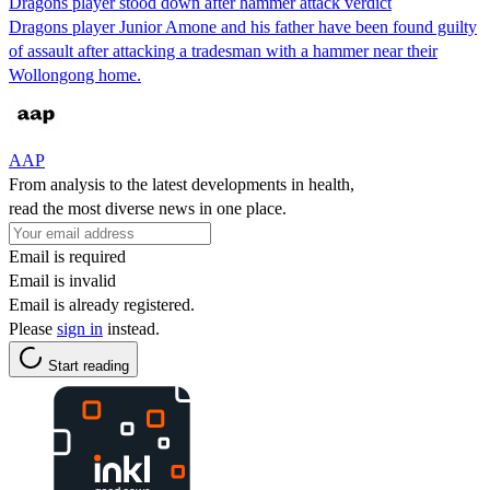
Dragons player stood down after hammer attack verdict
Dragons player Junior Amone and his father have been found guilty
of assault after attacking a tradesman with a hammer near their
Wollongong home.
AAP
From analysis to the latest developments in health,
read the most diverse news in one place.
Email is required
Email is invalid
Email is already registered.
Please
sign in
instead.
Start reading