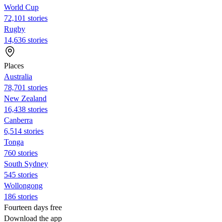
World Cup
72,101 stories
Rugby
14,636 stories
Places
Australia
78,701 stories
New Zealand
16,438 stories
Canberra
6,514 stories
Tonga
760 stories
South Sydney
545 stories
Wollongong
186 stories
Fourteen days free
Download the app