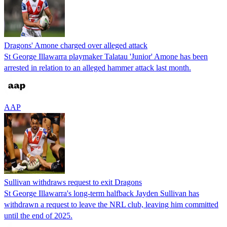
Dragons' Amone charged over alleged attack
St George Illawarra playmaker Talatau 'Junior' Amone has been
arrested in relation to an alleged hammer attack last month.
AAP
Sullivan withdraws request to exit Dragons
St George Illawarra's long-term halfback Jayden Sullivan has
withdrawn a request to leave the NRL club, leaving him committed
until the end of 2025.