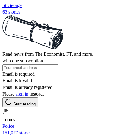
St George
63 stories
Read news from The Economist, FT, and more,
with one subscription
Email is required
Email is invalid
Email is already registered.
Please
sign in
instead.
Start reading
Topics
Police
151,077 stories