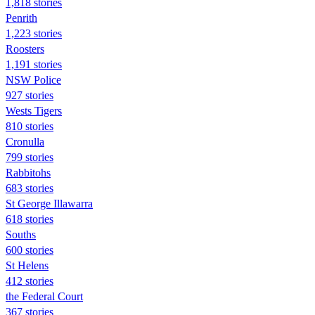
1,818 stories
Penrith
1,223 stories
Roosters
1,191 stories
NSW Police
927 stories
Wests Tigers
810 stories
Cronulla
799 stories
Rabbitohs
683 stories
St George Illawarra
618 stories
Souths
600 stories
St Helens
412 stories
the Federal Court
367 stories