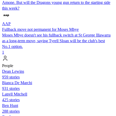
Amone. But will the Dragons young gun return to the starting side
this week?
AAP
Fullback move not permanent for Moses Mbye
Moses Mbye doesn't see his fullback switch at St George Illawarra
as a long-term move, saying Tyrell Sloan will be the club's best
No.1 option.
1
People
Dean Lewins
959 stories
Bianca De Marchi
931 stories
Latrell Mitchell
425 stories
Ben Hunt
288 stories