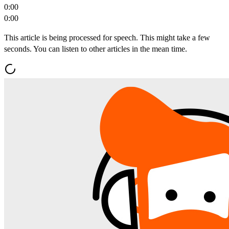
0:00
0:00
This article is being processed for speech. This might take a few
seconds. You can listen to other articles in the mean time.