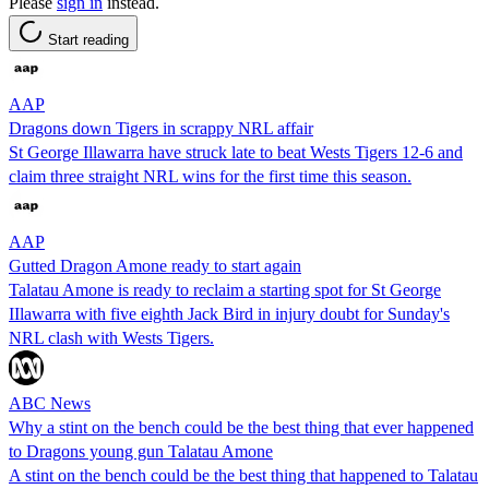
Please
sign in
instead.
Start reading
AAP
Dragons down Tigers in scrappy NRL affair
St George Illawarra have struck late to beat Wests Tigers 12-6 and
claim three straight NRL wins for the first time this season.
AAP
Gutted Dragon Amone ready to start again
Talatau Amone is ready to reclaim a starting spot for St George
IIlawarra with five eighth Jack Bird in injury doubt for Sunday's
NRL clash with Wests Tigers.
ABC News
Why a stint on the bench could be the best thing that ever happened
to Dragons young gun Talatau Amone
A stint on the bench could be the best thing that happened to Talatau