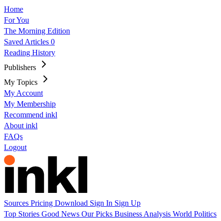
Home
For You
The Morning Edition
Saved Articles
0
Reading History
Publishers
My Topics
My Account
My Membership
Recommend inkl
About inkl
FAQs
Logout
Sources
Pricing
Download
Sign In
Sign Up
Top Stories
Good News
Our Picks
Business
Analysis
World
Politics