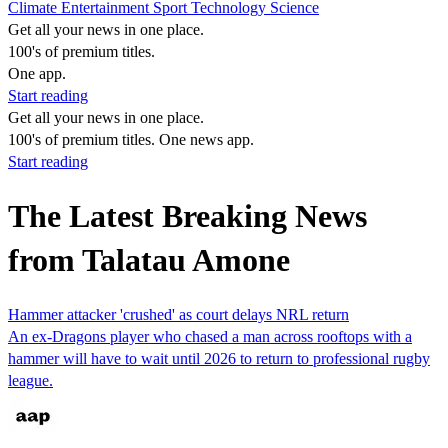
Climate
Entertainment
Sport
Technology
Science
Get all your news in one place.
100's of premium titles.
One app.
Start reading
Get all your news in one place.
100's of premium titles. One news app.
Start reading
The Latest Breaking News
from Talatau Amone
Hammer attacker 'crushed' as court delays NRL return
An ex-Dragons player who chased a man across rooftops with a
hammer will have to wait until 2026 to return to professional rugby
league.