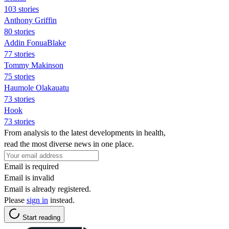
103 stories
Anthony Griffin
80 stories
Addin FonuaBlake
77 stories
Tommy Makinson
75 stories
Haumole Olakauatu
73 stories
Hook
73 stories
From analysis to the latest developments in health,
read the most diverse news in one place.
Email is required
Email is invalid
Email is already registered.
Please
sign in
instead.
Start reading