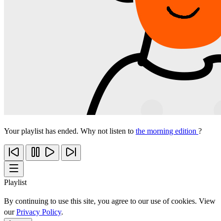
Your playlist has ended. Why not listen to
the morning edition
?
Playlist
By continuing to use this site, you agree to our use of cookies. View
our
Privacy Policy
.