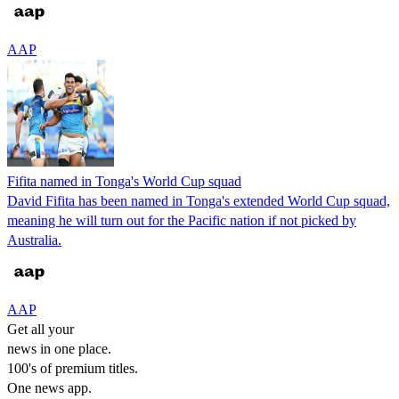
AAP
Fifita named in Tonga's World Cup squad
David Fifita has been named in Tonga's extended World Cup squad,
meaning he will turn out for the Pacific nation if not picked by
Australia.
AAP
Get all your
news in one place.
100's of premium titles.
One news app.