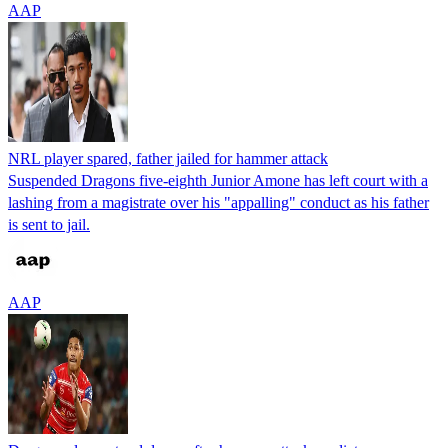
AAP
NRL player spared, father jailed for hammer attack
Suspended Dragons five-eighth Junior Amone has left court with a
lashing from a magistrate over his "appalling" conduct as his father
is sent to jail.
AAP