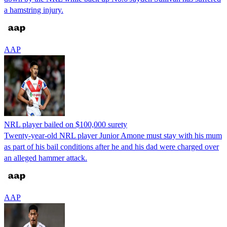
a hamstring injury.
AAP
NRL player bailed on $100,000 surety
Twenty-year-old NRL player Junior Amone must stay with his mum
as part of his bail conditions after he and his dad were charged over
an alleged hammer attack.
AAP