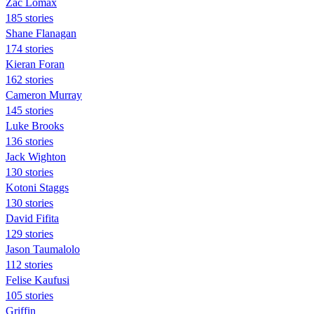
Zac Lomax
185 stories
Shane Flanagan
174 stories
Kieran Foran
162 stories
Cameron Murray
145 stories
Luke Brooks
136 stories
Jack Wighton
130 stories
Kotoni Staggs
130 stories
David Fifita
129 stories
Jason Taumalolo
112 stories
Felise Kaufusi
105 stories
Griffin