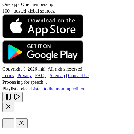
One app. One membership.
100+ trusted global sources.
Copyright © 2026 inkl. All rights reserved.
Terms
|
Privacy
|
FAQs
|
Sitemap
|
Contact Us
Processing for speech...
Playlist ended.
Listen to the morning edition