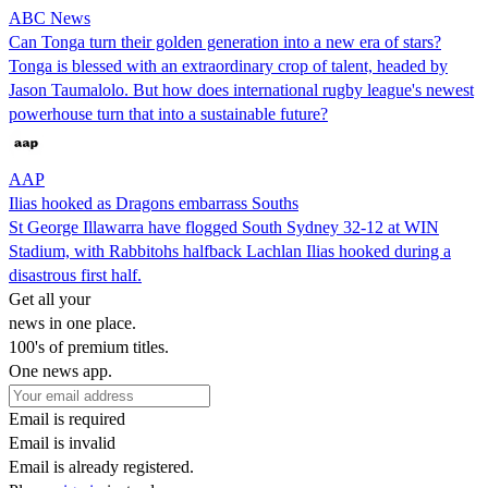
ABC News
Can Tonga turn their golden generation into a new era of stars?
Tonga is blessed with an extraordinary crop of talent, headed by
Jason Taumalolo. But how does international rugby league's newest
powerhouse turn that into a sustainable future?
AAP
Ilias hooked as Dragons embarrass Souths
St George Illawarra have flogged South Sydney 32-12 at WIN
Stadium, with Rabbitohs halfback Lachlan Ilias hooked during a
disastrous first half.
Get all your
news in one place.
100's of premium titles.
One news app.
Email is required
Email is invalid
Email is already registered.