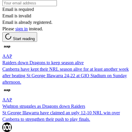
Email is required
Email is invalid
Email is already registered.
Please
sign in
instead.
Start reading
AAP
Raiders down Dragons to keep season alive
Canberra have kept their NRL season alive for at least another week
after beating St George Illawarra 24-22 at GIO Stadium on Sunday
afternoon.
AAP
Wighton struggles as Dragons down Raiders
St George Illawarra have claimed an ugly 12-10 NRL win over
Canberra to strengthen their push to play finals.