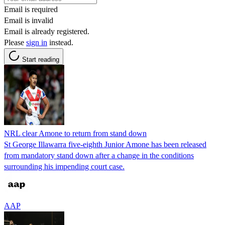
Email is required
Email is invalid
Email is already registered.
Please
sign in
instead.
Start reading
NRL clear Amone to return from stand down
St George Illawarra five-eighth Junior Amone has been released
from mandatory stand down after a change in the conditions
surrounding his impending court case.
AAP