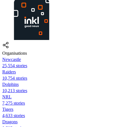
Organisations
Newcastle
25,554 stories
Raiders
10,754 stories
Dolphins
10,213 stories
NRL
7,275 stories
Tigers
4,633 stories
Dragons