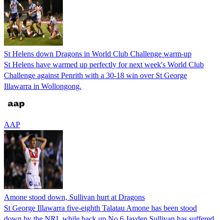
St Helens down Dragons in World Club Challenge warm-up
St Helens have warmed up perfectly for next week's World Club
Challenge against Penrith with a 30-18 win over St George
Illawarra in Wollongong.
AAP
Amone stood down, Sullivan hurt at Dragons
St George Illawarra five-eighth Talatau Amone has been stood
down by the NRL while back up No.6 Jayden Sullivan has suffered