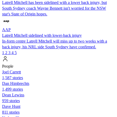
Latrell Mitchell has been sidelined with a lower back injury, but
South Sydney coach Wayne Bennett isn't worried for the NSW
star's State of Origin hopes.
AAP
Latrell Mitchell sidelined with lower-back injury
In-form centre Latrell Mitchell will miss up to two weeks with a
back injury, his NRL side South Sydney have confirmed.
1
2
3
4
5
People
Joel Carrett
1,587 stories
Dan Himbrechts
1,499 stories
Dean Lewins
959 stories
Dave Hunt
811 stories