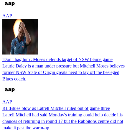
AAP
'Don't bag him': Moses defends target of NSW blame game
Laurie Daley is a man under pressure but Mitchell Moses believes
former NSW State of Origin greats need to lay off the besieged
Blues coach.
AAP
RL:Blues blow as Latrell Mitchell ruled out of game three
Latrell Mitchell had said Monday's training could help decide his
chances of returning in round 17 but the Rabbitohs centre did not
make it past the warm-up.