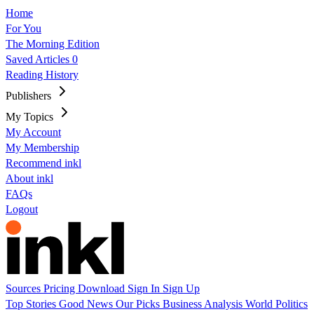
Home
For You
The Morning Edition
Saved Articles
0
Reading History
Publishers
My Topics
My Account
My Membership
Recommend inkl
About inkl
FAQs
Logout
Sources
Pricing
Download
Sign In
Sign Up
Top Stories
Good News
Our Picks
Business
Analysis
World
Politics