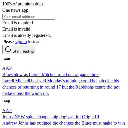
100's of premium titles.
One news app.
Email is required
Email is invalid
Email is already registered.
Please
sign in
instead.
Start reading
AAP
Blues blow as Latrell Mitchell ruled out of game three
Latrell Mitchell had said Monday's training could help decide his
chances of returning in round 17 but the Rabbitohs centre did not
make it past the warm-up.
AAP
Johns' NSW spine change, 'big dog' call for Origin III
Andrew Johns has outlined the changes the Blues must make to win