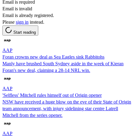
Email is required
Email is invalid
Email is already registered.
Please
sign in
instead.
Start reading
AAP
Foran crowns new deal as Sea Eagles sink Rabbitohs
Manly have brushed South Sydney aside in the week of Kieran
Foran's new deal, claiming a 28-14 NRL win.
AAP
'Selfless' Mitchell rules himself out of Origin opener
NSW have received a huge blow on the eve of their State of Origin
team announcement, with injury sidelining star centre Latrell
Mitchell from the series opener.
AAP