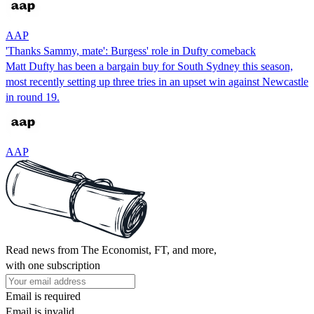
AAP
'Thanks Sammy, mate': Burgess' role in Dufty comeback
Matt Dufty has been a bargain buy for South Sydney this season,
most recently setting up three tries in an upset win against Newcastle
in round 19.
AAP
Read news from The Economist, FT, and more,
with one subscription
Email is required
Email is invalid