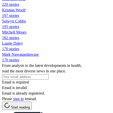
220 stories
Kristian Woolf
197 stories
Selwyn Cobbo
195 stories
Mitchell Moses
182 stories
Laurie Daley
170 stories
Mark Nawaqanitawase
170 stories
From analysis to the latest developments in health,
read the most diverse news in one place.
Email is required
Email is invalid
Email is already registered.
Please
sign in
instead.
Start reading