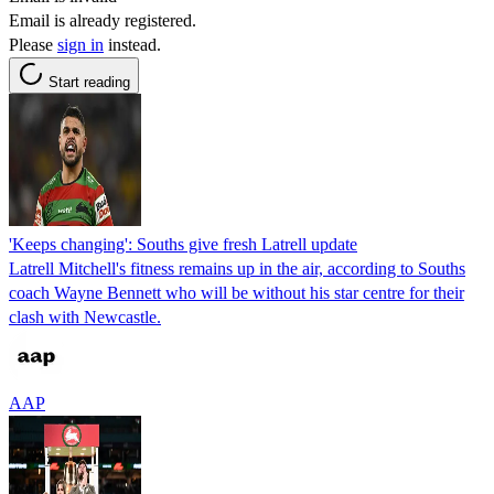
Email is already registered.
Please
sign in
instead.
Start reading
'Keeps changing': Souths give fresh Latrell update
Latrell Mitchell's fitness remains up in the air, according to Souths
coach Wayne Bennett who will be without his star centre for their
clash with Newcastle.
AAP