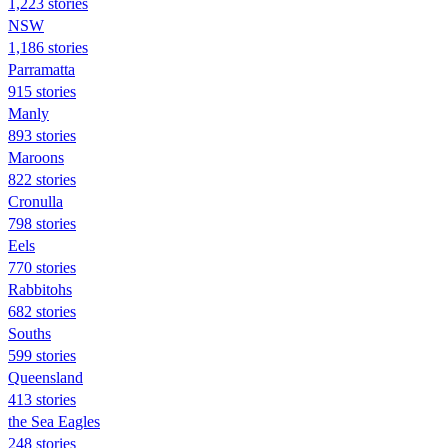
1,223 stories
NSW
1,186 stories
Parramatta
915 stories
Manly
893 stories
Maroons
822 stories
Cronulla
798 stories
Eels
770 stories
Rabbitohs
682 stories
Souths
599 stories
Queensland
413 stories
the Sea Eagles
248 stories