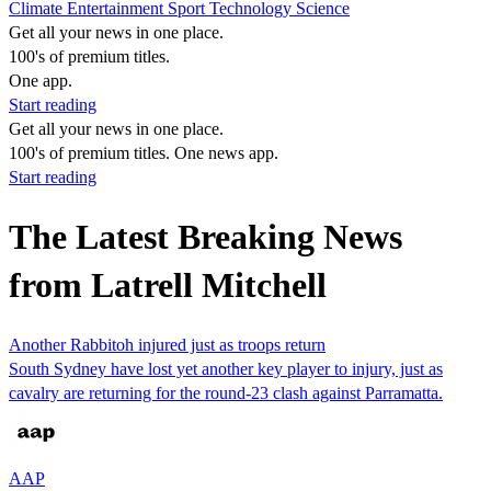
Climate
Entertainment
Sport
Technology
Science
Get all your news in one place.
100's of premium titles.
One app.
Start reading
Get all your news in one place.
100's of premium titles. One news app.
Start reading
The Latest Breaking News
from Latrell Mitchell
Another Rabbitoh injured just as troops return
South Sydney have lost yet another key player to injury, just as
cavalry are returning for the round-23 clash against Parramatta.
AAP