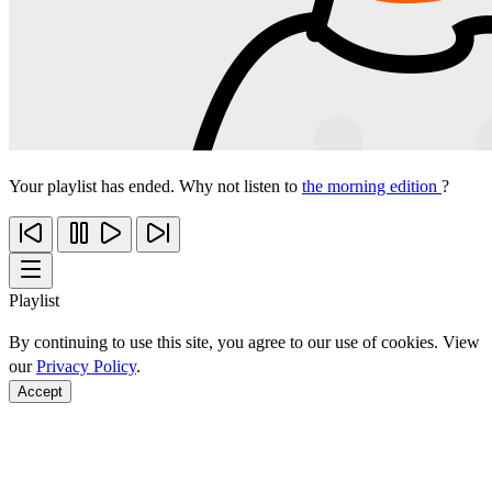
Your playlist has ended. Why not listen to
the morning edition
?
Playlist
By continuing to use this site, you agree to our use of cookies. View
our
Privacy Policy
.
Accept