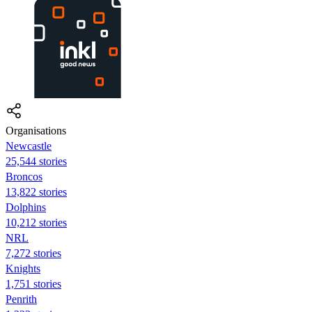
Organisations
Newcastle
25,544 stories
Broncos
13,822 stories
Dolphins
10,212 stories
NRL
7,272 stories
Knights
1,751 stories
Penrith