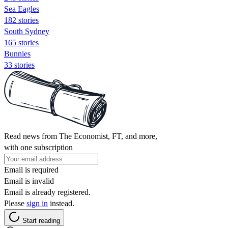
Sea Eagles
182 stories
South Sydney
165 stories
Bunnies
33 stories
Read news from The Economist, FT, and more,
with one subscription
Email is required
Email is invalid
Email is already registered.
Please
sign in
instead.
Start reading