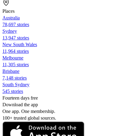
Places
Australia
78,697 stories
Sydney
13,947 stories
New South Wales
11,964 stories
Melbourne
11,305 stories
Brisbane
7,148 stories
South Sydney
545 stories
Fourteen days free
Download the app
One app. One membership.
100+ trusted global sources.