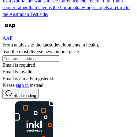
Josh Addo-Carr wants to see Latrell Mitchell back in full flight
sooner rather than later as the Parramatta winger targets a return to
the Australian Test side.
AAP
From analysis to the latest developments in health,
read the most diverse news in one place.
Email is required
Email is invalid
Email is already registered.
Please
sign in
instead.
Start reading