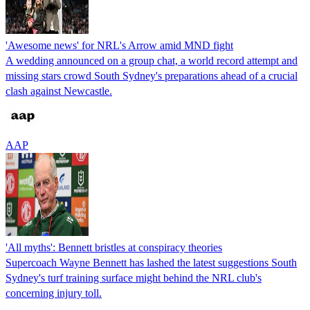
'Awesome news' for NRL's Arrow amid MND fight
A wedding announced on a group chat, a world record attempt and
missing stars crowd South Sydney's preparations ahead of a crucial
clash against Newcastle.
AAP
'All myths': Bennett bristles at conspiracy theories
Supercoach Wayne Bennett has lashed the latest suggestions South
Sydney's turf training surface might behind the NRL club's
concerning injury toll.