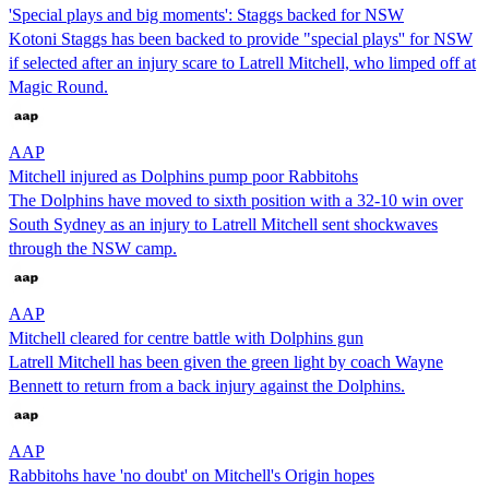
'Special plays and big moments': Staggs backed for NSW
Kotoni Staggs has been backed to provide "special plays'' for NSW
if selected after an injury scare to Latrell Mitchell, who limped off at
Magic Round.
AAP
Mitchell injured as Dolphins pump poor Rabbitohs
The Dolphins have moved to sixth position with a 32-10 win over
South Sydney as an injury to Latrell Mitchell sent shockwaves
through the NSW camp.
AAP
Mitchell cleared for centre battle with Dolphins gun
Latrell Mitchell has been given the green light by coach Wayne
Bennett to return from a back injury against the Dolphins.
AAP
Rabbitohs have 'no doubt' on Mitchell's Origin hopes