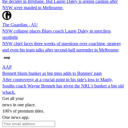
the decider in Brisbane. But Laurie Daley is urging caution after
NSW were mauled in Melbourne.
The Guardian - AU
NSW collapse places Blues coach Laurie Daley in merciless
spotlight
NSW chief faces three weeks of questions over coaching, strategy
and even his team talks after second-half surrender in Melbourne
AAP
Bennett blasts bunker as big miss adds to Bunnies' pain
After controversy at a crucial point in his side's loss to Manly,
Souths coach Wayne Bennett has given the NRL's bunker a big old
whack.
Get all your
news in one place.
100's of premium titles.
One news app.