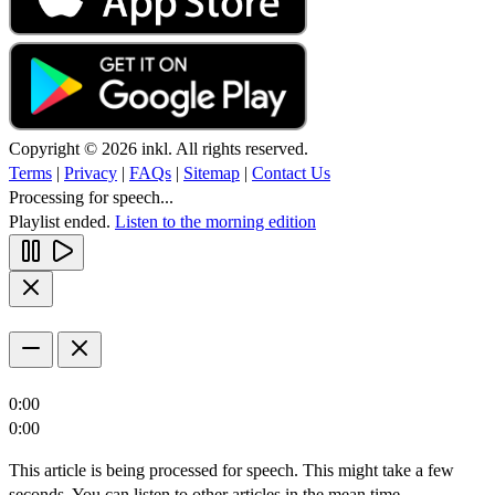
Copyright © 2026 inkl. All rights reserved.
Terms
|
Privacy
|
FAQs
|
Sitemap
|
Contact Us
Processing for speech...
Playlist ended.
Listen to the morning edition
0:00
0:00
This article is being processed for speech. This might take a few
seconds. You can listen to other articles in the mean time.