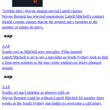
'Terrible idea': Wayne against special Latrell clauses
Wayne Bennett has rejected suggestions Latrell Mitchell's contract
should contain clauses that tie the injured star's earnings to the
number of games he plays.
AAP
Souths reel as Mitchell sees specialist, Fifita banned
Latrell Mitchell is set to see a specialist as South Sydney look to find
a long-term solution as the gun centre endures an injury-plagued
season.
AAP
Souths set star's timeline as absence rolls on
Wayne Bennett could be without Latrell Mitchell for another three
weeks as the South Sydney star battles to overcome a calf injury.