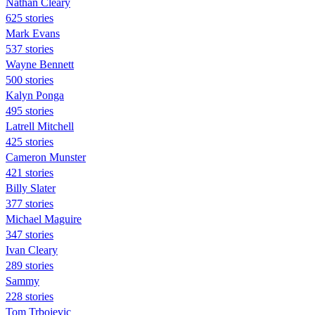
Nathan Cleary
625 stories
Mark Evans
537 stories
Wayne Bennett
500 stories
Kalyn Ponga
495 stories
Latrell Mitchell
425 stories
Cameron Munster
421 stories
Billy Slater
377 stories
Michael Maguire
347 stories
Ivan Cleary
289 stories
Sammy
228 stories
Tom Trbojevic