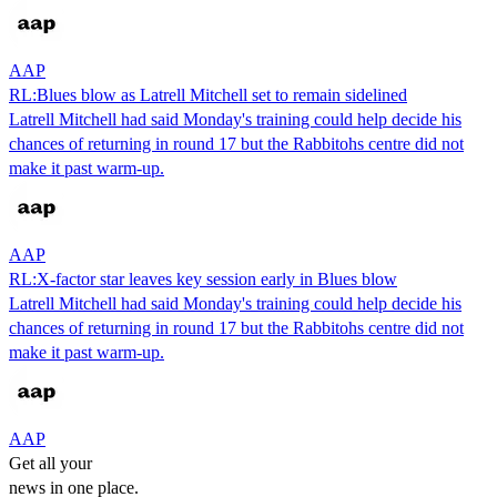
AAP
RL:Blues blow as Latrell Mitchell set to remain sidelined
Latrell Mitchell had said Monday's training could help decide his
chances of returning in round 17 but the Rabbitohs centre did not
make it past warm-up.
AAP
RL:X-factor star leaves key session early in Blues blow
Latrell Mitchell had said Monday's training could help decide his
chances of returning in round 17 but the Rabbitohs centre did not
make it past warm-up.
AAP
Get all your
news in one place.