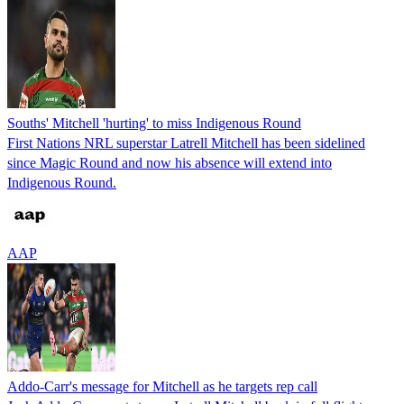
Souths' Mitchell 'hurting' to miss Indigenous Round
First Nations NRL superstar Latrell Mitchell has been sidelined
since Magic Round and now his absence will extend into
Indigenous Round.
AAP
Addo-Carr's message for Mitchell as he targets rep call