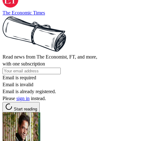
The Economic Times
Read news from The Economist, FT, and more,
with one subscription
Email is required
Email is invalid
Email is already registered.
Please
sign in
instead.
Start reading