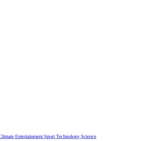
Climate
Entertainment
Sport
Technology
Science