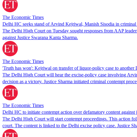
The Economic Times
Delhi HC seeks stand of Arvind Kejriwal, Manish Sisodia in criminal
The Delhi High Court on Tuesday sought responses from AAP leaders i
against Justice Swarana Kanta Sharma.
The Economic Times
'Truth has won': Kejriwal on transfer of liquor-policy case to anothe
The Delhi High Court will hear the excise-policy case involving Arv
decision as a victory. Justice Sharma initiated criminal contempt proc
The Economic Times
Delhi HC to initiate contempt action over defamatory content against 
The Delhi High Court will start contempt proceedings. This action f
court. The content is linked to the Delhi excise policy case. Justice 