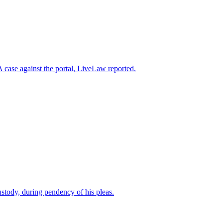
case against the portal, LiveLaw reported.
custody, during pendency of his pleas.