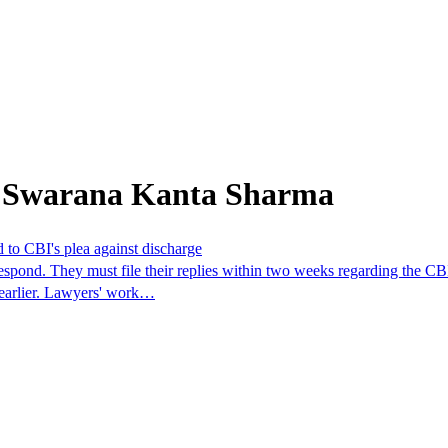
m Swarana Kanta Sharma
 to CBI's plea against discharge
spond. They must file their replies within two weeks regarding the CBI
m earlier. Lawyers' work…