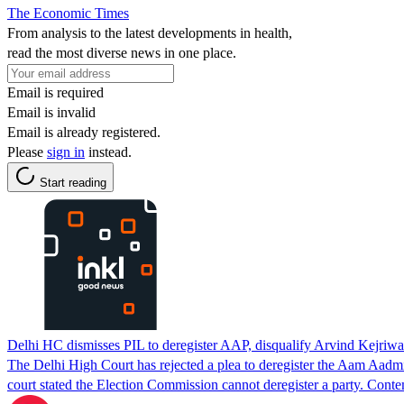
The Economic Times
From analysis to the latest developments in health,
read the most diverse news in one place.
Email is required
Email is invalid
Email is already registered.
Please
sign in
instead.
Start reading
Delhi HC dismisses PIL to deregister AAP, disqualify Arvind Kejriwa
The Delhi High Court has rejected a plea to deregister the Aam Aadmi 
court stated the Election Commission cannot deregister a party. Con