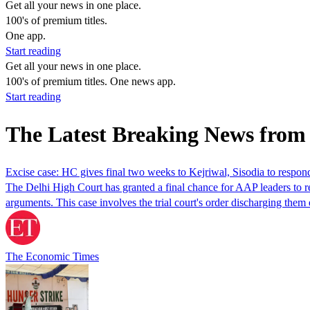
Get all your news in one place.
100's of premium titles.
One app.
Start reading
Get all your news in one place.
100's of premium titles. One news app.
Start reading
The Latest Breaking News fro
Excise case: HC gives final two weeks to Kejriwal, Sisodia to respond
The Delhi High Court has granted a final chance for AAP leaders to re
arguments. This case involves the trial court's order discharging the
The Economic Times