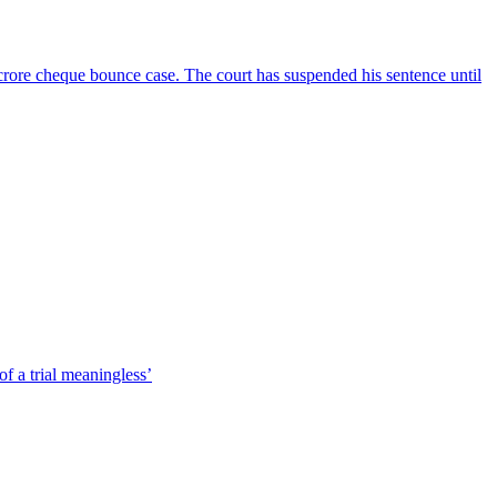
crore cheque bounce case. The court has suspended his sentence until
f a trial meaningless’