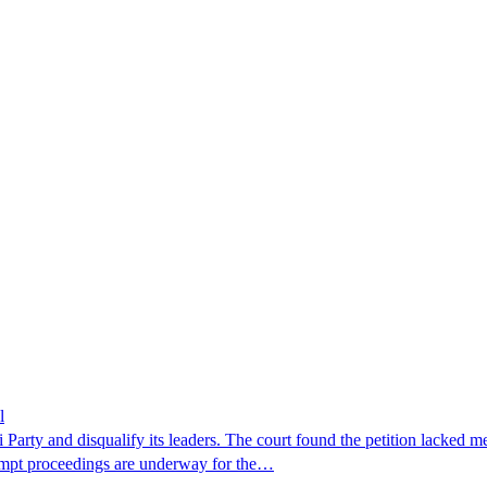
l
Party and disqualify its leaders. The court found the petition lacked me
tempt proceedings are underway for the…