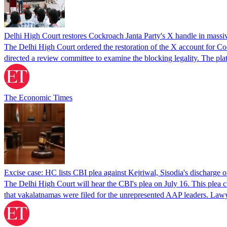
Delhi High Court restores Cockroach Janta Party's X handle in massi
The Delhi High Court ordered the restoration of the X account for Coc
directed a review committee to examine the blocking legality. The pl
The Economic Times
Excise case: HC lists CBI plea against Kejriwal, Sisodia's discharge 
The Delhi High Court will hear the CBI's plea on July 16. This plea c
that vakalatnamas were filed for the unrepresented AAP leaders. Law