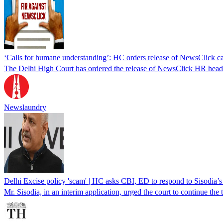
‘Calls for humane understanding’: HC orders release of NewsClick c
The Delhi High Court has ordered the release of NewsClick HR head A
Newslaundry
Delhi Excise policy 'scam' | HC asks CBI, ED to respond to Sisodia’s 
Mr. Sisodia, in an interim application, urged the court to continue the