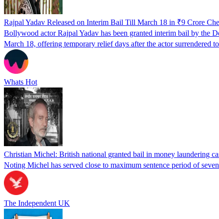
Rajpal Yadav Released on Interim Bail Till March 18 in ₹9 Crore C
Bollywood actor Rajpal Yadav has been granted interim bail by the De
March 18, offering temporary relief days after the actor surrendered t
Whats Hot
Christian Michel: British national granted bail in money laundering ca
Noting Michel has served close to maximum sentence period of seven ye
The Independent UK