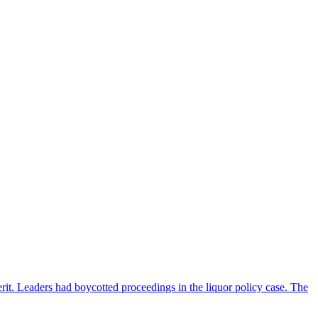
rit. Leaders had boycotted proceedings in the liquor policy case. The