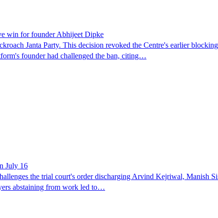
ve win for founder Abhijeet Dipke
kroach Janta Party. This decision revoked the Centre's earlier blocking
atform's founder had challenged the ban, citing…
on July 16
hallenges the trial court's order discharging Arvind Kejriwal, Manish S
yers abstaining from work led to…