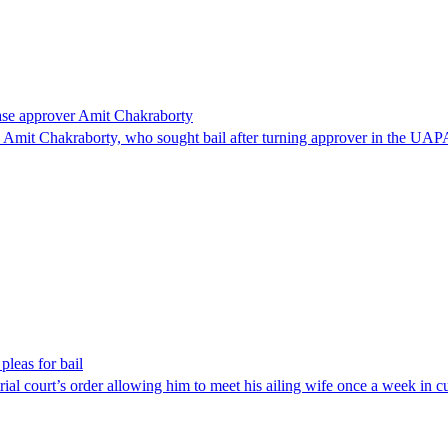
ase approver Amit Chakraborty
mit Chakraborty, who sought bail after turning approver in the UAPA 
pleas for bail
 trial court’s order allowing him to meet his ailing wife once a week in 