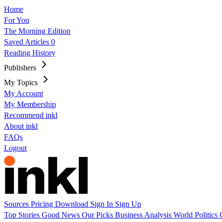
Home
For You
The Morning Edition
Saved Articles
0
Reading History
Publishers
My Topics
My Account
My Membership
Recommend inkl
About inkl
FAQs
Logout
Sources
Pricing
Download
Sign In
Sign Up
Top Stories
Good News
Our Picks
Business
Analysis
World
Politics