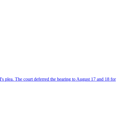
's plea. The court deferred the hearing to August 17 and 18 for