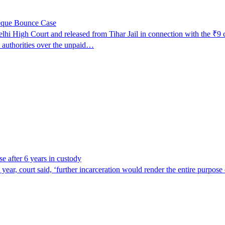
heque Bounce Case
lhi High Court and released from Tihar Jail in connection with the ₹9 
o authorities over the unpaid…
se after 6 years in custody
ar, court said, ‘further incarceration would render the entire purpose o