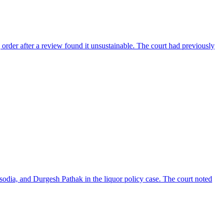
 order after a review found it unsustainable. The court had previously
isodia, and Durgesh Pathak in the liquor policy case. The court noted