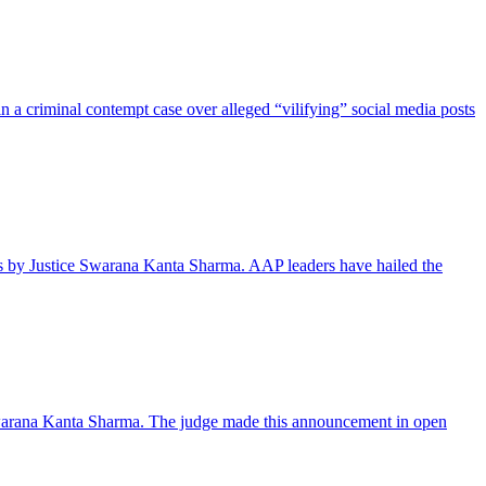
a criminal contempt case over alleged “vilifying” social media posts
ks by Justice Swarana Kanta Sharma. AAP leaders have hailed the
e Swarana Kanta Sharma. The judge made this announcement in open