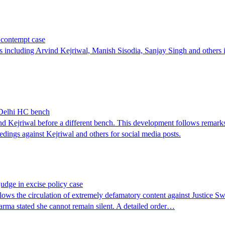
 contempt case
ncluding Arvind Kejriwal, Manish Sisodia, Sanjay Singh and others in 
r Delhi HC bench
ind Kejriwal before a different bench. This development follows remar
eedings against Kejriwal and others for social media posts.
judge in excise policy case
ollows the circulation of extremely defamatory content against Justic
Sharma stated she cannot remain silent. A detailed order…