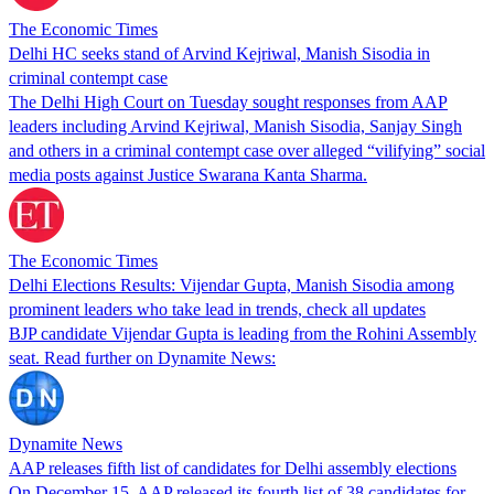
The Economic Times
Delhi HC seeks stand of Arvind Kejriwal, Manish Sisodia in
criminal contempt case
The Delhi High Court on Tuesday sought responses from AAP
leaders including Arvind Kejriwal, Manish Sisodia, Sanjay Singh
and others in a criminal contempt case over alleged “vilifying” social
media posts against Justice Swarana Kanta Sharma.
The Economic Times
Delhi Elections Results: Vijendar Gupta, Manish Sisodia among
prominent leaders who take lead in trends, check all updates
BJP candidate Vijendar Gupta is leading from the Rohini Assembly
seat. Read further on Dynamite News:
Dynamite News
AAP releases fifth list of candidates for Delhi assembly elections
On December 15, AAP released its fourth list of 38 candidates for