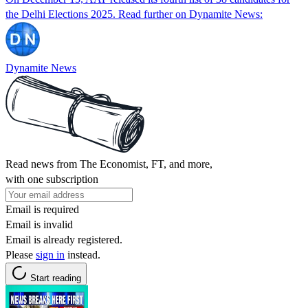
the Delhi Elections 2025. Read further on Dynamite News:
Dynamite News
Read news from The Economist, FT, and more,
with one subscription
Email is required
Email is invalid
Email is already registered.
Please
sign in
instead.
Start reading