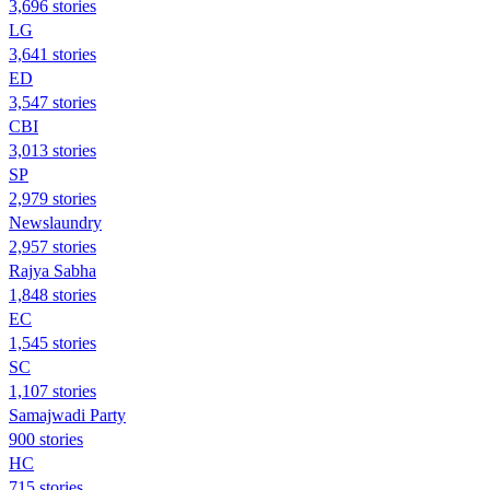
3,696 stories
LG
3,641 stories
ED
3,547 stories
CBI
3,013 stories
SP
2,979 stories
Newslaundry
2,957 stories
Rajya Sabha
1,848 stories
EC
1,545 stories
SC
1,107 stories
Samajwadi Party
900 stories
HC
715 stories