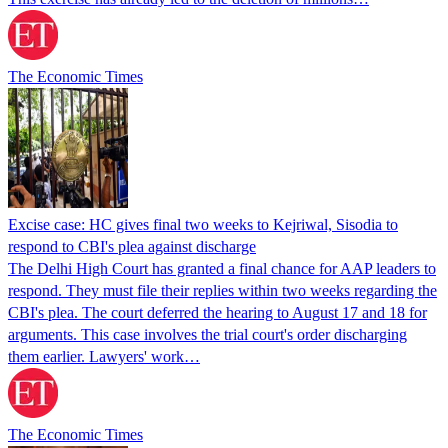
The Economic Times
Excise case: HC gives final two weeks to Kejriwal, Sisodia to
respond to CBI's plea against discharge
The Delhi High Court has granted a final chance for AAP leaders to
respond. They must file their replies within two weeks regarding the
CBI's plea. The court deferred the hearing to August 17 and 18 for
arguments. This case involves the trial court's order discharging
them earlier. Lawyers' work…
The Economic Times