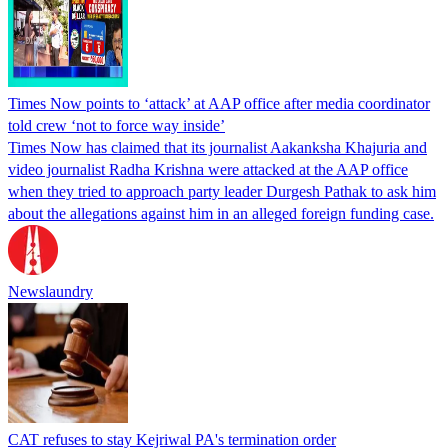
Times Now points to ‘attack’ at AAP office after media coordinator
told crew ‘not to force way inside’
Times Now has claimed that its journalist Aakanksha Khajuria and
video journalist Radha Krishna were attacked at the AAP office
when they tried to approach party leader Durgesh Pathak to ask him
about the allegations against him in an alleged foreign funding case.
Newslaundry
CAT refuses to stay Kejriwal PA's termination order