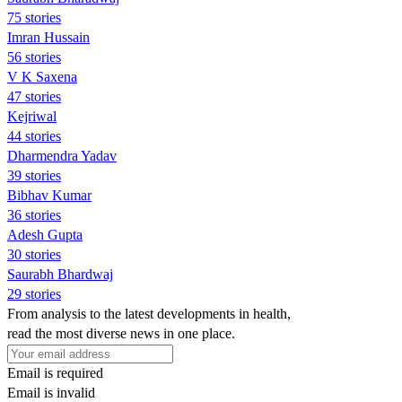
75 stories
Imran Hussain
56 stories
V K Saxena
47 stories
Kejriwal
44 stories
Dharmendra Yadav
39 stories
Bibhav Kumar
36 stories
Adesh Gupta
30 stories
Saurabh Bhardwaj
29 stories
From analysis to the latest developments in health,
read the most diverse news in one place.
Email is required
Email is invalid