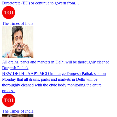
Directorate (ED) or continue to govern from…
The Times of India
All drains, parks and markets in Delhi will be thoroughly cleaned:
Durgesh Pathak
NEW DELHI: AAP's MCD in-charge Durgesh Pathak said on
Monday that all drains, parks and markets in Delhi will be
thoroughly cleaned with the civic body monitoring the entire
process.
The Times of India