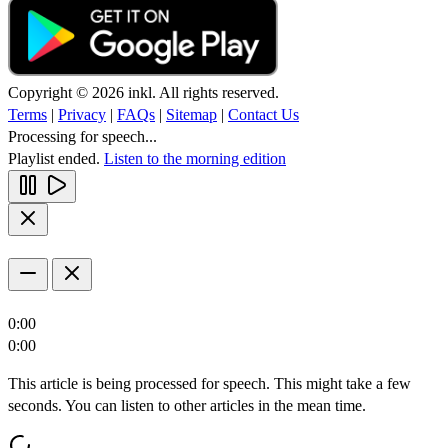
Copyright © 2026 inkl. All rights reserved.
Terms
|
Privacy
|
FAQs
|
Sitemap
|
Contact Us
Processing for speech...
Playlist ended.
Listen to the morning edition
0:00
0:00
This article is being processed for speech. This might take a few
seconds. You can listen to other articles in the mean time.