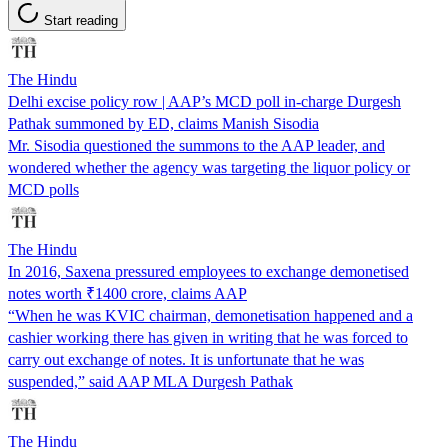
Start reading
The Hindu
Delhi excise policy row | AAP’s MCD poll in-charge Durgesh
Pathak summoned by ED, claims Manish Sisodia
Mr. Sisodia questioned the summons to the AAP leader, and
wondered whether the agency was targeting the liquor policy or
MCD polls
The Hindu
In 2016, Saxena pressured employees to exchange demonetised
notes worth ₹1400 crore, claims AAP
“When he was KVIC chairman, demonetisation happened and a
cashier working there has given in writing that he was forced to
carry out exchange of notes. It is unfortunate that he was
suspended,” said AAP MLA Durgesh Pathak
The Hindu