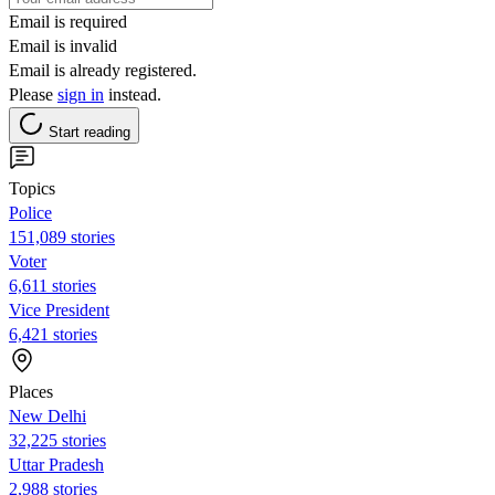
Email is required
Email is invalid
Email is already registered.
Please
sign in
instead.
Start reading
Topics
Police
151,089 stories
Voter
6,611 stories
Vice President
6,421 stories
Places
New Delhi
32,225 stories
Uttar Pradesh
2,988 stories