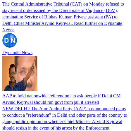
The Central Administrative Tribunal (CAT) on Monday refused to
stay recent order issued by the Directorate of Vigilance (DoV),
terminating Service of Bibhav Kumar, Private assistant (PA) to
Delhi Chief Minister Arvind Kejriwal. Read further on Dynamite
News:
Dynamite News
AAP to hold nationwide 'referendum' to ask people if Delhi CM
Arvind Kejriwal should run govt from jail if arrested
NEW DELHI: The Aam Aadmi Party (AAP) has announced plans
to conduct a "referendum" in Delhi and other parts of the country to
gauge public opinion on whether Chief Minister Arvind Kejriwal
should resign in the event of his arrest by the Enforcement