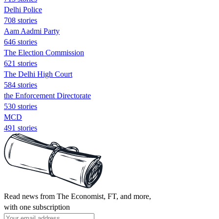
Delhi Police
708 stories
Aam Aadmi Party
646 stories
The Election Commission
621 stories
The Delhi High Court
584 stories
the Enforcement Directorate
530 stories
MCD
491 stories
Read news from The Economist, FT, and more,
with one subscription