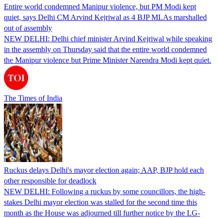
Entire world condemned Manipur violence, but PM Modi kept
quiet, says Delhi CM Arvind Kejriwal as 4 BJP MLAs marshalled
out of assembly
NEW DELHI: Delhi chief minister Arvind Kejriwal while speaking
in the assembly on Thursday said that the entire world condemned
the Manipur violence but Prime Minister Narendra Modi kept quiet.
The Times of India
Ruckus delays Delhi's mayor election again; AAP, BJP hold each
other responsible for deadlock
NEW DELHI: Following a ruckus by some councillors, the high-
stakes Delhi mayor election was stalled for the second time this
month as the House was adjourned till further notice by the LG-