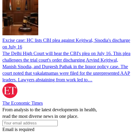
Excise case: HC lists CBI plea against Kejriwal, Sisodia's discharge
on July 16
The Delhi High Court will hear the CBI's plea on July 16. This plea
challenges the trial court's order discharging Arvind Kejriwal,
Manish Sisodia, and Durgesh Pathak in the liquor policy case. The
court noted that vakalatnamas were filed for the unrepresented AAP
leaders. Lawyers abstaining from work led to…
The Economic Times
From analysis to the latest developments in health,
read the most diverse news in one place.
Email is required