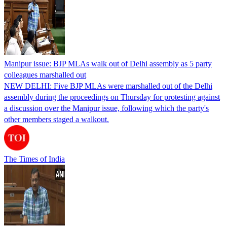
Manipur issue: BJP MLAs walk out of Delhi assembly as 5 party
colleagues marshalled out
NEW DELHI: Five BJP MLAs were marshalled out of the Delhi
assembly during the proceedings on Thursday for protesting against
a discussion over the Manipur issue, following which the party's
other members staged a walkout.
The Times of India