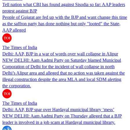
Tell nation what CBI has found against Sisodia so far: AAP leaders
protest against BJP
People of Gujarat are fed up with the BJP and want change this time
as the saffron party has done nothing but only "looted" the State,
AAP alleged
The Times of India
Delhi: AAP, BJP in a war of words over wall collapse in Alipur
NEW DELHI: Aam Aadmi Party on Saturday blamed Municipal
Corporation of Delhi for the incident of wall collapse in north
Delhi’s Alipur area and alleged that no action was taken against the
illegal construction despite the area MLA and local SDM alerting
the corporation.
The Times of India
Delhi: AAP, BJP spar over Hardayal municipal library ‘mess’
NEW DELHI: Aam Aadmi Party on Thursday alleged that a BJP
leader is involved in a job scam at Hardayal municipal library.