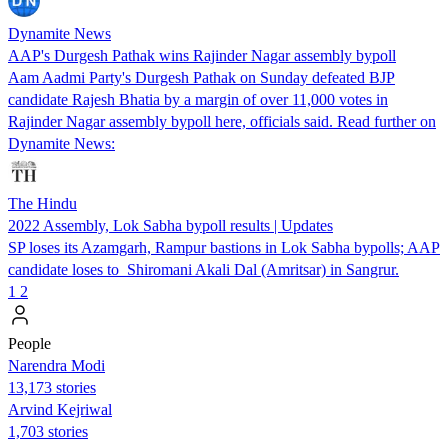
Dynamite News
AAP's Durgesh Pathak wins Rajinder Nagar assembly bypoll
Aam Aadmi Party's Durgesh Pathak on Sunday defeated BJP
candidate Rajesh Bhatia by a margin of over 11,000 votes in
Rajinder Nagar assembly bypoll here, officials said. Read further on
Dynamite News:
The Hindu
2022 Assembly, Lok Sabha bypoll results | Updates
SP loses its Azamgarh, Rampur bastions in Lok Sabha bypolls; AAP
candidate loses to Shiromani Akali Dal (Amritsar) in Sangrur.
1
2
People
Narendra Modi
13,173 stories
Arvind Kejriwal
1,703 stories