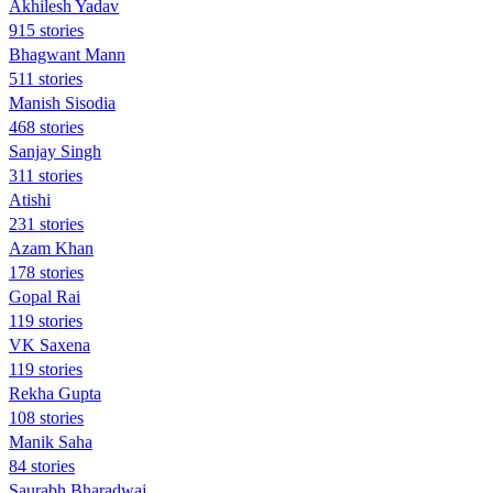
Akhilesh Yadav
915 stories
Bhagwant Mann
511 stories
Manish Sisodia
468 stories
Sanjay Singh
311 stories
Atishi
231 stories
Azam Khan
178 stories
Gopal Rai
119 stories
VK Saxena
119 stories
Rekha Gupta
108 stories
Manik Saha
84 stories
Saurabh Bharadwaj