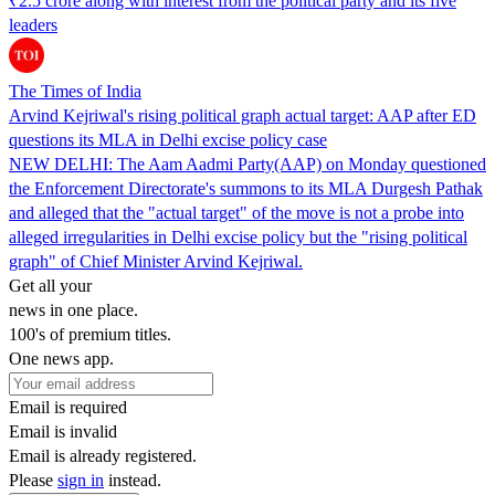
₹2.5 crore along with interest from the political party and its five
leaders
The Times of India
Arvind Kejriwal's rising political graph actual target: AAP after ED
questions its MLA in Delhi excise policy case
NEW DELHI: The Aam Aadmi Party(AAP) on Monday questioned
the Enforcement Directorate's summons to its MLA Durgesh Pathak
and alleged that the "actual target" of the move is not a probe into
alleged irregularities in Delhi excise policy but the "rising political
graph" of Chief Minister Arvind Kejriwal.
Get all your
news in one place.
100's of premium titles.
One news app.
Email is required
Email is invalid
Email is already registered.
Please
sign in
instead.