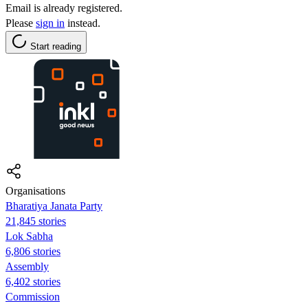
Email is already registered.
Please
sign in
instead.
Start reading
Organisations
Bharatiya Janata Party
21,845 stories
Lok Sabha
6,806 stories
Assembly
6,402 stories
Commission