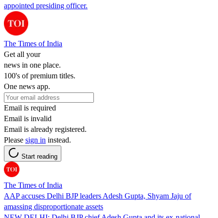
appointed presiding officer.
The Times of India
Get all your
news in one place.
100's of premium titles.
One news app.
Email is required
Email is invalid
Email is already registered.
Please
sign in
instead.
Start reading
The Times of India
AAP accuses Delhi BJP leaders Adesh Gupta, Shyam Jaju of
amassing disproportionate assets
NEW DELHI: Delhi BJP chief Adesh Gupta and its ex-national