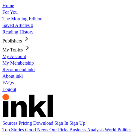
Home
For You
The Morning Edition
Saved Articles
0
Reading History
Publishers
My Topics
My Account
My Membership
Recommend inkl
About inkl
FAQs
Logout
Sources
Pricing
Download
Sign In
Sign Up
Top Stories
Good News
Our Picks
Business
Analysis
World
Politics