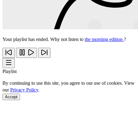
Your playlist has ended. Why not listen to
the morning edition
?
Playlist
By continuing to use this site, you agree to our use of cookies. View
our
Privacy Policy
.
Accept