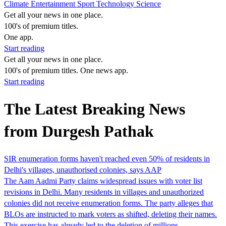
Climate
Entertainment
Sport
Technology
Science
Get all your news in one place.
100's of premium titles.
One app.
Start reading
Get all your news in one place.
100's of premium titles. One news app.
Start reading
The Latest Breaking News
from Durgesh Pathak
SIR enumeration forms haven't reached even 50% of residents in
Delhi's villages, unauthorised colonies, says AAP
The Aam Aadmi Party claims widespread issues with voter list
revisions in Delhi. Many residents in villages and unauthorized
colonies did not receive enumeration forms. The party alleges that
BLOs are instructed to mark voters as shifted, deleting their names.
This exercise has already led to the deletion of millions…