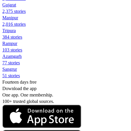
Gujarat
2,375 stories
Manipur
2,016 stories
Tripura
384 stories
Rampur
103 stories
Azamgarh
77 stories
Sangrur
51 stories
Fourteen days free
Download the app
One app. One membership.
100+ trusted global sources.