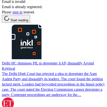
Email is invalid
Email is already registered.
Please
sign in
instead.
Start reading
Delhi HC dismisses PIL to deregister AAP, disqualify Arvind
Kejriwal
The Delhi High Court has rejected a plea to deregister the Aam
Aadmi Party and disqualify its leaders. The court found the petition
lacked merit. Leaders had boycotted proceedings in the liquor policy
case. The court stated the Election Commission cannot deregister a
party. Contempt proceedings are underway for the…