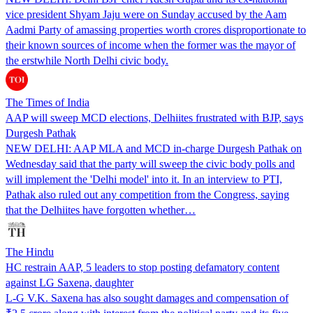
vice president Shyam Jaju were on Sunday accused by the Aam
Aadmi Party of amassing properties worth crores disproportionate to
their known sources of income when the former was the mayor of
the erstwhile North Delhi civic body.
The Times of India
AAP will sweep MCD elections, Delhiites frustrated with BJP, says
Durgesh Pathak
NEW DELHI: AAP MLA and MCD in-charge Durgesh Pathak on
Wednesday said that the party will sweep the civic body polls and
will implement the 'Delhi model' into it. In an interview to PTI,
Pathak also ruled out any competition from the Congress, saying
that the Delhiites have forgotten whether…
The Hindu
HC restrain AAP, 5 leaders to stop posting defamatory content
against LG Saxena, daughter
L-G V.K. Saxena has also sought damages and compensation of