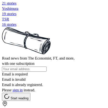
21 stories
Yoshimura
19 stories
TSR
16 stories
Read news from The Economist, FT, and more,
with one subscription
Email is required
Email is invalid
Email is already registered.
Please
sign in
instead.
Start reading