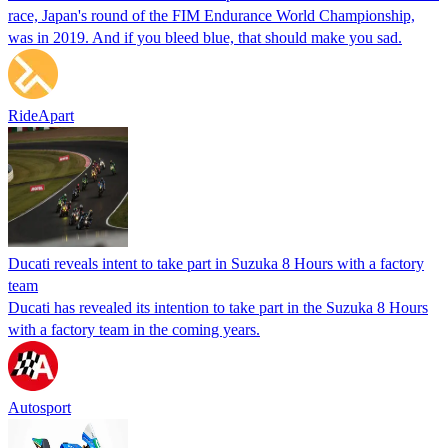
race, Japan's round of the FIM Endurance World Championship,
was in 2019. And if you bleed blue, that should make you sad.
RideApart
Ducati reveals intent to take part in Suzuka 8 Hours with a factory
team
Ducati has revealed its intention to take part in the Suzuka 8 Hours
with a factory team in the coming years.
Autosport