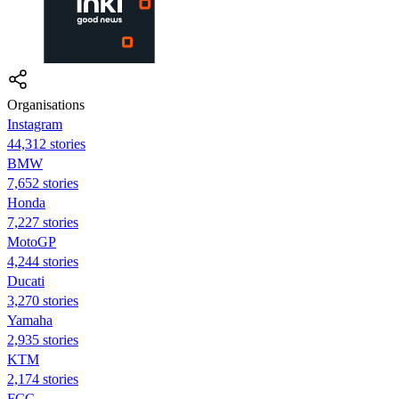
Organisations
Instagram
44,312 stories
BMW
7,652 stories
Honda
7,227 stories
MotoGP
4,244 stories
Ducati
3,270 stories
Yamaha
2,935 stories
KTM
2,174 stories
FCC