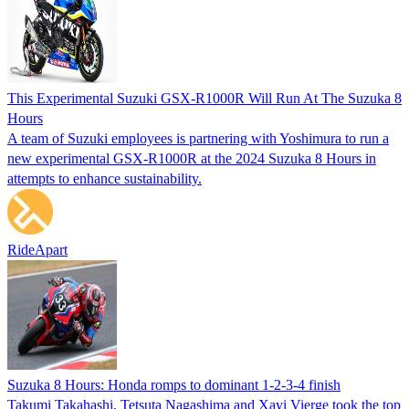
This Experimental Suzuki GSX-R1000R Will Run At The Suzuka 8
Hours
A team of Suzuki employees is partnering with Yoshimura to run a
new experimental GSX-R1000R at the 2024 Suzuka 8 Hours in
attempts to enhance sustainability.
RideApart
Suzuka 8 Hours: Honda romps to dominant 1-2-3-4 finish
Takumi Takahashi, Tetsuta Nagashima and Xavi Vierge took the top