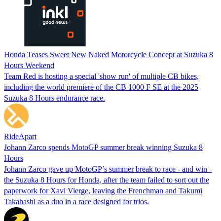
Honda Teases Sweet New Naked Motorcycle Concept at Suzuka 8
Hours Weekend
Team Red is hosting a special 'show run' of multiple CB bikes,
including the world premiere of the CB 1000 F SE at the 2025
Suzuka 8 Hours endurance race.
RideApart
Johann Zarco spends MotoGP summer break winning Suzuka 8
Hours
Johann Zarco gave up MotoGP’s summer break to race - and win -
the Suzuka 8 Hours for Honda, after the team failed to sort out the
paperwork for Xavi Vierge, leaving the Frenchman and Takumi
Takahashi as a duo in a race designed for trios.