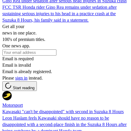
Gino Rea under sedation after serious head injuries in Suzuka crash
FCC TSR Honda rider Gino Rea remains under sedation after
sustaining serious injuries to his head in a practice crash at the
Suzuka 8 Hours, his family said in a statement.
Get all your
news in one place.
100's of premium titles.
One news app.
Email is required
Email is invalid
Email is already registered.
Please
sign in
instead.
Start reading
Motorsport
Kawasaki "can't be disappointed" with second in Suzuka 8 Hours
Leon Haslam feels Kawasaki should have no reason to be
disappointed with a second-place finish in the Suzuka 8 Hours after
being outshone by a dominant Honda team.