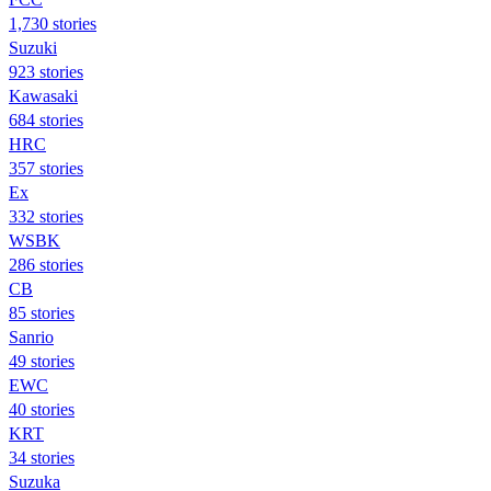
1,730 stories
Suzuki
923 stories
Kawasaki
684 stories
HRC
357 stories
Ex
332 stories
WSBK
286 stories
CB
85 stories
Sanrio
49 stories
EWC
40 stories
KRT
34 stories
Suzuka