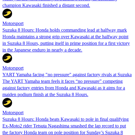
champion Kawasaki finished a distant second.
Motorsport
Suzuka 8 Hours: Honda holds commanding lead at halfway mark
Honda maintains a strong grip over Kawasaki at the halfway point
in Suzuka 8 Hours, putting itself in prime position for a first victory
in the Japanese enduro in nearly a decade.
Motorsport
YART Yamaha facing "no pressure" against factory rivals at Suzuka
The YART Yamaha team feels it faces “no pressure” competing
against factory entries from Honda and Kawasaki as it aims for a
maiden podium finish at the Suzuka 8 Hours.
Motorsport
Suzuka 8 Hours: Honda beats Kawasaki to pole in final qualifying
Ex-Moto2 rider Tetsuta Nagashima smashed the lap record to put
the factory Honda team on pole position for Sunday’s Suzuka 8