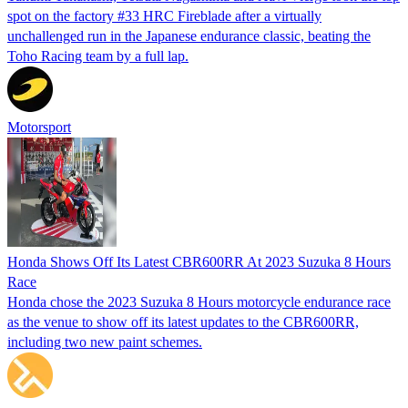
spot on the factory #33 HRC Fireblade after a virtually
unchallenged run in the Japanese endurance classic, beating the
Toho Racing team by a full lap.
Motorsport
Honda Shows Off Its Latest CBR600RR At 2023 Suzuka 8 Hours
Race
Honda chose the 2023 Suzuka 8 Hours motorcycle endurance race
as the venue to show off its latest updates to the CBR600RR,
including two new paint schemes.