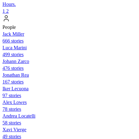
Hours.
1
2
People
Jack Miller
666 stories
Luca Marini
499 stories
Johann Zarco
476 stories
Jonathan Rea
167 stories
Iker Lecuona
97 stories
Alex Lowes
78 stories
Andrea Locatelli
58 stories
Xavi Vierge
49 stories