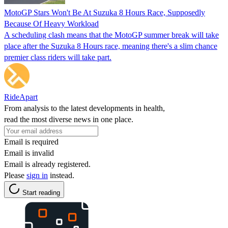
MotoGP Stars Won't Be At Suzuka 8 Hours Race, Supposedly
Because Of Heavy Workload
A scheduling clash means that the MotoGP summer break will take
place after the Suzuka 8 Hours race, meaning there's a slim chance
premier class riders will take part.
RideApart
From analysis to the latest developments in health,
read the most diverse news in one place.
Email is required
Email is invalid
Email is already registered.
Please
sign in
instead.
Start reading