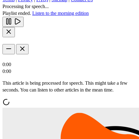
Processing for speech...
Playlist ended.
Listen to the morning edition
0:00
0:00
This article is being processed for speech. This might take a few
seconds. You can listen to other articles in the mean time.