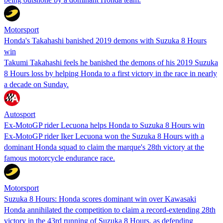
Motorsport
Honda's Takahashi banished 2019 demons with Suzuka 8 Hours
win
Takumi Takahashi feels he banished the demons of his 2019 Suzuka
8 Hours loss by helping Honda to a first victory in the race in nearly
a decade on Sunday.
Autosport
Ex-MotoGP rider Lecuona helps Honda to Suzuka 8 Hours win
Ex-MotoGP rider Iker Lecuona won the Suzuka 8 Hours with a
dominant Honda squad to claim the marque's 28th victory at the
famous motorcycle endurance race.
Motorsport
Suzuka 8 Hours: Honda scores dominant win over Kawasaki
Honda annihilated the competition to claim a record-extending 28th
victory in the 43rd running of Suzuka 8 Hours, as defending