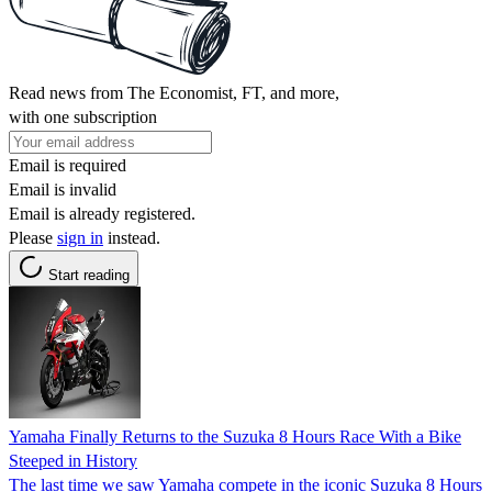
Read news from The Economist, FT, and more,
with one subscription
Email is required
Email is invalid
Email is already registered.
Please
sign in
instead.
Start reading
Yamaha Finally Returns to the Suzuka 8 Hours Race With a Bike
Steeped in History
The last time we saw Yamaha compete in the iconic Suzuka 8 Hours