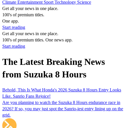
Climate
Entertainment
Sport
Technology
Science
Get all your news in one place.
100's of premium titles.
One app.
Start reading
Get all your news in one place.
100's of premium titles. One news app.
Start reading
The Latest Breaking News
from Suzuka 8 Hours
Behold, This Is What Honda's 2026 Suzuka 8 Hours Entry Looks
Like. Sanrio Fans Rejoice!
Are you planning to watch the Suzuka 8 Hours endurance race in
2026? If so, you may just spot the Sanrio-iest entry lining up on the
grid.