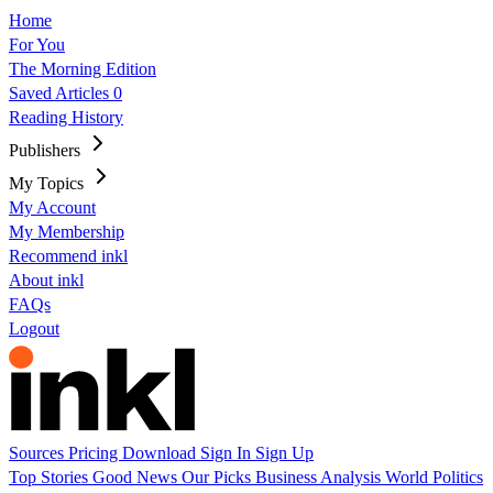
Home
For You
The Morning Edition
Saved Articles
0
Reading History
Publishers
My Topics
My Account
My Membership
Recommend inkl
About inkl
FAQs
Logout
Sources
Pricing
Download
Sign In
Sign Up
Top Stories
Good News
Our Picks
Business
Analysis
World
Politics