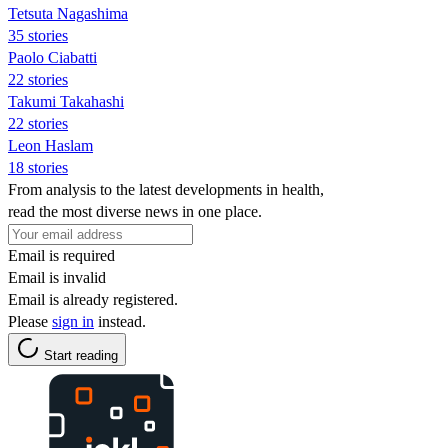
Tetsuta Nagashima
35 stories
Paolo Ciabatti
22 stories
Takumi Takahashi
22 stories
Leon Haslam
18 stories
From analysis to the latest developments in health,
read the most diverse news in one place.
Email is required
Email is invalid
Email is already registered.
Please
sign in
instead.
Start reading