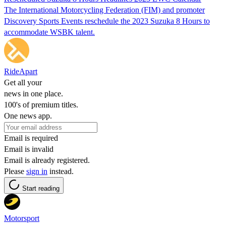
The International Motorcycling Federation (FIM) and promoter
Discovery Sports Events reschedule the 2023 Suzuka 8 Hours to
accommodate WSBK talent.
RideApart
Get all your
news in one place.
100's of premium titles.
One news app.
Email is required
Email is invalid
Email is already registered.
Please
sign in
instead.
Start reading
Motorsport