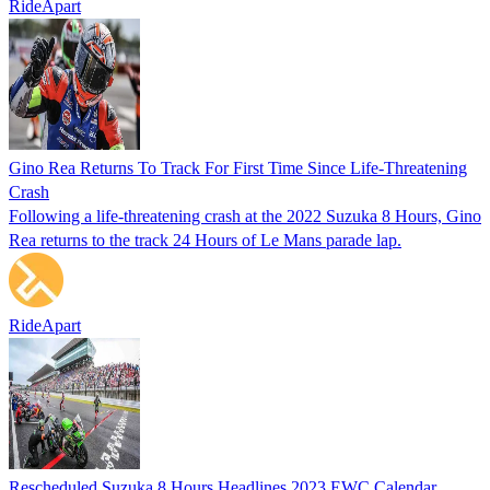
RideApart
Gino Rea Returns To Track For First Time Since Life-Threatening
Crash
Following a life-threatening crash at the 2022 Suzuka 8 Hours, Gino
Rea returns to the track 24 Hours of Le Mans parade lap.
RideApart
Rescheduled Suzuka 8 Hours Headlines 2023 EWC Calendar