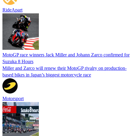
RideApart
MotoGP race winners Jack Miller and Johann Zarco confirmed for
Suzuka 8 Hours
Miller and Zarco will renew their MotoGP rivalry on production-
based bikes in Japan’s biggest motorcycle race
Motorsport