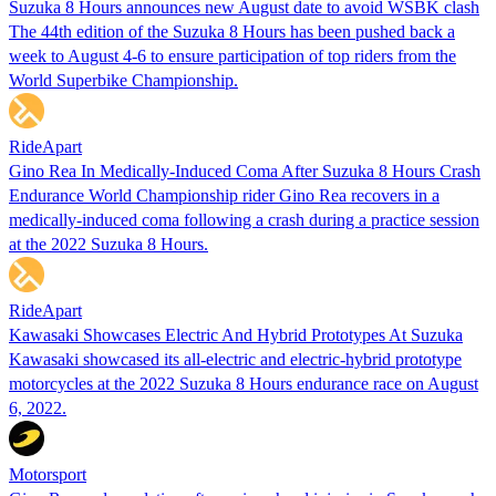
Suzuka 8 Hours announces new August date to avoid WSBK clash
The 44th edition of the Suzuka 8 Hours has been pushed back a
week to August 4-6 to ensure participation of top riders from the
World Superbike Championship.
RideApart
Gino Rea In Medically-Induced Coma After Suzuka 8 Hours Crash
Endurance World Championship rider Gino Rea recovers in a
medically-induced coma following a crash during a practice session
at the 2022 Suzuka 8 Hours.
RideApart
Kawasaki Showcases Electric And Hybrid Prototypes At Suzuka
Kawasaki showcased its all-electric and electric-hybrid prototype
motorcycles at the 2022 Suzuka 8 Hours endurance race on August
6, 2022.
Motorsport