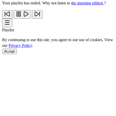
Your playlist has ended. Why not listen to
the morning edition
?
Playlist
By continuing to use this site, you agree to our use of cookies. View
our
Privacy Policy
.
Accept