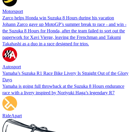
Motorsport
Zarco helps Honda win Suzuka 8 Hours during his vacation
Johann Zarco gave up MotoGP’s summer break to race - and win -
the Suzuka 8 Hours for Honda, after the team failed to sort out the
paperwork for Xavi Vierge, leaving the Frenchman and Takumi
Takahashi as a duo in a race designed for trios.
Autosport
Yamaha’s Suzuka R1 Race Bike Livery Is Straight Out of the Glory
Days
Yamaha is going full throwback at the Suzuka 8 Hours endurance
race with a livery inspired by Noriyuki Haga’s legendary R7
RideApart