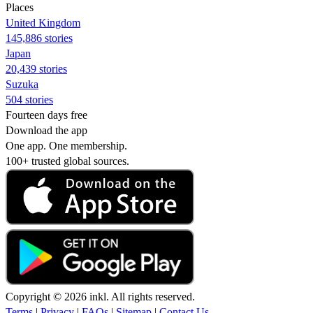
Places
United Kingdom
145,886 stories
Japan
20,439 stories
Suzuka
504 stories
Fourteen days free
Download the app
One app. One membership.
100+ trusted global sources.
Copyright © 2026 inkl. All rights reserved.
Terms
|
Privacy
|
FAQs
|
Sitemap
|
Contact Us