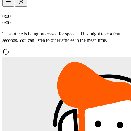
0:00
0:00
This article is being processed for speech. This might take a few
seconds. You can listen to other articles in the mean time.