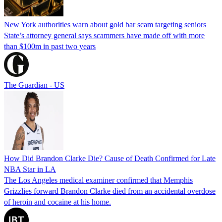
New York authorities warn about gold bar scam targeting seniors
State’s attorney general says scammers have made off with more
than $100m in past two years
The Guardian - US
How Did Brandon Clarke Die? Cause of Death Confirmed for Late
NBA Star in LA
The Los Angeles medical examiner confirmed that Memphis
Grizzlies forward Brandon Clarke died from an accidental overdose
of heroin and cocaine at his home.