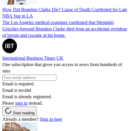
How Did Brandon Clarke Die? Cause of Death Confirmed for Late
NBA Star in LA
The Los Angeles medical examiner confirmed that Memphis
Grizzlies forward Brandon Clarke died from an accidental overdose
of heroin and cocaine at his home.
International Business Times UK
One subscription that gives you access to news from hundreds of
sites
Email is required
Email is invalid
Email is already registered.
Please
sign in
instead.
Start reading
Already a member?
Sign in here