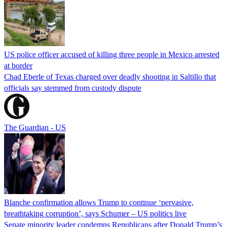
US police officer accused of killing three people in Mexico arrested
at border
Chad Eberle of Texas charged over deadly shooting in Saltillo that
officials say stemmed from custody dispute
The Guardian - US
Blanche confirmation allows Trump to continue ‘pervasive,
breathtaking corruption’, says Schumer – US politics live
Senate minority leader condemns Republicans after Donald Trump’s