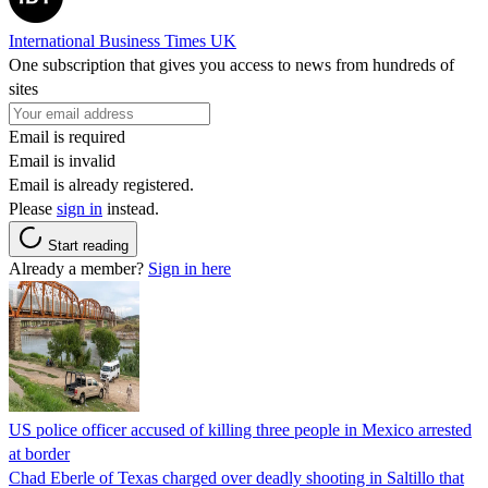
International Business Times UK
One subscription that gives you access to news from hundreds of
sites
Email is required
Email is invalid
Email is already registered.
Please
sign in
instead.
Start reading
Already a member?
Sign in here
US police officer accused of killing three people in Mexico arrested
at border
Chad Eberle of Texas charged over deadly shooting in Saltillo that