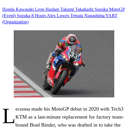
Honda
Kawasaki
Leon Haslam
Takumi Takahashi
Suzuka
MotoGP
(Event)
Suzuka 8 Hours
Alex Lowes
Tetsuta Nagashima
YART
(Organization)
L
ecuona made his MotoGP debut in 2020 with Tech3
KTM as a last-minute replacement for factory team-
bound Brad Binder, who was drafted in to take the