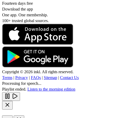
Fourteen days free
Download the app
One app. One membership.
100+ trusted global sources.
Copyright © 2026 inkl. All rights reserved.
Terms
|
Privacy
|
FAQs
|
Sitemap
|
Contact Us
Processing for speech...
Playlist ended.
Listen to the morning edition