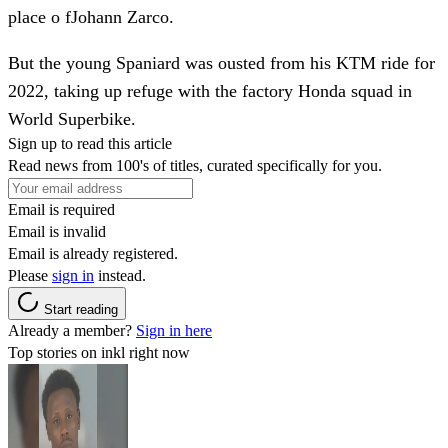
place o fJohann Zarco.
But the young Spaniard was ousted from his KTM ride for
2022, taking up refuge with the factory Honda squad in
World Superbike.
Sign up to read this article
Read news from 100's of titles, curated specifically for you.
Email is required
Email is invalid
Email is already registered.
Please
sign in
instead.
Start reading
Already a member?
Sign in here
Top stories on inkl right now