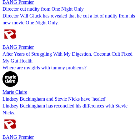
BANG Premier
Director cut nudity from One Night Only
Director Will Gluck has revealed that he cut a lot of nudity from his
new movie One Night Only.
BANG Premier
After Years of Struggling With My Digestion, Coconut Cult Fixed
My Gut Health
Where are my girls with tummy problems?
Marie Claire
Lindsey Buckingham and Stevie Nicks have 'healed'
Lindsey Buckingham has reconciled his differences with Stevie
Nicks.
BANG Premier