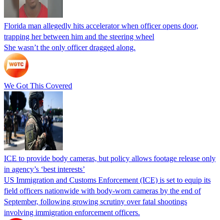
Florida man allegedly hits accelerator when officer opens door,
trapping her between him and the steering wheel
She wasn’t the only officer dragged along.
We Got This Covered
ICE to provide body cameras, but policy allows footage release only
in agency’s ‘best interests’
US Immigration and Customs Enforcement (ICE) is set to equip its
field officers nationwide with body-worn cameras by the end of
September, following growing scrutiny over fatal shootings
involving immigration enforcement officers.