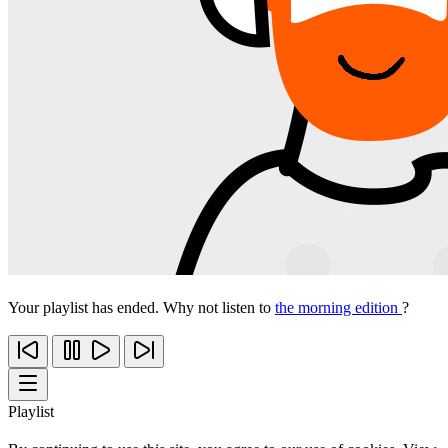
Your playlist has ended. Why not listen to
the morning edition
?
Playlist