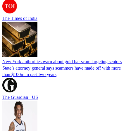
The Times of India
New York authorities warn about gold bar scam targeting seniors
State’s attorney general says scammers have made off with more
than $100m in past two years
The Guardian - US