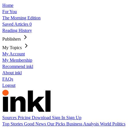
Home
For You
The Morning Edition
Saved Articles
0
Reading History
Publishers
My Topics
My Account
My Membership
Recommend inkl
About inkl
FAQs
Logout
Sources
Pricing
Download
Sign In
Sign Up
Top Stories
Good News
Our Picks
Business
Analysis
World
Politics