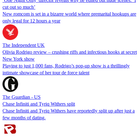
‘One Night Only’ director reveals why he edited out nude scenes: ‘I
cut out so much’
New romcom is set in a bizarre world where premarital hookups are
only legal for 12 hours a year
The Independent UK
Olivia Rodrigo review – crushing riffs and infectious hooks at secret
New York show
Playing to just 1,000 fans, Rodrigo’s pop-up show is a thrillingly
intimate showcase of her tour de force talent
The Guardian - US
Chase Infiniti and Tyriq Withers split
Chase Infiniti and Tyriq Withers have reportedly split up after just a
few months of dating.