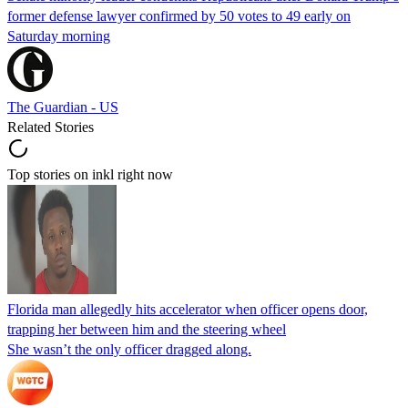
former defense lawyer confirmed by 50 votes to 49 early on
Saturday morning
The Guardian - US
Related Stories
Top stories on inkl right now
Florida man allegedly hits accelerator when officer opens door,
trapping her between him and the steering wheel
She wasn’t the only officer dragged along.