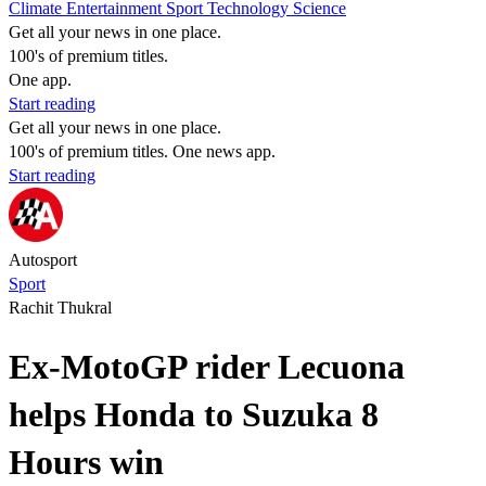
Climate
Entertainment
Sport
Technology
Science
Get all your news in one place.
100's of premium titles.
One app.
Start reading
Get all your news in one place.
100's of premium titles. One news app.
Start reading
Autosport
Sport
Rachit Thukral
Ex-MotoGP rider Lecuona
helps Honda to Suzuka 8
Hours win