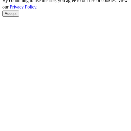
By continuing to use this site, you agree to our use of cookies. View
our
Privacy Policy
.
Accept