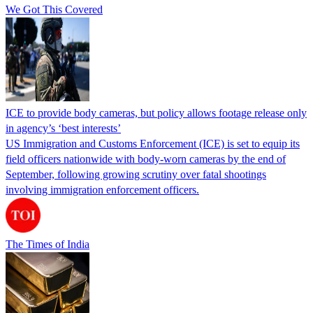
We Got This Covered
ICE to provide body cameras, but policy allows footage release only
in agency’s ‘best interests’
US Immigration and Customs Enforcement (ICE) is set to equip its
field officers nationwide with body-worn cameras by the end of
September, following growing scrutiny over fatal shootings
involving immigration enforcement officers.
The Times of India