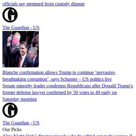
officials say stemmed from custody dispute
The Guardian - US
Blanche confirmation allows Trump to continue ‘pervasive,
breathtaking corruption’, says Schumer – US politics live
Senate minority leader condemns Republicans after Donald Trump’s
former defense lawyer confirmed by 50 votes to 49 early on
Saturday morning
The Guardian - US
Our Picks