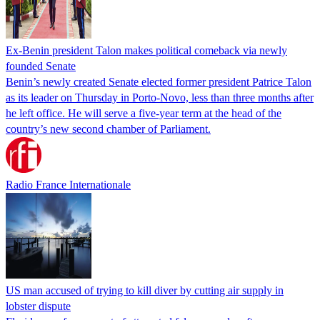
Ex-Benin president Talon makes political comeback via newly
founded Senate
Benin’s newly created Senate elected former president Patrice Talon
as its leader on Thursday in Porto-Novo, less than three months after
he left office. He will serve a five-year term at the head of the
country’s new second chamber of Parliament.
Radio France Internationale
US man accused of trying to kill diver by cutting air supply in
lobster dispute