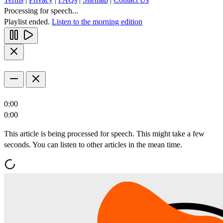
Processing for speech...
Playlist ended.
Listen to the morning edition
0:00
0:00
This article is being processed for speech. This might take a few
seconds. You can listen to other articles in the mean time.