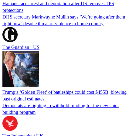
Haitians face arrest and deportation after US removes TPS
protections
DHS secretary Markwayne Mullin says ‘We’re going after them
right now’ despite threat of violence in home country
The Guardian - US
Trump’s ‘Golden Fleet’ of battleships could cost $455B, blowing
past original estimates
Democrats are fighting to withhold funding for the new ship-
building program
The Independent UK