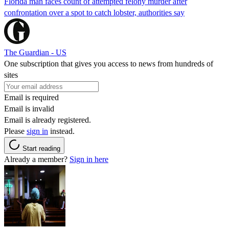
Florida man faces count of attempted felony murder after
confrontation over a spot to catch lobster, authorities say
The Guardian - US
One subscription that gives you access to news from hundreds of
sites
Email is required
Email is invalid
Email is already registered.
Please
sign in
instead.
Start reading
Already a member?
Sign in here