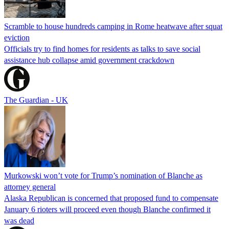
Scramble to house hundreds camping in Rome heatwave after squat
eviction
Officials try to find homes for residents as talks to save social
assistance hub collapse amid government crackdown
The Guardian - UK
Murkowski won’t vote for Trump’s nomination of Blanche as
attorney general
Alaska Republican is concerned that proposed fund to compensate
January 6 rioters will proceed even though Blanche confirmed it
was dead