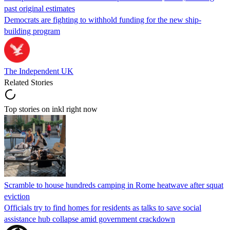
past original estimates
Democrats are fighting to withhold funding for the new ship-
building program
The Independent UK
Related Stories
Top stories on inkl right now
Scramble to house hundreds camping in Rome heatwave after squat
eviction
Officials try to find homes for residents as talks to save social
assistance hub collapse amid government crackdown