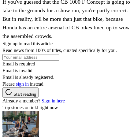
If you've guessed that the CB 1000 F Concept is going to
take to the grounds for a show run, you're partly correct.
But in reality, it'll be more than just that bike, because
Honda has an entire arsenal of CB bikes lined up to wow
the assembled crowds.
Sign up to read this article
Read news from 100's of titles, curated specifically for you.
Email is required
Email is invalid
Email is already registered.
Please
sign in
instead.
Start reading
Already a member?
Sign in here
Top stories on inkl right now