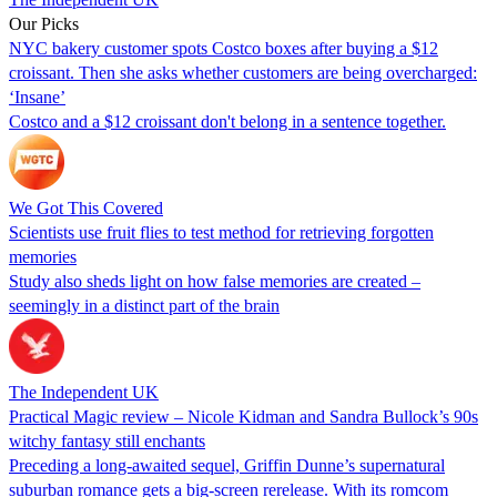
Our Picks
NYC bakery customer spots Costco boxes after buying a $12
croissant. Then she asks whether customers are being overcharged:
‘Insane’
Costco and a $12 croissant don't belong in a sentence together.
We Got This Covered
Scientists use fruit flies to test method for retrieving forgotten
memories
Study also sheds light on how false memories are created –
seemingly in a distinct part of the brain
The Independent UK
Practical Magic review – Nicole Kidman and Sandra Bullock’s 90s
witchy fantasy still enchants
Preceding a long-awaited sequel, Griffin Dunne’s supernatural
suburban romance gets a big-screen rerelease. With its romcom