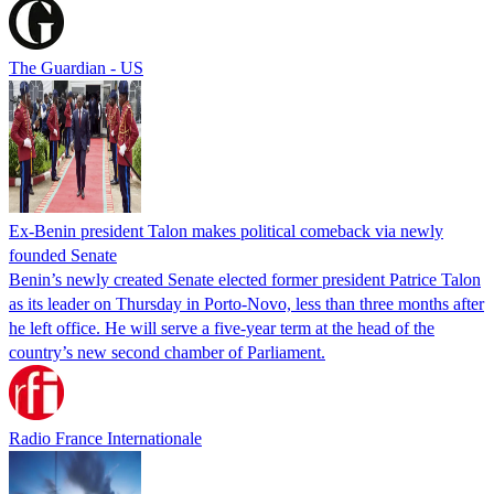
The Guardian - US
Ex-Benin president Talon makes political comeback via newly
founded Senate
Benin’s newly created Senate elected former president Patrice Talon
as its leader on Thursday in Porto-Novo, less than three months after
he left office. He will serve a five-year term at the head of the
country’s new second chamber of Parliament.
Radio France Internationale