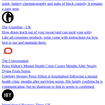
quirk, buttery cinematography and stabs of black comedy, it remains
a zany gem
The Guardian - UK
How drugs leach out of your sweat (and can spoil your sofa)
Like all consumer products, sofas come with instructions for how
best to use and maintain them.
The Conversation
Perez Hilton's Mental Health Crisis Comes Months After Nearly
Dying From Sepsis
Celebrity blogger Perez Hilton is hospitalised following a mental
health crisis, months after surviving sepsis. His family confirms he is
communicating, but no diagnosis or link to sepsis is confirmed.
International Business Times UK