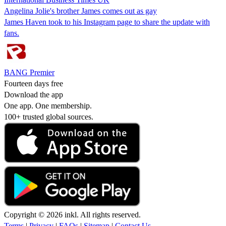
Angelina Jolie's brother James comes out as gay
James Haven took to his Instagram page to share the update with
fans.
BANG Premier
Fourteen days free
Download the app
One app. One membership.
100+ trusted global sources.
Copyright © 2026 inkl. All rights reserved.
Terms
|
Privacy
|
FAQs
|
Sitemap
|
Contact Us