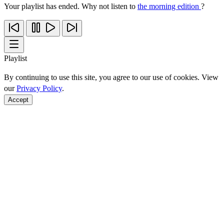
Your playlist has ended. Why not listen to
the morning edition
?
Playlist
By continuing to use this site, you agree to our use of cookies. View
our
Privacy Policy
.
Accept