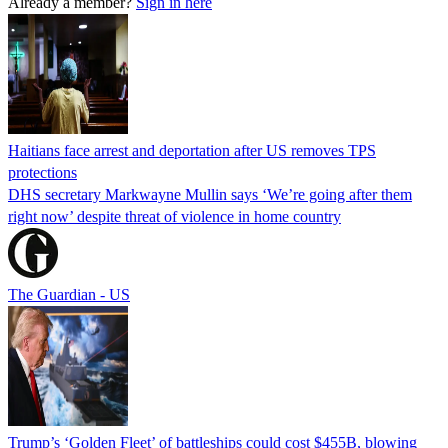
Already a member?
Sign in here
Haitians face arrest and deportation after US removes TPS
protections
DHS secretary Markwayne Mullin says ‘We’re going after them
right now’ despite threat of violence in home country
The Guardian - US
Trump’s ‘Golden Fleet’ of battleships could cost $455B, blowing