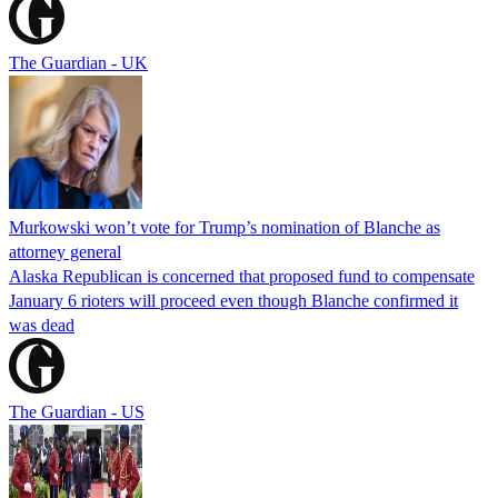
The Guardian - UK
Murkowski won’t vote for Trump’s nomination of Blanche as
attorney general
Alaska Republican is concerned that proposed fund to compensate
January 6 rioters will proceed even though Blanche confirmed it
was dead
The Guardian - US