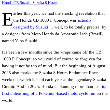
Honda
CB
Suzuka
Suzuka 8 Hours
E
arlier this year, we had the shocking revelation that
the Honda CB 1000 F Concept was
actually
designed by Suzuki
... well, to be totally precise, by
a designer from Moto Honda da Amazonia Ltda (Brazil)
named Yuha Suzuki.
It's been a few months since the wraps came off the CB
1000 F Concept, so you could of course be forgiven for
having it not be top of mind. But the beginning of August
2025 also marks the Suzuka 8 Hours Endurance Race
weekend, which is held each year at the legendary Suzuka
Circuit. And in 2025, Honda is planning more than just
its
first unleashing of a Pokemon-based motorcycle run
on the
world.