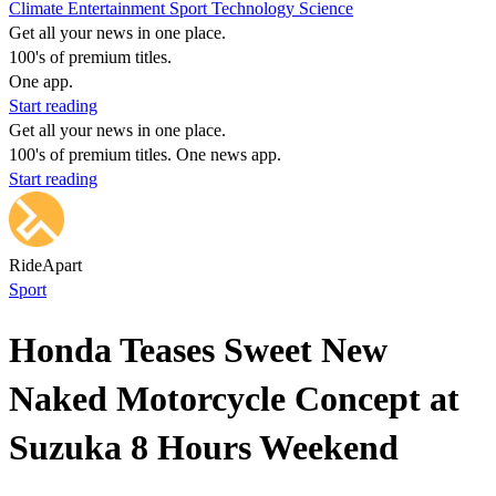
Climate
Entertainment
Sport
Technology
Science
Get all your news in one place.
100's of premium titles.
One app.
Start reading
Get all your news in one place.
100's of premium titles. One news app.
Start reading
RideApart
Sport
Honda Teases Sweet New
Naked Motorcycle Concept at
Suzuka 8 Hours Weekend