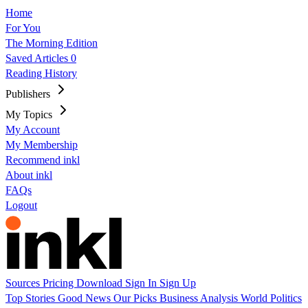
Home
For You
The Morning Edition
Saved Articles
0
Reading History
Publishers
My Topics
My Account
My Membership
Recommend inkl
About inkl
FAQs
Logout
Sources
Pricing
Download
Sign In
Sign Up
Top Stories
Good News
Our Picks
Business
Analysis
World
Politics