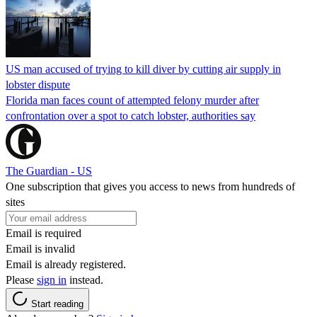
US man accused of trying to kill diver by cutting air supply in
lobster dispute
Florida man faces count of attempted felony murder after
confrontation over a spot to catch lobster, authorities say
The Guardian - US
One subscription that gives you access to news from hundreds of
sites
Email is required
Email is invalid
Email is already registered.
Please
sign in
instead.
Start reading