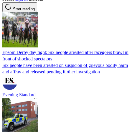
Start reading
Epsom Derby day fight: Six people arrested after racegoers brawl in
front of shocked spectators
Six people have been arrested on suspicion of grievous bodily harm
and affray and released pending further investigation
Evening Standard