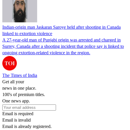
Indian-origin man Jaskaran Saroye held after shooting in Canada
linked to extortion violence
A 27-year-old man of Punjabi origin was arrested and charged in
Surrey, Canada after a shooting incident that police say is linked to
ongoing extortion-related violence in the region.
The Times of India
Get all your
news in one place.
100's of premium titles.
One news app.
Email is required
Email is invalid
Email is already registered.