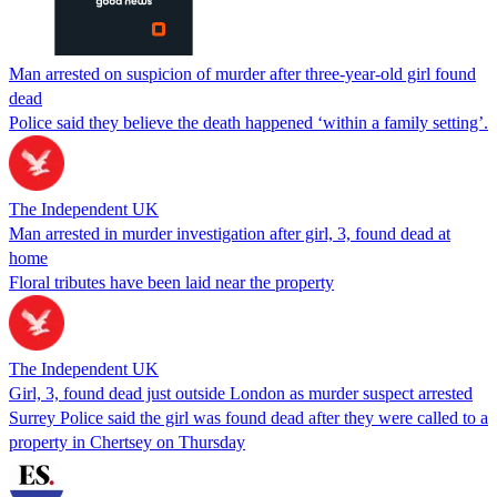
Man arrested on suspicion of murder after three-year-old girl found
dead
Police said they believe the death happened ‘within a family setting’.
The Independent UK
Man arrested in murder investigation after girl, 3, found dead at
home
Floral tributes have been laid near the property
The Independent UK
Girl, 3, found dead just outside London as murder suspect arrested
Surrey Police said the girl was found dead after they were called to a
property in Chertsey on Thursday