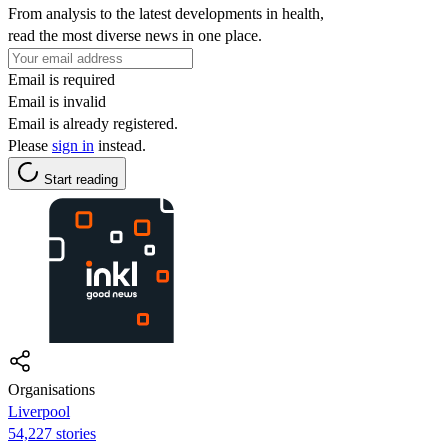
From analysis to the latest developments in health,
read the most diverse news in one place.
Email is required
Email is invalid
Email is already registered.
Please
sign in
instead.
Start reading
Organisations
Liverpool
54,227 stories