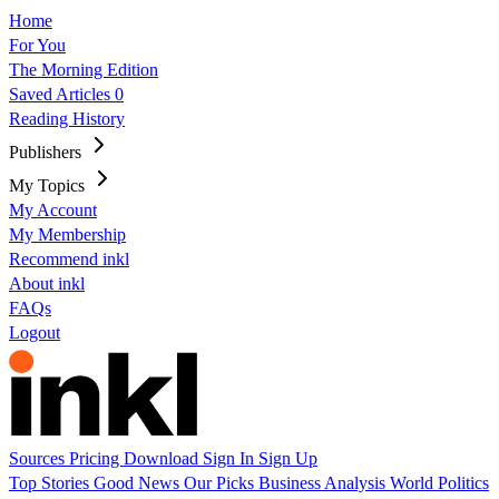
Home
For You
The Morning Edition
Saved Articles
0
Reading History
Publishers
My Topics
My Account
My Membership
Recommend inkl
About inkl
FAQs
Logout
Sources
Pricing
Download
Sign In
Sign Up
Top Stories
Good News
Our Picks
Business
Analysis
World
Politics