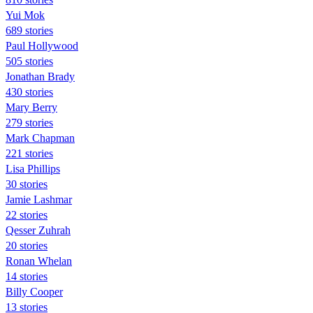
Yui Mok
689 stories
Paul Hollywood
505 stories
Jonathan Brady
430 stories
Mary Berry
279 stories
Mark Chapman
221 stories
Lisa Phillips
30 stories
Jamie Lashmar
22 stories
Qesser Zuhrah
20 stories
Ronan Whelan
14 stories
Billy Cooper
13 stories