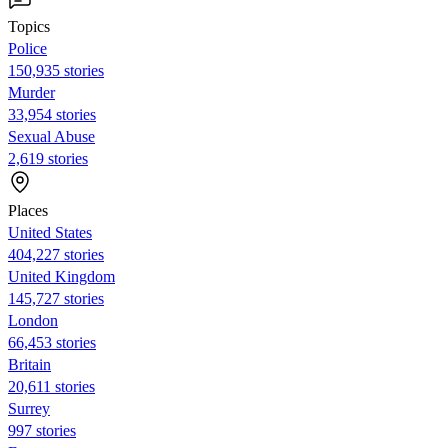
Topics
Police
150,935 stories
Murder
33,954 stories
Sexual Abuse
2,619 stories
Places
United States
404,227 stories
United Kingdom
145,727 stories
London
66,453 stories
Britain
20,611 stories
Surrey
997 stories