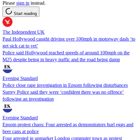
Please
sign in
instead.
Start reading
The Independent UK
Paul Hollywood caught driving over 100mph in motorway dash ‘to
get sick cat to vet’
Police said Hollywood reached speeds of around 100mph on the
M25 despite being in heavy traffic and the road being damp
Evening Standard
Police close rape investigation in Epsom following disturbances
Surrey Police said they were ‘confident there was no offence’
following an investigation
Evening Standard
Epsom protest chaos: Four arrested as demonstrators hurl eggs and
beer cans at police
Four arrested in upmarket London commuter town as protest