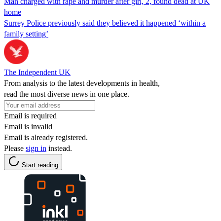
Man charged with rape and murder after girl, 2, found dead at UK
home
Surrey Police previously said they believed it happened ‘within a
family setting’
The Independent UK
From analysis to the latest developments in health,
read the most diverse news in one place.
Email is required
Email is invalid
Email is already registered.
Please
sign in
instead.
Start reading