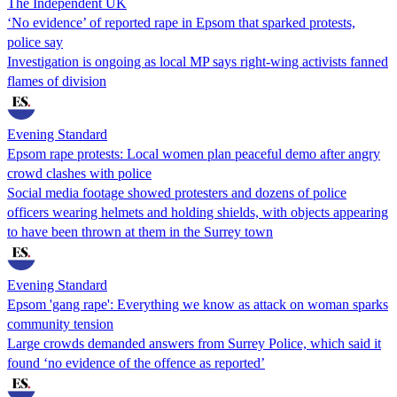
The Independent UK
‘No evidence’ of reported rape in Epsom that sparked protests,
police say
Investigation is ongoing as local MP says right-wing activists fanned
flames of division
Evening Standard
Epsom rape protests: Local women plan peaceful demo after angry
crowd clashes with police
Social media footage showed protesters and dozens of police
officers wearing helmets and holding shields, with objects appearing
to have been thrown at them in the Surrey town
Evening Standard
Epsom 'gang rape': Everything we know as attack on woman sparks
community tension
Large crowds demanded answers from Surrey Police, which said it
found ‘no evidence of the offence as reported’