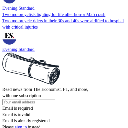
Evening Standard
Two motorcyclists fighting for life after horror M25 crash
Two motorcycle riders in their 30s and 40s were airlifted to hospital
with critical injuries
Evening Standard
Read news from The Economist, FT, and more,
with one subscription
Email is required
Email is invalid
Email is already registered.
Please
sign in
instead.