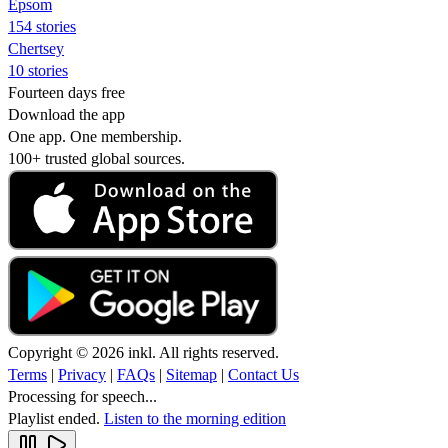
Epsom
154 stories
Chertsey
10 stories
Fourteen days free
Download the app
One app. One membership.
100+ trusted global sources.
Copyright © 2026 inkl. All rights reserved.
Terms
|
Privacy
|
FAQs
|
Sitemap
|
Contact Us
Processing for speech...
Playlist ended.
Listen to the morning edition