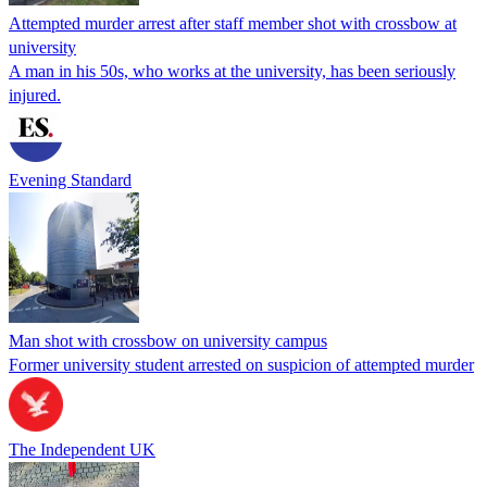
Attempted murder arrest after staff member shot with crossbow at
university
A man in his 50s, who works at the university, has been seriously
injured.
Evening Standard
Man shot with crossbow on university campus
Former university student arrested on suspicion of attempted murder
The Independent UK