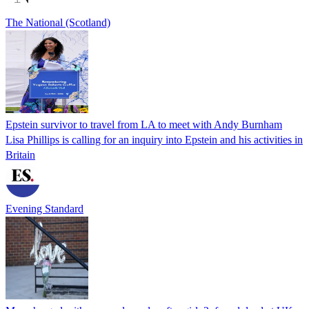
The National (Scotland)
Epstein survivor to travel from LA to meet with Andy Burnham
Lisa Phillips is calling for an inquiry into Epstein and his activities in
Britain
Evening Standard