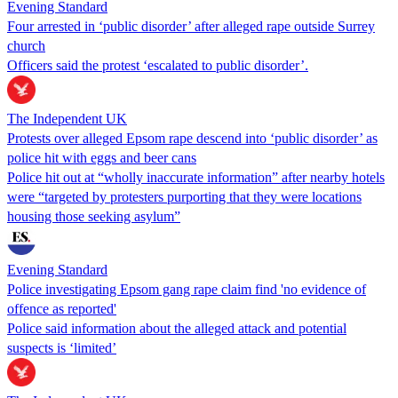
Evening Standard
Four arrested in ‘public disorder’ after alleged rape outside Surrey
church
Officers said the protest ‘escalated to public disorder’.
The Independent UK
Protests over alleged Epsom rape descend into ‘public disorder’ as
police hit with eggs and beer cans
Police hit out at “wholly inaccurate information” after nearby hotels
were “targeted by protesters purporting that they were locations
housing those seeking asylum”
Evening Standard
Police investigating Epsom gang rape claim find 'no evidence of
offence as reported'
Police said information about the alleged attack and potential
suspects is ‘limited’