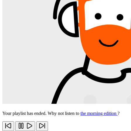
Your playlist has ended. Why not listen to
the morning edition
?