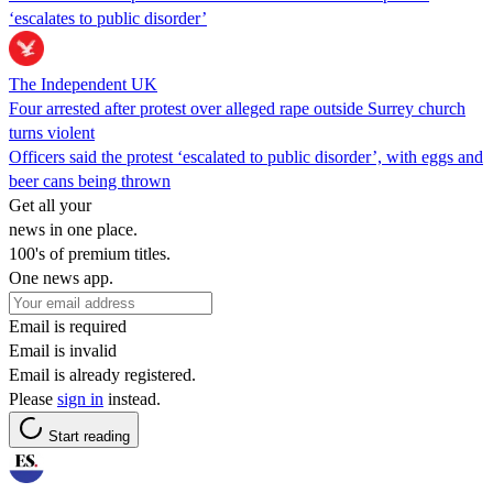
‘escalates to public disorder’
The Independent UK
Four arrested after protest over alleged rape outside Surrey church
turns violent
Officers said the protest ‘escalated to public disorder’, with eggs and
beer cans being thrown
Get all your
news in one place.
100's of premium titles.
One news app.
Email is required
Email is invalid
Email is already registered.
Please
sign in
instead.
Start reading