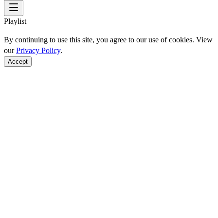
Playlist
By continuing to use this site, you agree to our use of cookies. View
our
Privacy Policy
.
Accept