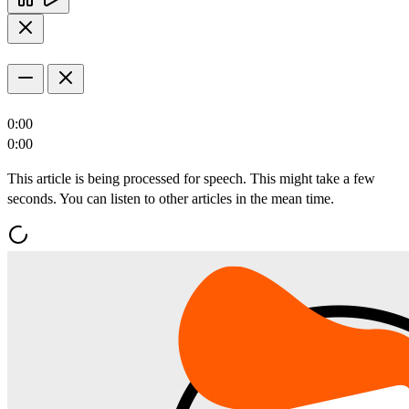
0:00
0:00
This article is being processed for speech. This might take a few
seconds. You can listen to other articles in the mean time.