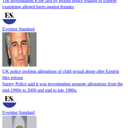
The investigation is the first by British police relating to Epstein
examining alleged harm against females
Evening Standard
UK police probing allegations of child sexual abuse after Epstein
files release
Surrey Police said it was investigating separate allegations from the
mid-1990s to 2000 and mid to late 1980s.
Evening Standard