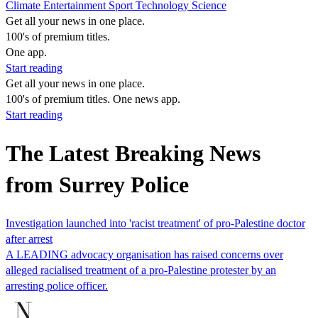
Climate
Entertainment
Sport
Technology
Science
Get all your news in one place.
100's of premium titles.
One app.
Start reading
Get all your news in one place.
100's of premium titles. One news app.
Start reading
The Latest Breaking News
from Surrey Police
Investigation launched into 'racist treatment' of pro-Palestine doctor
after arrest
A LEADING advocacy organisation has raised concerns over
alleged racialised treatment of a pro-Palestine protester by an
arresting police officer.