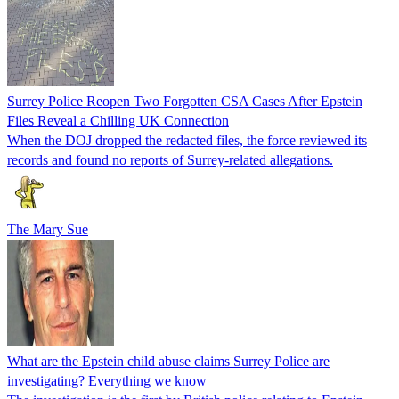
Surrey Police Reopen Two Forgotten CSA Cases After Epstein
Files Reveal a Chilling UK Connection
When the DOJ dropped the redacted files, the force reviewed its
records and found no reports of Surrey-related allegations.
The Mary Sue
What are the Epstein child abuse claims Surrey Police are
investigating? Everything we know