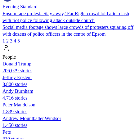
Evening Standard
Epsom rape protest: 'Stay away,' Far Right crowd told after clash
with riot police following attack outside church
Social media footage shows large crowds of protesters squaring off
with dozens of police officers in the centre of Epsom
1
2
3
4
5
People
Donald Trump
206,079 stories
Jeffrey Epstein
8,800 stories
Andy Burnham
4,716 stories
Peter Mandelson
1,839 stories
Andrew MountbattenWindsor
1,450 stories
Pete
810 stories