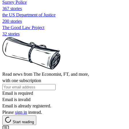
Surrey Police
367 stories
the US Department of Justice
200 stories
The Good Law Project
32 stories
Read news from The Economist, FT, and more,
with one subscription
Email is required
Email is invalid
Email is already registered.
Please
sign in
instead.
Start reading