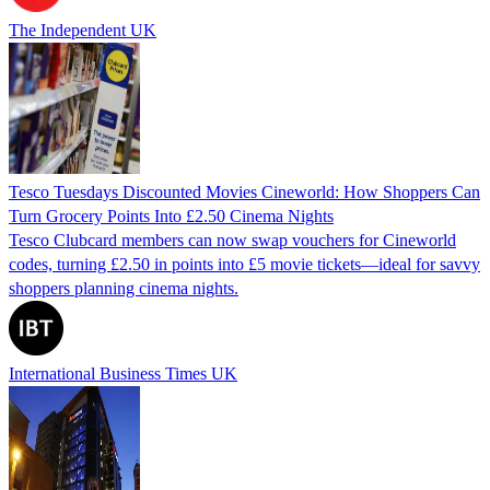
The Independent UK
Tesco Tuesdays Discounted Movies Cineworld: How Shoppers Can
Turn Grocery Points Into £2.50 Cinema Nights
Tesco Clubcard members can now swap vouchers for Cineworld
codes, turning £2.50 in points into £5 movie tickets—ideal for savvy
shoppers planning cinema nights.
International Business Times UK