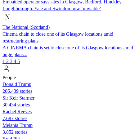
Embattled operator says sites in Glasgow, Bedford, Hinckley,
Loughborough, Yate and Swindon now ‘unviable’
The National (Scotland)
Cinema chain to close one of its Glasgow locations amid
restructuring plans
A CINEMA chain is set to close one of its Glasgow locations amid
huge plans...
1
2
3
4
5
People
Donald Trump
206,439 stories
Sir Keir Starmer
30,434 stories
Rachel Reeves
7,687 stories
Melania Trump
3,852 stories
Brad Pitt