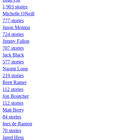
1,903 stories
Michelle ONeill
777 stories
Jason Momoa
724 stories
Jimmy Fallon
707 stories
Jack Black
577 stories
Naomi Long
219 stories
Brett Ratner
112 stories
Jon Boutcher
112 stories
Matt Berry
84 stories
Ines de Ramon
70 stories
Jared Hess