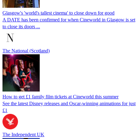
Glasgow's 'world's tallest cinema' to close down for good
A DATE has been confirmed for when Cineworld in Glasgow is set
to close its doors ...
The National (Scotland)
How to get £1 family film tickets at Cineworld this summer
See the latest Disney releases and Oscar-winning animations for just
£1
The Independent UK