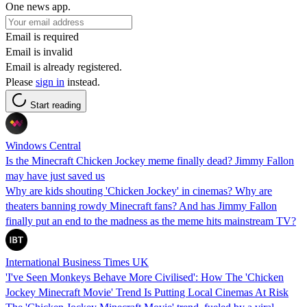
One news app.
Email is required
Email is invalid
Email is already registered.
Please
sign in
instead.
Start reading
Windows Central
Is the Minecraft Chicken Jockey meme finally dead? Jimmy Fallon
may have just saved us
Why are kids shouting 'Chicken Jockey' in cinemas? Why are
theaters banning rowdy Minecraft fans? And has Jimmy Fallon
finally put an end to the madness as the meme hits mainstream TV?
International Business Times UK
'I've Seen Monkeys Behave More Civilised': How The 'Chicken
Jockey Minecraft Movie' Trend Is Putting Local Cinemas At Risk