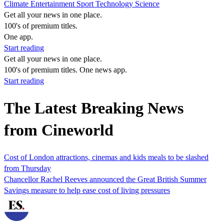
Climate
Entertainment
Sport
Technology
Science
Get all your news in one place.
100's of premium titles.
One app.
Start reading
Get all your news in one place.
100's of premium titles. One news app.
Start reading
The Latest Breaking News
from Cineworld
Cost of London attractions, cinemas and kids meals to be slashed
from Thursday
Chancellor Rachel Reeves announced the Great British Summer
Savings measure to help ease cost of living pressures