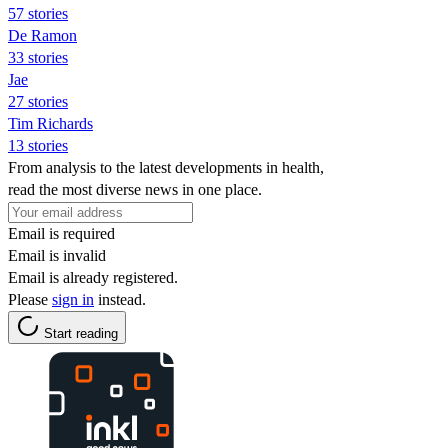
57 stories
De Ramon
33 stories
Jae
27 stories
Tim Richards
13 stories
From analysis to the latest developments in health,
read the most diverse news in one place.
Email is required
Email is invalid
Email is already registered.
Please
sign in
instead.
Start reading