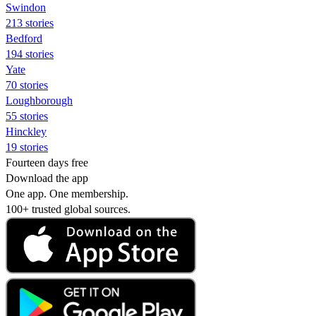
Swindon
213 stories
Bedford
194 stories
Yate
70 stories
Loughborough
55 stories
Hinckley
19 stories
Fourteen days free
Download the app
One app. One membership.
100+ trusted global sources.