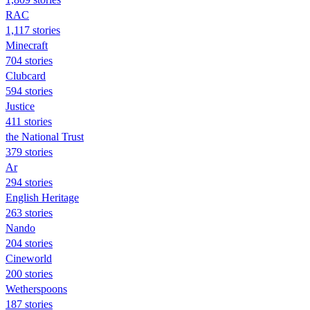
RAC
1,117 stories
Minecraft
704 stories
Clubcard
594 stories
Justice
411 stories
the National Trust
379 stories
Ar
294 stories
English Heritage
263 stories
Nando
204 stories
Cineworld
200 stories
Wetherspoons
187 stories