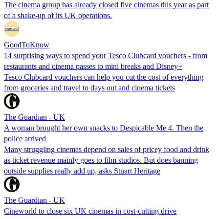
The cinema group has already closed five cinemas this year as part
of a shake-up of its UK operations.
GoodToKnow
14 surprising ways to spend your Tesco Clubcard vouchers - from
restaurants and cinema passes to mini breaks and Disney+
Tesco Clubcard vouchers can help you cut the cost of everything
from groceries and travel to days out and cinema tickets
The Guardian - UK
A woman brought her own snacks to Despicable Me 4. Then the
police arrived
Many struggling cinemas depend on sales of pricey food and drink
as ticket revenue mainly goes to film studios. But does banning
outside supplies really add up, asks Stuart Heritage
The Guardian - UK
Cineworld to close six UK cinemas in cost-cutting drive