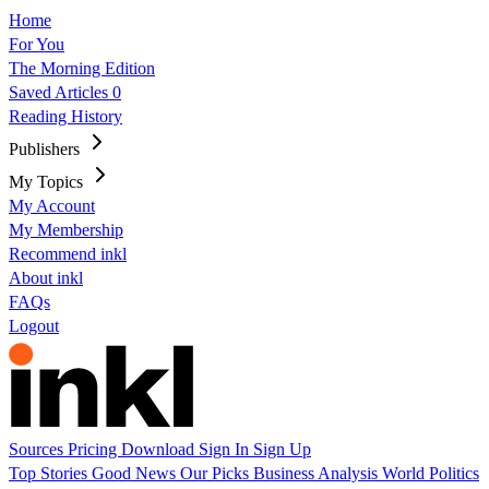
Home
For You
The Morning Edition
Saved Articles
0
Reading History
Publishers
My Topics
My Account
My Membership
Recommend inkl
About inkl
FAQs
Logout
Sources
Pricing
Download
Sign In
Sign Up
Top Stories
Good News
Our Picks
Business
Analysis
World
Politics