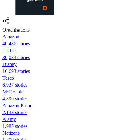
Organisations
Amazon
40,486 stories
TikTok
30,033 stories
Disney
16,693 stories
Tesco
6,937 stories
McDonald
4,896 stories
Amazon Prime
2,138 stories
Alamy
1,985 stories
Netizens
1,809 stories