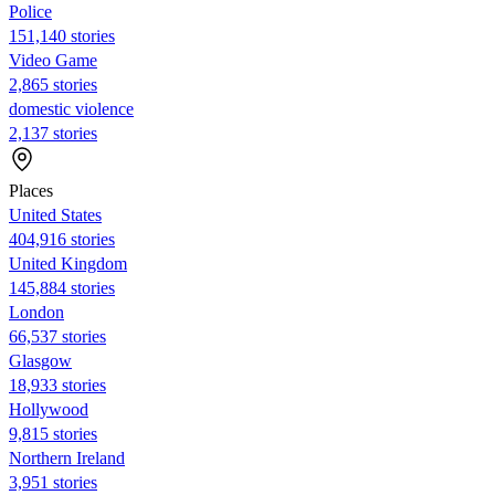
Police
151,140 stories
Video Game
2,865 stories
domestic violence
2,137 stories
Places
United States
404,916 stories
United Kingdom
145,884 stories
London
66,537 stories
Glasgow
18,933 stories
Hollywood
9,815 stories
Northern Ireland
3,951 stories