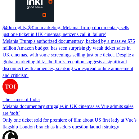
$40m rights, $35m marketing: Melania Trump documentary sells
just one ticket in UK cinemas; netizens call it 'failure'
Melania Trump's authorized documentary, backed by a massive $75
million Amazon budget, has seen surprisingly weak ticket sales in
UK cinemas, with some screenings selling just one ticket. Despite a
global marketing blitz, the film's reception suggests a significant
disconnect with audiences, sparking widespread online amusement
and criticism.
The Times of India
Melania documentary struggles in UK cinemas as Vue admits sales
are ‘soft’
Only one ticket sold for premiere of film about US first lady at Vue’s
flagship London branch as insiders question launch strategy