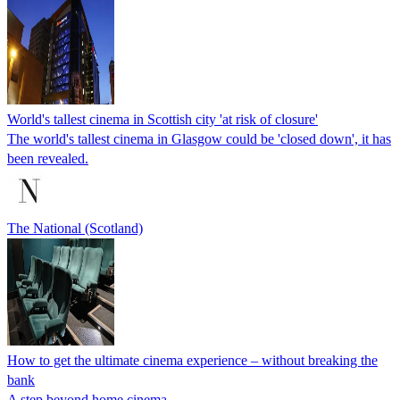
World's tallest cinema in Scottish city 'at risk of closure'
The world's tallest cinema in Glasgow could be 'closed down', it has
been revealed.
The National (Scotland)
How to get the ultimate cinema experience – without breaking the
bank
A step beyond home cinema