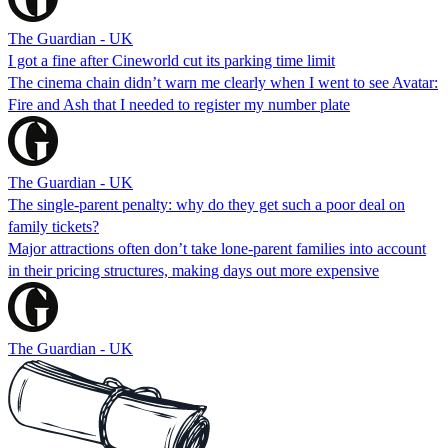
The Guardian - UK
I got a fine after Cineworld cut its parking time limit
The cinema chain didn’t warn me clearly when I went to see Avatar:
Fire and Ash that I needed to register my number plate
The Guardian - UK
The single-parent penalty: why do they get such a poor deal on
family tickets?
Major attractions often don’t take lone-parent families into account
in their pricing structures, making days out more expensive
The Guardian - UK