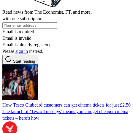
Read news from The Economist, FT, and more,
with one subscription
Email is required
Email is invalid
Email is already registered.
Please
sign in
instead.
Start reading
How Tesco Clubcard customers can get cinema tickets for just £2.50
The launch of ‘Tesco Tuesdays’ means you can get cheaper cinema
tickets – here’s how