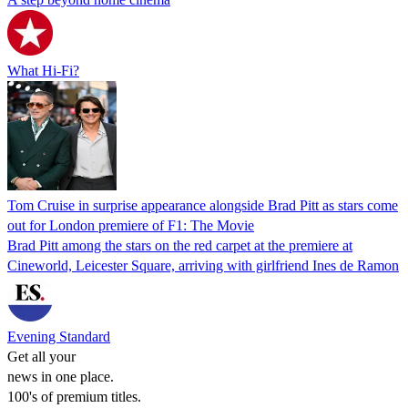
What Hi-Fi?
Tom Cruise in surprise appearance alongside Brad Pitt as stars come
out for London premiere of F1: The Movie
Brad Pitt among the stars on the red carpet at the premiere at
Cineworld, Leicester Square, arriving with girlfriend Ines de Ramon
Evening Standard
Get all your
news in one place.
100's of premium titles.