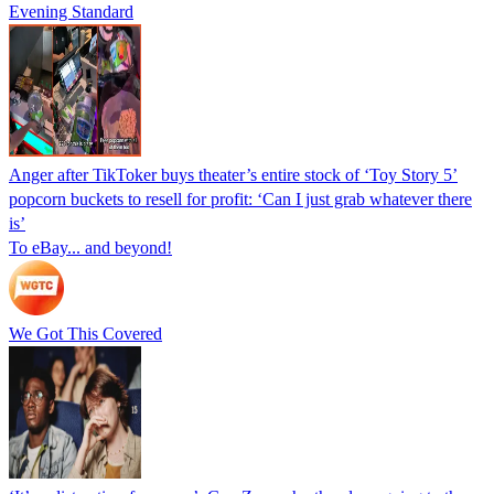
Evening Standard
Anger after TikToker buys theater’s entire stock of ‘Toy Story 5’
popcorn buckets to resell for profit: ‘Can I just grab whatever there
is’
To eBay... and beyond!
We Got This Covered