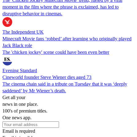
The 'Chicken Jockey Minecraft Movie' trend, fueled by a viral
moment in the film where the phrase is exclaimed, has led to
disruptive behavior in cinemas.
The Independent UK
Minecraft Movie fans ‘robbed’ after learning who originally played
Jack Black role
The 'chicken jockey' scene could have been even better
Evening Standard
Cineworld founder Steve Wiener dies aged 73
The cinema chain said in a tribute on Tuesday that it was ‘deeply
saddened’ by Mr Wiener’s death.
Get all your
news in one place.
100's of premium titles.
One news app.
Email is required