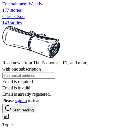
Entertainment Weekly
177 stories
Chester Zoo
143 stories
Read news from The Economist, FT, and more,
with one subscription
Email is required
Email is invalid
Email is already registered.
Please
sign in
instead.
Start reading
Topics