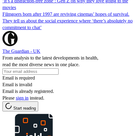
‘It’s a distraction-free zone’: Gen Z on why they love going to the
movies
Filmgoers born after 1997 are reviving cinemas’ hopes of survival.
They tell us about the social experience where ‘there’s absolutely no
commitment to chat’
The Guardian - UK
From analysis to the latest developments in health,
read the most diverse news in one place.
Email is required
Email is invalid
Email is already registered.
Please
sign in
instead.
Start reading