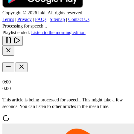
Copyright © 2026 inkl. All rights reserved.
Terms
|
Privacy
|
FAQs
|
Sitemap
|
Contact Us
Processing for speech...
Playlist ended.
Listen to the morning edition
0:00
0:00
This article is being processed for speech. This might take a few
seconds. You can listen to other articles in the mean time.