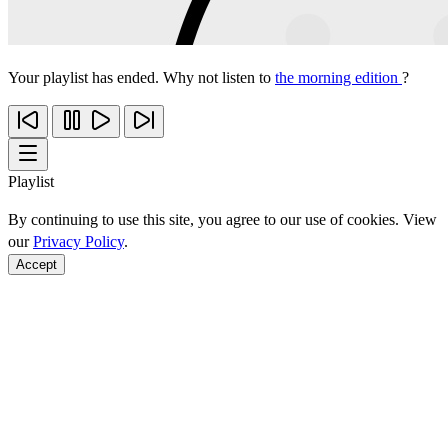
Your playlist has ended. Why not listen to
the morning edition
?
Playlist
By continuing to use this site, you agree to our use of cookies. View
our
Privacy Policy
.
Accept