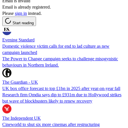
Email is invalid
Email is already registered.
Please
sign in
instead.
Start reading
Evening Standard
Domestic violence victim calls for end to lad culture as new
campaign launched
The Power to Change campaign seeks to challenge misogynistic
behaviours in Northern Ireland.
The Guardian - UK
UK box office forecast to top £1bn in 2025 after year-on-year fall
Research firm Omdia says dip to £931m due to Hollywood strikes
but wave of blockbusters likely to renew recovery
The Independent UK
Cineworld to shut six more cinemas after restructuring