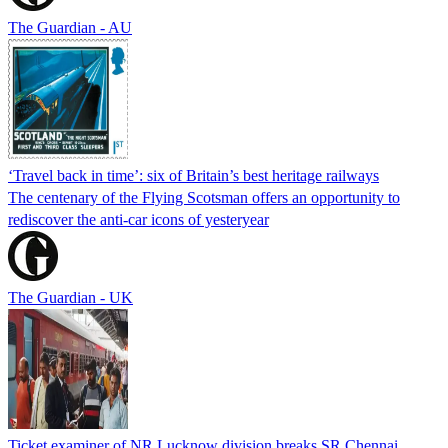
The Guardian - AU
‘Travel back in time’: six of Britain’s best heritage railways
The centenary of the Flying Scotsman offers an opportunity to
rediscover the anti-car icons of yesteryear
The Guardian - UK
Ticket examiner of NR Lucknow division breaks SR Chennai