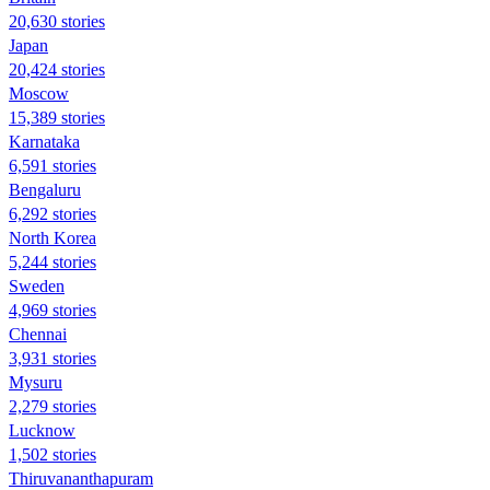
20,630 stories
Japan
20,424 stories
Moscow
15,389 stories
Karnataka
6,591 stories
Bengaluru
6,292 stories
North Korea
5,244 stories
Sweden
4,969 stories
Chennai
3,931 stories
Mysuru
2,279 stories
Lucknow
1,502 stories
Thiruvananthapuram