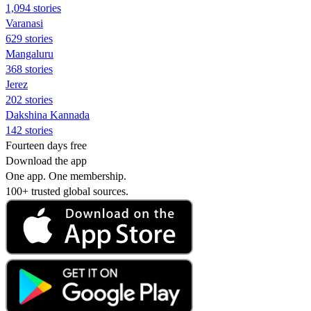
1,094 stories
Varanasi
629 stories
Mangaluru
368 stories
Jerez
202 stories
Dakshina Kannada
142 stories
Fourteen days free
Download the app
One app. One membership.
100+ trusted global sources.