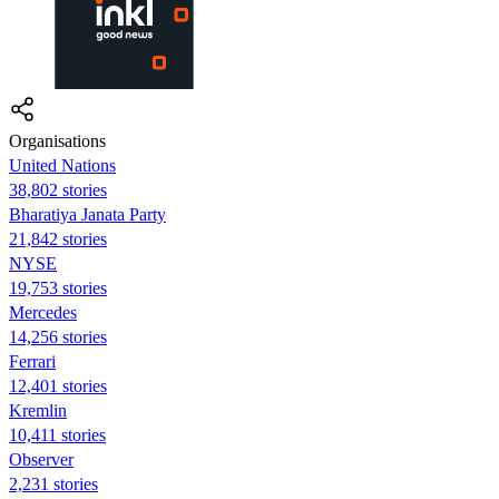
Organisations
United Nations
38,802 stories
Bharatiya Janata Party
21,842 stories
NYSE
19,753 stories
Mercedes
14,256 stories
Ferrari
12,401 stories
Kremlin
10,411 stories
Observer
2,231 stories