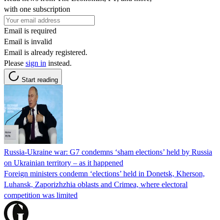
with one subscription
Email is required
Email is invalid
Email is already registered.
Please
sign in
instead.
Start reading
Russia-Ukraine war: G7 condemns ‘sham elections’ held by Russia
on Ukrainian territory – as it happened
Foreign ministers condemn ‘elections’ held in Donetsk, Kherson,
Luhansk, Zaporizhzhia oblasts and Crimea, where electoral
competition was limited