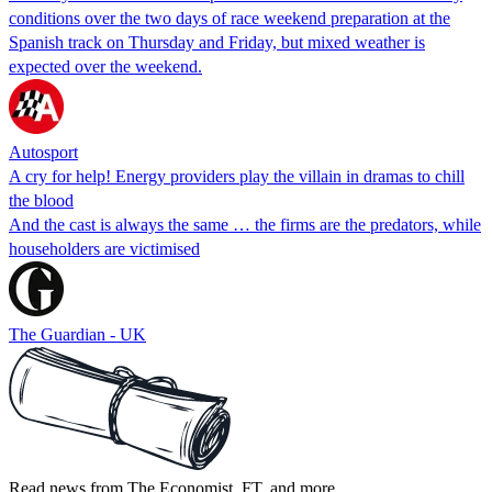
conditions over the two days of race weekend preparation at the
Spanish track on Thursday and Friday, but mixed weather is
expected over the weekend.
Autosport
A cry for help! Energy providers play the villain in dramas to chill
the blood
And the cast is always the same … the firms are the predators, while
householders are victimised
The Guardian - UK
Read news from The Economist, FT, and more,