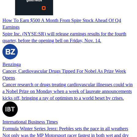
How To Earn $500 A Month From Spire Stock Ahead Of Q4
Earnings
Spire Inc. (NYSE:SR) will release earnings results for the fourth
quarter, before the opening bell on Friday, Nov. 14.
Benzinga
Cancer, Cardiovascular Drugs Tipped For Nobel As Prize Week
Opens
Cancer research or drugs treating cardiovascular illnesses could win
a Nobel Prize on Monday when a week of laureate announcements
kicks off, bringing a ray of optimism to a world beset by crises.
International Business Times
Formula Winter Series Jerez: Peebles sets the pace in all weathers
Not only was the MP Motorsport racer fastest in both wet and dry