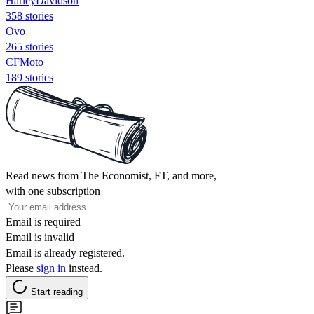
HarleyDavidson
358 stories
Ovo
265 stories
CFMoto
189 stories
Read news from The Economist, FT, and more,
with one subscription
Email is required
Email is invalid
Email is already registered.
Please
sign in
instead.
Start reading