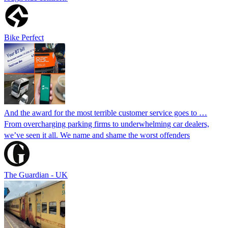
Bike Perfect
And the award for the most terrible customer service goes to …
From overcharging parking firms to underwhelming car dealers,
we’ve seen it all. We name and shame the worst offenders
The Guardian - UK