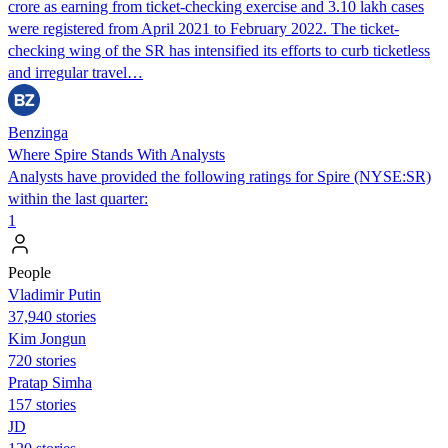
crore as earning from ticket-checking exercise and 3.10 lakh cases
were registered from April 2021 to February 2022. The ticket-
checking wing of the SR has intensified its efforts to curb ticketless
and irregular travel…
Benzinga
Where Spire Stands With Analysts
Analysts have provided the following ratings for Spire (NYSE:SR)
within the last quarter:
1
People
Vladimir Putin
37,940 stories
Kim Jongun
720 stories
Pratap Simha
157 stories
JD