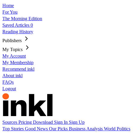
Home
For You
The Morning Edition
Saved Articles
0
Reading History
Publishers
My Topics
My Account
My Membership
Recommend inkl
About inkl
FAQs
Logout
Sources
Pricing
Download
Sign In
Sign Up
Top Stories
Good News
Our Picks
Business
Analysis
World
Politics