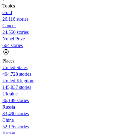
Topics
Gold
26,116 stories
Cancer
24,550 stories
Nobel Prize
664 stories
Places
United States
404,728 stories
United Kingdom
145,837 stories
Ukraine
86,149 stories
Russia
83,490 stories
China
52,176 stories
Britain