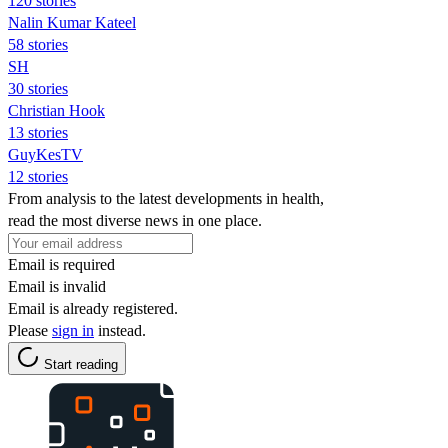
120 stories
Nalin Kumar Kateel
58 stories
SH
30 stories
Christian Hook
13 stories
GuyKesTV
12 stories
From analysis to the latest developments in health,
read the most diverse news in one place.
Email is required
Email is invalid
Email is already registered.
Please
sign in
instead.
Start reading