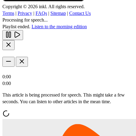
Copyright © 2026 inkl. All rights reserved.
Terms
|
Privacy
|
FAQs
|
Sitemap
|
Contact Us
Processing for speech...
Playlist ended.
Listen to the morning edition
0:00
0:00
This article is being processed for speech. This might take a few
seconds. You can listen to other articles in the mean time.