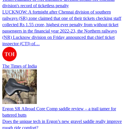
division's record of ticketless penalty
LUCKNOW: A fortnight after Chennai division of southern
railways (SR) zone claimed that one of their tickets checking staff
collected Rs 1.55 crore, highest ever penalty from without ticket
passengers in the financial year 2022-23, the Northern railways
(NR) Lucknow division on Friday announced that chief ticket
inspector (CTI) of…
The Times of India
Ergon SR Allroad Core Comp saddle review – a trail tamer for
battered butts
Does the unique tech in Ergon’s new gravel saddle really improve
rough ride comfort?