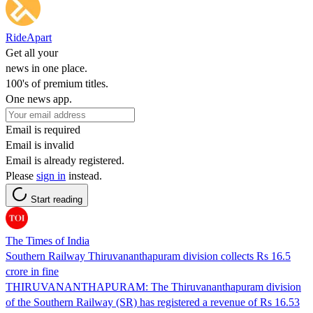
RideApart
Get all your
news in one place.
100's of premium titles.
One news app.
Email is required
Email is invalid
Email is already registered.
Please
sign in
instead.
Start reading
The Times of India
Southern Railway Thiruvananthapuram division collects Rs 16.5
crore in fine
THIRUVANANTHAPURAM: The Thiruvananthapuram division
of the Southern Railway (SR) has registered a revenue of Rs 16.53