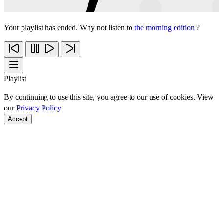
Your playlist has ended. Why not listen to
the morning edition
?
Playlist
By continuing to use this site, you agree to our use of cookies. View
our
Privacy Policy
.
Accept