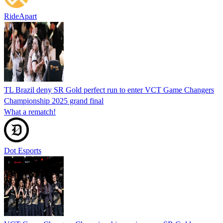
RideApart
TL Brazil deny SR Gold perfect run to enter VCT Game Changers
Championship 2025 grand final
What a rematch!
Dot Esports