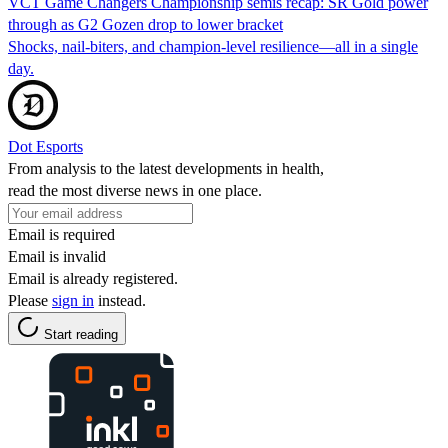
VCT Game Changers Championship semis recap: SR Gold power
through as G2 Gozen drop to lower bracket
Shocks, nail-biters, and champion-level resilience—all in a single
day.
Dot Esports
From analysis to the latest developments in health,
read the most diverse news in one place.
Email is required
Email is invalid
Email is already registered.
Please
sign in
instead.
Start reading