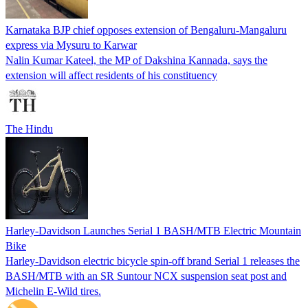
Karnataka BJP chief opposes extension of Bengaluru-Mangaluru
express via Mysuru to Karwar
Nalin Kumar Kateel, the MP of Dakshina Kannada, says the
extension will affect residents of his constituency
The Hindu
Harley-Davidson Launches Serial 1 BASH/MTB Electric Mountain
Bike
Harley-Davidson electric bicycle spin-off brand Serial 1 releases the
BASH/MTB with an SR Suntour NCX suspension seat post and
Michelin E-Wild tires.