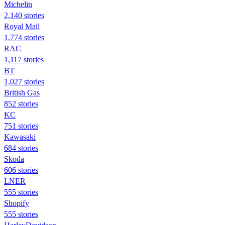
Michelin
2,140 stories
Royal Mail
1,774 stories
RAC
1,117 stories
BT
1,027 stories
British Gas
852 stories
KC
751 stories
Kawasaki
684 stories
Skoda
606 stories
LNER
555 stories
Shopify
555 stories