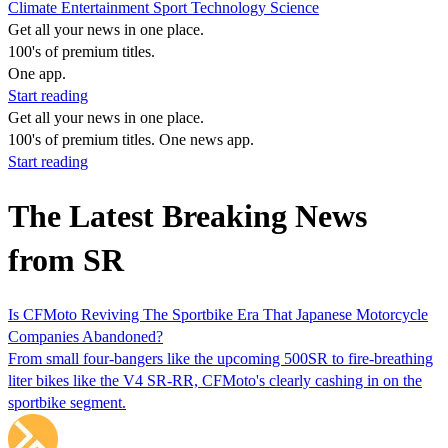
Climate
Entertainment
Sport
Technology
Science
Get all your news in one place.
100's of premium titles.
One app.
Start reading
Get all your news in one place.
100's of premium titles. One news app.
Start reading
The Latest Breaking News
from SR
Is CFMoto Reviving The Sportbike Era That Japanese Motorcycle
Companies Abandoned?
From small four-bangers like the upcoming 500SR to fire-breathing
liter bikes like the V4 SR-RR, CFMoto's clearly cashing in on the
sportbike segment.