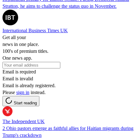
Stratton, he aims to challenge the status quo in November.
International Business Times UK
Get all your
news in one place.
100's of premium titles.
One news app.
Email is required
Email is invalid
Email is already registered.
Please
sign in
instead.
Start reading
The Independent UK
2 Ohio pastors emerge as faithful allies for Haitian migrants during
Trump's crackdown