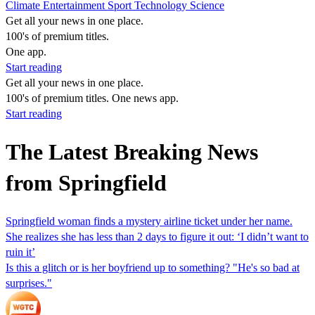
Climate
Entertainment
Sport
Technology
Science
Get all your news in one place.
100's of premium titles.
One app.
Start reading
Get all your news in one place.
100's of premium titles. One news app.
Start reading
The Latest Breaking News
from Springfield
Springfield woman finds a mystery airline ticket under her name.
She realizes she has less than 2 days to figure it out: ‘I didn’t want to
ruin it’
Is this a glitch or is her boyfriend up to something? "He's so bad at
surprises."