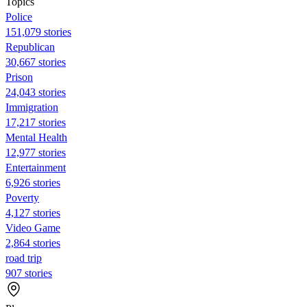
Topics
Police
151,079 stories
Republican
30,667 stories
Prison
24,043 stories
Immigration
17,217 stories
Mental Health
12,977 stories
Entertainment
6,926 stories
Poverty
4,127 stories
Video Game
2,864 stories
road trip
907 stories