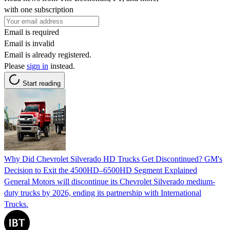
with one subscription
Email is required
Email is invalid
Email is already registered.
Please
sign in
instead.
Start reading
Why Did Chevrolet Silverado HD Trucks Get Discontinued? GM's
Decision to Exit the 4500HD–6500HD Segment Explained
General Motors will discontinue its Chevrolet Silverado medium-
duty trucks by 2026, ending its partnership with International
Trucks.