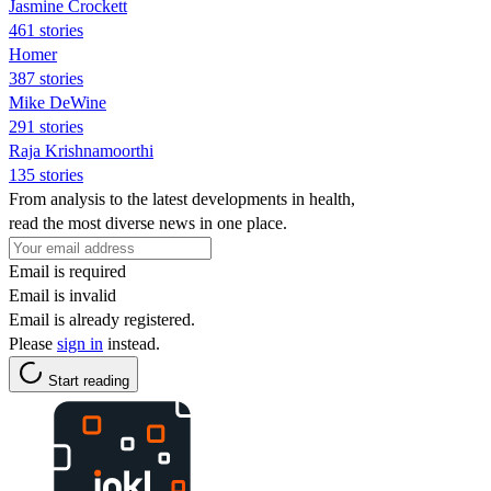
Jasmine Crockett
461 stories
Homer
387 stories
Mike DeWine
291 stories
Raja Krishnamoorthi
135 stories
From analysis to the latest developments in health,
read the most diverse news in one place.
Email is required
Email is invalid
Email is already registered.
Please
sign in
instead.
Start reading