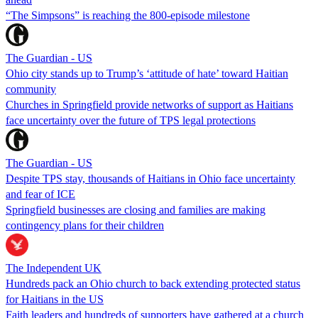
“The Simpsons” is reaching the 800-episode milestone
The Guardian - US
Ohio city stands up to Trump’s ‘attitude of hate’ toward Haitian
community
Churches in Springfield provide networks of support as Haitians
face uncertainty over the future of TPS legal protections
The Guardian - US
Despite TPS stay, thousands of Haitians in Ohio face uncertainty
and fear of ICE
Springfield businesses are closing and families are making
contingency plans for their children
The Independent UK
Hundreds pack an Ohio church to back extending protected status
for Haitians in the US
Faith leaders and hundreds of supporters have gathered at a church