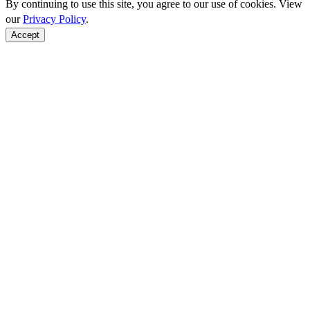
By continuing to use this site, you agree to our use of cookies. View
our
Privacy Policy
.
Accept