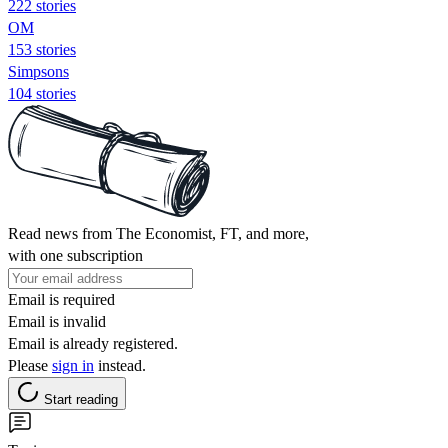
222 stories
OM
153 stories
Simpsons
104 stories
Read news from The Economist, FT, and more,
with one subscription
Email is required
Email is invalid
Email is already registered.
Please
sign in
instead.
Start reading