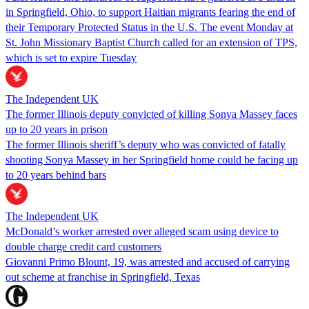
in Springfield, Ohio, to support Haitian migrants fearing the end of
their Temporary Protected Status in the U.S. The event Monday at
St. John Missionary Baptist Church called for an extension of TPS,
which is set to expire Tuesday
The Independent UK
The former Illinois deputy convicted of killing Sonya Massey faces
up to 20 years in prison
The former Illinois sheriff’s deputy who was convicted of fatally
shooting Sonya Massey in her Springfield home could be facing up
to 20 years behind bars
The Independent UK
McDonald’s worker arrested over alleged scam using device to
double charge credit card customers
Giovanni Primo Blount, 19, was arrested and accused of carrying
out scheme at franchise in Springfield, Texas