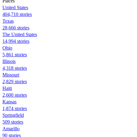
Places
United States
404,710 stories
Texas
28,666 stories
The United States
14,994 stories
Ohio
5,861 stories
Illinois
4,318 stories
Missouri
2,829 stories
Haiti
2,600 stories
Kansas
1,874 stories
Springfield
509 stories
Amarillo
90 stories