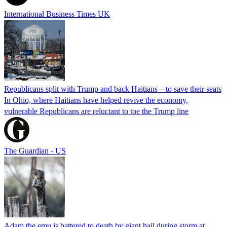
International Business Times UK
Republicans split with Trump and back Haitians – to save their seats
In Ohio, where Haitians have helped revive the economy,
vulnerable Republicans are reluctant to toe the Trump line
The Guardian - US
Adam the emu is battered to death by giant hail during storm at