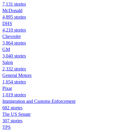
7,131 stories
McDonald
4,895 stories
DHS
4,210 stories
Chevrolet
3,864 stories
GM
3,040 stories
Salon
2,332 stories
General Motors
1,654 stories
Pixar
1,019 stories
Immigration and Customs Enforcement
682 stories
The US Senate
307 stories
TPS