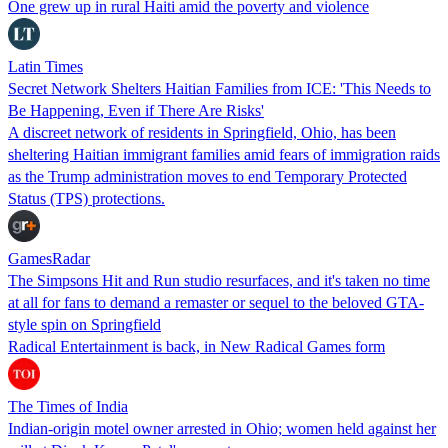
One grew up in rural Haiti amid the poverty and violence
Latin Times
Secret Network Shelters Haitian Families from ICE: 'This Needs to
Be Happening, Even if There Are Risks'
A discreet network of residents in Springfield, Ohio, has been
sheltering Haitian immigrant families amid fears of immigration raids
as the Trump administration moves to end Temporary Protected
Status (TPS) protections.
GamesRadar
The Simpsons Hit and Run studio resurfaces, and it's taken no time
at all for fans to demand a remaster or sequel to the beloved GTA-
style spin on Springfield
Radical Entertainment is back, in New Radical Games form
The Times of India
Indian-origin motel owner arrested in Ohio; women held against her