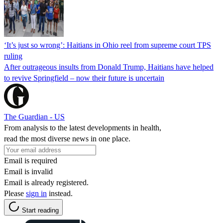
‘It’s just so wrong’: Haitians in Ohio reel from supreme court TPS
ruling
After outrageous insults from Donald Trump, Haitians have helped
to revive Springfield – now their future is uncertain
The Guardian - US
From analysis to the latest developments in health,
read the most diverse news in one place.
Email is required
Email is invalid
Email is already registered.
Please
sign in
instead.
Start reading