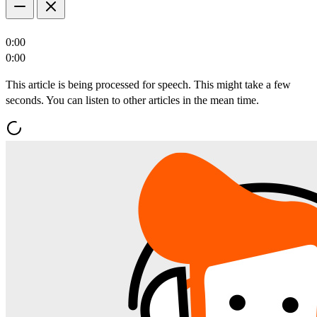
0:00
0:00
This article is being processed for speech. This might take a few
seconds. You can listen to other articles in the mean time.