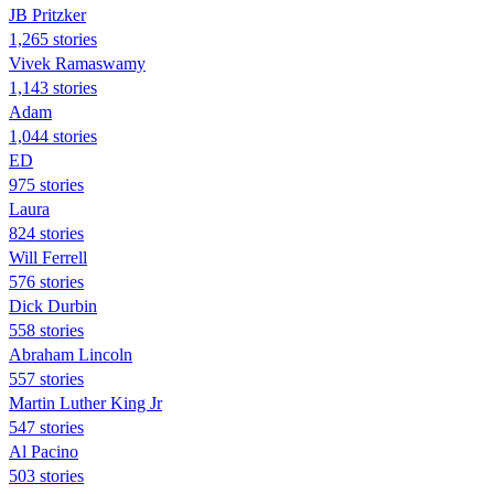
JB Pritzker
1,265 stories
Vivek Ramaswamy
1,143 stories
Adam
1,044 stories
ED
975 stories
Laura
824 stories
Will Ferrell
576 stories
Dick Durbin
558 stories
Abraham Lincoln
557 stories
Martin Luther King Jr
547 stories
Al Pacino
503 stories