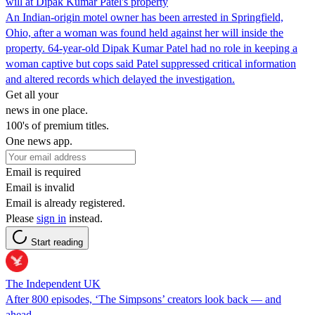
will at Dipak Kumar Patel's property
An Indian-origin motel owner has been arrested in Springfield,
Ohio, after a woman was found held against her will inside the
property. 64-year-old Dipak Kumar Patel had no role in keeping a
woman captive but cops said Patel suppressed critical information
and altered records which delayed the investigation.
Get all your
news in one place.
100's of premium titles.
One news app.
Email is required
Email is invalid
Email is already registered.
Please
sign in
instead.
Start reading
The Independent UK
After 800 episodes, ‘The Simpsons’ creators look back — and
ahead