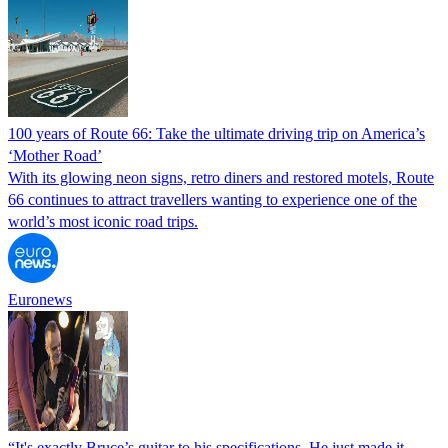
100 years of Route 66: Take the ultimate driving trip on America’s
‘Mother Road’
With its glowing neon signs, retro diners and restored motels, Route
66 continues to attract travellers wanting to experience one of the
world’s most iconic road trips.
Euronews
“It's exactly Bruce’s guitar to his specifications. He just made it