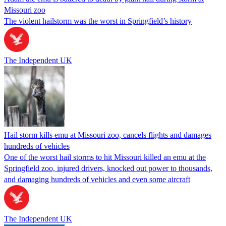
Missouri zoo
The violent hailstorm was the worst in Springfield’s history
The Independent UK
Hail storm kills emu at Missouri zoo, cancels flights and damages
hundreds of vehicles
One of the worst hail storms to hit Missouri killed an emu at the
Springfield zoo, injured drivers, knocked out power to thousands,
and damaging hundreds of vehicles and even some aircraft
The Independent UK