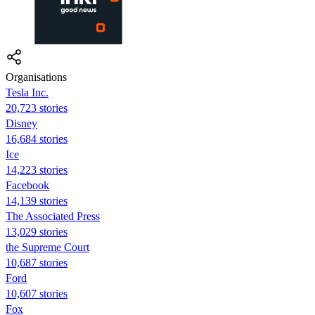
Organisations
Tesla Inc.
20,723 stories
Disney
16,684 stories
Ice
14,223 stories
Facebook
14,139 stories
The Associated Press
13,029 stories
the Supreme Court
10,687 stories
Ford
10,607 stories
Fox