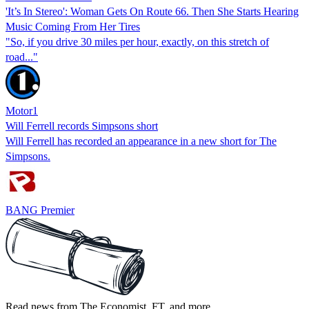
'It’s In Stereo': Woman Gets On Route 66. Then She Starts Hearing
Music Coming From Her Tires
"So, if you drive 30 miles per hour, exactly, on this stretch of
road..."
Motor1
Will Ferrell records Simpsons short
Will Ferrell has recorded an appearance in a new short for The
Simpsons.
BANG Premier
Read news from The Economist, FT, and more,