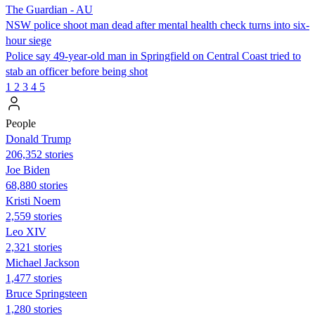
The Guardian - AU
NSW police shoot man dead after mental health check turns into six-
hour siege
Police say 49-year-old man in Springfield on Central Coast tried to
stab an officer before being shot
1
2
3
4
5
People
Donald Trump
206,352 stories
Joe Biden
68,880 stories
Kristi Noem
2,559 stories
Leo XIV
2,321 stories
Michael Jackson
1,477 stories
Bruce Springsteen
1,280 stories