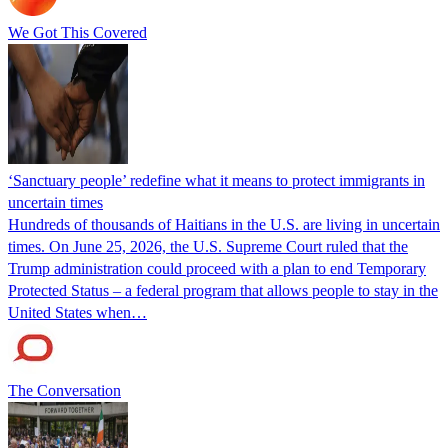
We Got This Covered
‘Sanctuary people’ redefine what it means to protect immigrants in
uncertain times
Hundreds of thousands of Haitians in the U.S. are living in uncertain
times. On June 25, 2026, the U.S. Supreme Court ruled that the
Trump administration could proceed with a plan to end Temporary
Protected Status – a federal program that allows people to stay in the
United States when…
The Conversation