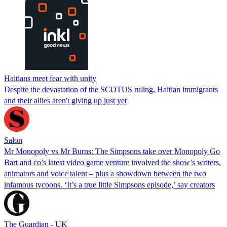
Haitians meet fear with unity
Despite the devastation of the SCOTUS ruling, Haitian immigrants
and their allies aren't giving up just yet
Salon
Mr Monopoly vs Mr Burns: The Simpsons take over Monopoly Go
Bart and co’s latest video game venture involved the show’s writers,
animators and voice talent – plus a showdown between the two
infamous tycoons. ‘It’s a true little Simpsons episode,’ say creators
The Guardian - UK