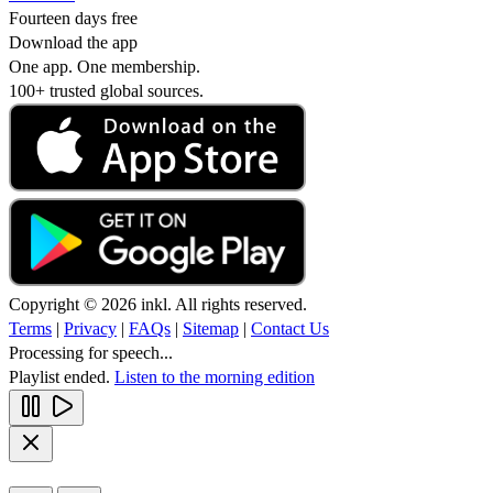
Fourteen days free
Download the app
One app. One membership.
100+ trusted global sources.
Copyright © 2026 inkl. All rights reserved.
Terms
|
Privacy
|
FAQs
|
Sitemap
|
Contact Us
Processing for speech...
Playlist ended.
Listen to the morning edition