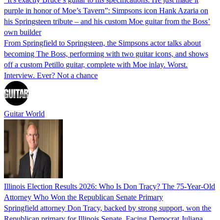
purple in honor of Moe’s Tavern”: Simpsons icon Hank Azaria on
his Springsteen tribute – and his custom Moe guitar from the Boss’
own builder
From Springfield to Springsteen, the Simpsons actor talks about
becoming The Boss, performing with two guitar icons, and shows
off a custom Petillo guitar, complete with Moe inlay. Worst.
Interview. Ever? Not a chance
Guitar World
Illinois Election Results 2026: Who Is Don Tracy? The 75-Year-Old
Attorney Who Won the Republican Senate Primary
Springfield attorney Don Tracy, backed by strong support, won the
Republican primary for Illinois Senate. Facing Democrat Juliana