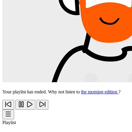
Your playlist has ended. Why not listen to
the morning edition
?
Playlist