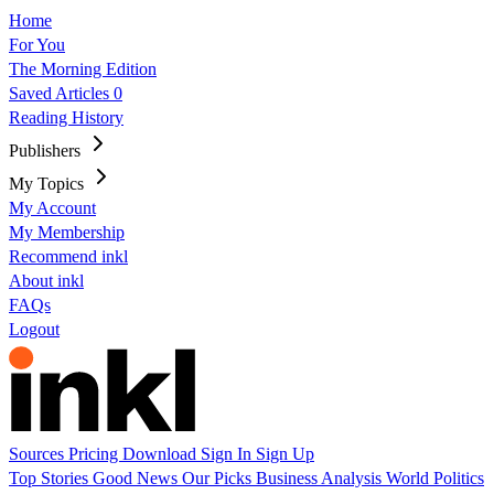
Home
For You
The Morning Edition
Saved Articles
0
Reading History
Publishers
My Topics
My Account
My Membership
Recommend inkl
About inkl
FAQs
Logout
Sources
Pricing
Download
Sign In
Sign Up
Top Stories
Good News
Our Picks
Business
Analysis
World
Politics