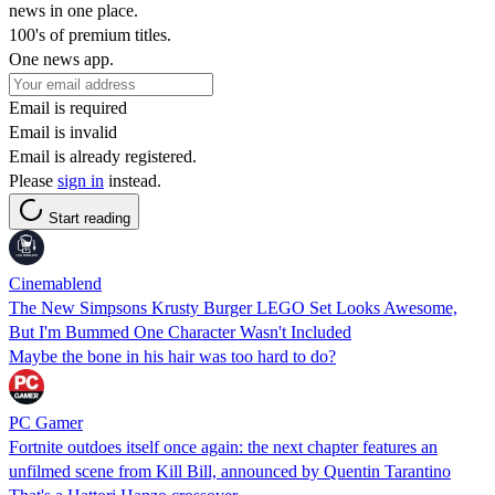
news in one place.
100's of premium titles.
One news app.
Email is required
Email is invalid
Email is already registered.
Please
sign in
instead.
Start reading
Cinemablend
The New Simpsons Krusty Burger LEGO Set Looks Awesome,
But I'm Bummed One Character Wasn't Included
Maybe the bone in his hair was too hard to do?
PC Gamer
Fortnite outdoes itself once again: the next chapter features an
unfilmed scene from Kill Bill, announced by Quentin Tarantino