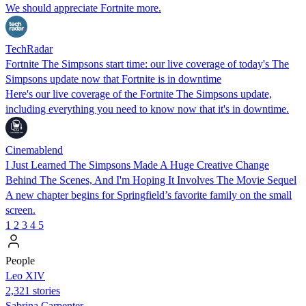
We should appreciate Fortnite more.
TechRadar
Fortnite The Simpsons start time: our live coverage of today's The
Simpsons update now that Fortnite is in downtime
Here's our live coverage of the Fortnite The Simpsons update,
including everything you need to know now that it's in downtime.
Cinemablend
I Just Learned The Simpsons Made A Huge Creative Change
Behind The Scenes, And I'm Hoping It Involves The Movie Sequel
A new chapter begins for Springfield’s favorite family on the small
screen.
1
2
3
4
5
People
Leo XIV
2,321 stories
Sabrina Carpenter