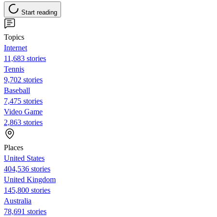
Start reading
Topics
Internet
11,683 stories
Tennis
9,702 stories
Baseball
7,475 stories
Video Game
2,863 stories
Places
United States
404,536 stories
United Kingdom
145,800 stories
Australia
78,691 stories