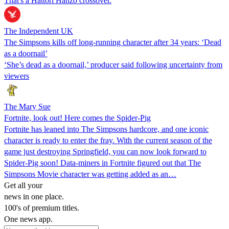
That's a Hattori Hanzo crossover.
The Independent UK
The Simpsons kills off long-running character after 34 years: ‘Dead
as a doornail’
‘She’s dead as a doornail,’ producer said following uncertainty from
viewers
The Mary Sue
Fortnite, look out! Here comes the Spider-Pig
Fortnite has leaned into The Simpsons hardcore, and one iconic
character is ready to enter the fray. With the current season of the
game just destroying Springfield, you can now look forward to
Spider-Pig soon! Data-miners in Fortnite figured out that The
Simpsons Movie character was getting added as an…
Get all your
news in one place.
100's of premium titles.
One news app.