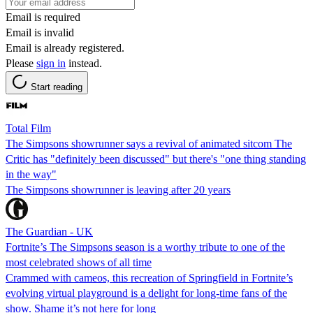
Email is required
Email is invalid
Email is already registered.
Please
sign in
instead.
Start reading
Total Film
The Simpsons showrunner says a revival of animated sitcom The
Critic has "definitely been discussed" but there's "one thing standing
in the way"
The Simpsons showrunner is leaving after 20 years
The Guardian - UK
Fortnite’s The Simpsons season is a worthy tribute to one of the
most celebrated shows of all time
Crammed with cameos, this recreation of Springfield in Fortnite’s
evolving virtual playground is a delight for long-time fans of the
show. Shame it’s not here for long