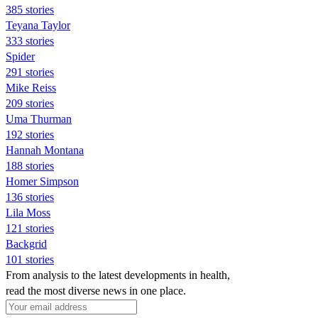
385 stories
Teyana Taylor
333 stories
Spider
291 stories
Mike Reiss
209 stories
Uma Thurman
192 stories
Hannah Montana
188 stories
Homer Simpson
136 stories
Lila Moss
121 stories
Backgrid
101 stories
From analysis to the latest developments in health,
read the most diverse news in one place.