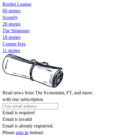
Rocket League
60 stories
Scopely
28 stories
The Simpsons
18 stories
Conner Ives
11 stories
Read news from The Economist, FT, and more,
with one subscription
Email is required
Email is invalid
Email is already registered.
Please
sign in
instead.