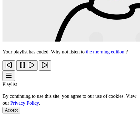
Your playlist has ended. Why not listen to
the morning edition
?
Playlist
By continuing to use this site, you agree to our use of cookies. View
our
Privacy Policy
.
Accept