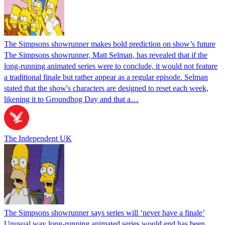
The Simpsons showrunner makes bold prediction on show’s future
The Simpsons showrunner, Matt Selman, has revealed that if the
long-running animated series were to conclude, it would not feature
a traditional finale but rather appear as a regular episode. Selman
stated that the show's characters are designed to reset each week,
likening it to Groundhog Day and that a…
The Independent UK
The Simpsons showrunner says series will ‘never have a finale’
Unusual way long-running animated series would end has been