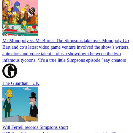
Mr Monopoly vs Mr Burns: The Simpsons take over Monopoly Go
Bart and co’s latest video game venture involved the show’s writers,
animators and voice talent – plus a showdown between the two
infamous tycoons. ‘It’s a true little Simpsons episode,’ say creators
The Guardian - UK
Will Ferrell records Simpsons short