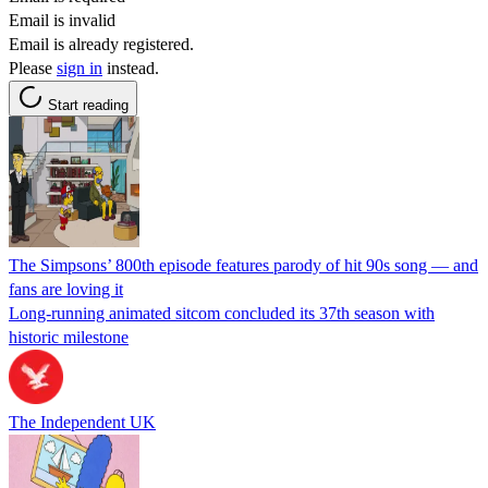
Email is invalid
Email is already registered.
Please
sign in
instead.
Start reading
The Simpsons’ 800th episode features parody of hit 90s song — and
fans are loving it
Long-running animated sitcom concluded its 37th season with
historic milestone
The Independent UK