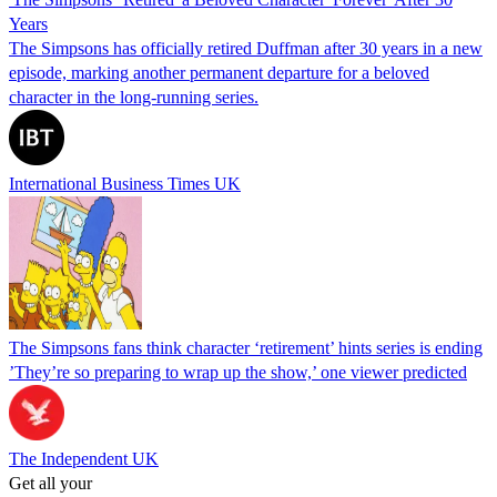
Years
The Simpsons has officially retired Duffman after 30 years in a new
episode, marking another permanent departure for a beloved
character in the long-running series.
International Business Times UK
The Simpsons fans think character ‘retirement’ hints series is ending
’They’re so preparing to wrap up the show,’ one viewer predicted
The Independent UK
Get all your