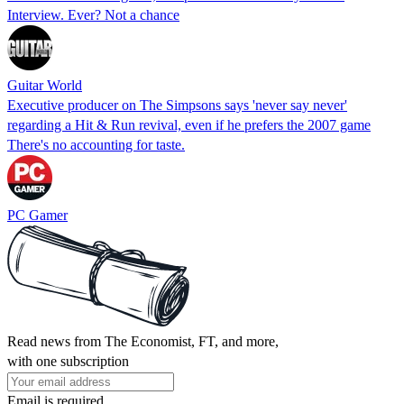
Interview. Ever? Not a chance
Guitar World
Executive producer on The Simpsons says 'never say never'
regarding a Hit & Run revival, even if he prefers the 2007 game
There's no accounting for taste.
PC Gamer
Read news from The Economist, FT, and more,
with one subscription
Email is required