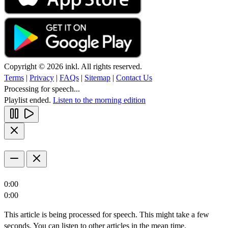
Copyright © 2026 inkl. All rights reserved.
Terms
|
Privacy
|
FAQs
|
Sitemap
|
Contact Us
Processing for speech...
Playlist ended.
Listen to the morning edition
0:00
0:00
This article is being processed for speech. This might take a few
seconds. You can listen to other articles in the mean time.