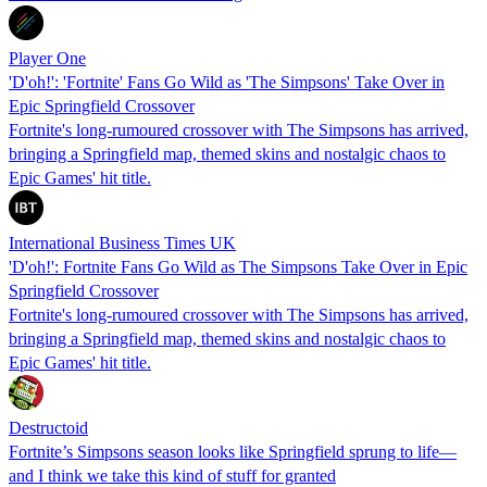
Player One
'D'oh!': 'Fortnite' Fans Go Wild as 'The Simpsons' Take Over in
Epic Springfield Crossover
Fortnite's long-rumoured crossover with The Simpsons has arrived,
bringing a Springfield map, themed skins and nostalgic chaos to
Epic Games' hit title.
International Business Times UK
'D'oh!': Fortnite Fans Go Wild as The Simpsons Take Over in Epic
Springfield Crossover
Fortnite's long-rumoured crossover with The Simpsons has arrived,
bringing a Springfield map, themed skins and nostalgic chaos to
Epic Games' hit title.
Destructoid
Fortnite’s Simpsons season looks like Springfield sprung to life—
and I think we take this kind of stuff for granted