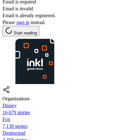
Email is required
Email is invalid
Email is already registered.
Please
sign in
instead.
Start reading
Organisations
Disney
16,679 stories
Fox
7,130 stories
Destructoid
3,458 stories