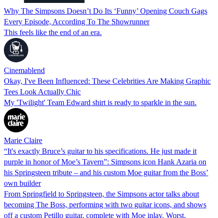
Why The Simpsons Doesn’t Do Its ‘Funny’ Opening Couch Gags
Every Episode, According To The Showrunner
This feels like the end of an era.
Cinemablend
Okay, I've Been Influenced: These Celebrities Are Making Graphic
Tees Look Actually Chic
My 'Twilight' Team Edward shirt is ready to sparkle in the sun.
Marie Claire
“It's exactly Bruce’s guitar to his specifications. He just made it
purple in honor of Moe’s Tavern”: Simpsons icon Hank Azaria on
his Springsteen tribute – and his custom Moe guitar from the Boss’
own builder
From Springfield to Springsteen, the Simpsons actor talks about
becoming The Boss, performing with two guitar icons, and shows
off a custom Petillo guitar, complete with Moe inlay. Worst.