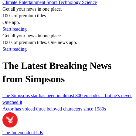
Climate
Entertainment
Sport
Technology
Science
Get all your news in one place.
100's of premium titles.
One app.
Start reading
Get all your news in one place.
100's of premium titles. One news app.
Start reading
The Latest Breaking News
from Simpsons
The Simpsons star has been in almost 800 episodes – but he’s never
watched it
Actor has voiced three beloved characters since 1980s
The Independent UK