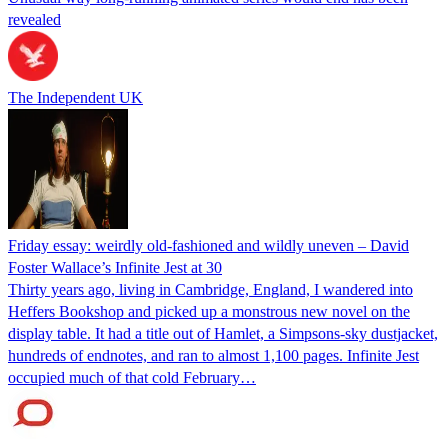
revealed
The Independent UK
Friday essay: weirdly old-fashioned and wildly uneven – David
Foster Wallace’s Infinite Jest at 30
Thirty years ago, living in Cambridge, England, I wandered into
Heffers Bookshop and picked up a monstrous new novel on the
display table. It had a title out of Hamlet, a Simpsons-sky dustjacket,
hundreds of endnotes, and ran to almost 1,100 pages. Infinite Jest
occupied much of that cold February…