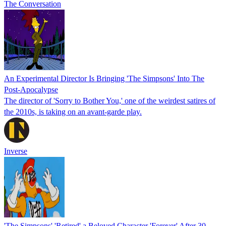
The Conversation
An Experimental Director Is Bringing 'The Simpsons' Into The
Post-Apocalypse
The director of 'Sorry to Bother You,' one of the weirdest satires of
the 2010s, is taking on an avant-garde play.
Inverse
'The Simpsons' 'Retired' a Beloved Character 'Forever' After 30