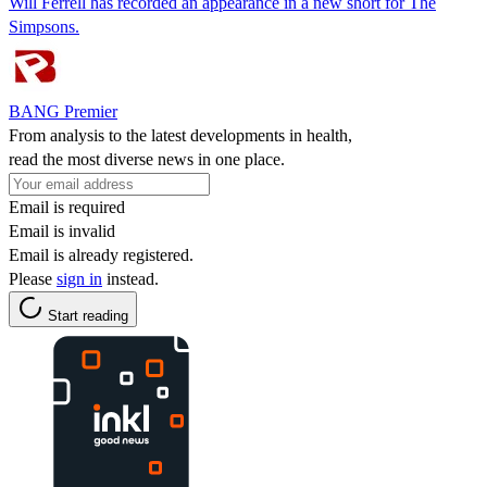
Will Ferrell has recorded an appearance in a new short for The
Simpsons.
BANG Premier
From analysis to the latest developments in health,
read the most diverse news in one place.
Email is required
Email is invalid
Email is already registered.
Please
sign in
instead.
Start reading