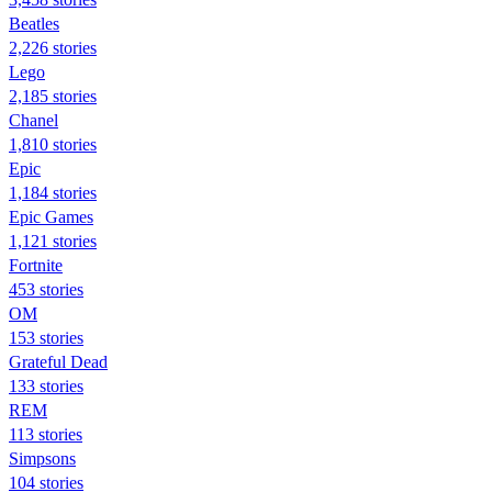
Beatles
2,226 stories
Lego
2,185 stories
Chanel
1,810 stories
Epic
1,184 stories
Epic Games
1,121 stories
Fortnite
453 stories
OM
153 stories
Grateful Dead
133 stories
REM
113 stories
Simpsons
104 stories