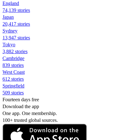
England
74,139 stories
Japan
20,417 stories
Sydney
13,947 stories
Tokyo
3,882 stories
Cambridge
839 stories
West Coast
612 stories
Springfield
509 stories
Fourteen days free
Download the app
One app. One membership.
100+ trusted global sources.