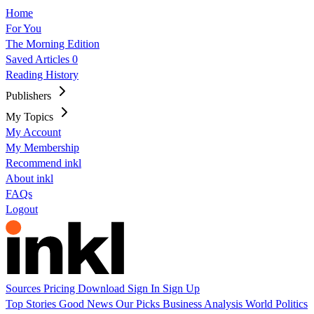
Home
For You
The Morning Edition
Saved Articles
0
Reading History
Publishers
My Topics
My Account
My Membership
Recommend inkl
About inkl
FAQs
Logout
Sources
Pricing
Download
Sign In
Sign Up
Top Stories
Good News
Our Picks
Business
Analysis
World
Politics