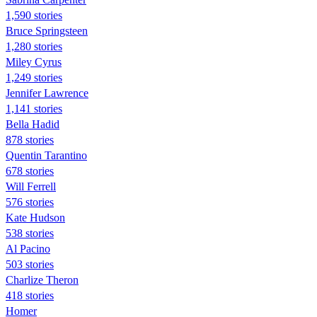
1,590 stories
Bruce Springsteen
1,280 stories
Miley Cyrus
1,249 stories
Jennifer Lawrence
1,141 stories
Bella Hadid
878 stories
Quentin Tarantino
678 stories
Will Ferrell
576 stories
Kate Hudson
538 stories
Al Pacino
503 stories
Charlize Theron
418 stories
Homer