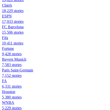
Chiefs
18,229 stories
ESPN
17,933 stories
FC Barcelona
15,506 stories
Fifa
10,411 stories
Fortune
9,428 stories
Bayern Munich
7,583 stories
Paris Saint-Germain
7,152 stories
FA
6,331 stories
Houston
5,380 stories
WNBA
5,229 stories