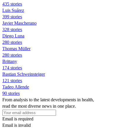
435 stories
Luis Suárez
399 stories
Javier Mascherano
328 stories
Diego Luna
280 stories
Thomas Müller
280 stories
Brittany
174 stories
Bastian Schweinsteiger
121 stories
Tadeo Allende
90 stories
From analysis to the latest developments in health,
read the most diverse news in one place.
Email is required
Email is invalid