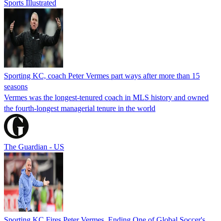
Sports Illustrated
Sporting KC, coach Peter Vermes part ways after more than 15
seasons
Vermes was the longest-tenured coach in MLS history and owned
the fourth-longest managerial tenure in the world
The Guardian - US
Sporting KC Fires Peter Vermes, Ending One of Global Soccer's