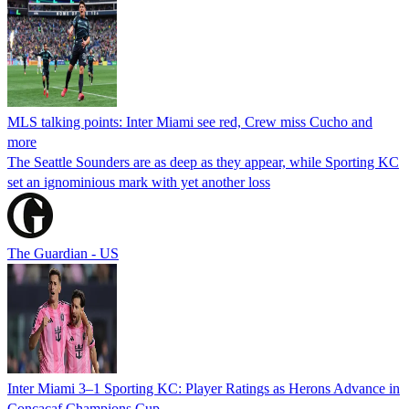
MLS talking points: Inter Miami see red, Crew miss Cucho and
more
The Seattle Sounders are as deep as they appear, while Sporting KC
set an ignominious mark with yet another loss
The Guardian - US
Inter Miami 3–1 Sporting KC: Player Ratings as Herons Advance in
Concacaf Champions Cup