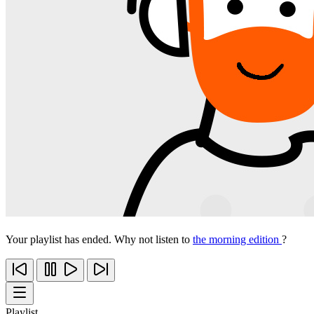
Your playlist has ended. Why not listen to
the morning edition
?
Playlist