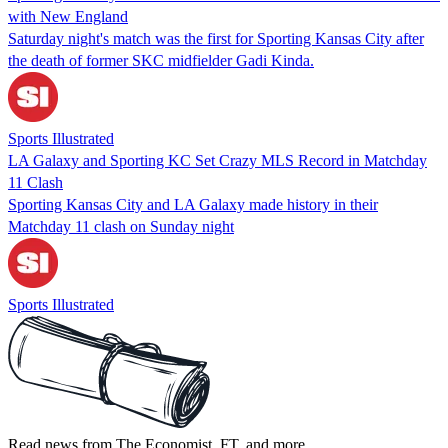
with New England
Saturday night's match was the first for Sporting Kansas City after
the death of former SKC midfielder Gadi Kinda.
Sports Illustrated
LA Galaxy and Sporting KC Set Crazy MLS Record in Matchday
11 Clash
Sporting Kansas City and LA Galaxy made history in their
Matchday 11 clash on Sunday night
Sports Illustrated
Read news from The Economist, FT, and more,