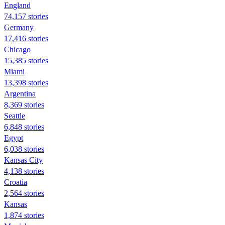
England
74,157 stories
Germany
17,416 stories
Chicago
15,385 stories
Miami
13,398 stories
Argentina
8,369 stories
Seattle
6,848 stories
Egypt
6,038 stories
Kansas City
4,138 stories
Croatia
2,564 stories
Kansas
1,874 stories