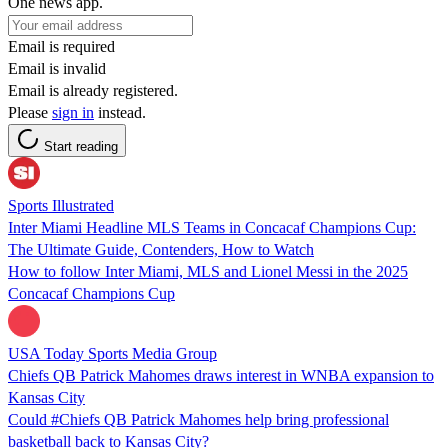
One news app.
Email is required
Email is invalid
Email is already registered.
Please
sign in
instead.
Start reading
Sports Illustrated
Inter Miami Headline MLS Teams in Concacaf Champions Cup:
The Ultimate Guide, Contenders, How to Watch
How to follow Inter Miami, MLS and Lionel Messi in the 2025
Concacaf Champions Cup
USA Today Sports Media Group
Chiefs QB Patrick Mahomes draws interest in WNBA expansion to
Kansas City
Could #Chiefs QB Patrick Mahomes help bring professional
basketball back to Kansas City?