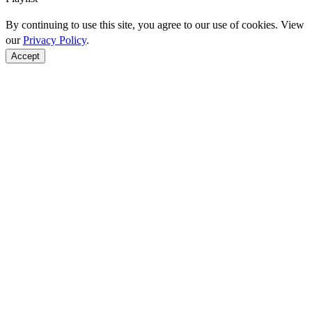
By continuing to use this site, you agree to our use of cookies. View
our
Privacy Policy
.
Accept