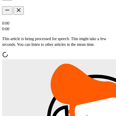
0:00
0:00
This article is being processed for speech. This might take a few
seconds. You can listen to other articles in the mean time.