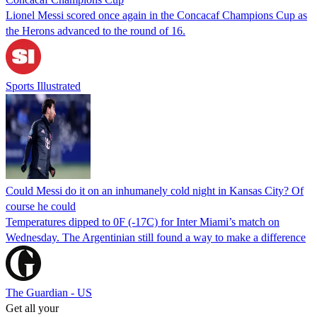
Lionel Messi scored once again in the Concacaf Champions Cup as
the Herons advanced to the round of 16.
Sports Illustrated
Could Messi do it on an inhumanely cold night in Kansas City? Of
course he could
Temperatures dipped to 0F (-17C) for Inter Miami’s match on
Wednesday. The Argentinian still found a way to make a difference
The Guardian - US
Get all your