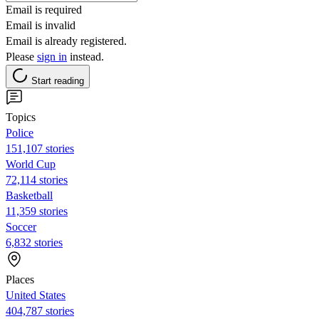
Email is required
Email is invalid
Email is already registered.
Please
sign in
instead.
Start reading
Topics
Police
151,107 stories
World Cup
72,114 stories
Basketball
11,359 stories
Soccer
6,832 stories
Places
United States
404,787 stories