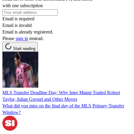
with one subscription
Email is required
Email is invalid
Email is already registered.
Please
sign in
instead.
Start reading
MLS Transfer Deadline Day: Why Inter Miami Traded Robert
Taylor, Julian Gressel and Other Moves
What did you miss on the final day of the MLS Primary Transfer
Window?