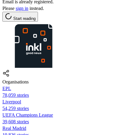
Email is already registered.
Please
sign in
instead.
Start reading
Organisations
EPL
78,059 stories
Liverpool
54,259 stories
UEFA Champions League
39,608 stories
Real Madrid
19,826 stories