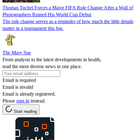
Thomas Tuchel Forces a Major FIFA Rule Change After a Wall of
Photographers Ruined His World Cup Debut
The rule change serves as a reminder of how much the little details
matter in a tournament this big.
The Mary Sue
From analysis to the latest developments in health,
read the most diverse news in one place.
Email is required
Email is invalid
Email is already registered.
Please
sign in
instead.
Start reading