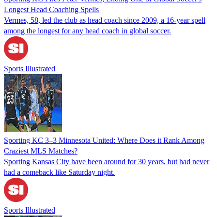
Longest Head Coaching Spells
Vermes, 58, led the club as head coach since 2009, a 16-year spell
among the longest for any head coach in global soccer.
Sports Illustrated
Sporting KC 3–3 Minnesota United: Where Does it Rank Among
Craziest MLS Matches?
Sporting Kansas City have been around for 30 years, but had never
had a comeback like Saturday night.
Sports Illustrated