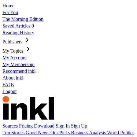
Home
For You
The Morning Edition
Saved Articles
0
Reading History
Publishers
My Topics
My Account
My Membership
Recommend inkl
About inkl
FAQs
Logout
Sources
Pricing
Download
Sign In
Sign Up
Top Stories
Good News
Our Picks
Business
Analysis
World
Politics