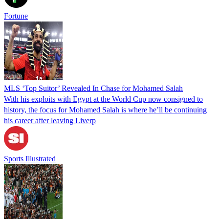
Fortune
MLS ‘Top Suitor’ Revealed In Chase for Mohamed Salah
With his exploits with Egypt at the World Cup now consigned to
history, the focus for Mohamed Salah is where he’ll be continuing
his career after leaving Liverp
Sports Illustrated