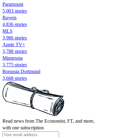
Paramount
5,003 stories
Bayern
4,836 stories
MLS
3,986 stories
Apple TV+
3,788 stories
Minnesota
3,775 stories
Borussia Dortmund
3,668 stories
Read news from The Economist, FT, and more,
with one subscription