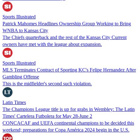
Sports Illustrated
Patrick Mahomes Headlines Ownership Group Working to Bring
WNBA to Kansas City
The Chiefs quarterback and the rest of the Kansas City Current
owners have met with the league about expansion.
Sports Illustrated
MLS Terminates Contract of Sporting KC's Felipe Hernandez After
Gambling Offense
This is the midfielder's second such violation.
Latin Times
The Champions League title is up for grabs in Wembley: The Latin
Times' Cartelera Futbolera for May 28-June 2
CONCACAF and UEFA continental champions to be decided this
weekend; preparations for Copa América 2024 begin in the U.S.