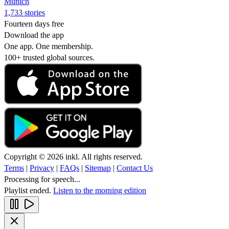
Munich
1,733 stories
Fourteen days free
Download the app
One app. One membership.
100+ trusted global sources.
Copyright © 2026 inkl. All rights reserved.
Terms
|
Privacy
|
FAQs
|
Sitemap
|
Contact Us
Processing for speech...
Playlist ended.
Listen to the morning edition