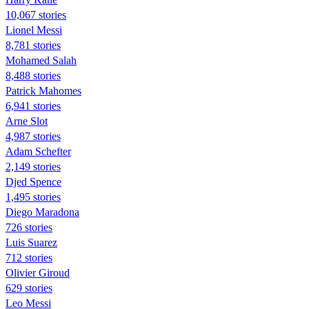
10,067 stories
Lionel Messi
8,781 stories
Mohamed Salah
8,488 stories
Patrick Mahomes
6,941 stories
Arne Slot
4,987 stories
Adam Schefter
2,149 stories
Djed Spence
1,495 stories
Diego Maradona
726 stories
Luis Suarez
712 stories
Olivier Giroud
629 stories
Leo Messi