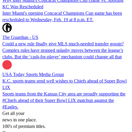
Why Inter Miami's Concacaf Champions Cup Game vs. Sporting
KC Was Rescheduled
Inter Miami's opening Concacaf Champions Cup game has been
rescheduled to Wednesday, Feb. 19 at 8 p.m. ET.
The Guardian - US
Could a new rule finally give MLS much-needed transfer gossip?
Complex rules have stopped splashy moves between the league’s
clubs. But the ‘cash-for-player’ mechanism could change all that
USA Today Sports Media Group
K.C. sports teams send well wishes to Chiefs ahead of Super Bowl
LIX
Sports teams from the Kansas City area are proudly supporting the
#Chiefs ahead of their Super Bowl LIX matchup against the
#Eagles.
Get all your
news in one place.
100's of premium titles.