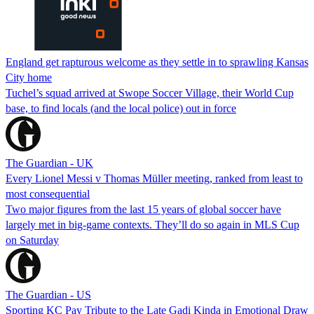
England get rapturous welcome as they settle in to sprawling Kansas
City home
Tuchel’s squad arrived at Swope Soccer Village, their World Cup
base, to find locals (and the local police) out in force
The Guardian - UK
Every Lionel Messi v Thomas Müller meeting, ranked from least to
most consequential
Two major figures from the last 15 years of global soccer have
largely met in big-game contexts. They’ll do so again in MLS Cup
on Saturday
The Guardian - US
Sporting KC Pay Tribute to the Late Gadi Kinda in Emotional Draw