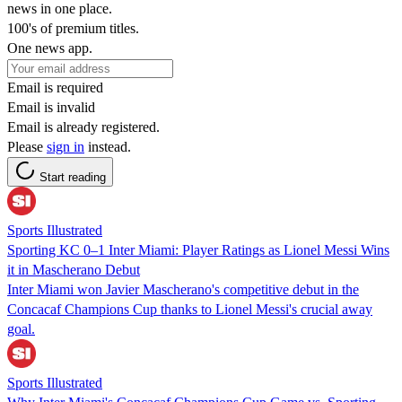
news in one place.
100's of premium titles.
One news app.
Email is required
Email is invalid
Email is already registered.
Please
sign in
instead.
Start reading
Sports Illustrated
Sporting KC 0–1 Inter Miami: Player Ratings as Lionel Messi Wins
it in Mascherano Debut
Inter Miami won Javier Mascherano's competitive debut in the
Concacaf Champions Cup thanks to Lionel Messi's crucial away
goal.
Sports Illustrated