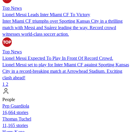
Top News
Lionel Messi Leads Inter Miami CF To Victory
Inter Miami CF triumphs over Sporting Kansas City in a thrilling
match with Messi and Suárez leading the way. Record crowd
witnesses world-class soccer action.
Top News
Lionel Messi Expected To Play In Front Of Record Crowd.
Lionel Messi set to play for Inter Miami CF against Sporting Kansas
City in a record-breaking match at Arrowhead Stadium. Exciting
clash ahead!
1
2
People
Pep Guardiola
16,664 stories
Thomas Tuchel
11,165 stories
Harry Kane