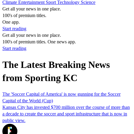
Climate
Entertainment
Sport
Technology
Science
Get all your news in one place.
100's of premium titles.
One app.
Start reading
Get all your news in one place.
100's of premium titles. One news app.
Start reading
The Latest Breaking News
from Sporting KC
The 'Soccer Capital of America' is now gunning for the Soccer
Capital of the World (Cup)
Kansas City has invested $700 million over the course of more than
a decade to create the soccer and sport infrastructure that is now in
public view.