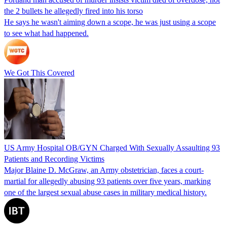
the 2 bullets he allegedly fired into his torso
He says he wasn't aiming down a scope, he was just using a scope
to see what had happened.
We Got This Covered
US Army Hospital OB/GYN Charged With Sexually Assaulting 93
Patients and Recording Victims
Major Blaine D. McGraw, an Army obstetrician, faces a court-
martial for allegedly abusing 93 patients over five years, marking
one of the largest sexual abuse cases in military medical history.