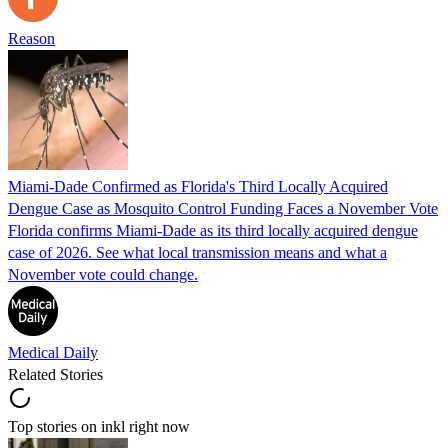
Reason
Miami-Dade Confirmed as Florida's Third Locally Acquired
Dengue Case as Mosquito Control Funding Faces a November Vote
Florida confirms Miami-Dade as its third locally acquired dengue
case of 2026. See what local transmission means and what a
November vote could change.
Medical Daily
Related Stories
Top stories on inkl right now