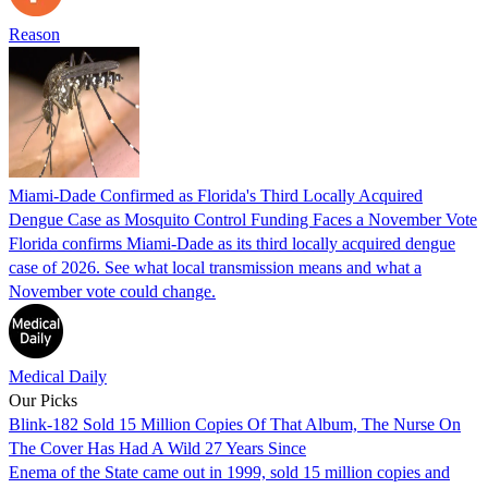
Reason
Miami-Dade Confirmed as Florida's Third Locally Acquired
Dengue Case as Mosquito Control Funding Faces a November Vote
Florida confirms Miami-Dade as its third locally acquired dengue
case of 2026. See what local transmission means and what a
November vote could change.
Medical Daily
Our Picks
Blink-182 Sold 15 Million Copies Of That Album, The Nurse On
The Cover Has Had A Wild 27 Years Since
Enema of the State came out in 1999, sold 15 million copies and