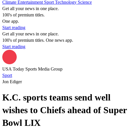
Climate
Entertainment
Sport
Technology
Science
Get all your news in one place.
100's of premium titles.
One app.
Start reading
Get all your news in one place.
100's of premium titles. One news app.
Start reading
USA Today Sports Media Group
Sport
Jon Ediger
K.C. sports teams send well
wishes to Chiefs ahead of Super
Bowl LIX