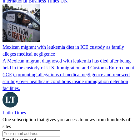
International Business Times UK
Mexican migrant with leukemia dies in ICE custody as family
alleges medical negligence
A Mexican migrant diagnosed with leukemia has died after being
held in the custody of U.S. Immigration and Customs Enforcement
(ICE), prompting allegations of medical negligence and renewed
scrutiny over healthcare conditions inside immigration detention
facilities.
Latin Times
One subscription that gives you access to news from hundreds of
sites