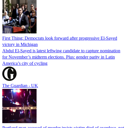
First Thing: Democrats look forward after progressive El-Sayed
victory in Michigan
Abdul El-Sayed is latest leftwing candidate to capture nomination
for November’s midterm elections. Plus: gender parity in Latin
America’s city of cycling
The Guardian - UK
Portland man accused of murder insists victim died of overdose, not