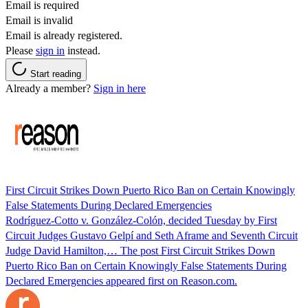
Email is required
Email is invalid
Email is already registered.
Please
sign in
instead.
Start reading
Already a member?
Sign in here
First Circuit Strikes Down Puerto Rico Ban on Certain Knowingly
False Statements During Declared Emergencies
Rodríguez-Cotto v. González-Colón, decided Tuesday by First
Circuit Judges Gustavo Gelpí and Seth Aframe and Seventh Circuit
Judge David Hamilton,… The post First Circuit Strikes Down
Puerto Rico Ban on Certain Knowingly False Statements During
Declared Emergencies appeared first on Reason.com.