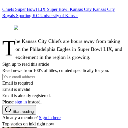
Chiefs
Super Bowl LIX
Super Bowl
Kansas City
Kansas City
Royals
Sporting KC
University of Kansas
T
he Kansas City Chiefs are hours away from taking
on the Philadelphia Eagles in Super Bowl LIX, and
excitement in the region is growing.
Sign up to read this article
Read news from 100's of titles, curated specifically for you.
Email is required
Email is invalid
Email is already registered.
Please
sign in
instead.
Start reading
Already a member?
Sign in here
Top stories on inkl right now