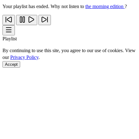
Your playlist has ended. Why not listen to
the morning edition
?
Playlist
By continuing to use this site, you agree to our use of cookies. View
our
Privacy Policy
.
Accept