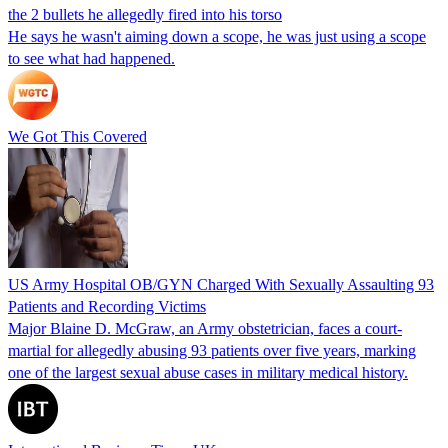
the 2 bullets he allegedly fired into his torso
He says he wasn't aiming down a scope, he was just using a scope
to see what had happened.
We Got This Covered
US Army Hospital OB/GYN Charged With Sexually Assaulting 93
Patients and Recording Victims
Major Blaine D. McGraw, an Army obstetrician, faces a court-
martial for allegedly abusing 93 patients over five years, marking
one of the largest sexual abuse cases in military medical history.