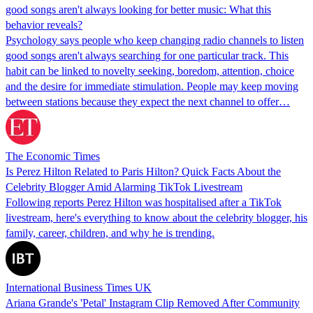
good songs aren't always looking for better music: What this
behavior reveals?
Psychology says people who keep changing radio channels to listen
good songs aren't always searching for one particular track. This
habit can be linked to novelty seeking, boredom, attention, choice
and the desire for immediate stimulation. People may keep moving
between stations because they expect the next channel to offer…
The Economic Times
Is Perez Hilton Related to Paris Hilton? Quick Facts About the
Celebrity Blogger Amid Alarming TikTok Livestream
Following reports Perez Hilton was hospitalised after a TikTok
livestream, here's everything to know about the celebrity blogger, his
family, career, children, and why he is trending.
International Business Times UK
Ariana Grande's 'Petal' Instagram Clip Removed After Community