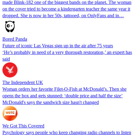
made Blink-182 one of the biggest bands on the planet. The woman
on the cover tried to become a kindergarten teacher the same year it
dropped. She is now in her 50s, tattooed, on OnlyFans and in…
Bored Panda
Future of iconic Las Vegas sign up in the air after 75 years
‘He’s probably in need of a very thorough restoration,’ an expert has
said
The Independent UK
Woman orders her favorite Filet-O-Fish at McDonald’s. Then she
opens the box and gets stunned: ‘double price and half the size’
McDonald's says the sandwich size hasn't changed
We Got This Covered
Psychology says people who keep changing radio channels to listen