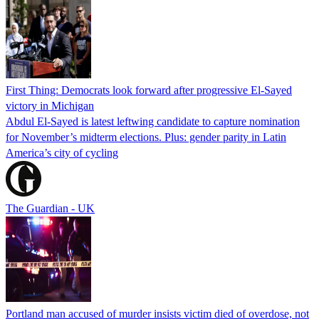
First Thing: Democrats look forward after progressive El-Sayed
victory in Michigan
Abdul El-Sayed is latest leftwing candidate to capture nomination
for November’s midterm elections. Plus: gender parity in Latin
America’s city of cycling
The Guardian - UK
Portland man accused of murder insists victim died of overdose, not