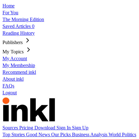
Home
For You
The Morning Edition
Saved Articles
0
Reading History
Publishers
My Topics
My Account
My Membership
Recommend inkl
About inkl
FAQs
Logout
Sources
Pricing
Download
Sign In
Sign Up
Top Stories
Good News
Our Picks
Business
Analysis
World
Politics