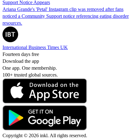
Support Notice Appears
Ariana Grande's 'Petal' Instagram clip was removed after fans
noticed a Community Support notice referencing eating disorder
resources.
International Business Times UK
Fourteen days free
Download the app
One app. One membership.
100+ trusted global sources.
Copyright © 2026 inkl. All rights reserved.