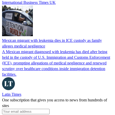
International Business Times UK
Mexican migrant with leukemia dies in ICE custody as family
alleges medical negligence
A Mexican migrant diagnosed with leukemia has died after being
held in the custody of U.S. Immigration and Customs Enforcement
(ICE), prompting allegations of medical negligence and renewed
scrutiny over healthcare conditions inside immigration detention
facilities.
Latin Times
One subscription that gives you access to news from hundreds of
sites