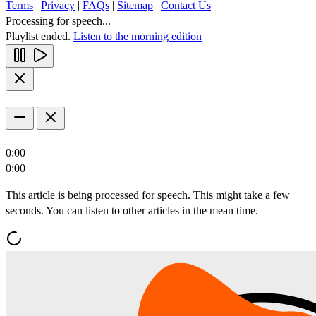
Terms
|
Privacy
|
FAQs
|
Sitemap
|
Contact Us
Processing for speech...
Playlist ended.
Listen to the morning edition
0:00
0:00
This article is being processed for speech. This might take a few
seconds. You can listen to other articles in the mean time.