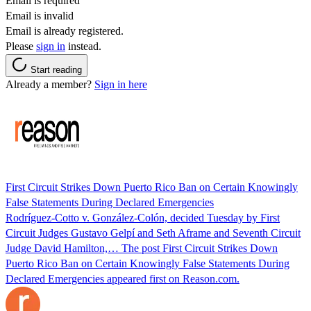
Email is required
Email is invalid
Email is already registered.
Please
sign in
instead.
Start reading
Already a member?
Sign in here
First Circuit Strikes Down Puerto Rico Ban on Certain Knowingly
False Statements During Declared Emergencies
Rodríguez-Cotto v. González-Colón, decided Tuesday by First
Circuit Judges Gustavo Gelpí and Seth Aframe and Seventh Circuit
Judge David Hamilton,… The post First Circuit Strikes Down
Puerto Rico Ban on Certain Knowingly False Statements During
Declared Emergencies appeared first on Reason.com.