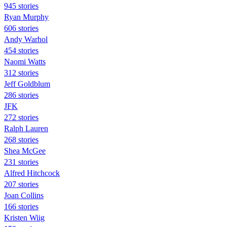
945 stories
Ryan Murphy
606 stories
Andy Warhol
454 stories
Naomi Watts
312 stories
Jeff Goldblum
286 stories
JFK
272 stories
Ralph Lauren
268 stories
Shea McGee
231 stories
Alfred Hitchcock
207 stories
Joan Collins
166 stories
Kristen Wiig