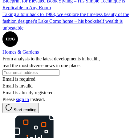
Blueprint for Elevated Book Styling – His Simple Technique is
Replicable in Any Room
Taking a tour back to 1983, we explore the timeless beauty of the
fashion designer's Lake Como home – his bookshelf wealth is
unbeatable
Homes & Gardens
From analysis to the latest developments in health,
read the most diverse news in one place.
Email is required
Email is invalid
Email is already registered.
Please
sign in
instead.
Start reading