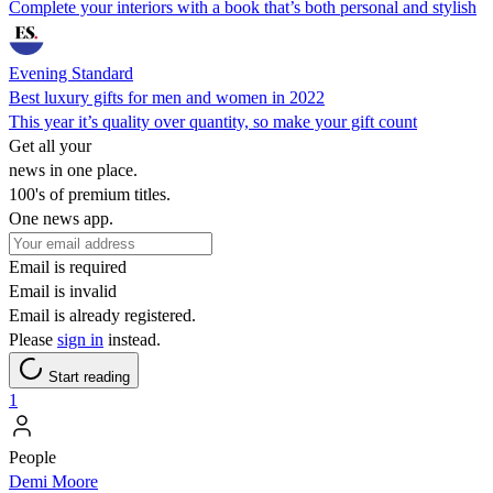
Complete your interiors with a book that’s both personal and stylish
Evening Standard
Best luxury gifts for men and women in 2022
This year it’s quality over quantity, so make your gift count
Get all your
news in one place.
100's of premium titles.
One news app.
Email is required
Email is invalid
Email is already registered.
Please
sign in
instead.
Start reading
1
People
Demi Moore