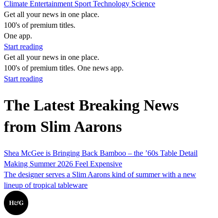
Climate
Entertainment
Sport
Technology
Science
Get all your news in one place.
100's of premium titles.
One app.
Start reading
Get all your news in one place.
100's of premium titles. One news app.
Start reading
The Latest Breaking News
from Slim Aarons
Shea McGee is Bringing Back Bamboo – the ’60s Table Detail
Making Summer 2026 Feel Expensive
The designer serves a Slim Aarons kind of summer with a new
lineup of tropical tableware