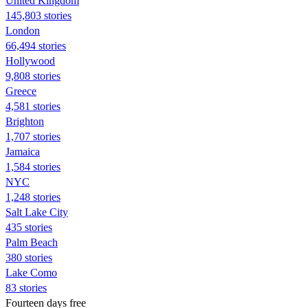
United Kingdom
145,803 stories
London
66,494 stories
Hollywood
9,808 stories
Greece
4,581 stories
Brighton
1,707 stories
Jamaica
1,584 stories
NYC
1,248 stories
Salt Lake City
435 stories
Palm Beach
380 stories
Lake Como
83 stories
Fourteen days free