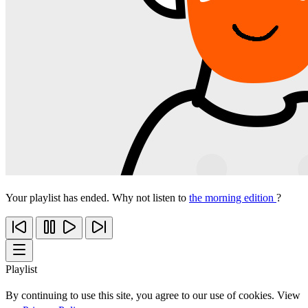
Your playlist has ended. Why not listen to
the morning edition
?
Playlist
By continuing to use this site, you agree to our use of cookies. View