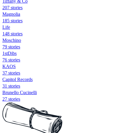
Tiffany & Co
207 stories
Magnolia
185 stories
Life
148 stories
Moschino
79 stories
1stDibs
76 stories
KAOS
37 stories
Capitol Records
31 stories
Brunello Cucinelli
27 stories