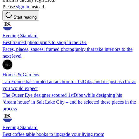
Please
sign in
instead.
Start reading
Evening Standard
Best framed photo prints to shop in the UK
Faces, places, spaces: framed photography that take interiors to the
next level
Homes & Gardens
Tan France has curated an auction for 1stDibs, and it's just as chic as
you would expect
The Queer Eye designer scoured 1stDibs while designing his
‘dream house’ in Salt Lake City – and he selected these pieces in the
process
Evening Standard
Best coffee table books to upgrade your living room