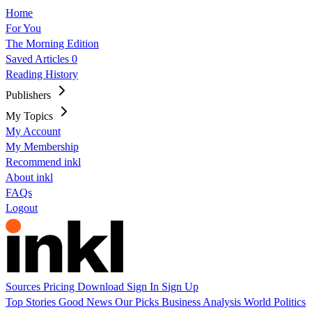
Home
For You
The Morning Edition
Saved Articles
0
Reading History
Publishers
My Topics
My Account
My Membership
Recommend inkl
About inkl
FAQs
Logout
Sources
Pricing
Download
Sign In
Sign Up
Top Stories
Good News
Our Picks
Business
Analysis
World
Politics