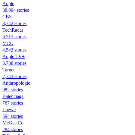
Apple
38,094 stories
CBS
8,742 stories
TechRadar
6,515 stories
MCU
4,542 stories
Apple TV+
3,788 stories
Target
2,743 stories
Anthropologie
982 stories
Balenciaga
767 stories
Loewe
594 stories
McGee Co
284 stories