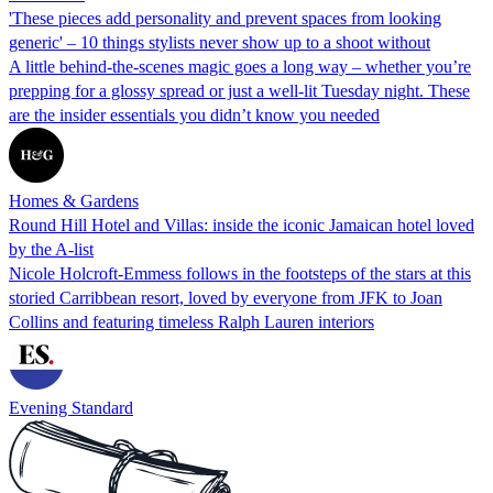
'These pieces add personality and prevent spaces from looking
generic' – 10 things stylists never show up to a shoot without
A little behind-the-scenes magic goes a long way – whether you’re
prepping for a glossy spread or just a well-lit Tuesday night. These
are the insider essentials you didn’t know you needed
Homes & Gardens
Round Hill Hotel and Villas: inside the iconic Jamaican hotel loved
by the A-list
Nicole Holcroft-Emmess follows in the footsteps of the stars at this
storied Carribbean resort, loved by everyone from JFK to Joan
Collins and featuring timeless Ralph Lauren interiors
Evening Standard