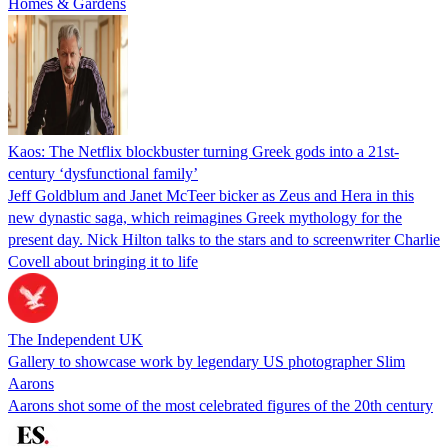
Homes & Gardens
Kaos: The Netflix blockbuster turning Greek gods into a 21st-
century ‘dysfunctional family’
Jeff Goldblum and Janet McTeer bicker as Zeus and Hera in this
new dynastic saga, which reimagines Greek mythology for the
present day. Nick Hilton talks to the stars and to screenwriter Charlie
Covell about bringing it to life
The Independent UK
Gallery to showcase work by legendary US photographer Slim
Aarons
Aarons shot some of the most celebrated figures of the 20th century