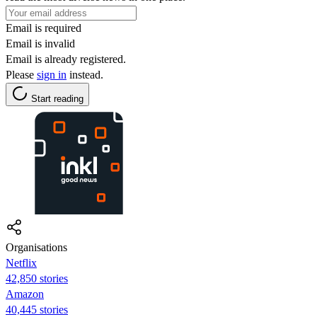
Email is required
Email is invalid
Email is already registered.
Please
sign in
instead.
Start reading
Organisations
Netflix
42,850 stories
Amazon
40,445 stories