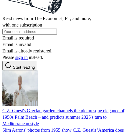
Read news from The Economist, FT, and more,
with one subscription
Email is required
Email is invalid
Email is already registered.
Please
sign in
instead.
Start reading
C.Z. Guest's Grecian garden channels the picturesque elegance of
1950s Palm Beach – and predicts summer 2025's turn to
Mediterranean style
Slim Aarons' photos from 1955 show C.Z. Guest's 'America does