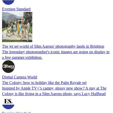
Evening Standard
The jet set world of Slim Aarons' photography lands in Brighton
The legendary photographer's iconic images are going on display in
a free summer exhibition.
Digital Camera World
The Colony: how to holiday like the Palm Royale set
Inspired by Apple TV+’s campy, glossy new show? A stay at The
Colony is like living in a Slim Aarons photo, says Lucy Halfhead