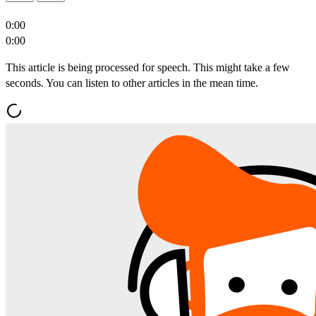
0:00
0:00
This article is being processed for speech. This might take a few
seconds. You can listen to other articles in the mean time.