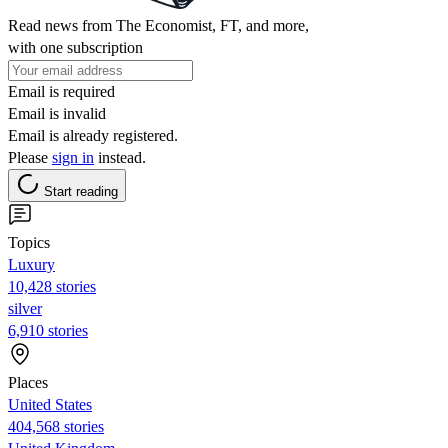
Read news from The Economist, FT, and more,
with one subscription
Email is required
Email is invalid
Email is already registered.
Please
sign in
instead.
Start reading
Topics
Luxury
10,428 stories
silver
6,910 stories
Places
United States
404,568 stories