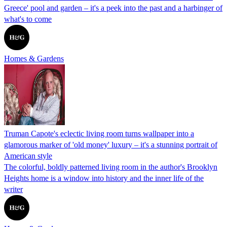
Greece' pool and garden – it's a peek into the past and a harbinger of
what's to come
Homes & Gardens
Truman Capote's eclectic living room turns wallpaper into a
glamorous marker of 'old money' luxury – it's a stunning portrait of
American style
The colorful, boldly patterned living room in the author's Brooklyn
Heights home is a window into history and the inner life of the
writer