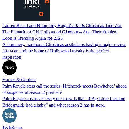
Lauren Bacall and Humphrey Bogart's 1950s Christmas Tree Was
The Pinnacle of Old Hollywood Glamour – And Their Opulent
Look Is Trending Again for 2025
A shimmery, traditional Christmas aesthetic is having a major revival
this year, and the home of Hollywood royalty is the perfect
inspiration
Homes & Gardens
Palm Royale stars call the series ‘Hitchcock meets Bewitched’ ahead
of suspenseful season 2 premiere
Palm Royale cast reveal why the show is like "if Big Little Lies and
Bridesmaids had a baby" and what season 2 has in store.
TechRadar