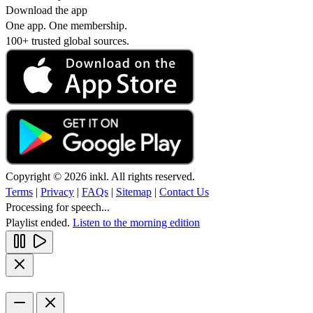
Download the app
One app. One membership.
100+ trusted global sources.
Copyright © 2026 inkl. All rights reserved.
Terms
|
Privacy
|
FAQs
|
Sitemap
|
Contact Us
Processing for speech...
Playlist ended.
Listen to the morning edition