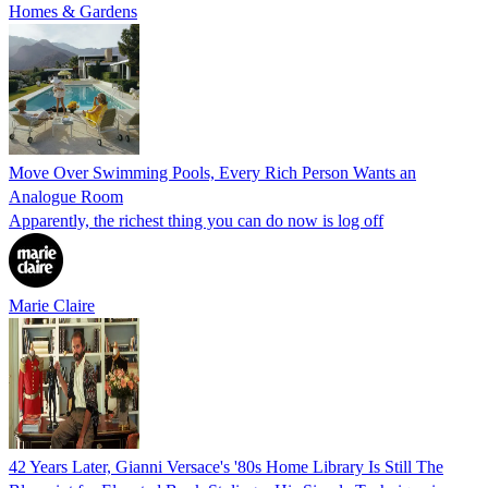
Homes & Gardens
Move Over Swimming Pools, Every Rich Person Wants an
Analogue Room
Apparently, the richest thing you can do now is log off
Marie Claire
42 Years Later, Gianni Versace's '80s Home Library Is Still The