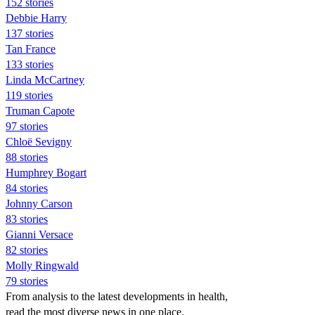
152 stories
Debbie Harry
137 stories
Tan France
133 stories
Linda McCartney
119 stories
Truman Capote
97 stories
Chloë Sevigny
88 stories
Humphrey Bogart
84 stories
Johnny Carson
83 stories
Gianni Versace
82 stories
Molly Ringwald
79 stories
From analysis to the latest developments in health,
read the most diverse news in one place.