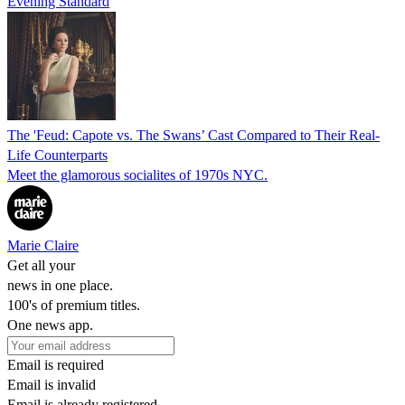
Evening Standard
The 'Feud: Capote vs. The Swans’ Cast Compared to Their Real-
Life Counterparts
Meet the glamorous socialites of 1970s NYC.
Marie Claire
Get all your
news in one place.
100's of premium titles.
One news app.
Email is required
Email is invalid
Email is already registered.