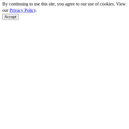
By continuing to use this site, you agree to our use of cookies. View
our
Privacy Policy
.
Accept