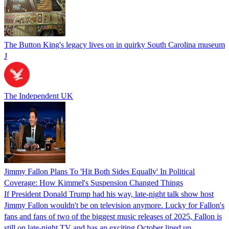
The Button King's legacy lives on in quirky South Carolina museum
J
The Independent UK
Jimmy Fallon Plans To 'Hit Both Sides Equally' In Political
Coverage: How Kimmel's Suspension Changed Things
If President Donald Trump had his way, late-night talk show host
Jimmy Fallon wouldn't be on television anymore. Lucky for Fallon's
fans and fans of two of the biggest music releases of 2025, Fallon is
still on late-night TV and has an exciting October lined up.