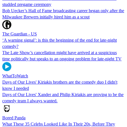
studded pregame ceremony
Bob Uecker’s Hall of Fame broadcasting career began only after the
Milwaukee Brewers initially hired him as a scout
The Guardian - US
‘A warning signal’: is this the beginning of the end for late-night
comedy?
The Late Show’s cancellation might have arrived at a suspicious
time politically but speaks to an ongoing problem for late-night TV
WhatToWatch
Days of Our Lives' Kiriakis brothers are the comedy duo I didn't
know I needed
Days of Our Lives' Xander and Philip Kiriakis are proving to be the
comedy team I always wanted.
Bored Panda
What These 35 Celebs Looked Like In Their 20s, Before They