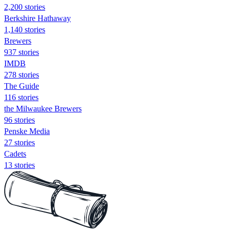
2,200 stories
Berkshire Hathaway
1,140 stories
Brewers
937 stories
IMDB
278 stories
The Guide
116 stories
the Milwaukee Brewers
96 stories
Penske Media
27 stories
Cadets
13 stories