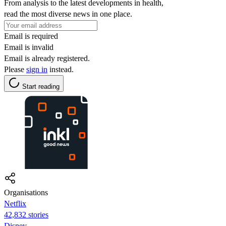
From analysis to the latest developments in health,
read the most diverse news in one place.
Email is required
Email is invalid
Email is already registered.
Please
sign in
instead.
Start reading
Organisations
Netflix
42,832 stories
Disney