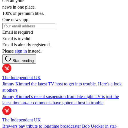
Get all your
news in one place.
100's of premium titles.
One news app.
Email is required
Email is invalid
Email is already registered.
Please
sign in
instead.
Start reading
The Independent UK
Jimmy Kimmel the latest TV host to get into trouble. Here's a look
at others
Jimmy Kimmel’s recent suspension from late-night TV is just the
latest time on-air comments have gotten a host in trouble
The Independent UK
Brewers pay tribute to longtime broadcaster Bob Uecker in star-