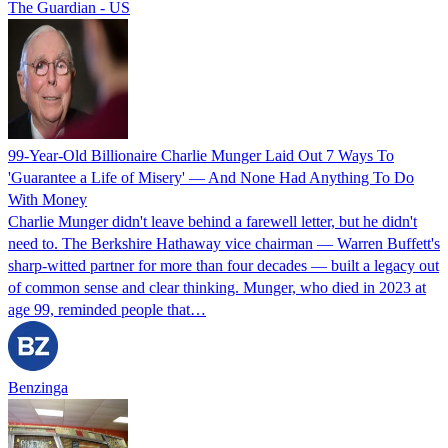
The Guardian - US
99-Year-Old Billionaire Charlie Munger Laid Out 7 Ways To
'Guarantee a Life of Misery' — And None Had Anything To Do
With Money
Charlie Munger didn't leave behind a farewell letter, but he didn't
need to. The Berkshire Hathaway vice chairman — Warren Buffett's
sharp-witted partner for more than four decades — built a legacy out
of common sense and clear thinking. Munger, who died in 2023 at
age 99, reminded people that…
Benzinga