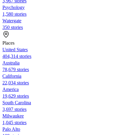
3,967 stories
Psychology
1,580 stories
Watergate
350 stories
Places
United States
404,314 stories
Australia
78,679 stories
California
22,034 stories
America
19,629 stories
South Carolina
3,697 stories
Milwaukee
1,045 stories
Palo Alto