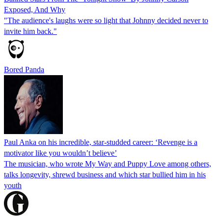
Exposed, And Why
"The audience's laughs were so light that Johnny decided never to
invite him back."
Bored Panda
Paul Anka on his incredible, star-studded career: ‘Revenge is a
motivator like you wouldn’t believe’
The musician, who wrote My Way and Puppy Love among others,
talks longevity, shrewd business and which star bullied him in his
youth