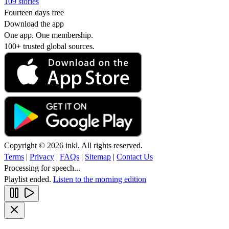
109 stories
Fourteen days free
Download the app
One app. One membership.
100+ trusted global sources.
Copyright © 2026 inkl. All rights reserved.
Terms
|
Privacy
|
FAQs
|
Sitemap
|
Contact Us
Processing for speech...
Playlist ended.
Listen to the morning edition