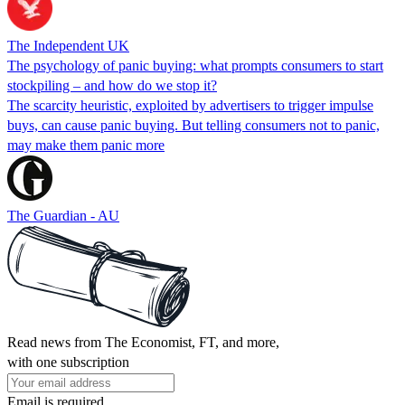
The Independent UK
The psychology of panic buying: what prompts consumers to start
stockpiling – and how do we stop it?
The scarcity heuristic, exploited by advertisers to trigger impulse
buys, can cause panic buying. But telling consumers not to panic,
may make them panic more
The Guardian - AU
Read news from The Economist, FT, and more,
with one subscription
Email is required