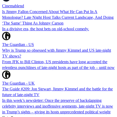
Cinemablend
Is Jimmy Fallon Concerned About What He Can Put In A
Monologue? Late Night Host Talks Current Landscape, And Doing
‘The Same’ Thing As Johnny Carson
In a divisive era, the host bets on old-school comedy.
The Guardian - US
Why is Trump so obsessed with Jimmy Kimmel and US late-night
TV shows?
From JFK to Bill Clinton, US presidents have long accepted the
relentless punchlines of late-night hosts as part of the job – until now
The Guardian - UK
The Guide #209: Jon Stewart, Jimmy Kimmel and the battle for the
future of late-night TV
In this week’s newsletter: Once the preserve of backslapping
celebrity interviews and inoffensive segments, late-night TV is now
in Trump’s sights – giving its hosts unprecedented political weight