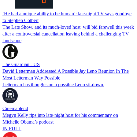
‘He had a unique ability to be human’: late-night TV says goodbye
to Stephen Colbert
The Late Show, and its much-loved host, will bid farewell this week
after a controversial cancellation leaving behind a challenging TV
landscape
The Guardian - US
David Letterman Addressed A Possible Jay Leno Reunion In The
Most Letterman Way Possible
Letterman has thoughts on a possible Leno sit-down.
Cinemablend
Megyn Kelly rips into late-night host for his commentary on
Michelle Obama’s podcast
IN FULL