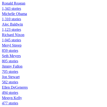
Ronald Reagan
1,343 stories
Michelle Obama
1,310 stories
Alec Baldwin
1,123 stories
Richard Nixon
1,045 stories
Meryl Streep
859 stories
Seth Meyers
805 stories
Jimmy Fallon
705 stories
Jon Stewart
582 stories
Ellen DeGeneres
494 stories
Megyn Kelly
477 stories