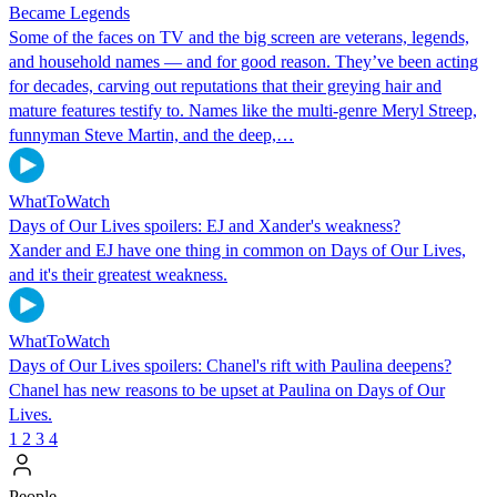
Became Legends
Some of the faces on TV and the big screen are veterans, legends,
and household names — and for good reason. They’ve been acting
for decades, carving out reputations that their greying hair and
mature features testify to. Names like the multi-genre Meryl Streep,
funnyman Steve Martin, and the deep,…
WhatToWatch
Days of Our Lives spoilers: EJ and Xander's weakness?
Xander and EJ have one thing in common on Days of Our Lives,
and it's their greatest weakness.
WhatToWatch
Days of Our Lives spoilers: Chanel's rift with Paulina deepens?
Chanel has new reasons to be upset at Paulina on Days of Our
Lives.
1
2
3
4
People