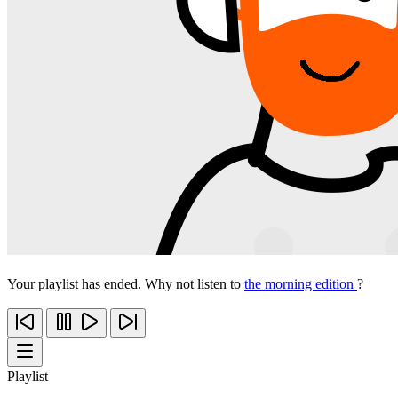
Your playlist has ended. Why not listen to
the morning edition
?
Playlist