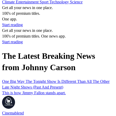
Climate
Entertainment
Sport
Technology
Science
Get all your news in one place.
100's of premium titles.
One app.
Start reading
Get all your news in one place.
100's of premium titles. One news app.
Start reading
The Latest Breaking News
from Johnny Carson
One Big Way The Tonight Show Is Different Than All The Other
Late Night Shows (Past And Present)
This is how Jimmy Fallon stands apart.
Cinemablend