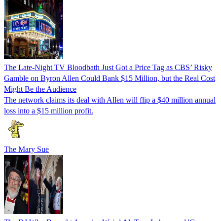
The Late-Night TV Bloodbath Just Got a Price Tag as CBS’ Risky
Gamble on Byron Allen Could Bank $15 Million, but the Real Cost
Might Be the Audience
The network claims its deal with Allen will flip a $40 million annual
loss into a $15 million profit.
The Mary Sue