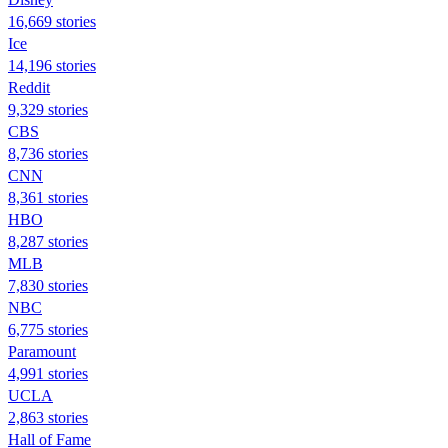
16,669 stories
Ice
14,196 stories
Reddit
9,329 stories
CBS
8,736 stories
CNN
8,361 stories
HBO
8,287 stories
MLB
7,830 stories
NBC
6,775 stories
Paramount
4,991 stories
UCLA
2,863 stories
Hall of Fame