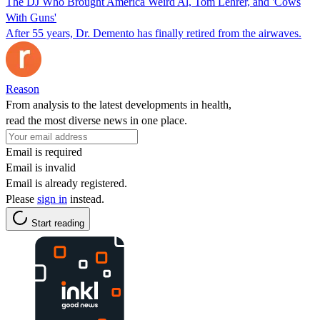
The DJ Who Brought America Weird Al, Tom Lehrer, and 'Cows
With Guns'
After 55 years, Dr. Demento has finally retired from the airwaves.
Reason
From analysis to the latest developments in health,
read the most diverse news in one place.
Email is required
Email is invalid
Email is already registered.
Please
sign in
instead.
Start reading