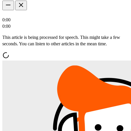
0:00
0:00
This article is being processed for speech. This might take a few
seconds. You can listen to other articles in the mean time.