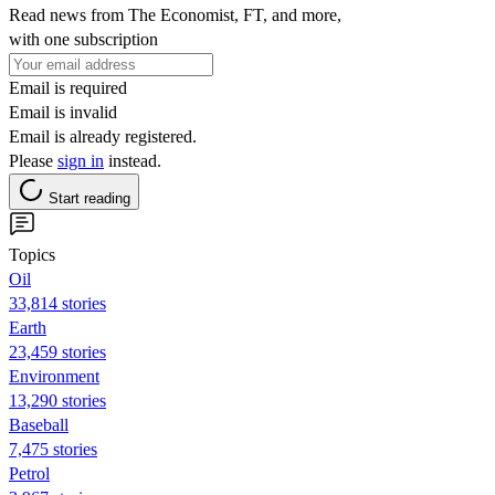
Read news from The Economist, FT, and more,
with one subscription
Email is required
Email is invalid
Email is already registered.
Please
sign in
instead.
Start reading
Topics
Oil
33,814 stories
Earth
23,459 stories
Environment
13,290 stories
Baseball
7,475 stories
Petrol