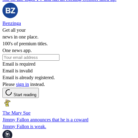
Benzinga
Get all your
news in one place.
100's of premium titles.
One news app.
Email is required
Email is invalid
Email is already registered.
Please
sign in
instead.
Start reading
The Mary Sue
Jimmy Fallon announces that he is a coward
Jimmy Fallon is weak.