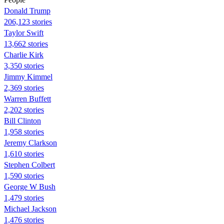
Donald Trump
206,123 stories
Taylor Swift
13,662 stories
Charlie Kirk
3,350 stories
Jimmy Kimmel
2,369 stories
Warren Buffett
2,202 stories
Bill Clinton
1,958 stories
Jeremy Clarkson
1,610 stories
Stephen Colbert
1,590 stories
George W Bush
1,479 stories
Michael Jackson
1,476 stories