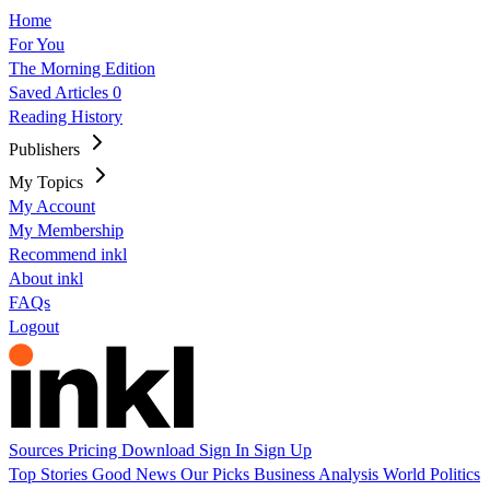
Home
For You
The Morning Edition
Saved Articles
0
Reading History
Publishers
My Topics
My Account
My Membership
Recommend inkl
About inkl
FAQs
Logout
Sources
Pricing
Download
Sign In
Sign Up
Top Stories
Good News
Our Picks
Business
Analysis
World
Politics