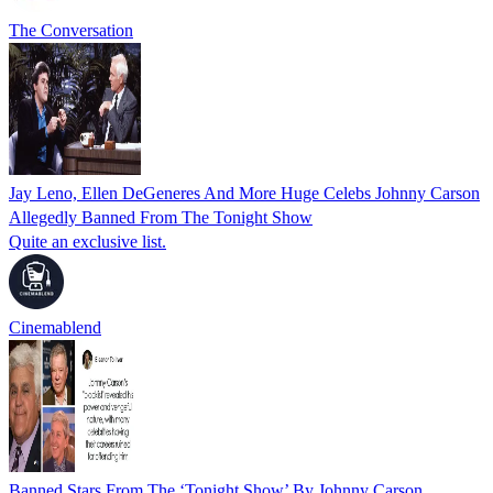
The Conversation
Jay Leno, Ellen DeGeneres And More Huge Celebs Johnny Carson
Allegedly Banned From The Tonight Show
Quite an exclusive list.
Cinemablend
Banned Stars From The ‘Tonight Show’ By Johnny Carson