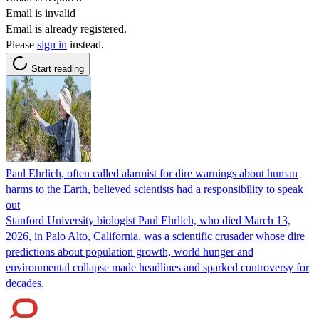
Email is invalid
Email is already registered.
Please
sign in
instead.
Start reading
Paul Ehrlich, often called alarmist for dire warnings about human
harms to the Earth, believed scientists had a responsibility to speak
out
Stanford University biologist Paul Ehrlich, who died March 13,
2026, in Palo Alto, California, was a scientific crusader whose dire
predictions about population growth, world hunger and
environmental collapse made headlines and sparked controversy for
decades.