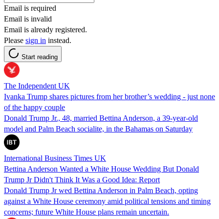
Email is required
Email is invalid
Email is already registered.
Please
sign in
instead.
Start reading
The Independent UK
Ivanka Trump shares pictures from her brother’s wedding - just none
of the happy couple
Donald Trump Jr., 48, married Bettina Anderson, a 39-year-old
model and Palm Beach socialite, in the Bahamas on Saturday
International Business Times UK
Bettina Anderson Wanted a White House Wedding But Donald
Trump Jr Didn't Think It Was a Good Idea: Report
Donald Trump Jr wed Bettina Anderson in Palm Beach, opting
against a White House ceremony amid political tensions and timing
concerns; future White House plans remain uncertain.