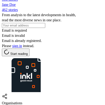
Jane Doe
462 stories
From analysis to the latest developments in health,
read the most diverse news in one place.
Email is required
Email is invalid
Email is already registered.
Please
sign in
instead.
Start reading
Organisations