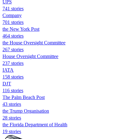
UPS
741 stories
Company
701 stories
the New York Post
464 stories
the House Oversight Committee
267 stories
House Oversight Committee
237 stories
IATA
158 stories
DJT
116 stories
The Palm Beach Post
43 stories
the Trump Organisation
28 stories
the Florida Department of Health
19 stories