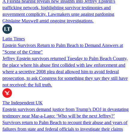
A Florida hearing reveals new insights into Jeffrey Epstein's
trafficking network, highlighting survivor testimonies and
government complicity. Lawmakers urge against pardoning
Ghislaine Maxwell amid ongoing investigations.
Latin Times
Epstein Survivors Return to Palm Beach to Demand Answers at
"Scene of the Crime"
Jeffrey Epstein survivors returned Tuesday to Palm Beach County,
the place where his abuse first collided with law enforcement and
where a secretive 2008 plea deal allowed him to avoid federal
prosecution, to ask Congress for something they say they still have
not received: the full truth.
The Independent UK
Epstein survivors demand justice from Trump’s DOJ in devastating
testimony near Mar-a-Lago: ‘Who will be the next Jeffrey?’
Survivors return to Palm Beach to recount their abuse and years of
failures from state and federal officials to investigate their claims