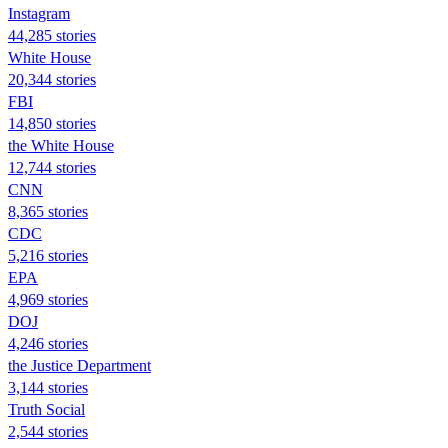
Instagram
44,285 stories
White House
20,344 stories
FBI
14,850 stories
the White House
12,744 stories
CNN
8,365 stories
CDC
5,216 stories
EPA
4,969 stories
DOJ
4,246 stories
the Justice Department
3,144 stories
Truth Social
2,544 stories