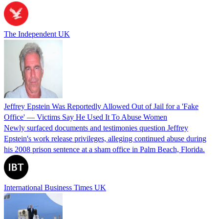
The Independent UK
Jeffrey Epstein Was Reportedly Allowed Out of Jail for a 'Fake
Office' — Victims Say He Used It To Abuse Women
Newly surfaced documents and testimonies question Jeffrey
Epstein's work release privileges, alleging continued abuse during
his 2008 prison sentence at a sham office in Palm Beach, Florida.
International Business Times UK