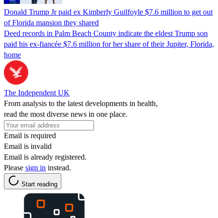
Donald Trump Jr paid ex Kimberly Guilfoyle $7.6 million to get out
of Florida mansion they shared
Deed records in Palm Beach County indicate the eldest Trump son
paid his ex-fiancée $7.6 million for her share of their Jupiter, Florida,
home
The Independent UK
From analysis to the latest developments in health,
read the most diverse news in one place.
Email is required
Email is invalid
Email is already registered.
Please
sign in
instead.
Start reading