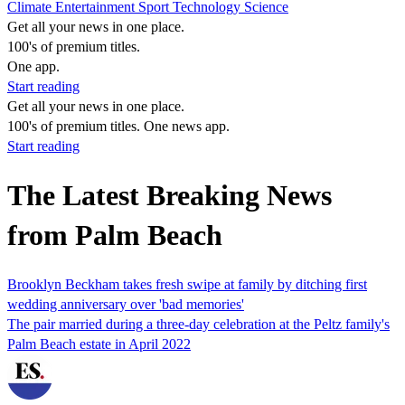
Climate
Entertainment
Sport
Technology
Science
Get all your news in one place.
100's of premium titles.
One app.
Start reading
Get all your news in one place.
100's of premium titles. One news app.
Start reading
The Latest Breaking News
from Palm Beach
Brooklyn Beckham takes fresh swipe at family by ditching first
wedding anniversary over 'bad memories'
The pair married during a three-day celebration at the Peltz family's
Palm Beach estate in April 2022