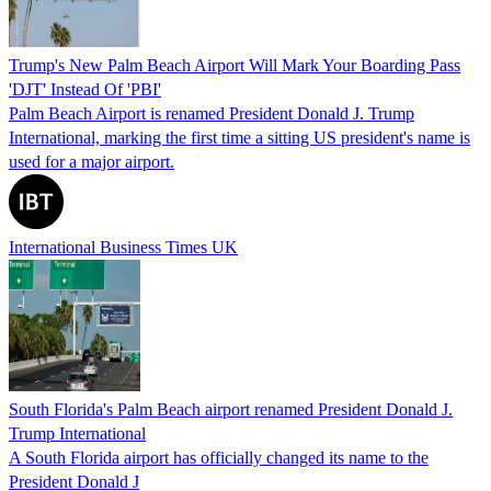
Trump's New Palm Beach Airport Will Mark Your Boarding Pass
'DJT' Instead Of 'PBI'
Palm Beach Airport is renamed President Donald J. Trump
International, marking the first time a sitting US president's name is
used for a major airport.
International Business Times UK
South Florida's Palm Beach airport renamed President Donald J.
Trump International
A South Florida airport has officially changed its name to the
President Donald J