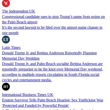
The Independent UK
Congressional candidate sues to stop Trump’s name from going on
the Palm Beach airport
It’s the second lawsuit to be filed over the airport name change in
one month
Latin Times
Donald Trump Jr. and Bettina Anderson Reportedly Planning
Memorial Day Wedding
Donald Trump Jr. and Palm Beach socialite Bettina Anderson are
reportedly preparing to tie the knot over Memorial Day weekend,
according to multiple reports circulating in South Florida social
circles and entertainment media.
International Business Times UK
Epstein Survivor Tells Palm Beach Hearing: Sex Trafficking Was
'Protected and Funded by Powerful People'