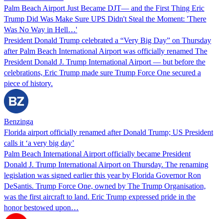
Palm Beach Airport Just Became DJT— and the First Thing Eric
Trump Did Was Make Sure UPS Didn't Steal the Moment: 'There
Was No Way in Hell…'
President Donald Trump celebrated a “Very Big Day” on Thursday
after Palm Beach International Airport was officially renamed The
President Donald J. Trump International Airport — but before the
celebrations, Eric Trump made sure Trump Force One secured a
piece of history.
Benzinga
Florida airport officially renamed after Donald Trump; US President
calls it ‘a very big day’
Palm Beach International Airport officially became President
Donald J. Trump International Airport on Thursday. The renaming
legislation was signed earlier this year by Florida Governor Ron
DeSantis. Trump Force One, owned by The Trump Organisation,
was the first aircraft to land. Eric Trump expressed pride in the
honor bestowed upon…