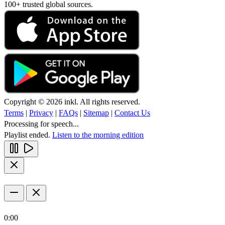
100+ trusted global sources.
Copyright © 2026 inkl. All rights reserved.
Terms
|
Privacy
|
FAQs
|
Sitemap
|
Contact Us
Processing for speech...
Playlist ended.
Listen to the morning edition
0:00