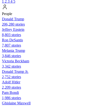
1
2
3
4
5
People
Donald Trump
206,280 stories
Jeffrey Epstein
8,803 stories
Ron DeSantis
7,807 stories
Melania Trump
3,846 stories
Victoria Beckham
3,342 stories
Donald Trump Jr.
2,752 stories
Adolf Hitler
2,209 stories
Pam Bondi
1,986 stories
Ghislaine Maxwell