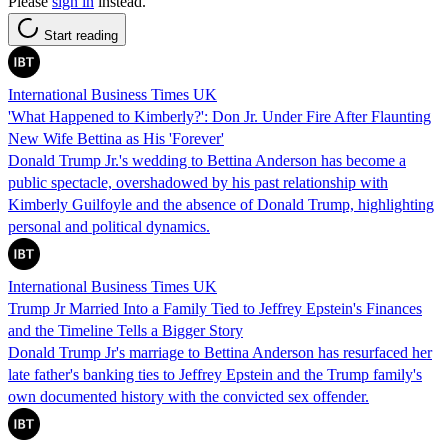
Please
sign in
instead.
Start reading
International Business Times UK
'What Happened to Kimberly?': Don Jr. Under Fire After Flaunting
New Wife Bettina as His 'Forever'
Donald Trump Jr.'s wedding to Bettina Anderson has become a
public spectacle, overshadowed by his past relationship with
Kimberly Guilfoyle and the absence of Donald Trump, highlighting
personal and political dynamics.
International Business Times UK
Trump Jr Married Into a Family Tied to Jeffrey Epstein's Finances
and the Timeline Tells a Bigger Story
Donald Trump Jr's marriage to Bettina Anderson has resurfaced her
late father's banking ties to Jeffrey Epstein and the Trump family's
own documented history with the convicted sex offender.