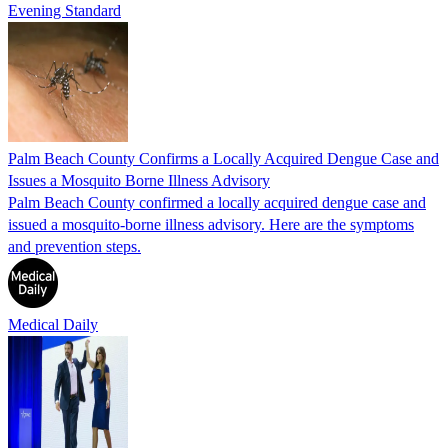
Evening Standard
Palm Beach County Confirms a Locally Acquired Dengue Case and
Issues a Mosquito Borne Illness Advisory
Palm Beach County confirmed a locally acquired dengue case and
issued a mosquito-borne illness advisory. Here are the symptoms
and prevention steps.
Medical Daily