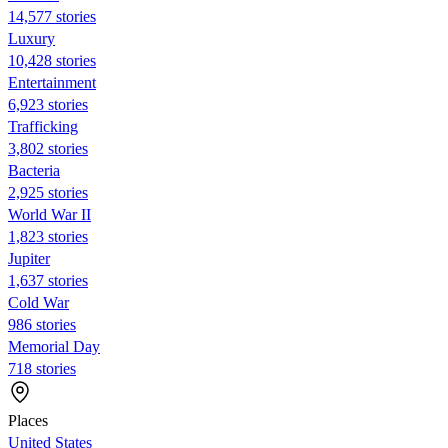
14,577 stories
Luxury
10,428 stories
Entertainment
6,923 stories
Trafficking
3,802 stories
Bacteria
2,925 stories
World War II
1,823 stories
Jupiter
1,637 stories
Cold War
986 stories
Memorial Day
718 stories
Places
United States