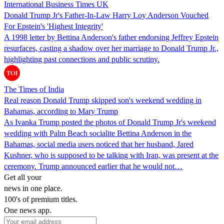
International Business Times UK
Donald Trump Jr's Father-In-Law Harry Loy Anderson Vouched
For Epstein's 'Highest Integrity'
A 1998 letter by Bettina Anderson's father endorsing Jeffrey Epstein
resurfaces, casting a shadow over her marriage to Donald Trump Jr.,
highlighting past connections and public scrutiny.
The Times of India
Real reason Donald Trump skipped son's weekend wedding in
Bahamas, according to Mary Trump
As Ivanka Trump posted the photos of Donald Trump Jr's weekend
wedding with Palm Beach socialite Bettina Anderson in the
Bahamas, social media users noticed that her husband, Jared
Kushner, who is supposed to be talking with Iran, was present at the
ceremony. Trump announced earlier that he would not…
Get all your
news in one place.
100's of premium titles.
One news app.