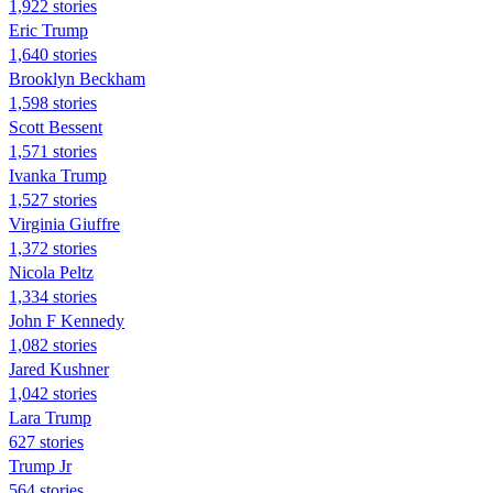
1,922 stories
Eric Trump
1,640 stories
Brooklyn Beckham
1,598 stories
Scott Bessent
1,571 stories
Ivanka Trump
1,527 stories
Virginia Giuffre
1,372 stories
Nicola Peltz
1,334 stories
John F Kennedy
1,082 stories
Jared Kushner
1,042 stories
Lara Trump
627 stories
Trump Jr
564 stories