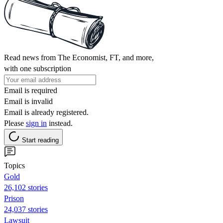
Read news from The Economist, FT, and more,
with one subscription
Email is required
Email is invalid
Email is already registered.
Please
sign in
instead.
Start reading
Topics
Gold
26,102 stories
Prison
24,037 stories
Lawsuit