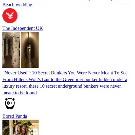
Beach wedding
The Independent UK
“Never Used”: 10 Secret Bunkers You Were Never Meant To See
From Hitler's Wolf's Lair to the Greenbrier bunker hidden under a
luxury resort, these 10 secret underground bunkers were never
meant to be found.
Bored Panda