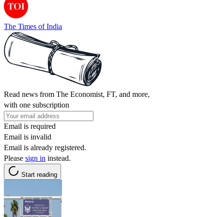
The Times of India
Read news from The Economist, FT, and more,
with one subscription
Email is required
Email is invalid
Email is already registered.
Please
sign in
instead.
Start reading