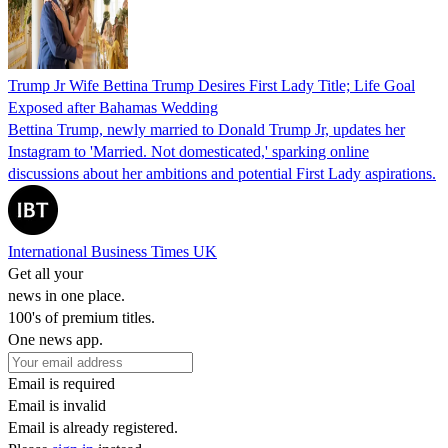
Trump Jr Wife Bettina Trump Desires First Lady Title; Life Goal
Exposed after Bahamas Wedding
Bettina Trump, newly married to Donald Trump Jr, updates her
Instagram to 'Married. Not domesticated,' sparking online
discussions about her ambitions and potential First Lady aspirations.
International Business Times UK
Get all your
news in one place.
100's of premium titles.
One news app.
Email is required
Email is invalid
Email is already registered.