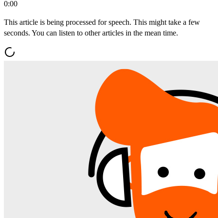
0:00
This article is being processed for speech. This might take a few
seconds. You can listen to other articles in the mean time.