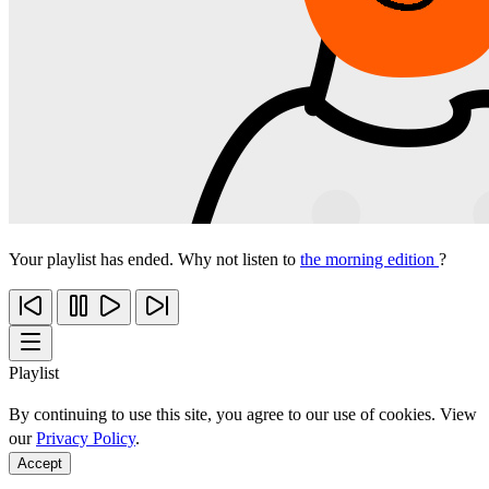
Your playlist has ended. Why not listen to
the morning edition
?
Playlist
By continuing to use this site, you agree to our use of cookies. View
our
Privacy Policy
.
Accept