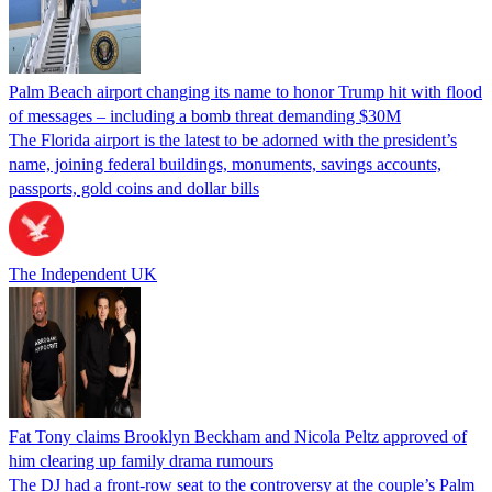
Palm Beach airport changing its name to honor Trump hit with flood
of messages – including a bomb threat demanding $30M
The Florida airport is the latest to be adorned with the president’s
name, joining federal buildings, monuments, savings accounts,
passports, gold coins and dollar bills
The Independent UK
Fat Tony claims Brooklyn Beckham and Nicola Peltz approved of
him clearing up family drama rumours
The DJ had a front-row seat to the controversy at the couple’s Palm