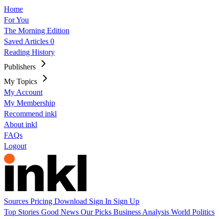
Home
For You
The Morning Edition
Saved Articles
0
Reading History
Publishers
My Topics
My Account
My Membership
Recommend inkl
About inkl
FAQs
Logout
Sources
Pricing
Download
Sign In
Sign Up
Top Stories
Good News
Our Picks
Business
Analysis
World
Politics