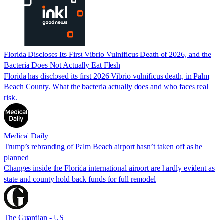
Florida Discloses Its First Vibrio Vulnificus Death of 2026, and the
Bacteria Does Not Actually Eat Flesh
Florida has disclosed its first 2026 Vibrio vulnificus death, in Palm
Beach County. What the bacteria actually does and who faces real
risk.
Medical Daily
Trump’s rebranding of Palm Beach airport hasn’t taken off as he
planned
Changes inside the Florida international airport are hardly evident as
state and county hold back funds for full remodel
The Guardian - US