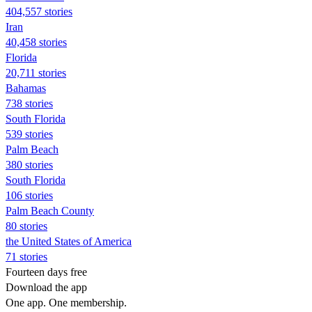
404,557 stories
Iran
40,458 stories
Florida
20,711 stories
Bahamas
738 stories
South Florida
539 stories
Palm Beach
380 stories
South Florida
106 stories
Palm Beach County
80 stories
the United States of America
71 stories
Fourteen days free
Download the app
One app. One membership.