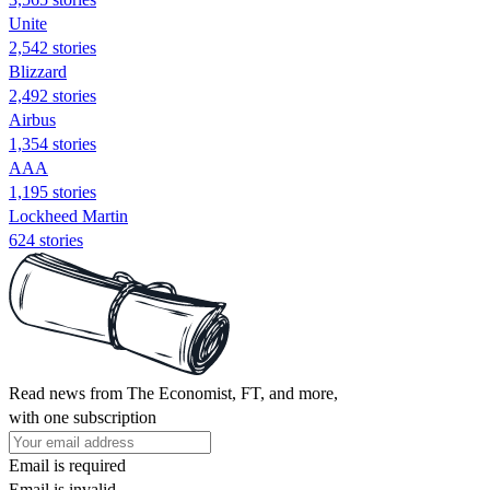
Unite
2,542 stories
Blizzard
2,492 stories
Airbus
1,354 stories
AAA
1,195 stories
Lockheed Martin
624 stories
Read news from The Economist, FT, and more,
with one subscription
Email is required
Email is invalid