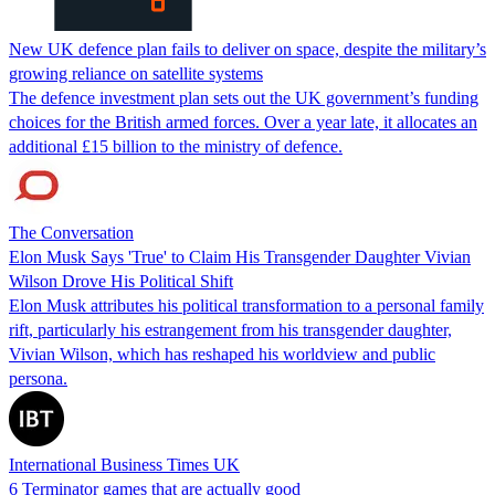
New UK defence plan fails to deliver on space, despite the military’s
growing reliance on satellite systems
The defence investment plan sets out the UK government’s funding
choices for the British armed forces. Over a year late, it allocates an
additional £15 billion to the ministry of defence.
The Conversation
Elon Musk Says 'True' to Claim His Transgender Daughter Vivian
Wilson Drove His Political Shift
Elon Musk attributes his political transformation to a personal family
rift, particularly his estrangement from his transgender daughter,
Vivian Wilson, which has reshaped his worldview and public
persona.
International Business Times UK
6 Terminator games that are actually good