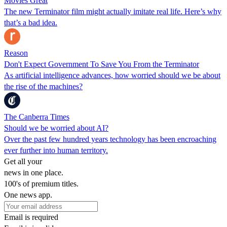
Movies Great
The new Terminator film might actually imitate real life. Here’s why
that’s a bad idea.
Reason
Don't Expect Government To Save You From the Terminator
As artificial intelligence advances, how worried should we be about
the rise of the machines?
The Canberra Times
Should we be worried about AI?
Over the past few hundred years technology has been encroaching
ever further into human territory.
Get all your
news in one place.
100's of premium titles.
One news app.
Email is required