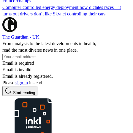
Francorchamps
Computer-controlled energy deployment now dictates races – it
turns out drivers don’t like Skynet controlling their cars
The Guardian - UK
From analysis to the latest developments in health,
read the most diverse news in one place.
Email is required
Email is invalid
Email is already registered.
Please
sign in
instead.
Start reading