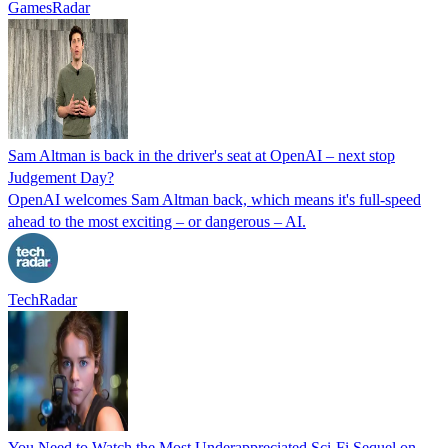
GamesRadar
Sam Altman is back in the driver's seat at OpenAI – next stop
Judgement Day?
OpenAI welcomes Sam Altman back, which means it's full-speed
ahead to the most exciting – or dangerous – AI.
TechRadar
You Need to Watch the Most Underappreciated Sci-Fi Sequel on