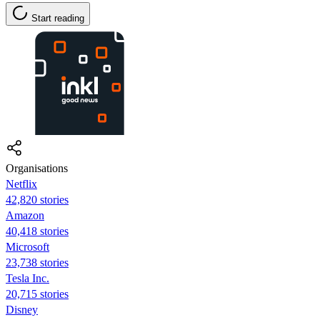
Start reading
Organisations
Netflix
42,820 stories
Amazon
40,418 stories
Microsoft
23,738 stories
Tesla Inc.
20,715 stories
Disney