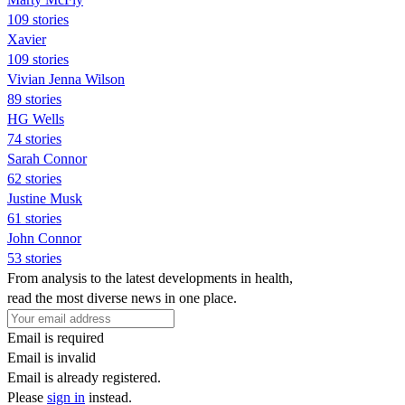
109 stories
Xavier
109 stories
Vivian Jenna Wilson
89 stories
HG Wells
74 stories
Sarah Connor
62 stories
Justine Musk
61 stories
John Connor
53 stories
From analysis to the latest developments in health,
read the most diverse news in one place.
Email is required
Email is invalid
Email is already registered.
Please
sign in
instead.