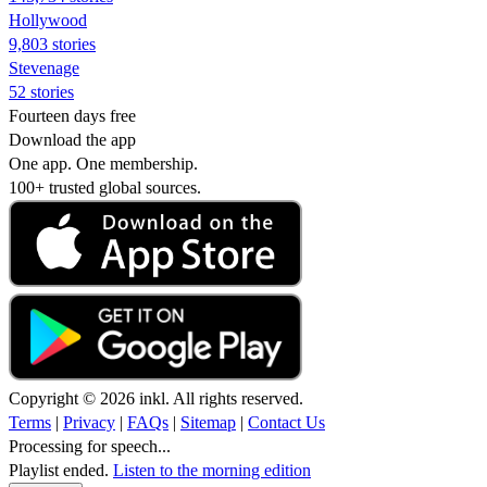
Hollywood
9,803 stories
Stevenage
52 stories
Fourteen days free
Download the app
One app. One membership.
100+ trusted global sources.
Copyright © 2026 inkl. All rights reserved.
Terms
|
Privacy
|
FAQs
|
Sitemap
|
Contact Us
Processing for speech...
Playlist ended.
Listen to the morning edition