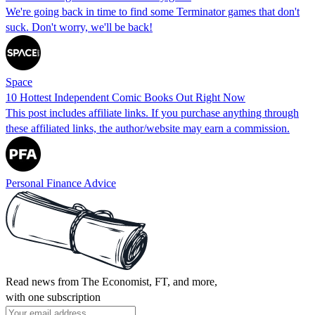
We're going back in time to find some Terminator games that don't
suck. Don't worry, we'll be back!
Space
10 Hottest Independent Comic Books Out Right Now
This post includes affiliate links. If you purchase anything through
these affiliated links, the author/website may earn a commission.
Personal Finance Advice
Read news from The Economist, FT, and more,
with one subscription