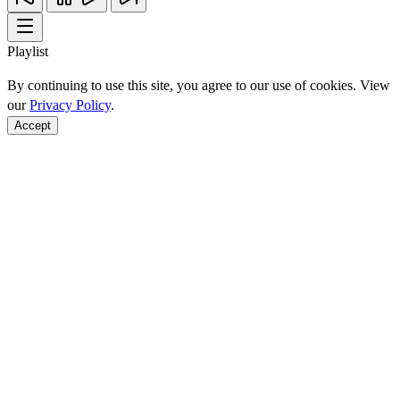
Playlist
By continuing to use this site, you agree to our use of cookies. View
our
Privacy Policy
.
Accept