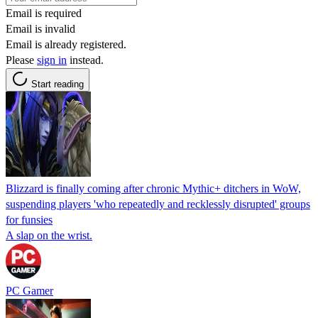
Email is required
Email is invalid
Email is already registered.
Please
sign in
instead.
Start reading
Blizzard is finally coming after chronic Mythic+ ditchers in WoW,
suspending players 'who repeatedly and recklessly disrupted' groups
for funsies
A slap on the wrist.
PC Gamer