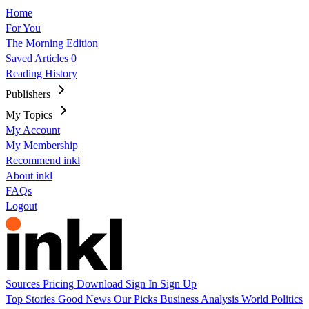
Home
For You
The Morning Edition
Saved Articles
0
Reading History
Publishers
My Topics
My Account
My Membership
Recommend inkl
About inkl
FAQs
Logout
Sources
Pricing
Download
Sign In
Sign Up
Top Stories
Good News
Our Picks
Business
Analysis
World
Politics