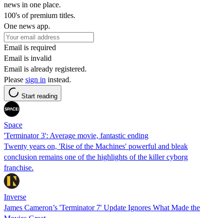
news in one place.
100's of premium titles.
One news app.
Email is required
Email is invalid
Email is already registered.
Please
sign in
instead.
Start reading
Space
'Terminator 3': Average movie, fantastic ending
Twenty years on, 'Rise of the Machines' powerful and bleak
conclusion remains one of the highlights of the killer cyborg
franchise.
Inverse
James Cameron’s 'Terminator 7' Update Ignores What Made the