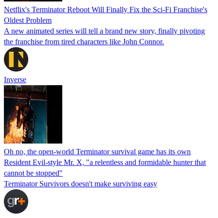
Netflix's Terminator Reboot Will Finally Fix the Sci-Fi Franchise's
Oldest Problem
A new animated series will tell a brand new story, finally pivoting
the franchise from tired characters like John Connor.
Inverse
Oh no, the open-world Terminator survival game has its own
Resident Evil-style Mr. X, "a relentless and formidable hunter that
cannot be stopped"
Terminator Survivors doesn't make surviving easy