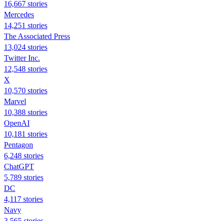
16,667 stories
Mercedes
14,251 stories
The Associated Press
13,024 stories
Twitter Inc.
12,548 stories
X
10,570 stories
Marvel
10,388 stories
OpenAI
10,181 stories
Pentagon
6,248 stories
ChatGPT
5,789 stories
DC
4,117 stories
Navy
3,565 stories