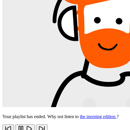
Your playlist has ended. Why not listen to
the morning edition
?