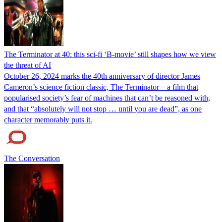
The Terminator at 40: this sci-fi ‘B-movie’ still shapes how we view
the threat of AI
October 26, 2024 marks the 40th anniversary of director James
Cameron’s science fiction classic, The Terminator – a film that
popularised society’s fear of machines that can’t be reasoned with,
and that “absolutely will not stop … until you are dead”, as one
character memorably puts it.
The Conversation