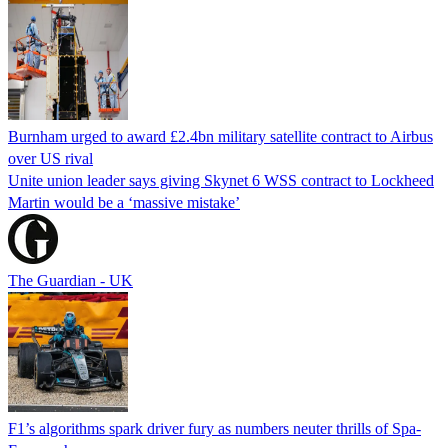
Burnham urged to award £2.4bn military satellite contract to Airbus
over US rival
Unite union leader says giving Skynet 6 WSS contract to Lockheed
Martin would be a ‘massive mistake’
The Guardian - UK
F1’s algorithms spark driver fury as numbers neuter thrills of Spa-