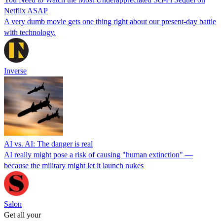
Netflix ASAP
A very dumb movie gets one thing right about our present-day battle
with technology.
Inverse
AI vs. AI: The danger is real
AI really might pose a risk of causing "human extinction" —
because the military might let it launch nukes
Salon
Get all your