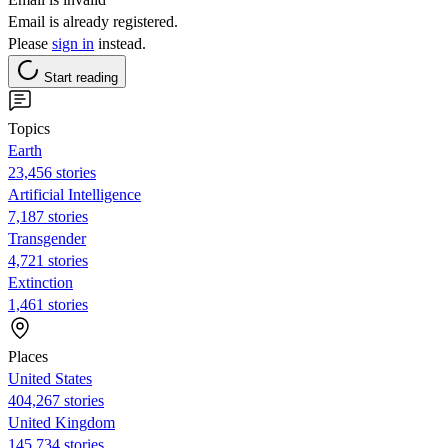
Email is already registered.
Please
sign in
instead.
Start reading
Topics
Earth
23,456 stories
Artificial Intelligence
7,187 stories
Transgender
4,721 stories
Extinction
1,461 stories
Places
United States
404,267 stories
United Kingdom
145,734 stories