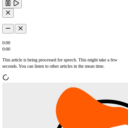
0:00
0:00
This article is being processed for speech. This might take a few
seconds. You can listen to other articles in the mean time.