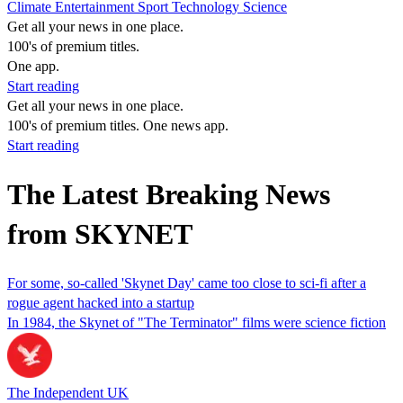
Climate
Entertainment
Sport
Technology
Science
Get all your news in one place.
100's of premium titles.
One app.
Start reading
Get all your news in one place.
100's of premium titles. One news app.
Start reading
The Latest Breaking News
from SKYNET
For some, so-called 'Skynet Day' came too close to sci-fi after a
rogue agent hacked into a startup
In 1984, the Skynet of "The Terminator" films were science fiction
The Independent UK