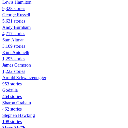
Lewis Hamilton
9,328 stories
George Russell
5,631 stories
Andy Burnham
4,717 stories
Sam Altman
3,109 stories
Kimi Antonelli
1,295 stories
James Cameron
1,222 stories
Arnold Schwarzenegger
953 stories
Godzilla
464 stories
Sharon Graham
462 stories
Stephen Hawking
198 stories
Marty McFly