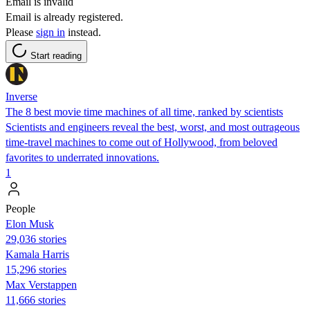
Email is invalid
Email is already registered.
Please
sign in
instead.
Start reading
Inverse
The 8 best movie time machines of all time, ranked by scientists
Scientists and engineers reveal the best, worst, and most outrageous
time-travel machines to come out of Hollywood, from beloved
favorites to underrated innovations.
1
People
Elon Musk
29,036 stories
Kamala Harris
15,296 stories
Max Verstappen
11,666 stories