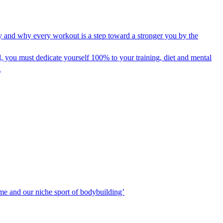
y and why every workout is a step toward a stronger you by the
 you must dedicate yourself 100% to your training, diet and mental
…
 me and our niche sport of bodybuilding’