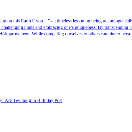
ng on this Earth if you…” - a timeless lesson on being unapologeticall
 challenging limits and embracing one’s uniqueness. By transcending no
d self-improvement. While comparing ourselves to others can hinder pers
er Are Twinning In Birthday Post