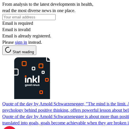
From analysis to the latest developments in health,
read the most diverse news in one place.
Email is required
Email is invalid
Email is already registered.
Please
sign in
instead.
Start reading
Quote of the day by Arnold Schwarzenegger, "The mind is the limit. As
psychology behind positive thinking, offers powerful lesson about beli
Quote of the day by Arnold Schwarzenegger is about more than positive
translated into goals, goals become achievable when they are broken