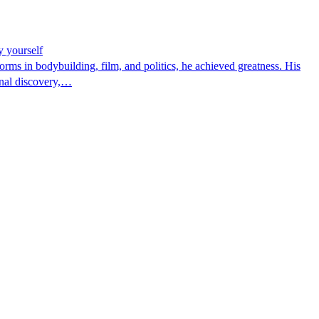
y yourself
rms in bodybuilding, film, and politics, he achieved greatness. His
onal discovery,…