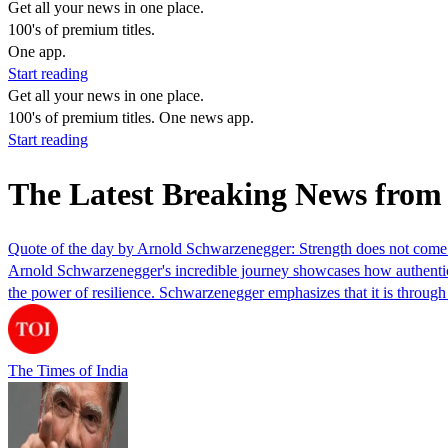
Get all your news in one place.
100's of premium titles.
One app.
Start reading
Get all your news in one place.
100's of premium titles. One news app.
Start reading
The Latest Breaking News from
Quote of the day by Arnold Schwarzenegger: Strength does not come 
Arnold Schwarzenegger's incredible journey showcases how authentic 
the power of resilience. Schwarzenegger emphasizes that it is through s
The Times of India