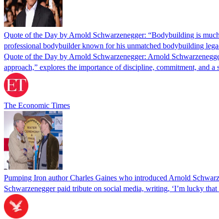
Quote of the Day by Arnold Schwarzenegger: “Bodybuilding is much lik
professional bodybuilder known for his unmatched bodybuilding lega
Quote of the Day by Arnold Schwarzenegger: Arnold Schwarzenegger’s 
approach,” explores the importance of discipline, commitment, and a 
The Economic Times
Pumping Iron author Charles Gaines who introduced Arnold Schwarze
Schwarzenegger paid tribute on social media, writing, ‘I’m lucky tha