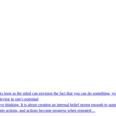
 long as the mind can envision the fact that you can do something, you
eving in one's potential
 thinking. It is about creating an internal belief strong enough to su
 into actions, and actions become progress when repeated…