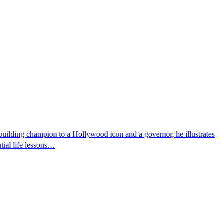
uilding champion to a Hollywood icon and a governor, he illustrates
tial life lessons…