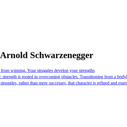
 Arnold Schwarzenegger
from winning. Your struggles develop your strengths
strength is rooted in overcoming obstacles. Transitioning from a bodyb
truggles, rather than mere successes, that character is refined and essen