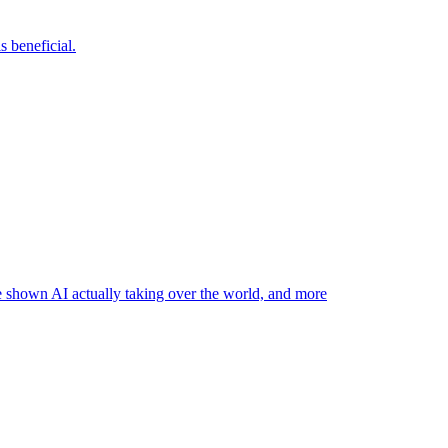
 beneficial.
ve shown AI actually taking over the world, and more