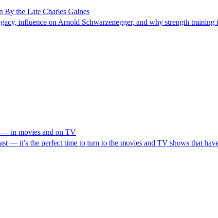
n By the Late Charles Gaines
egacy, influence on Arnold Schwarzenegger, and why strength training is
I — in movies and on TV
ast — it’s the perfect time to turn to the movies and TV shows that ha