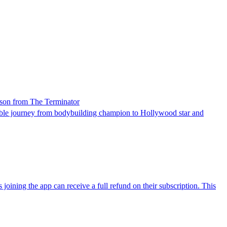
esson from The Terminator
ble journey from bodybuilding champion to Hollywood star and
joining the app can receive a full refund on their subscription. This