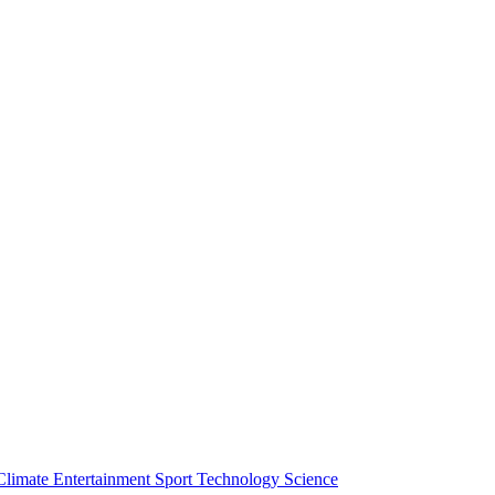
Climate
Entertainment
Sport
Technology
Science