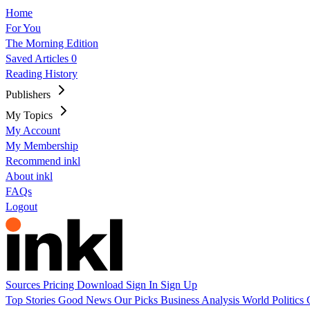
Home
For You
The Morning Edition
Saved Articles
0
Reading History
Publishers
My Topics
My Account
My Membership
Recommend inkl
About inkl
FAQs
Logout
Sources
Pricing
Download
Sign In
Sign Up
Top Stories
Good News
Our Picks
Business
Analysis
World
Politics