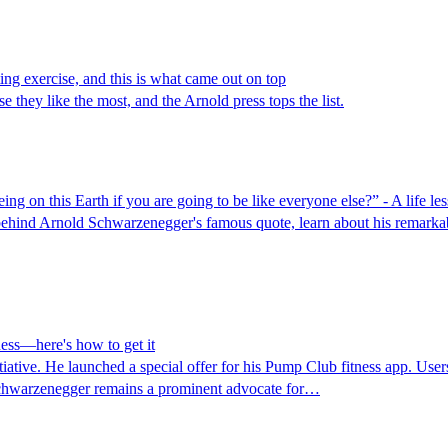
ting exercise, and this is what came out on top
 they like the most, and the Arnold press tops the list.
g on this Earth if you are going to be like everyone else?” - A life l
ehind Arnold Schwarzenegger's famous quote, learn about his remarka
ness—here's how to get it
iative. He launched a special offer for his Pump Club fitness app. Users 
. Schwarzenegger remains a prominent advocate for…