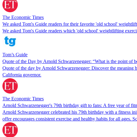
The Economic Times
We asked Tom's Guide readers for their favorite 'old school' weightlif
We asked Tom's Guide readers which 'old school' weightlifting exercise
Tom’s Guide
Quote of the Day by Arnold Schwarzenegger: “What is the point of bein
Quote of the day by Arnold Schwarzenegger: Discover the meaning b
California governor.
The Economic Times
Arnold Schwarzenegger's 79th birthday gift to fans: A free year of fit
Arnold Schwarzenegger celebrated his 79th birthday with a fitness init
offer encourages consistent exercise and healthy habits for all ages