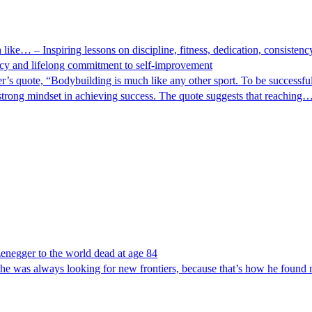
e… – Inspiring lessons on discipline, fitness, dedication, consistenc
cy and lifelong commitment to self-improvement
quote, “Bodybuilding is much like any other sport. To be successful,
strong mindset in achieving success. The quote suggests that reaching
negger to the world dead at age 84
t he was always looking for new frontiers, because that’s how he found