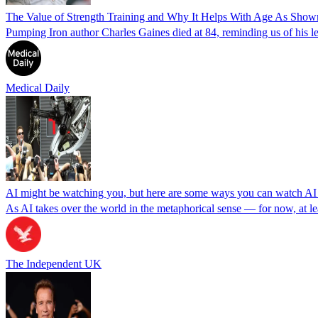
The Value of Strength Training and Why It Helps With Age As Show
Pumping Iron author Charles Gaines died at 84, reminding us of his l
Medical Daily
AI might be watching you, but here are some ways you can watch A
As AI takes over the world in the metaphorical sense — for now, at le
The Independent UK