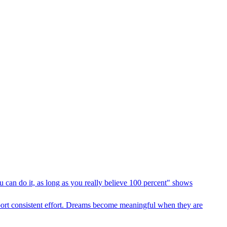
 can do it, as long as you really believe 100 percent" shows
pport consistent effort. Dreams become meaningful when they are