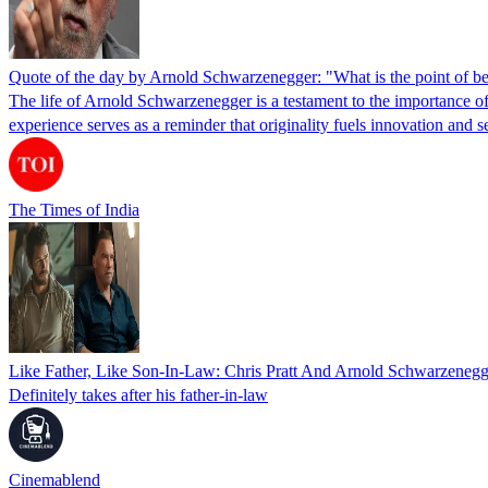
Quote of the day by Arnold Schwarzenegger: "What is the point of bei
The life of Arnold Schwarzenegger is a testament to the importance of
experience serves as a reminder that originality fuels innovation an
The Times of India
Like Father, Like Son-In-Law: Chris Pratt And Arnold Schwarzenegg
Definitely takes after his father-in-law
Cinemablend