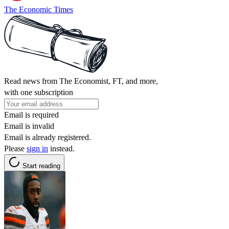
The Economic Times
Read news from The Economist, FT, and more,
with one subscription
Email is required
Email is invalid
Email is already registered.
Please
sign in
instead.
Start reading