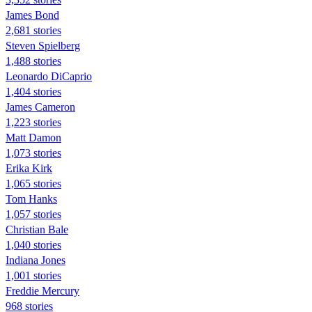
James Bond
2,681 stories
Steven Spielberg
1,488 stories
Leonardo DiCaprio
1,404 stories
James Cameron
1,223 stories
Matt Damon
1,073 stories
Erika Kirk
1,065 stories
Tom Hanks
1,057 stories
Christian Bale
1,040 stories
Indiana Jones
1,001 stories
Freddie Mercury
968 stories