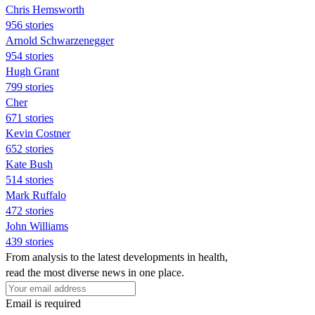
Chris Hemsworth
956 stories
Arnold Schwarzenegger
954 stories
Hugh Grant
799 stories
Cher
671 stories
Kevin Costner
652 stories
Kate Bush
514 stories
Mark Ruffalo
472 stories
John Williams
439 stories
From analysis to the latest developments in health,
read the most diverse news in one place.
Email is required