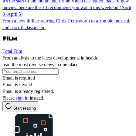
It's the start of the month and Prime Video has added loads of new
movies: here are the 3 I recommend you watch this weekend (April
3–April 5)
From a new thriller starring Chris Hemsworth to a zombie musical,
and a sci-fi classic, too
Total Film
From analysis to the latest developments in health,
read the most diverse news in one place.
Email is required
Email is invalid
Email is already registered.
Please
sign in
instead.
Start reading