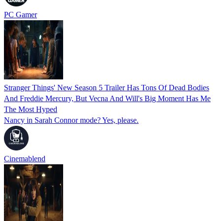
PC Gamer
Stranger Things' New Season 5 Trailer Has Tons Of Dead Bodies
And Freddie Mercury, But Vecna And Will's Big Moment Has Me
The Most Hyped
Nancy in Sarah Connor mode? Yes, please.
Cinemablend