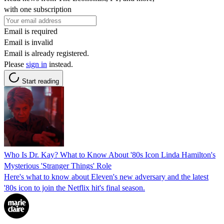
with one subscription
Email is required
Email is invalid
Email is already registered.
Please
sign in
instead.
Start reading
Who Is Dr. Kay? What to Know About '80s Icon Linda Hamilton's
Mysterious 'Stranger Things' Role
Here's what to know about Eleven's new adversary and the latest
'80s icon to join the Netflix hit's final season.