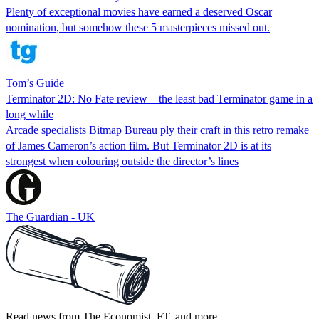
Plenty of exceptional movies have earned a deserved Oscar
nomination, but somehow these 5 masterpieces missed out.
Tom’s Guide
Terminator 2D: No Fate review – the least bad Terminator game in a
long while
Arcade specialists Bitmap Bureau ply their craft in this retro remake
of James Cameron’s action film. But Terminator 2D is at its
strongest when colouring outside the director’s lines
The Guardian - UK
Read news from The Economist, FT, and more,