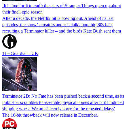
‘It’s time for it to end’: the stars of Stranger Things open up about
their final, epic season
After a decade, the Netflix hit is bowing out. Ahead of its last
episodes, the show’s creators and cast talk about big 80s hair,
recruiting a Terminator killer – and the birds Kate Bush sent them
The Guardian - UK
Terminator 2D: No Fate has been pushed back a second time, as its
publisher scrambles to assemble physical copies after tariff-induced
shipping woes: 'We are sincerely sorry for the repeated delays'
The 16-bit throwback will now release in December.