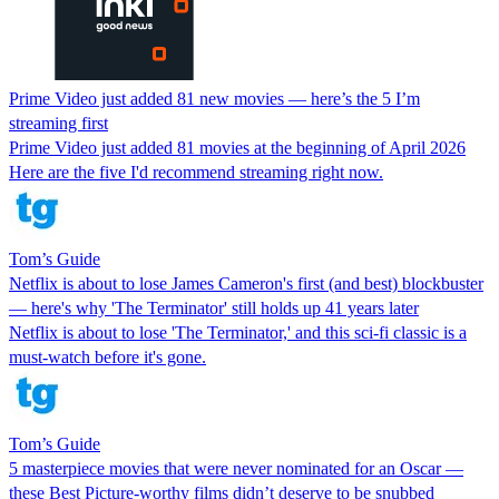
Prime Video just added 81 new movies — here’s the 5 I’m
streaming first
Prime Video just added 81 movies at the beginning of April 2026
Here are the five I'd recommend streaming right now.
Tom’s Guide
Netflix is about to lose James Cameron's first (and best) blockbuster
— here's why 'The Terminator' still holds up 41 years later
Netflix is about to lose 'The Terminator,' and this sci-fi classic is a
must-watch before it's gone.
Tom’s Guide
5 masterpiece movies that were never nominated for an Oscar —
these Best Picture-worthy films didn’t deserve to be snubbed