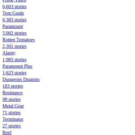
6,603 stories
Tom Guide
6,383 stories
Paramount
5,002 stories
Rotten Tomatoes
2,301 stories
Alamy
1,985 stories
Paramount Plus
1,623 stories
Dungeons Dragons
183 stories
Resistance
98 stories
Metal Gear
71 stories
Terminator
27 stories
Reef