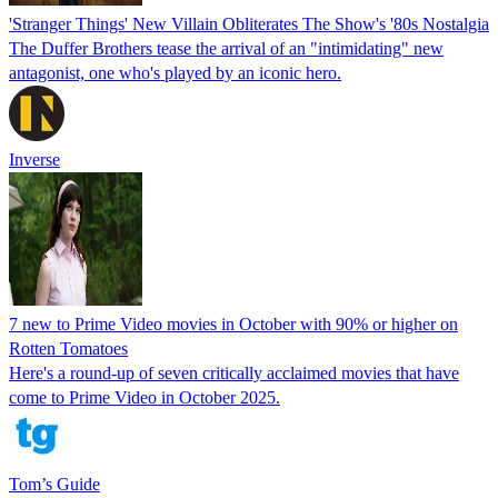
'Stranger Things' New Villain Obliterates The Show's '80s Nostalgia
The Duffer Brothers tease the arrival of an "intimidating" new
antagonist, one who's played by an iconic hero.
Inverse
7 new to Prime Video movies in October with 90% or higher on
Rotten Tomatoes
Here's a round-up of seven critically acclaimed movies that have
come to Prime Video in October 2025.
Tom’s Guide