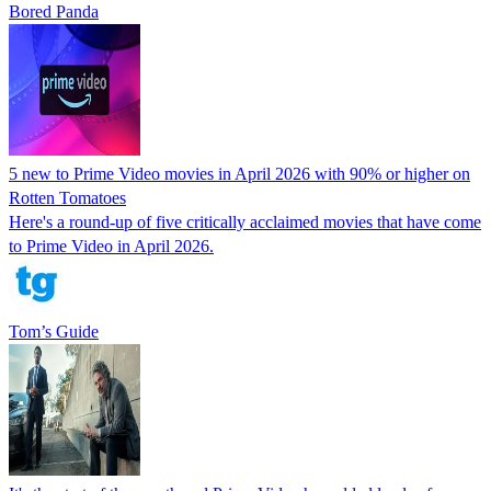
Bored Panda
5 new to Prime Video movies in April 2026 with 90% or higher on
Rotten Tomatoes
Here's a round-up of five critically acclaimed movies that have come
to Prime Video in April 2026.
Tom’s Guide