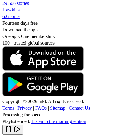
29,566 stories
Hawkins
62 stories
Fourteen days free
Download the app
One app. One membership.
100+ trusted global sources.
Copyright © 2026 inkl. All rights reserved.
Terms
|
Privacy
|
FAQs
|
Sitemap
|
Contact Us
Processing for speech...
Playlist ended.
Listen to the morning edition