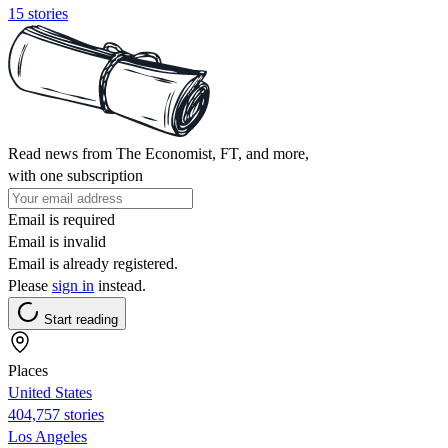
15 stories
Read news from The Economist, FT, and more,
with one subscription
Email is required
Email is invalid
Email is already registered.
Please
sign in
instead.
Start reading
Places
United States
404,757 stories
Los Angeles