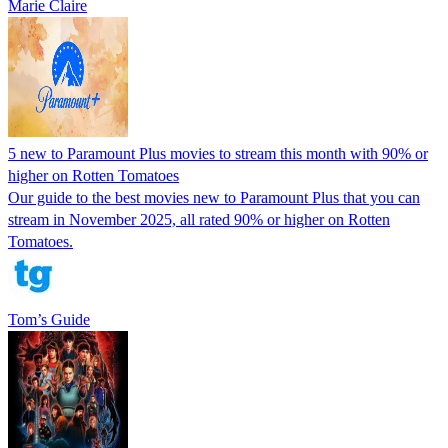
Marie Claire
5 new to Paramount Plus movies to stream this month with 90% or
higher on Rotten Tomatoes
Our guide to the best movies new to Paramount Plus that you can
stream in November 2025, all rated 90% or higher on Rotten
Tomatoes.
Tom’s Guide