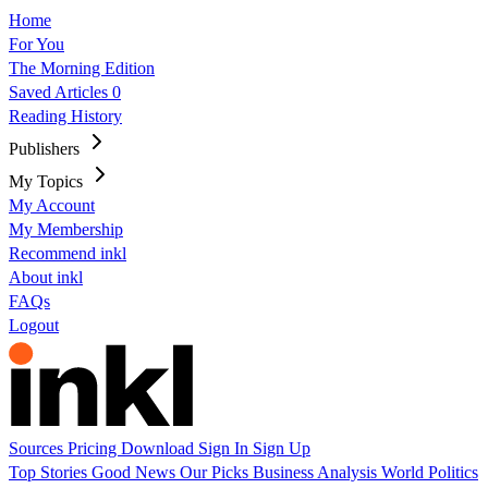
Home
For You
The Morning Edition
Saved Articles
0
Reading History
Publishers
My Topics
My Account
My Membership
Recommend inkl
About inkl
FAQs
Logout
Sources
Pricing
Download
Sign In
Sign Up
Top Stories
Good News
Our Picks
Business
Analysis
World
Politics