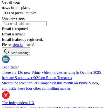
Get all your
news in one place.
100's of premium titles.
One news app.
Email is required
Email is invalid
Email is already registered.
Please
sign in
instead.
Start reading
TechRadar
There are 126 new Prime Video movies arriving in October 2025 –
here are 5 with over 90% on Rotten Tomatoes
Stream the sci-fi thriller Companion this month on Prime Video,
alongside these four other compelling movies.
The Independent UK