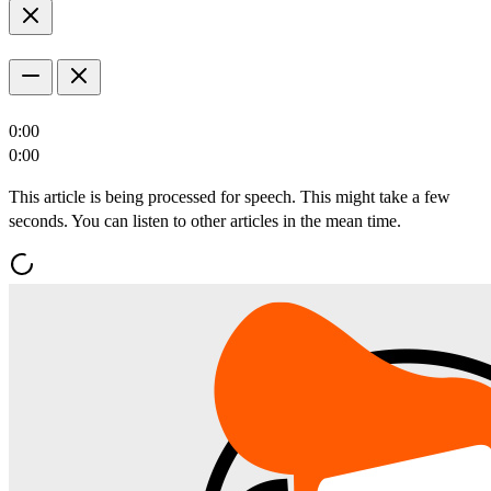
0:00
0:00
This article is being processed for speech. This might take a few
seconds. You can listen to other articles in the mean time.