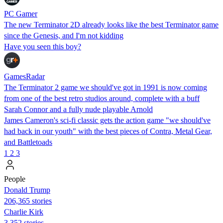
PC Gamer
The new Terminator 2D already looks like the best Terminator game
since the Genesis, and I'm not kidding
Have you seen this boy?
GamesRadar
The Terminator 2 game we should've got in 1991 is now coming
from one of the best retro studios around, complete with a buff
Sarah Connor and a fully nude playable Arnold
James Cameron's sci-fi classic gets the action game "we should've
had back in our youth" with the best pieces of Contra, Metal Gear,
and Battletoads
1
2
3
People
Donald Trump
206,365 stories
Charlie Kirk
3,352 stories