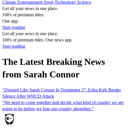
Climate
Entertainment
Sport
Technology
Science
Get all your news in one place.
100's of premium titles.
One app.
Start reading
Get all your news in one place.
100's of premium titles. One news app.
Start reading
The Latest Breaking News
from Sarah Connor
“Dressed Like Sarah Connor In Terminator 2”: Erika Kirk Breaks
Silence After WHCD Attack
“We need to come together and decide what kind of country we are
going to be before we lose our country altogether.”