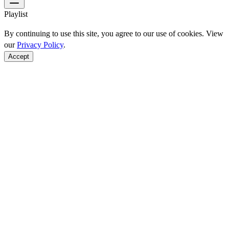
Playlist
By continuing to use this site, you agree to our use of cookies. View
our
Privacy Policy
.
Accept