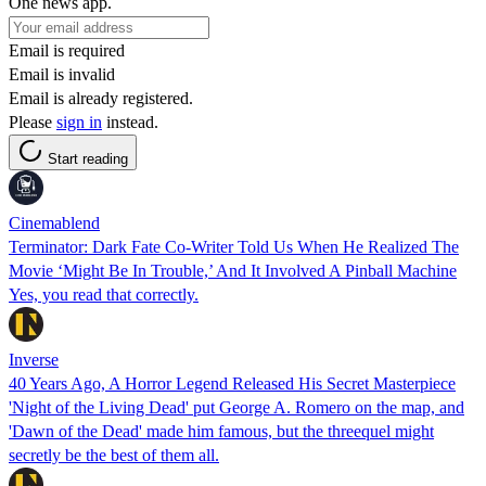
One news app.
Email is required
Email is invalid
Email is already registered.
Please
sign in
instead.
Start reading
Cinemablend
Terminator: Dark Fate Co-Writer Told Us When He Realized The
Movie ‘Might Be In Trouble,’ And It Involved A Pinball Machine
Yes, you read that correctly.
Inverse
40 Years Ago, A Horror Legend Released His Secret Masterpiece
'Night of the Living Dead' put George A. Romero on the map, and
'Dawn of the Dead' made him famous, but the threequel might
secretly be the best of them all.