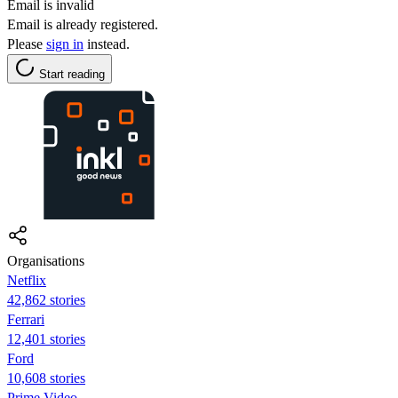
Email is invalid
Email is already registered.
Please
sign in
instead.
Start reading
Organisations
Netflix
42,862 stories
Ferrari
12,401 stories
Ford
10,608 stories
Prime Video