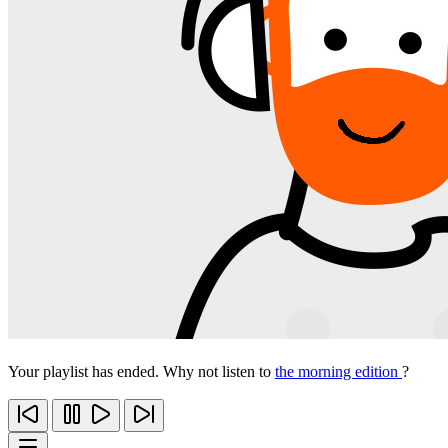
Your playlist has ended. Why not listen to
the morning edition
?