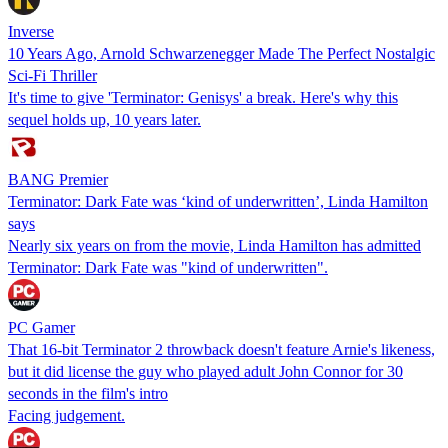
Inverse
10 Years Ago, Arnold Schwarzenegger Made The Perfect Nostalgic
Sci-Fi Thriller
It's time to give 'Terminator: Genisys' a break. Here's why this
sequel holds up, 10 years later.
BANG Premier
Terminator: Dark Fate was ‘kind of underwritten’, Linda Hamilton
says
Nearly six years on from the movie, Linda Hamilton has admitted
Terminator: Dark Fate was "kind of underwritten".
PC Gamer
That 16-bit Terminator 2 throwback doesn't feature Arnie's likeness,
but it did license the guy who played adult John Connor for 30
seconds in the film's intro
Facing judgement.