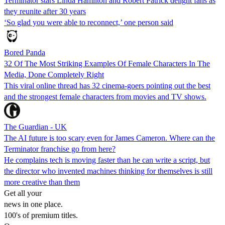
Terminator stars Linda Hamilton and Robert Patrick delight fans as
they reunite after 30 years
‘So glad you were able to reconnect,’ one person said
Bored Panda
32 Of The Most Striking Examples Of Female Characters In The
Media, Done Completely Right
This viral online thread has 32 cinema-goers pointing out the best
and the strongest female characters from movies and TV shows.
The Guardian - UK
The AI future is too scary even for James Cameron. Where can the
Terminator franchise go from here?
He complains tech is moving faster than he can write a script, but
the director who invented machines thinking for themselves is still
more creative than them
Get all your
news in one place.
100's of premium titles.