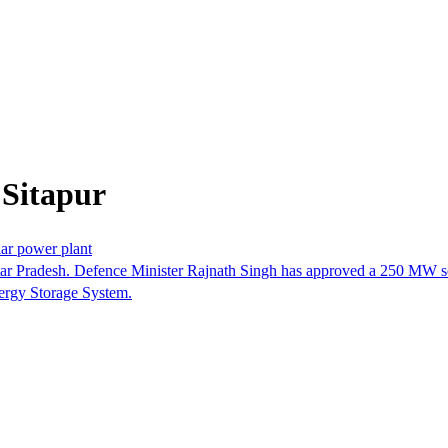
 Sitapur
lar power plant
 Uttar Pradesh. Defence Minister Rajnath Singh has approved a 250 MW so
nergy Storage System.