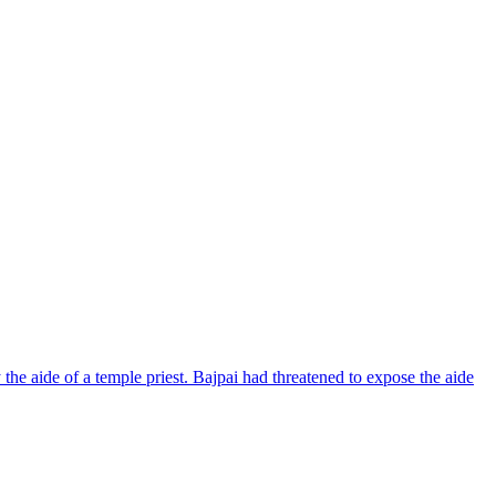
 the aide of a temple priest. Bajpai had threatened to expose the aide