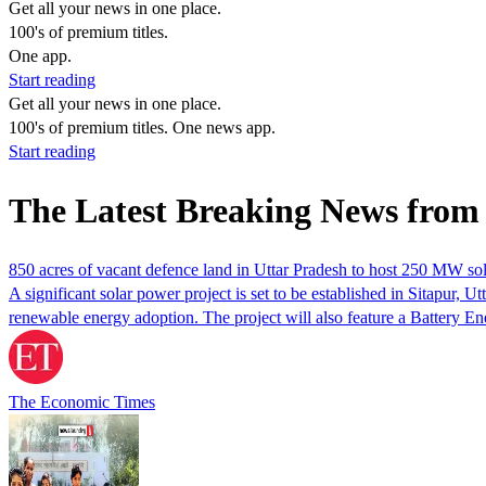
Get all your news in one place.
100's of premium titles.
One app.
Start reading
Get all your news in one place.
100's of premium titles. One news app.
Start reading
The Latest Breaking News from
850 acres of vacant defence land in Uttar Pradesh to host 250 MW so
A significant solar power project is set to be established in Sitapur,
renewable energy adoption. The project will also feature a Battery E
The Economic Times