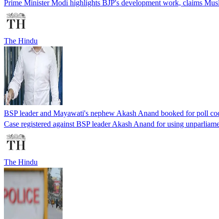
Prime Minister Modi highlights BJP's development work, claims Musl
The Hindu
BSP leader and Mayawati's nephew Akash Anand booked for poll cod
Case registered against BSP leader Akash Anand for using unparliamen
The Hindu