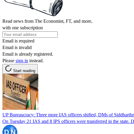
Read news from The Economist, FT, and more,
with one subscription
Email is required
Email is invalid
Email is already registered.
Please
sign in
instead.
Start reading
UP Bureaucracy: Three more IAS officers shifted, DMs of Siddharth
On Tuesday 21 IAS and 8 IPS officers were transferred in the state.