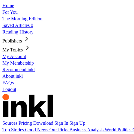
Home
For You
The Morning Edition
Saved Articles
0
Reading History
Publishers
My Topics
My Account
My Membership
Recommend inkl
About inkl
FAQs
Logout
Sources
Pricing
Download
Sign In
Sign Up
Top Stories
Good News
Our Picks
Business
Analysis
World
Politics