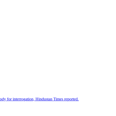
stody for interrogation, Hindustan Times reported.