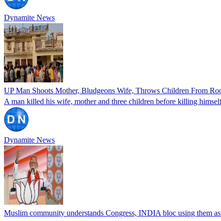
Dynamite News
UP Man Shoots Mother, Bludgeons Wife, Throws Children From Roof
A man killed his wife, mother and three children before killing himse
Dynamite News
Muslim community understands Congress, INDIA bloc using them a