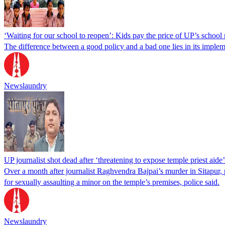
‘Waiting for our school to reopen’: Kids pay the price of UP’s school
The difference between a good policy and a bad one lies in its impleme
Newslaundry
UP journalist shot dead after ‘threatening to expose temple priest aide
Over a month after journalist Raghvendra Bajpai’s murder in Sitapur, po
for sexually assaulting a minor on the temple’s premises, police said.
Newslaundry