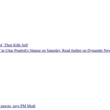
, Then Kills Self
lf in Uttar Pradesh's Sitapur on Saturday. Read further on Dynamite Ne
s pawns, says PM Modi