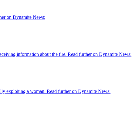
rther on Dynamite News:
receiving information about the fire. Read further on Dynamite News:
ually exploiting a woman. Read further on Dynamite News: