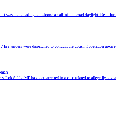
list was shot dead by bike-borne assailants in broad daylight. Read fu
-7 fire tenders were dispatched to conduct the dousing operation upon 
woman
s' Lok Sabha MP has been arrested in a case related to allegedly sex