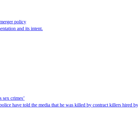
 merger policy
ntation and its intent.
’s sex crimes’
lice have told the media that he was killed by contract killers hired by