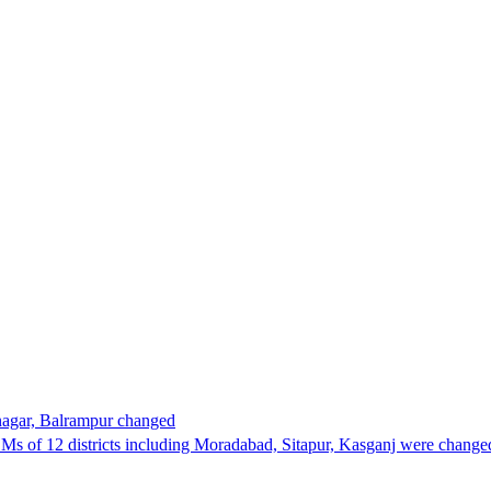
nagar, Balrampur changed
 DMs of 12 districts including Moradabad, Sitapur, Kasganj were chan