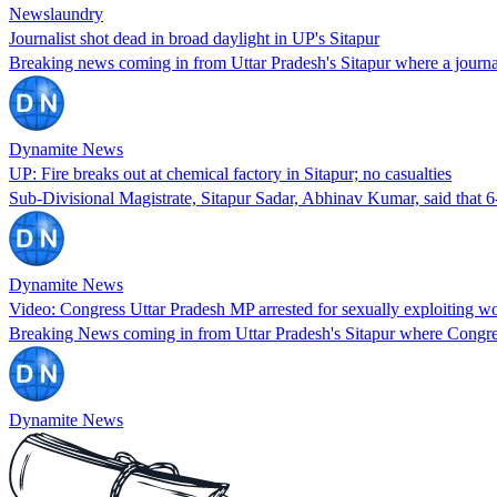
Newslaundry
Journalist shot dead in broad daylight in UP's Sitapur
Breaking news coming in from Uttar Pradesh's Sitapur where a journa
Dynamite News
UP: Fire breaks out at chemical factory in Sitapur; no casualties
Sub-Divisional Magistrate, Sitapur Sadar, Abhinav Kumar, said that 6
Dynamite News
Video: Congress Uttar Pradesh MP arrested for sexually exploiting 
Breaking News coming in from Uttar Pradesh's Sitapur where Congres
Dynamite News