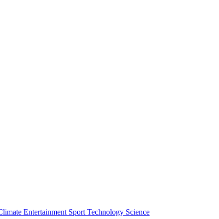
Climate
Entertainment
Sport
Technology
Science