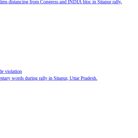
ims distancing from Congress and INDIA bloc in Sitapur rally.
e violation
tary words during rally in Sitapur, Uttar Pradesh.