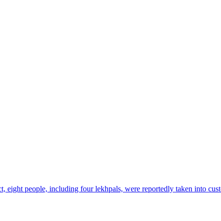
ict, eight people, including four lekhpals, were reportedly taken into cu