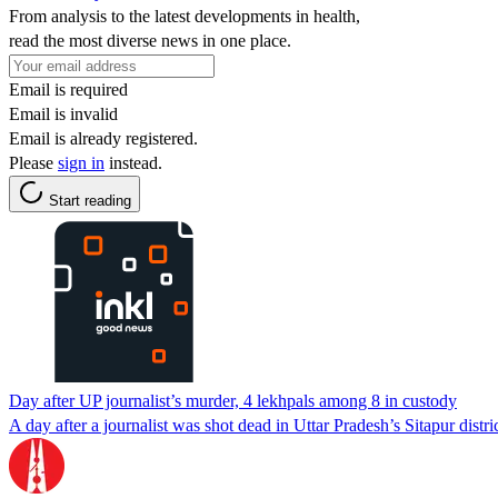
From analysis to the latest developments in health,
read the most diverse news in one place.
Email is required
Email is invalid
Email is already registered.
Please
sign in
instead.
Start reading
Day after UP journalist’s murder, 4 lekhpals among 8 in custody
A day after a journalist was shot dead in Uttar Pradesh’s Sitapur distr