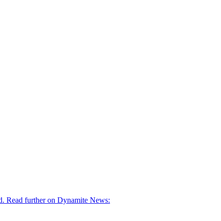
ged. Read further on Dynamite News: