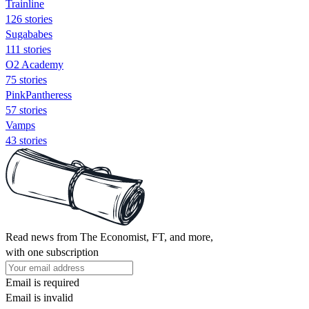
Trainline
126 stories
Sugababes
111 stories
O2 Academy
75 stories
PinkPantheress
57 stories
Vamps
43 stories
Read news from The Economist, FT, and more,
with one subscription
Email is required
Email is invalid