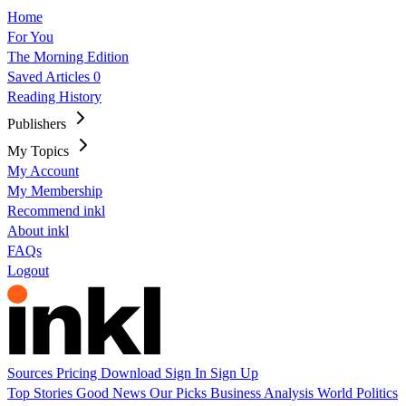
Home
For You
The Morning Edition
Saved Articles
0
Reading History
Publishers
My Topics
My Account
My Membership
Recommend inkl
About inkl
FAQs
Logout
Sources
Pricing
Download
Sign In
Sign Up
Top Stories
Good News
Our Picks
Business
Analysis
World
Politics