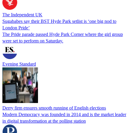
The Independent UK
Sugababes say their BST Hyde Park setlist is ‘one big nod to
London Pride’
The Pride parade passed Hyde Park Corner where the girl group
were set to perform on Saturday.
Evening Standard
Derry firm ensures smooth running of English elections
Modern Democracy was founded in 2014 and is the market leader
in digital transformation at the polling station