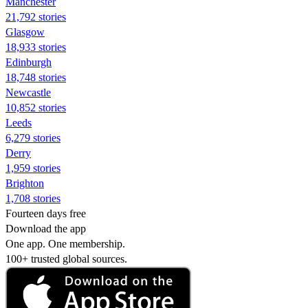
Manchester
21,792 stories
Glasgow
18,933 stories
Edinburgh
18,748 stories
Newcastle
10,852 stories
Leeds
6,279 stories
Derry
1,959 stories
Brighton
1,708 stories
Fourteen days free
Download the app
One app. One membership.
100+ trusted global sources.