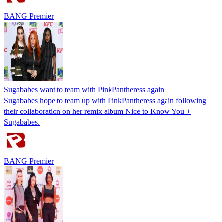
BANG Premier
Sugababes want to team with PinkPantheress again
Sugababes hope to team up with PinkPantheress again following
their collaboration on her remix album Nice to Know You +
Sugababes.
BANG Premier