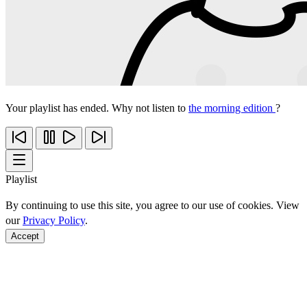
Your playlist has ended. Why not listen to
the morning edition
?
Playlist
By continuing to use this site, you agree to our use of cookies. View
our
Privacy Policy
.
Accept