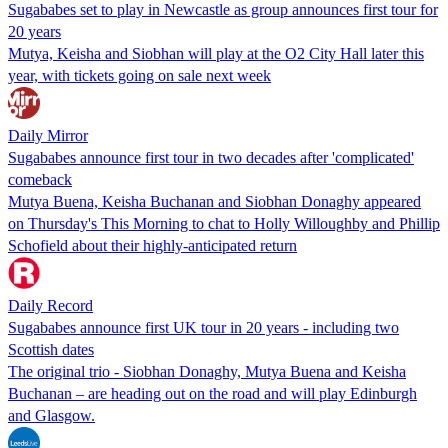
Sugababes set to play in Newcastle as group announces first tour for
20 years
Mutya, Keisha and Siobhan will play at the O2 City Hall later this
year, with tickets going on sale next week
Daily Mirror
Sugababes announce first tour in two decades after 'complicated'
comeback
Mutya Buena, Keisha Buchanan and Siobhan Donaghy appeared
on Thursday's This Morning to chat to Holly Willoughby and Phillip
Schofield about their highly-anticipated return
Daily Record
Sugababes announce first UK tour in 20 years - including two
Scottish dates
The original trio - Siobhan Donaghy, Mutya Buena and Keisha
Buchanan – are heading out on the road and will play Edinburgh
and Glasgow.