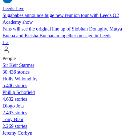
Leeds Live
Sugababes announce huge new reunion tour with Leeds O2
Academy show
Fans will see the original line up of Siobhan Donaghy, Mutya
Buena and Keisha Buchanan together on stage in Leeds
1
2
People
Sir Keir Starmer
30,436 stories
Holly Willoughby
5,406 stories
Phillip Schofield
4,632 stories
Diogo Jota
2,493 stories
Tony Blair
2,269 stories
Jeremy Corbyn