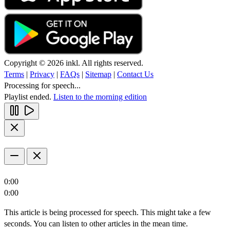
Copyright © 2026 inkl. All rights reserved.
Terms
|
Privacy
|
FAQs
|
Sitemap
|
Contact Us
Processing for speech...
Playlist ended.
Listen to the morning edition
0:00
0:00
This article is being processed for speech. This might take a few
seconds. You can listen to other articles in the mean time.