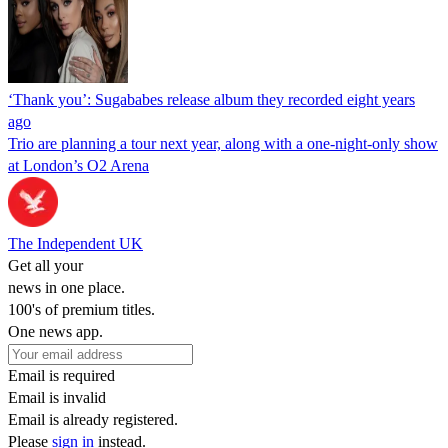
‘Thank you’: Sugababes release album they recorded eight years
ago
Trio are planning a tour next year, along with a one-night-only show
at London’s O2 Arena
The Independent UK
Get all your
news in one place.
100's of premium titles.
One news app.
Email is required
Email is invalid
Email is already registered.
Please
sign in
instead.