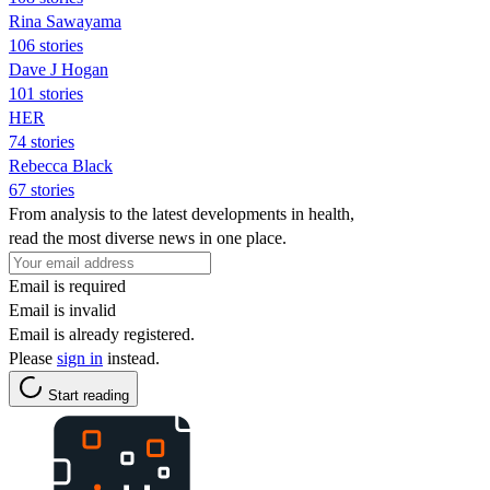
Rina Sawayama
106 stories
Dave J Hogan
101 stories
HER
74 stories
Rebecca Black
67 stories
From analysis to the latest developments in health,
read the most diverse news in one place.
Email is required
Email is invalid
Email is already registered.
Please
sign in
instead.
Start reading