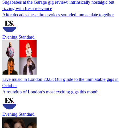
Sugababes at the Garage gig review: intrinsically nostalgic but
fizzing with fresh relevance
After decades these three voices sounded immaculate together
Evening Standard
Live music in London 2023: Our guide to the unmissable gigs in
October
A roundup of London’s most exciting gigs this month
Evening Standard