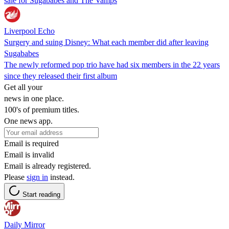
sale for Sugababes and The Vamps
Liverpool Echo
Surgery and suing Disney: What each member did after leaving
Sugababes
The newly reformed pop trio have had six members in the 22 years
since they released their first album
Get all your
news in one place.
100's of premium titles.
One news app.
Email is required
Email is invalid
Email is already registered.
Please
sign in
instead.
Start reading
Daily Mirror