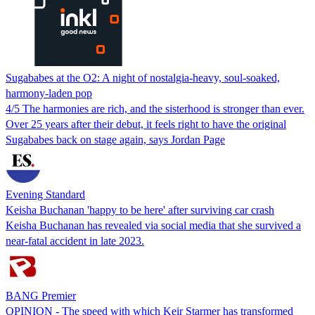
Sugababes at the O2: A night of nostalgia-heavy, soul-soaked,
harmony-laden pop
4/5 The harmonies are rich, and the sisterhood is stronger than ever.
Over 25 years after their debut, it feels right to have the original
Sugababes back on stage again, says Jordan Page
Evening Standard
Keisha Buchanan 'happy to be here' after surviving car crash
Keisha Buchanan has revealed via social media that she survived a
near-fatal accident in late 2023.
BANG Premier
OPINION - The speed with which Keir Starmer has transformed