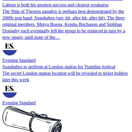
Labour is both his greatest success and clearest weakness
The Ship of Theseus paradox is perhaps best demonstrated by the
2000s pop band, Sugababes (see: hit, after hit, after hit). The three
original members, Mutya Buena, Keisha Buchanan and Siobhan
Donaghy each eventually left the group to be replaced in turn by a
new singer, until none of the…
Evening Standard
Sugababes to perform at London station for Trainline festival
The secret London station location will be revealed to ticket holders
later this week
Evening Standard