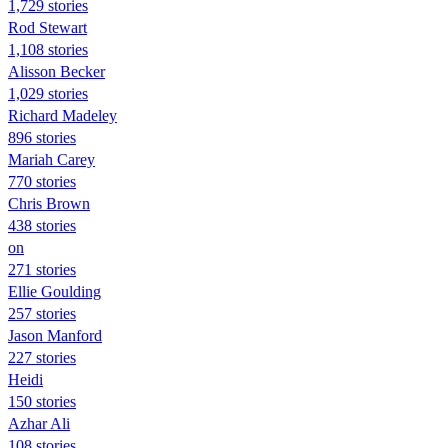
1,729 stories
Rod Stewart
1,108 stories
Alisson Becker
1,029 stories
Richard Madeley
896 stories
Mariah Carey
770 stories
Chris Brown
438 stories
on
271 stories
Ellie Goulding
257 stories
Jason Manford
227 stories
Heidi
150 stories
Azhar Ali
108 stories