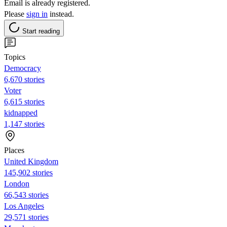
Email is already registered.
Please
sign in
instead.
Start reading
Topics
Democracy
6,670 stories
Voter
6,615 stories
kidnapped
1,147 stories
Places
United Kingdom
145,902 stories
London
66,543 stories
Los Angeles
29,571 stories