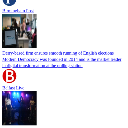
Birmingham Post
Derry-based firm ensures smooth running of English elections
Modern Democracy was founded in 2014 and is the market leader
in digital transformation at the polling station
Belfast Live