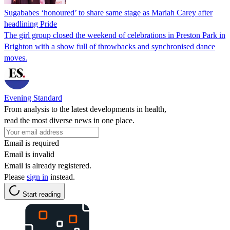
Sugababes ‘honoured’ to share same stage as Mariah Carey after
headlining Pride
The girl group closed the weekend of celebrations in Preston Park in
Brighton with a show full of throwbacks and synchronised dance
moves.
Evening Standard
From analysis to the latest developments in health,
read the most diverse news in one place.
Email is required
Email is invalid
Email is already registered.
Please
sign in
instead.
Start reading