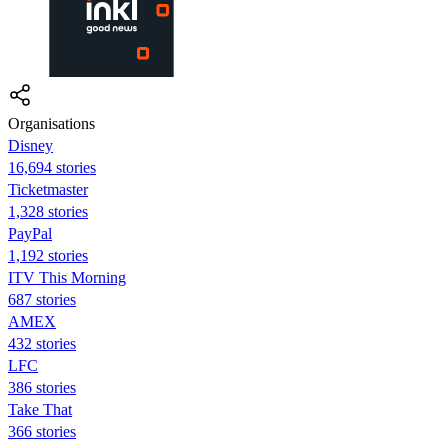
Organisations
Disney
16,694 stories
Ticketmaster
1,328 stories
PayPal
1,192 stories
ITV This Morning
687 stories
AMEX
432 stories
LFC
386 stories
Take That
366 stories