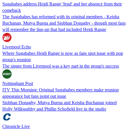
Sugababes address Heidi Range 'feud' and her absence from their
comeback
The Sugababes has reformed with its original members - Keisha
Buchanan, Mutya Buena and Siobhan Donaghy - though most fans
will remember the line-up that had included Heidi Range
Liverpool Echo
Where Sugababes Heidi Range is now as fans spot issue with pop
group's reunion
The singer from Liverpool was a key part in the group's success
Nottingham Post
ITV This Morning: Original Sugababes members make reunion
appearance but fans point out issue
Siobhan Donaghy, Mutya Buena and Keisha Buchanan joined
Holly Willoughby and Phillip Schofield live in the studio
Chronicle Live