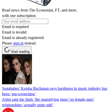
Read news from The Economist, FT, and more,
with one subscription
Email is required
Email is invalid
Email is already registered.
Please
sign in
instead.
Start reading
Sugababes’ Keisha Buchanan says harshness in music industry has
been ‘gut-wrenching’
Artist said she finds ‘the magnifying glass’ on female stars’
relationships ‘actually quite odd’