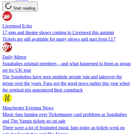
Start reading
Liverpool Echo
17 gigs and theatre shows coming to Liverpool this autumn
Tickets are still available for many shows and start from £17
Daily Mirror
Sugababes original members – and what happened to them as group
set for UK tour
The Sugababes have seen multiple people join and takeover the
group over the years. Fans got the good news earlier this year when
the original trio announced their comeback
Manchester Evening News
Music fans fuming over Ticketmaster card problems as Sugababes
and The Vamps tickets go on sale
There were a lot of frustrated music fans today as tickets went on