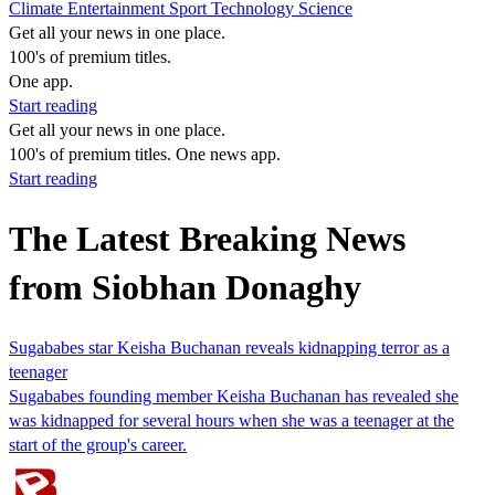
Climate
Entertainment
Sport
Technology
Science
Get all your news in one place.
100's of premium titles.
One app.
Start reading
Get all your news in one place.
100's of premium titles. One news app.
Start reading
The Latest Breaking News
from Siobhan Donaghy
Sugababes star Keisha Buchanan reveals kidnapping terror as a
teenager
Sugababes founding member Keisha Buchanan has revealed she
was kidnapped for several hours when she was a teenager at the
start of the group's career.