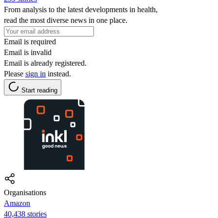
From analysis to the latest developments in health,
read the most diverse news in one place.
Email is required
Email is invalid
Email is already registered.
Please
sign in
instead.
Start reading
Organisations
Amazon
40,438 stories