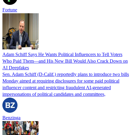
Fortune
Adam Schiff Says He Wants Political Influencers to Tell Voters
Who Paid Them—and His New Bill Would Also Crack Down on
AI Deepfakes
Sen. Adam Schiff (D-Calif.) reportedly plans to introduce two bills
Monday aimed at requiring disclosures for some paid political
influencer content and restricting fraudulent AI-generated
impersonations of political candidates and committees,
Benzinga