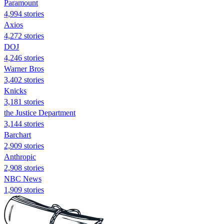
Paramount
4,994 stories
Axios
4,272 stories
DOJ
4,246 stories
Warner Bros
3,402 stories
Knicks
3,181 stories
the Justice Department
3,144 stories
Barchart
2,909 stories
Anthropic
2,908 stories
NBC News
1,909 stories