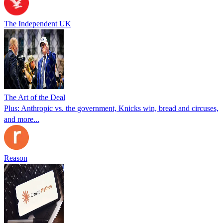
The Independent UK
The Art of the Deal
Plus: Anthropic vs. the government, Knicks win, bread and circuses,
and more...
Reason