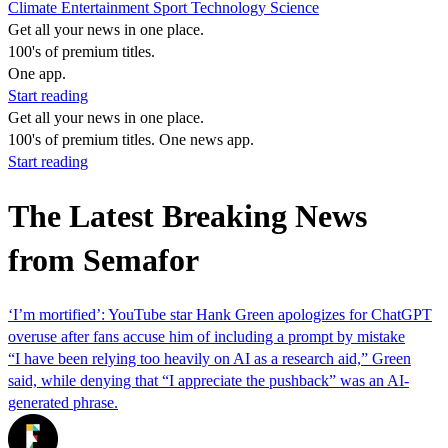
Climate
Entertainment
Sport
Technology
Science
Get all your news in one place.
100's of premium titles.
One app.
Start reading
Get all your news in one place.
100's of premium titles. One news app.
Start reading
The Latest Breaking News
from Semafor
‘I’m mortified’: YouTube star Hank Green apologizes for ChatGPT
overuse after fans accuse him of including a prompt by mistake
“I have been relying too heavily on AI as a research aid,” Green
said, while denying that “I appreciate the pushback” was an AI-
generated phrase.