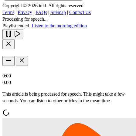
Copyright © 2026 inkl. All rights reserved.
Terms
|
Privacy
|
FAQs
|
Sitemap
|
Contact Us
Processing for speech...
Playlist ended.
Listen to the morning edition
0:00
0:00
This article is being processed for speech. This might take a few
seconds. You can listen to other articles in the mean time.