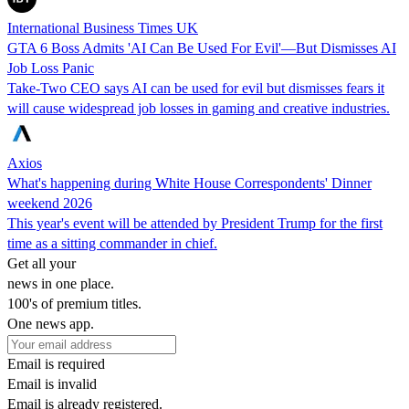
International Business Times UK
GTA 6 Boss Admits 'AI Can Be Used For Evil'—But Dismisses AI
Job Loss Panic
Take-Two CEO says AI can be used for evil but dismisses fears it
will cause widespread job losses in gaming and creative industries.
Axios
What's happening during White House Correspondents' Dinner
weekend 2026
This year's event will be attended by President Trump for the first
time as a sitting commander in chief.
Get all your
news in one place.
100's of premium titles.
One news app.
Email is required
Email is invalid
Email is already registered.