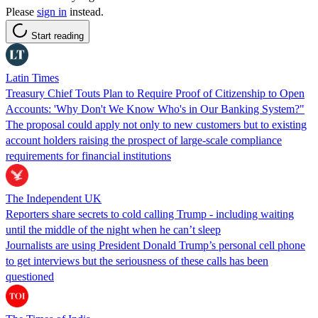
Please
sign in
instead.
Start reading
Latin Times
Treasury Chief Touts Plan to Require Proof of Citizenship to Open
Accounts: 'Why Don't We Know Who's in Our Banking System?"
The proposal could apply not only to new customers but to existing
account holders raising the prospect of large-scale compliance
requirements for financial institutions
The Independent UK
Reporters share secrets to cold calling Trump - including waiting
until the middle of the night when he can’t sleep
Journalists are using President Donald Trump’s personal cell phone
to get interviews but the seriousness of these calls has been
questioned