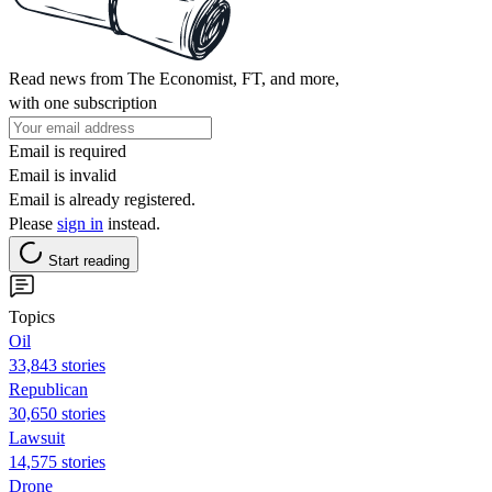
Read news from The Economist, FT, and more,
with one subscription
Email is required
Email is invalid
Email is already registered.
Please
sign in
instead.
Start reading
Topics
Oil
33,843 stories
Republican
30,650 stories
Lawsuit
14,575 stories
Drone