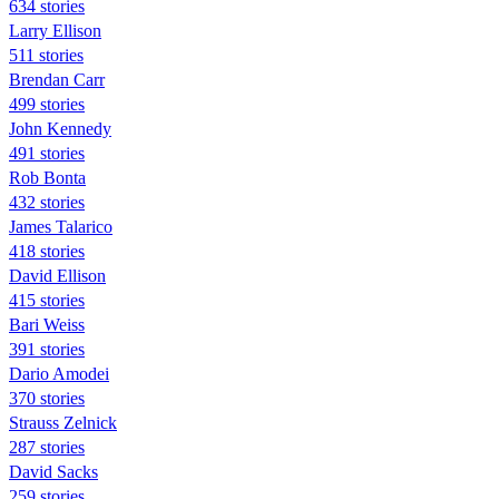
634 stories
Larry Ellison
511 stories
Brendan Carr
499 stories
John Kennedy
491 stories
Rob Bonta
432 stories
James Talarico
418 stories
David Ellison
415 stories
Bari Weiss
391 stories
Dario Amodei
370 stories
Strauss Zelnick
287 stories
David Sacks
259 stories