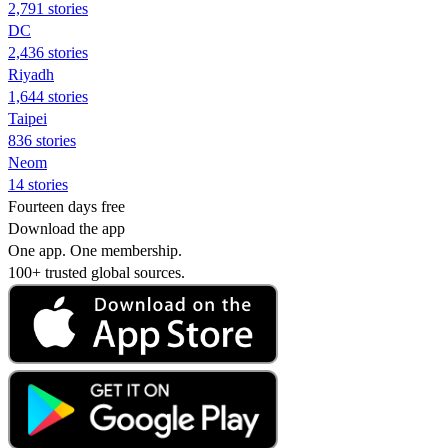
2,791 stories
DC
2,436 stories
Riyadh
1,644 stories
Taipei
836 stories
Neom
14 stories
Fourteen days free
Download the app
One app. One membership.
100+ trusted global sources.