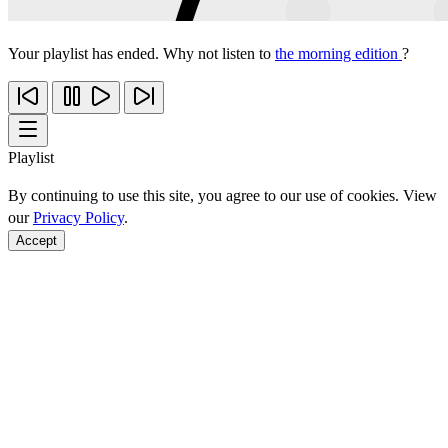
Your playlist has ended. Why not listen to
the morning edition
?
Playlist
By continuing to use this site, you agree to our use of cookies. View
our
Privacy Policy
.
Accept