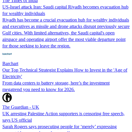
The Times of India
US-Israel attack Iran: Saudi capital Riyadh becomes evacuation hub
for wealthy individuals
Riyadh has become a crucial evacuation hub for wealthy individuals
and executives as missile and drone attacks disrupt previously secure
Gulf cities. With limited alternatives, the Saudi capital's open
airspace and operating airport offer the most viable departure point
for those seeking to leave the region.
Barchart
Our Top Technical Strategist Explains How to Invest in the 'Age of
Electricity'
From data centers to battery storage, here’s the investment
megatrend you need to know for 2026.
The Guardian - UK
UK arresting Palestine Action supporters is censoring free speech,
says US official
Sarah Rogers says prosecuting people for ‘merely’ expressing