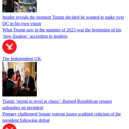
Insider reveals the moment Trump decided he wanted to make over
DC in his own vision
What Trump saw in the summer of 2023 was the beginning of his
‘new fixation,’ according to insiders
The Independent UK
Trump ‘seems to revel in chaos’: Burned Republican senator
unleashes on president
Primary challenged Senate veteran issues scathing criticism of the
president following defeat