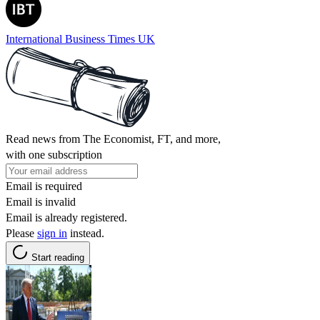
International Business Times UK
Read news from The Economist, FT, and more,
with one subscription
Email is required
Email is invalid
Email is already registered.
Please
sign in
instead.
Start reading