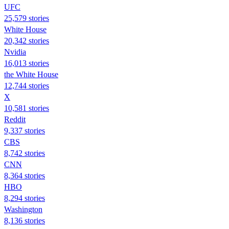
UFC
25,579 stories
White House
20,342 stories
Nvidia
16,013 stories
the White House
12,744 stories
X
10,581 stories
Reddit
9,337 stories
CBS
8,742 stories
CNN
8,364 stories
HBO
8,294 stories
Washington
8,136 stories