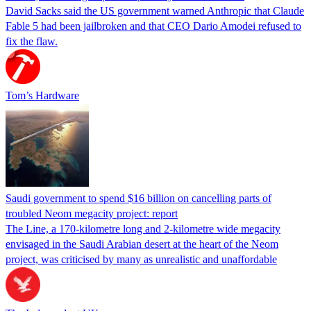
David Sacks said the US government warned Anthropic that Claude
Fable 5 had been jailbroken and that CEO Dario Amodei refused to
fix the flaw.
Tom’s Hardware
Saudi government to spend $16 billion on cancelling parts of
troubled Neom megacity project: report
The Line, a 170-kilometre long and 2-kilometre wide megacity
envisaged in the Saudi Arabian desert at the heart of the Neom
project, was criticised by many as unrealistic and unaffordable