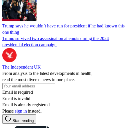
Trump says he wouldn’t have run for president if he had known this
one thing
Trump survived two assassination attempts during the 2024
presidential election campaign
The Independent UK
From analysis to the latest developments in health,
read the most diverse news in one place.
Email is required
Email is invalid
Email is already registered.
Please
sign in
instead.
Start reading