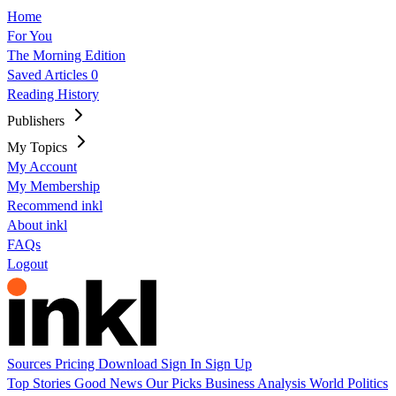
Home
For You
The Morning Edition
Saved Articles
0
Reading History
Publishers
My Topics
My Account
My Membership
Recommend inkl
About inkl
FAQs
Logout
Sources
Pricing
Download
Sign In
Sign Up
Top Stories
Good News
Our Picks
Business
Analysis
World
Politics