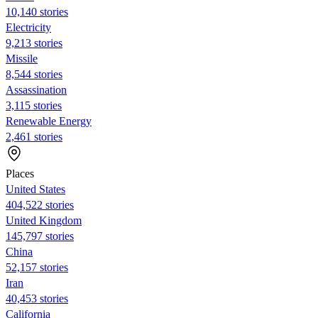
10,140 stories
Electricity
9,213 stories
Missile
8,544 stories
Assassination
3,115 stories
Renewable Energy
2,461 stories
Places
United States
404,522 stories
United Kingdom
145,797 stories
China
52,157 stories
Iran
40,453 stories
California