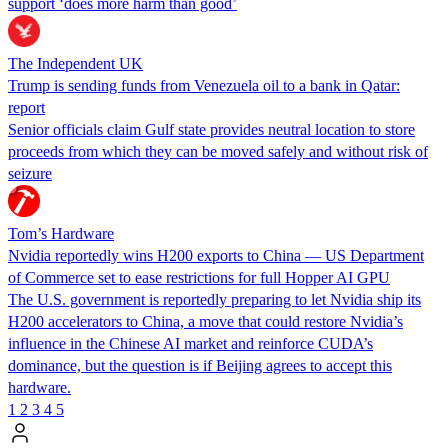
support ‘does more harm than good’
The Independent UK
Trump is sending funds from Venezuela oil to a bank in Qatar:
report
Senior officials claim Gulf state provides neutral location to store
proceeds from which they can be moved safely and without risk of
seizure
Tom’s Hardware
Nvidia reportedly wins H200 exports to China — US Department
of Commerce set to ease restrictions for full Hopper AI GPU
The U.S. government is reportedly preparing to let Nvidia ship its
H200 accelerators to China, a move that could restore Nvidia’s
influence in the Chinese AI market and reinforce CUDA’s
dominance, but the question is if Beijing agrees to accept this
hardware.
1
2
3
4
5