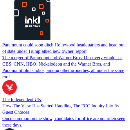
Paramount could soon ditch Hollywood headquarters and head out
of state under Trump-allied new owner: report
The merger of Paramount and Warner Bros. Discovery would see
CBS, CNN, HBO, Nickelodeon and the Warner Bros. and
Paramount film studios, among other properties, all under the same
roof
The Independent UK
How The View Has Started Handling The FCC Inquiry Into Its
Guest Choices
Once common on the show, candidates for office are not often seen
these days.