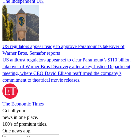
The Independent UK
US regulators appear ready to approve Paramount's takeover of
Warner Bros, Semafor reports
US antitrust regulators appear set to clear Paramount’s $110 billion
takeover of Warner Bros Discovery after a key Justice Department
meeting, where CEO David Ellison reaffirmed the company’s
commitment to theatrical movie releases.
The Economic Times
Get all your
news in one place.
100's of premium titles.
One news app.