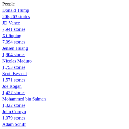
People
Donald Trump
206,263 stories
JD Vance
7,941 stories
Xi Jinping
7,094 stories
Jensen Huang
1,904 stories
Nicolas Maduro
1,753 stories
Scott Bessent
1,571 stories
Joe Rogan
1,427 stories
Mohammed bin Salman
1,322 stories
John Cornyn
1,079 stories
Adam Schiff