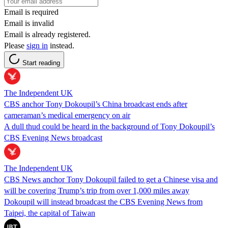
Email is required
Email is invalid
Email is already registered.
Please
sign in
instead.
Start reading
The Independent UK
CBS anchor Tony Dokoupil’s China broadcast ends after
cameraman’s medical emergency on air
A dull thud could be heard in the background of Tony Dokoupil’s
CBS Evening News broadcast
The Independent UK
CBS News anchor Tony Dokoupil failed to get a Chinese visa and
will be covering Trump’s trip from over 1,000 miles away
Dokoupil will instead broadcast the CBS Evening News from
Taipei, the capital of Taiwan