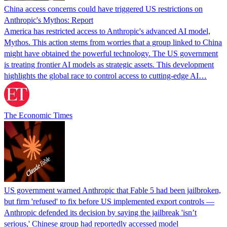
China access concerns could have triggered US restrictions on
Anthropic's Mythos: Report
America has restricted access to Anthropic's advanced AI model,
Mythos. This action stems from worries that a group linked to China
might have obtained the powerful technology. The US government
is treating frontier AI models as strategic assets. This development
highlights the global race to control access to cutting-edge AI…
The Economic Times
US government warned Anthropic that Fable 5 had been jailbroken,
but firm 'refused' to fix before US implemented export controls —
Anthropic defended its decision by saying the jailbreak 'isn’t
serious,' Chinese group had reportedly accessed model