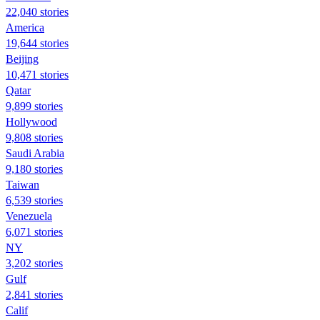
22,040 stories
America
19,644 stories
Beijing
10,471 stories
Qatar
9,899 stories
Hollywood
9,808 stories
Saudi Arabia
9,180 stories
Taiwan
6,539 stories
Venezuela
6,071 stories
NY
3,202 stories
Gulf
2,841 stories
Calif