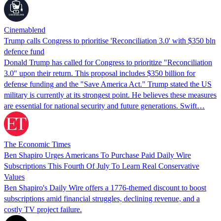
Cinemablend
Trump calls Congress to prioritise 'Reconciliation 3.0' with $350 bln
defence fund
Donald Trump has called for Congress to prioritize "Reconciliation
3.0" upon their return. This proposal includes $350 billion for
defense funding and the "Save America Act." Trump stated the US
military is currently at its strongest point. He believes these measures
are essential for national security and future generations. Swift…
The Economic Times
Ben Shapiro Urges Americans To Purchase Paid Daily Wire
Subscriptions This Fourth Of July To Learn Real Conservative
Values
Ben Shapiro's Daily Wire offers a 1776-themed discount to boost
subscriptions amid financial struggles, declining revenue, and a
costly TV project failure.