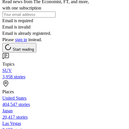
Read news from The Economist, FT, and more,
with one subscription
Email is required
Email is invalid
Email is already registered.
Please
sign in
instead.
Start reading
Topics
SUV
3,958 stories
Places
United States
404,547 stories
Japan
20,417 stories
Las Vegas