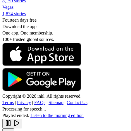
8,159 stories
Vegas
1,874 stories
Fourteen days free
Download the app
One app. One membership.
100+ trusted global sources.
Copyright © 2026 inkl. All rights reserved.
Terms
|
Privacy
|
FAQs
|
Sitemap
|
Contact Us
Processing for speech...
Playlist ended.
Listen to the morning edition