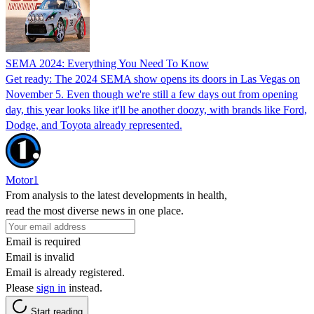
SEMA 2024: Everything You Need To Know
Get ready: The 2024 SEMA show opens its doors in Las Vegas on
November 5. Even though we're still a few days out from opening
day, this year looks like it'll be another doozy, with brands like Ford,
Dodge, and Toyota already represented.
Motor1
From analysis to the latest developments in health,
read the most diverse news in one place.
Email is required
Email is invalid
Email is already registered.
Please
sign in
instead.
Start reading