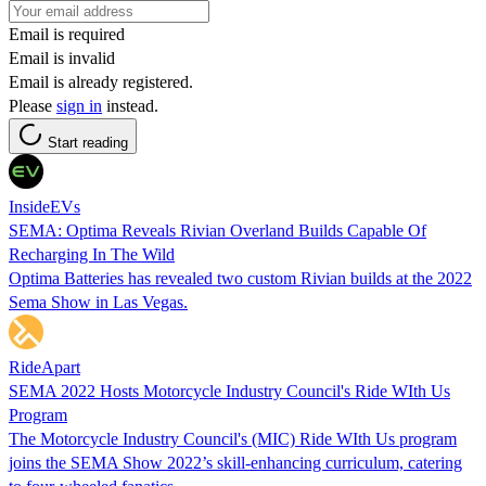
Email is required
Email is invalid
Email is already registered.
Please
sign in
instead.
Start reading
InsideEVs
SEMA: Optima Reveals Rivian Overland Builds Capable Of
Recharging In The Wild
Optima Batteries has revealed two custom Rivian builds at the 2022
Sema Show in Las Vegas.
RideApart
SEMA 2022 Hosts Motorcycle Industry Council's Ride WIth Us
Program
The Motorcycle Industry Council's (MIC) Ride WIth Us program
joins the SEMA Show 2022’s skill-enhancing curriculum, catering