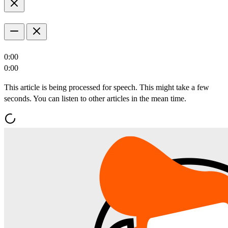
0:00
0:00
This article is being processed for speech. This might take a few
seconds. You can listen to other articles in the mean time.