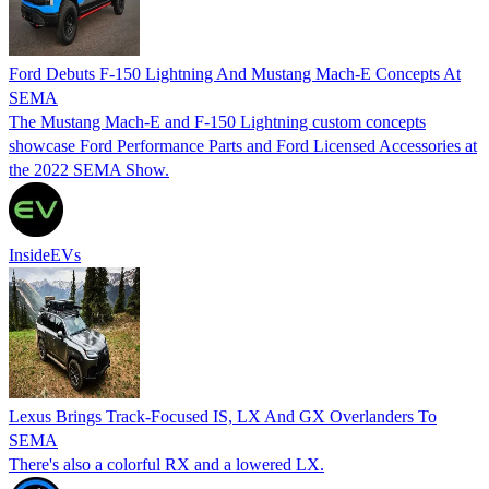
Ford Debuts F-150 Lightning And Mustang Mach-E Concepts At
SEMA
The Mustang Mach-E and F-150 Lightning custom concepts
showcase Ford Performance Parts and Ford Licensed Accessories at
the 2022 SEMA Show.
InsideEVs
Lexus Brings Track-Focused IS, LX And GX Overlanders To
SEMA
There's also a colorful RX and a lowered LX.