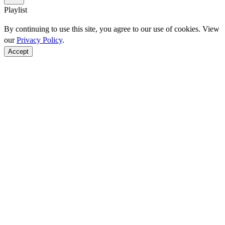
Playlist
By continuing to use this site, you agree to our use of cookies. View
our
Privacy Policy
.
Accept