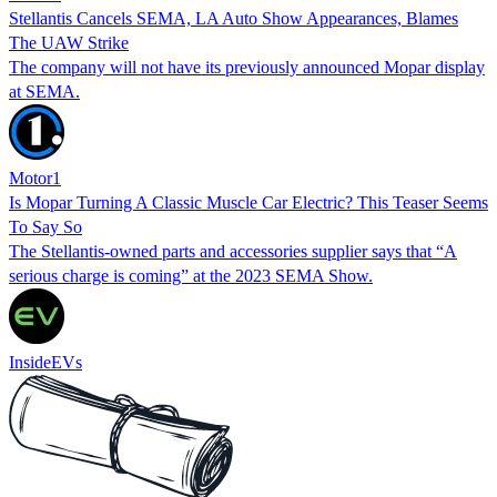
Stellantis Cancels SEMA, LA Auto Show Appearances, Blames
The UAW Strike
The company will not have its previously announced Mopar display
at SEMA.
Motor1
Is Mopar Turning A Classic Muscle Car Electric? This Teaser Seems
To Say So
The Stellantis-owned parts and accessories supplier says that “A
serious charge is coming” at the 2023 SEMA Show.
InsideEVs