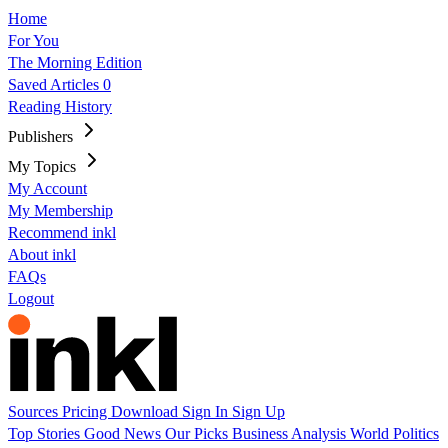
Home
For You
The Morning Edition
Saved Articles
0
Reading History
Publishers
My Topics
My Account
My Membership
Recommend inkl
About inkl
FAQs
Logout
Sources
Pricing
Download
Sign In
Sign Up
Top Stories
Good News
Our Picks
Business
Analysis
World
Politics