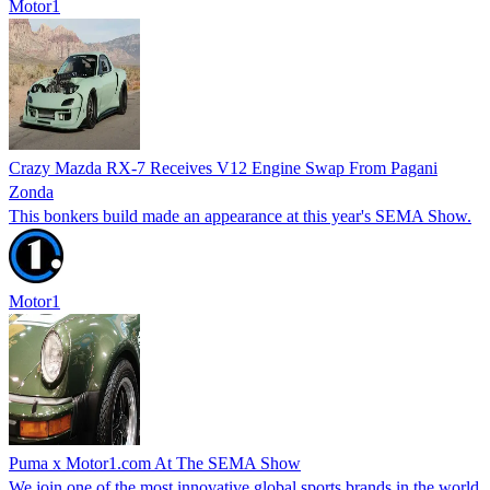
Motor1
Crazy Mazda RX-7 Receives V12 Engine Swap From Pagani
Zonda
This bonkers build made an appearance at this year's SEMA Show.
Motor1
Puma x Motor1.com At The SEMA Show
We join one of the most innovative global sports brands in the world