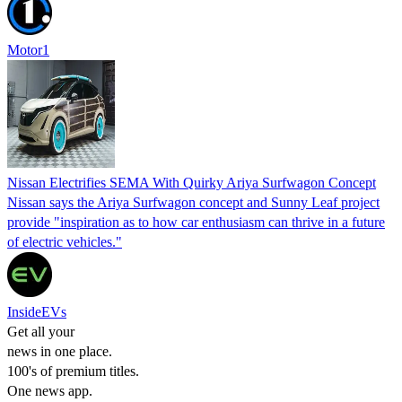
Motor1
Nissan Electrifies SEMA With Quirky Ariya Surfwagon Concept
Nissan says the Ariya Surfwagon concept and Sunny Leaf project
provide "inspiration as to how car enthusiasm can thrive in a future
of electric vehicles."
InsideEVs
Get all your
news in one place.
100's of premium titles.
One news app.