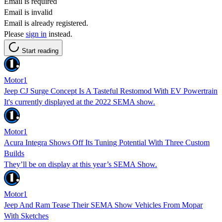
Email is required
Email is invalid
Email is already registered.
Please
sign in
instead.
Start reading
Motor1
Jeep CJ Surge Concept Is A Tasteful Restomod With EV Powertrain
It's currently displayed at the 2022 SEMA show.
Motor1
Acura Integra Shows Off Its Tuning Potential With Three Custom
Builds
They’ll be on display at this year’s SEMA Show.
Motor1
Jeep And Ram Tease Their SEMA Show Vehicles From Mopar
With Sketches