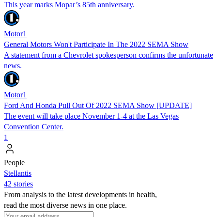
This year marks Mopar’s 85th anniversary.
Motor1
General Motors Won't Participate In The 2022 SEMA Show
A statement from a Chevrolet spokesperson confirms the unfortunate
news.
Motor1
Ford And Honda Pull Out Of 2022 SEMA Show [UPDATE]
The event will take place November 1-4 at the Las Vegas
Convention Center.
1
People
Stellantis
42 stories
From analysis to the latest developments in health,
read the most diverse news in one place.