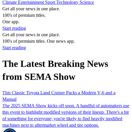
Climate
Entertainment
Sport
Technology
Science
Get all your news in one place.
100's of premium titles.
One app.
Start reading
Get all your news in one place.
100's of premium titles. One news app.
Start reading
The Latest Breaking News
from SEMA Show
This Classic Toyota Land Cruiser Packs a Modern V-6 and a
Manual
The 2025 SEMA Show kicks off soon. A handful of automakers use
this event to highlight modified versions of their lineup. There's a bit
of something for everyone; you're likely to find heavily modified
machines next to aftermarket wheel and tire options.