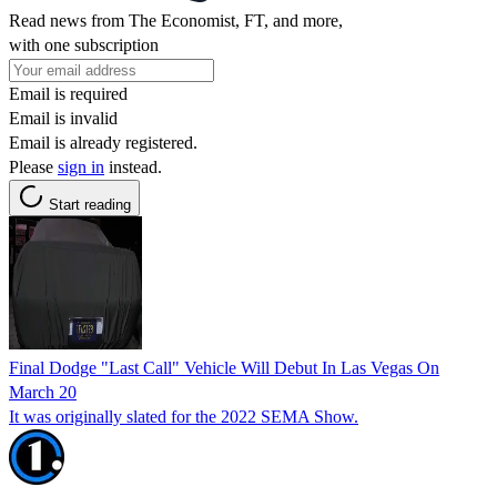
Read news from The Economist, FT, and more,
with one subscription
Email is required
Email is invalid
Email is already registered.
Please
sign in
instead.
Start reading
Final Dodge "Last Call" Vehicle Will Debut In Las Vegas On
March 20
It was originally slated for the 2022 SEMA Show.