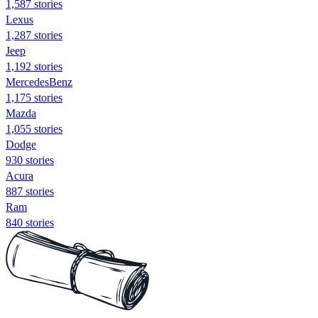
1,587 stories
Lexus
1,287 stories
Jeep
1,192 stories
MercedesBenz
1,175 stories
Mazda
1,055 stories
Dodge
930 stories
Acura
887 stories
Ram
840 stories