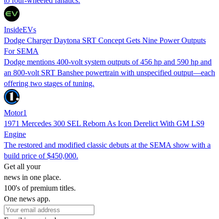
to four-wheeled fanatics.
InsideEVs
Dodge Charger Daytona SRT Concept Gets Nine Power Outputs
For SEMA
Dodge mentions 400-volt system outputs of 456 hp and 590 hp and
an 800-volt SRT Banshee powertrain with unspecified output—each
offering two stages of tuning.
Motor1
1971 Mercedes 300 SEL Reborn As Icon Derelict With GM LS9
Engine
The restored and modified classic debuts at the SEMA show with a
build price of $450,000.
Get all your
news in one place.
100's of premium titles.
One news app.