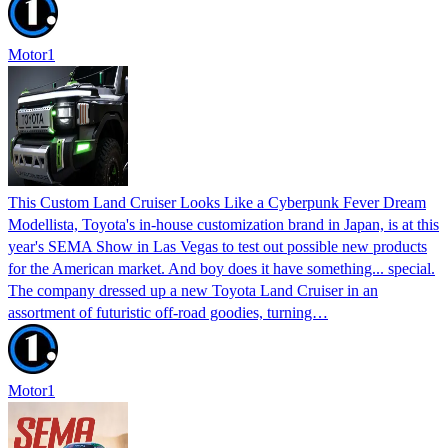
Motor1
This Custom Land Cruiser Looks Like a Cyberpunk Fever Dream
Modellista, Toyota's in-house customization brand in Japan, is at this
year's SEMA Show in Las Vegas to test out possible new products
for the American market. And boy does it have something... special.
The company dressed up a new Toyota Land Cruiser in an
assortment of futuristic off-road goodies, turning…
Motor1