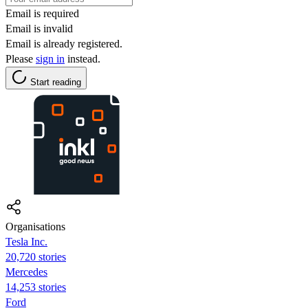
Email is required
Email is invalid
Email is already registered.
Please
sign in
instead.
Start reading
Organisations
Tesla Inc.
20,720 stories
Mercedes
14,253 stories
Ford