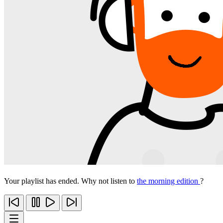
Your playlist has ended. Why not listen to
the morning edition
?