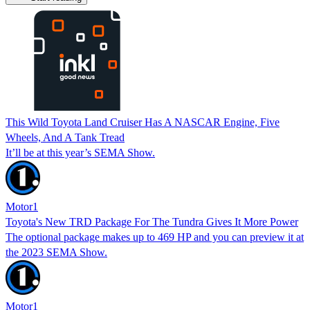
This Wild Toyota Land Cruiser Has A NASCAR Engine, Five
Wheels, And A Tank Tread
It’ll be at this year’s SEMA Show.
Motor1
Toyota's New TRD Package For The Tundra Gives It More Power
The optional package makes up to 469 HP and you can preview it at
the 2023 SEMA Show.
Motor1