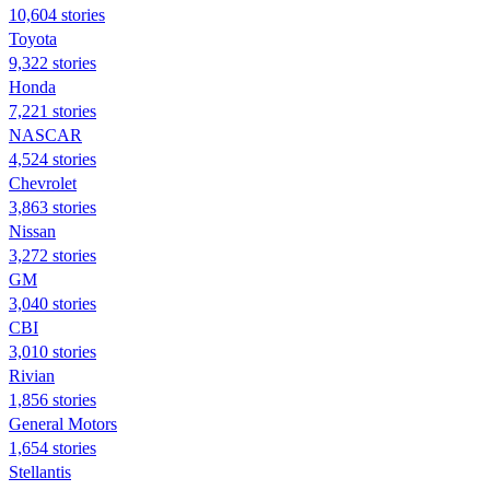
10,604 stories
Toyota
9,322 stories
Honda
7,221 stories
NASCAR
4,524 stories
Chevrolet
3,863 stories
Nissan
3,272 stories
GM
3,040 stories
CBI
3,010 stories
Rivian
1,856 stories
General Motors
1,654 stories
Stellantis