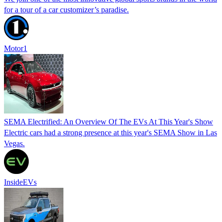
for a tour of a car customizer’s paradise.
Motor1
SEMA Electrified: An Overview Of The EVs At This Year's Show
Electric cars had a strong presence at this year's SEMA Show in Las
Vegas.
InsideEVs