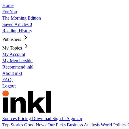
Home
For You
The Morning Edition
Saved Articles
0
Reading History
Publishers
My Topics
My Account
My Membership
Recommend inkl
About inkl
FAQs
Logout
Sources
Pricing
Download
Sign In
Sign Up
Top Stories
Good News
Our Picks
Business
Analysis
World
Politics