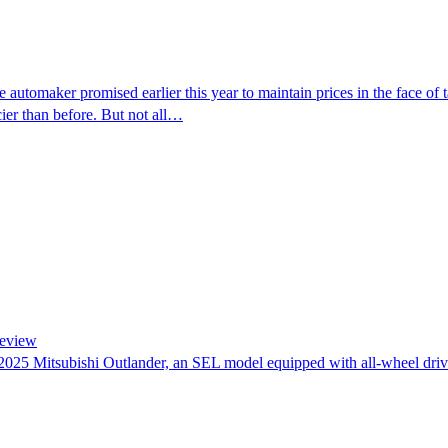
automaker promised earlier this year to maintain prices in the face of 
ier than before. But not all…
Review
e 2025 Mitsubishi Outlander, an SEL model equipped with all-wheel dri