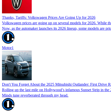
Thanks, Tariffs: Volkswagen Prices Are Going Up for 2026
Volkswagen prices are going up on several models for 2026. While the 
Now, as the automaker launches its 2026 lineup, some models are pric
Motor1
Don't You Forget About the 2025 Mitsubishi Outlander: First Drive 
Rolling up the last mile on Hollywood’s infamous Sunset Strip in th
Minds tune reverberated through my head.