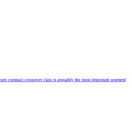
am compact crossover class is arguably the most important segment