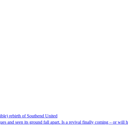
ible) rebirth of Southend United
es and seen its ground fall apart. Is a revival finally coming – or will