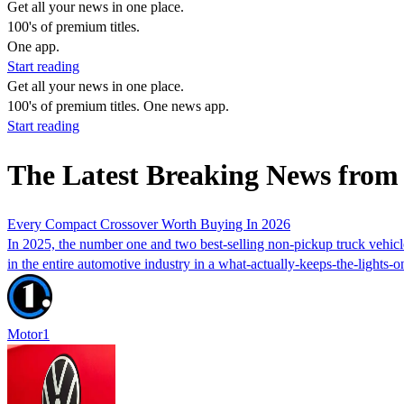
Get all your news in one place.
100's of premium titles.
One app.
Start reading
Get all your news in one place.
100's of premium titles. One news app.
Start reading
The Latest Breaking News fro
Every Compact Crossover Worth Buying In 2026
In 2025, the number one and two best-selling non-pickup truck vehi
in the entire automotive industry in a what-actually-keeps-the-lights-o
Motor1