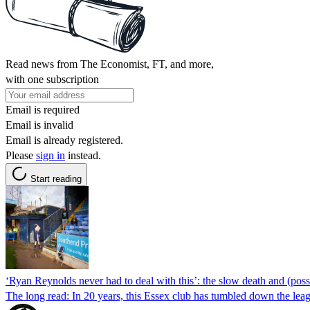
Read news from The Economist, FT, and more,
with one subscription
Email is required
Email is invalid
Email is already registered.
Please
sign in
instead.
Start reading
‘Ryan Reynolds never had to deal with this’: the slow death and (poss
The long read: In 20 years, this Essex club has tumbled down the leagu