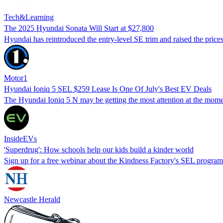
Tech&Learning
The 2025 Hyundai Sonata Will Start at $27,800
Hyundai has reintroduced the entry-level SE trim and raised the price
Motor1
Hyundai Ioniq 5 SEL $259 Lease Is One Of July's Best EV Deals
The Hyundai Ioniq 5 N may be getting the most attention at the momen
InsideEVs
'Superdrug': How schools help our kids build a kinder world
Sign up for a free webinar about the Kindness Factory's SEL program 
Newcastle Herald