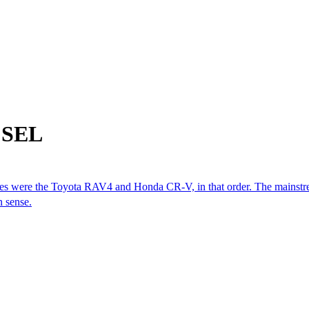
m SEL
cles were the Toyota RAV4 and Honda CR-V, in that order. The mainstre
n sense.