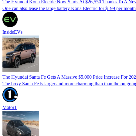
The Hyundai Kona Electric Now Starts At $26,550 Thanks To A Ne
One can also lease the large battery Kona Electric for $199 per month
InsideEVs
The Hyundai Santa Fe Gets A Massive $5,000 Price Increase For 20
The boxy Santa Fe is larger and more charming than than the outgoing
Motor1