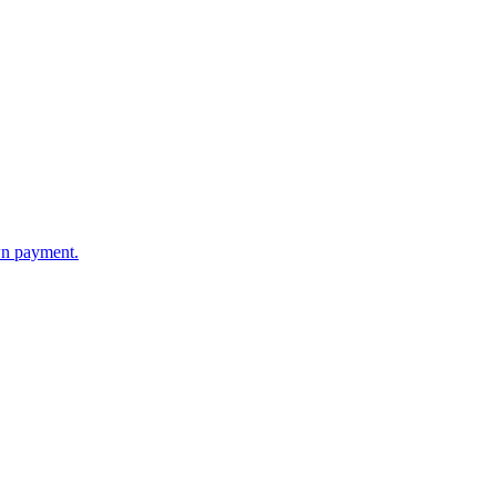
wn payment.