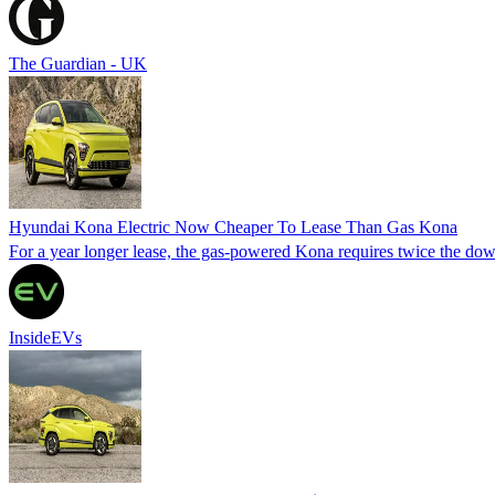
The Guardian - UK
Hyundai Kona Electric Now Cheaper To Lease Than Gas Kona
For a year longer lease, the gas-powered Kona requires twice the do
InsideEVs