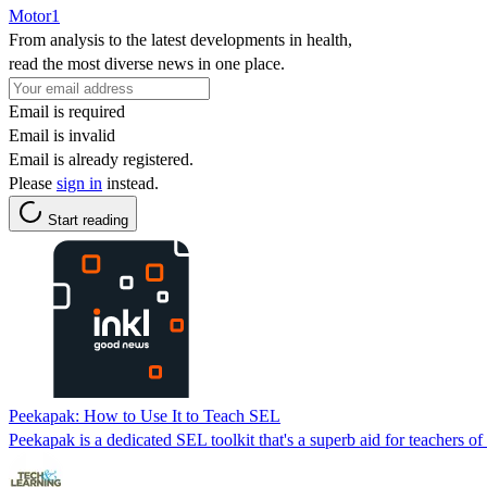
Motor1
From analysis to the latest developments in health,
read the most diverse news in one place.
Email is required
Email is invalid
Email is already registered.
Please
sign in
instead.
Start reading
Peekapak: How to Use It to Teach SEL
Peekapak is a dedicated SEL toolkit that's a superb aid for teachers o