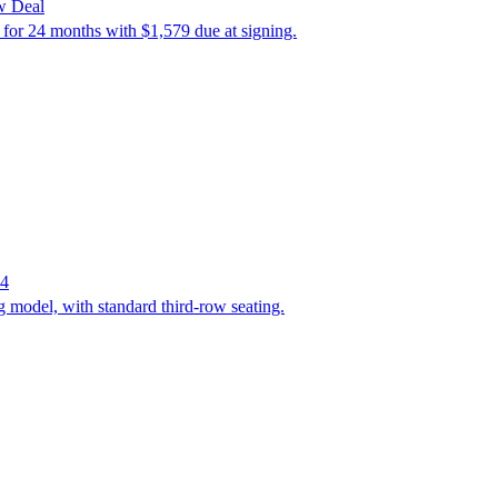
w Deal
 for 24 months with $1,579 due at signing.
24
 model, with standard third-row seating.