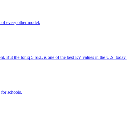
s of every other model.
t. But the Ioniq 5 SEL is one of the best EV values in the U.S. today.
for schools.