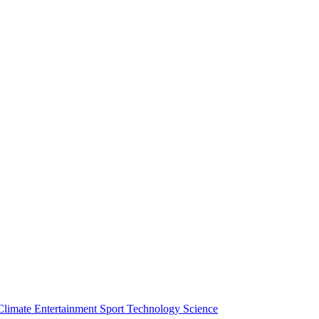
Climate
Entertainment
Sport
Technology
Science