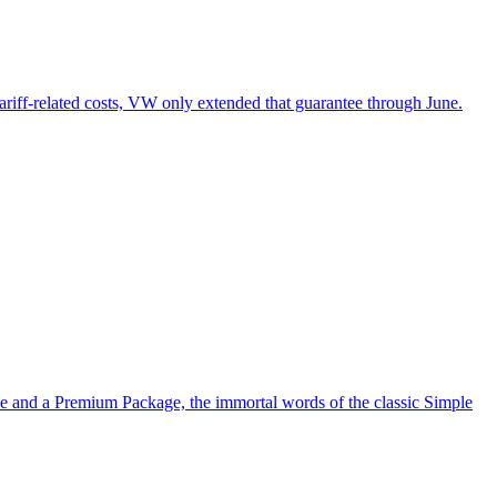
tariff-related costs, VW only extended that guarantee through June.
ve and a Premium Package, the immortal words of the classic Simple