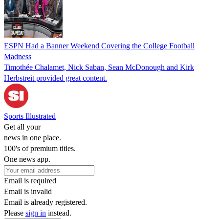
ESPN Had a Banner Weekend Covering the College Football
Madness
Timothée Chalamet, Nick Saban, Sean McDonough and Kirk
Herbstreit provided great content.
Sports Illustrated
Get all your
news in one place.
100's of premium titles.
One news app.
Email is required
Email is invalid
Email is already registered.
Please
sign in
instead.