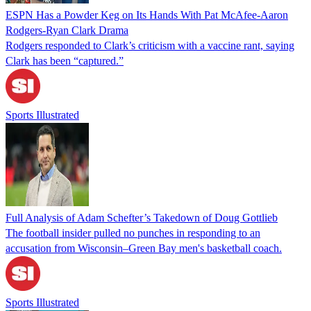
ESPN Has a Powder Keg on Its Hands With Pat McAfee-Aaron
Rodgers-Ryan Clark Drama
Rodgers responded to Clark’s criticism with a vaccine rant, saying
Clark has been “captured.”
Sports Illustrated
Full Analysis of Adam Schefter’s Takedown of Doug Gottlieb
The football insider pulled no punches in responding to an
accusation from Wisconsin–Green Bay men's basketball coach.
Sports Illustrated