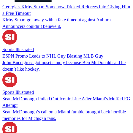
Georgia's Kirby Smart Somehow Tricked Referees Into Giving Him
a Free Timeout
Kirby Smart got away with a fake timeout against Auburn.
Announcers couldn’t believe it.
Sports Illustrated
ESPN Promo Leads to NHL Guy Blasting MLB Guy
John Buccigross got upset simply because Ben McDonald said he
doesn’t like hockey.
Sports Illustrated
Sean McDonough Pulled Out Iconic Line After Miami’s Muffed FG
Attempt
Sean McDonough’s call on a Miami fumble brought back horrible
memories for Michigan fans.