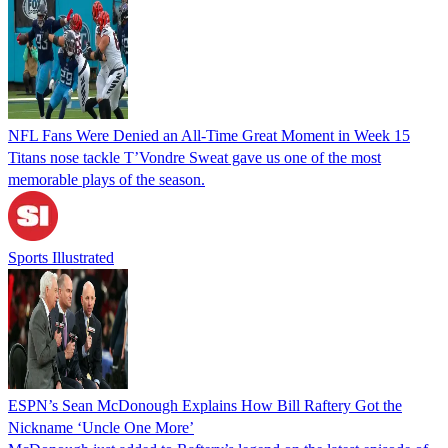
NFL Fans Were Denied an All-Time Great Moment in Week 15
Titans nose tackle T’Vondre Sweat gave us one of the most
memorable plays of the season.
Sports Illustrated
ESPN’s Sean McDonough Explains How Bill Raftery Got the
Nickname ‘Uncle One More’