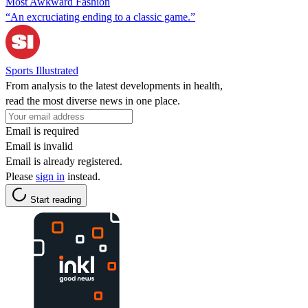
Most Awkward Fashion
“An excruciating ending to a classic game.”
Sports Illustrated
From analysis to the latest developments in health,
read the most diverse news in one place.
Email is required
Email is invalid
Email is already registered.
Please
sign in
instead.
Start reading