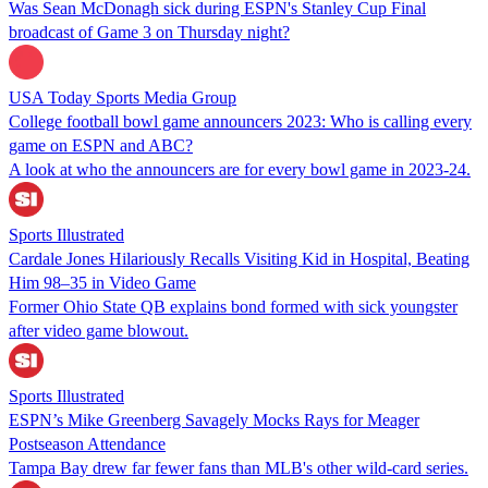
Was Sean McDonagh sick during ESPN's Stanley Cup Final
broadcast of Game 3 on Thursday night?
USA Today Sports Media Group
College football bowl game announcers 2023: Who is calling every
game on ESPN and ABC?
A look at who the announcers are for every bowl game in 2023-24.
Sports Illustrated
Cardale Jones Hilariously Recalls Visiting Kid in Hospital, Beating
Him 98–35 in Video Game
Former Ohio State QB explains bond formed with sick youngster
after video game blowout.
Sports Illustrated
ESPN’s Mike Greenberg Savagely Mocks Rays for Meager
Postseason Attendance
Tampa Bay drew far fewer fans than MLB's other wild-card series.