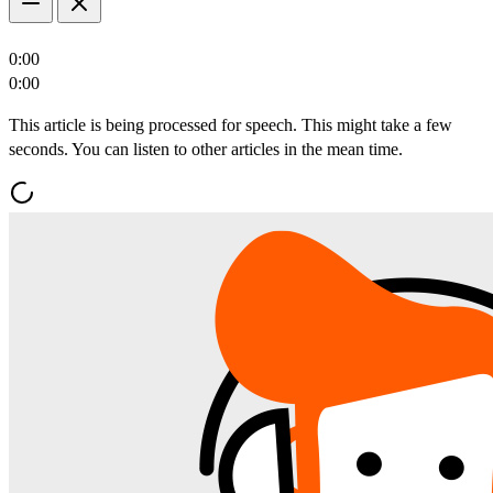
0:00
0:00
This article is being processed for speech. This might take a few
seconds. You can listen to other articles in the mean time.