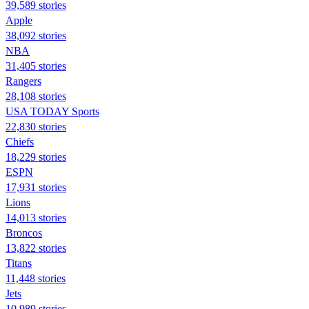
39,589 stories
Apple
38,092 stories
NBA
31,405 stories
Rangers
28,108 stories
USA TODAY Sports
22,830 stories
Chiefs
18,229 stories
ESPN
17,931 stories
Lions
14,013 stories
Broncos
13,822 stories
Titans
11,448 stories
Jets
10,989 stories