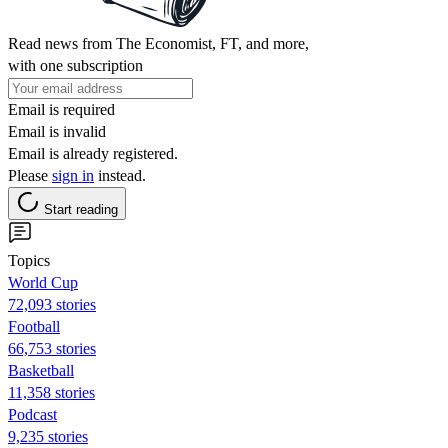
Read news from The Economist, FT, and more,
with one subscription
Email is required
Email is invalid
Email is already registered.
Please
sign in
instead.
Start reading
Topics
World Cup
72,093 stories
Football
66,753 stories
Basketball
11,358 stories
Podcast
9,235 stories