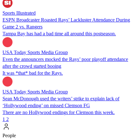
Sports Illustrated
ESPN Broadcaster Roasted Rays’ Lackluster Attendance During
Game 2 vs. Rangers
Tampa Bay has had a bad time all around this postseason.
USA Today Sports Media Group
Even the announcers mocked the Rays’ poor playoff attendance
after the crowd started booing
It was *that* bad for the Rays.
USA Today Sports Media Group
Sean McDonough used the writers’ strike to explain lack of
‘Hollywood ending’ on missed Clemson FG
There are no Hollywood endings for Clemson this week.
1
2
People