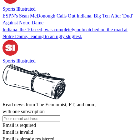
Sports Illustrated
ESPN's Sean McDonough Calls Out Indiana, Big Ten After 'Dud'
Against Notre Dame
Indiana, the 10-seed, was completely outmatched on the road at
Notre Dame, leading to an ugly slugfest.
Sports Illustrated
Read news from The Economist, FT, and more,
with one subscription
Email is required
Email is invalid
Email is already registered.