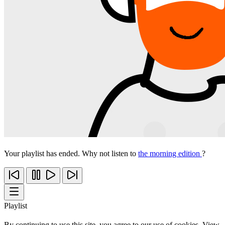
Your playlist has ended. Why not listen to
the morning edition
?
Playlist
By continuing to use this site, you agree to our use of cookies. View