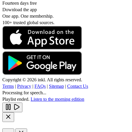
Fourteen days free
Download the app
One app. One membership.
100+ trusted global sources.
Copyright © 2026 inkl. All rights reserved.
Terms
|
Privacy
|
FAQs
|
Sitemap
|
Contact Us
Processing for speech...
Playlist ended.
Listen to the morning edition