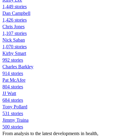
1,449 stories
Dan Campbell
1,426 stories
Chris Jones
1,107 stories
Nick Saban
1,070 stories
Kirby Smart
992 stories
Charles Barkley
914 stories
Pat McAfee
804 stories
JJ Watt
684 stories
Tony Pollard
531 stories
Jimmy Traina
500 stories
From analysis to the latest developments in health,