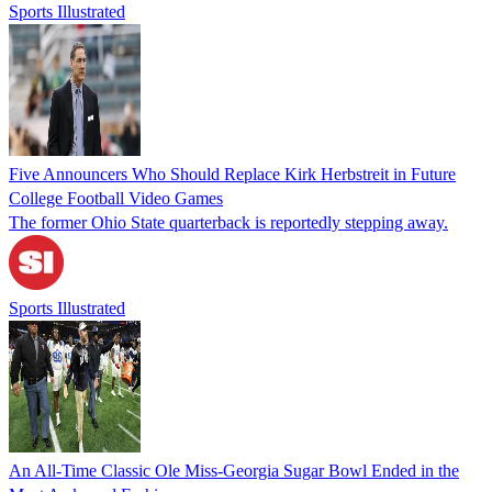
Sports Illustrated
Five Announcers Who Should Replace Kirk Herbstreit in Future
College Football Video Games
The former Ohio State quarterback is reportedly stepping away.
Sports Illustrated
An All-Time Classic Ole Miss-Georgia Sugar Bowl Ended in the