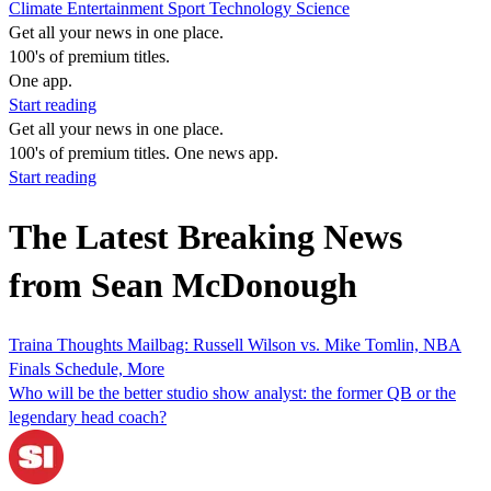
Climate
Entertainment
Sport
Technology
Science
Get all your news in one place.
100's of premium titles.
One app.
Start reading
Get all your news in one place.
100's of premium titles. One news app.
Start reading
The Latest Breaking News
from Sean McDonough
Traina Thoughts Mailbag: Russell Wilson vs. Mike Tomlin, NBA
Finals Schedule, More
Who will be the better studio show analyst: the former QB or the
legendary head coach?