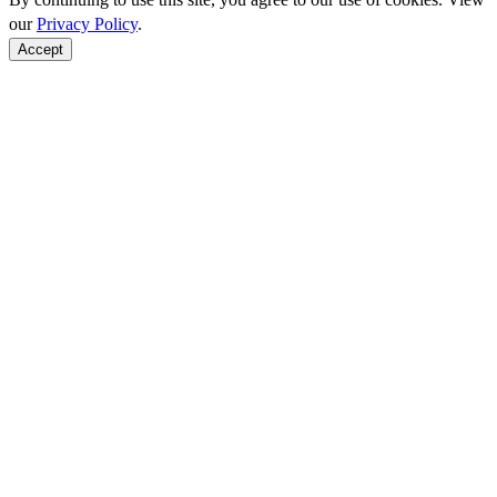
our
Privacy Policy
.
Accept