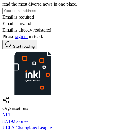
read the most diverse news in one place.
Email is required
Email is invalid
Email is already registered.
Please
sign in
instead.
Start reading
Organisations
NFL
87,192 stories
UEFA Champions League