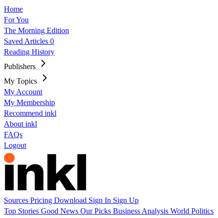
Home
For You
The Morning Edition
Saved Articles
0
Reading History
Publishers
My Topics
My Account
My Membership
Recommend inkl
About inkl
FAQs
Logout
Sources
Pricing
Download
Sign In
Sign Up
Top Stories
Good News
Our Picks
Business
Analysis
World
Politics