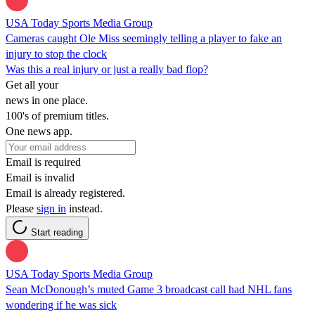
USA Today Sports Media Group
Cameras caught Ole Miss seemingly telling a player to fake an
injury to stop the clock
Was this a real injury or just a really bad flop?
Get all your
news in one place.
100's of premium titles.
One news app.
Email is required
Email is invalid
Email is already registered.
Please
sign in
instead.
Start reading
USA Today Sports Media Group
Sean McDonough’s muted Game 3 broadcast call had NHL fans
wondering if he was sick