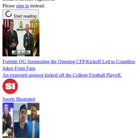
Please
sign in
instead.
Start reading
Fortnite OG Sponsoring the Opening CFP Kickoff Led to Countless
Jokes From Fans
An expected sponsor kicked off the College Football Playoff.
Sports Illustrated