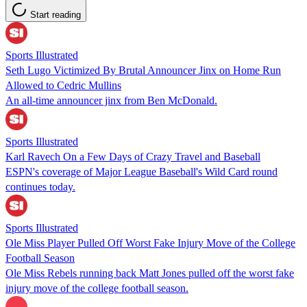
Start reading
Sports Illustrated
Seth Lugo Victimized By Brutal Announcer Jinx on Home Run
Allowed to Cedric Mullins
An all-time announcer jinx from Ben McDonald.
Sports Illustrated
Karl Ravech On a Few Days of Crazy Travel and Baseball
ESPN's coverage of Major League Baseball's Wild Card round
continues today.
Sports Illustrated
Ole Miss Player Pulled Off Worst Fake Injury Move of the College
Football Season
Ole Miss Rebels running back Matt Jones pulled off the worst fake
injury move of the college football season.