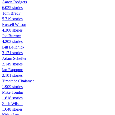
Aaron Rodgers
6,025 stories
Tom Brady
5,719 stories
Russell Wilson
4,308 stories
Joe Burrow
4,202 stories
Bill Belichick
3,171 stories
Adam Schefter
2,149 stories
Ian Rapoport
2,101 stories
Timothée Chalamet
1,909 stories
Mike Tomlin
1,818 stories
Zach Wilson
1,648 stories
Kirby Lee