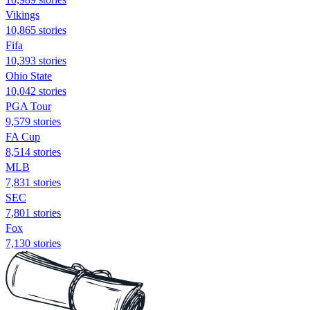
Vikings
10,865 stories
Fifa
10,393 stories
Ohio State
10,042 stories
PGA Tour
9,579 stories
FA Cup
8,514 stories
MLB
7,831 stories
SEC
7,801 stories
Fox
7,130 stories