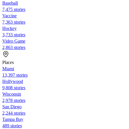
Baseball
7,475 stories
Vaccine
7,363 stories
Hockey
3,733 stories
Video Game
2,863 stories
Places
Miami
13,397 stories
Hollywood
9,808 stories
Wisconsin
2,978 stories
San Diego
2,244 stories
Tampa Bay
489 stories