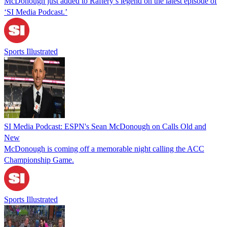
McDonough just added to Raftery’s legend on the latest episode of
‘SI Media Podcast.’
Sports Illustrated
SI Media Podcast: ESPN's Sean McDonough on Calls Old and
New
McDonough is coming off a memorable night calling the ACC
Championship Game.
Sports Illustrated