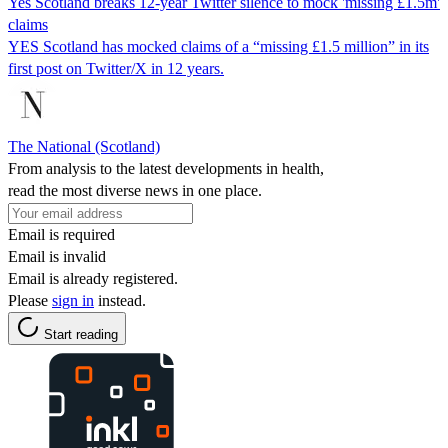
Yes Scotland breaks 12-year Twitter silence to mock 'missing £1.5m'
claims
YES Scotland has mocked claims of a “missing £1.5 million” in its
first post on Twitter/X in 12 years.
The National (Scotland)
From analysis to the latest developments in health,
read the most diverse news in one place.
Email is required
Email is invalid
Email is already registered.
Please
sign in
instead.
Start reading