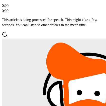
0:00
0:00
This article is being processed for speech. This might take a few
seconds. You can listen to other articles in the mean time.