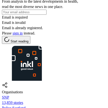
From analysis to the latest developments in health,
read the most diverse news in one place.
Email is required
Email is invalid
Email is already registered.
Please
sign in
instead.
Start reading
Organisations
SNP
13,859 stories
Police Scotland