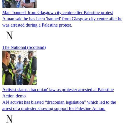
Man 'banned' from Glasgow city centre after Palestine protest
A man said he has been 'banned' from Glasgow city centre after he
was arrested during a Palestine protest.
The National (Scotland)
Activist slams 'draconian' law as protester arrested at Palestine
Action demo
AN activist has blasted “draconian legislation” which led to the
arrest of a protester showing support for Palestine Action.