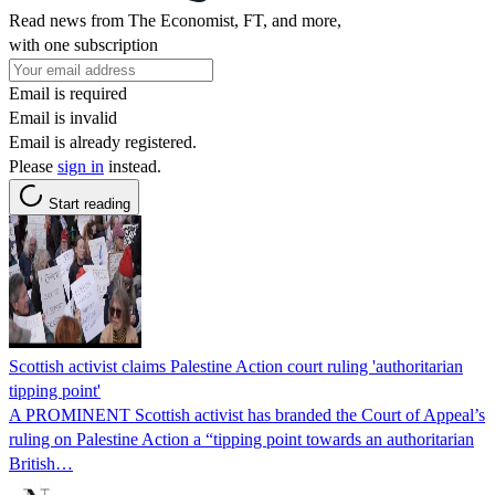
Read news from The Economist, FT, and more,
with one subscription
Email is required
Email is invalid
Email is already registered.
Please
sign in
instead.
Start reading
Scottish activist claims Palestine Action court ruling 'authoritarian
tipping point'
A PROMINENT Scottish activist has branded the Court of Appeal’s
ruling on Palestine Action a “tipping point towards an authoritarian
British…