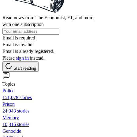
Read news from The Economist, FT, and more,
with one subscription
Email is required
Email is invalid
Email is already registered.
Please
sign in
instead.
Start reading
Topics
Police
151,078 stories
Prison
24,043 stories
Memory
10,316 stories
Genocide