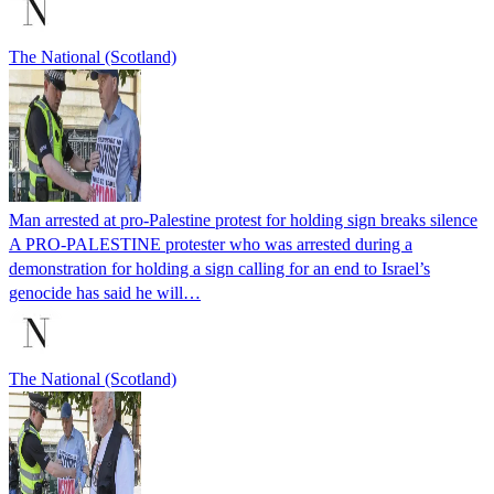
The National (Scotland)
Man arrested at pro-Palestine protest for holding sign breaks silence
A PRO-PALESTINE protester who was arrested during a
demonstration for holding a sign calling for an end to Israel’s
genocide has said he will…
The National (Scotland)