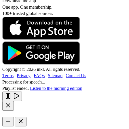
Download the app
One app. One membership.
100+ trusted global sources.
Copyright © 2026 inkl. All rights reserved.
Terms
|
Privacy
|
FAQs
|
Sitemap
|
Contact Us
Processing for speech...
Playlist ended.
Listen to the morning edition