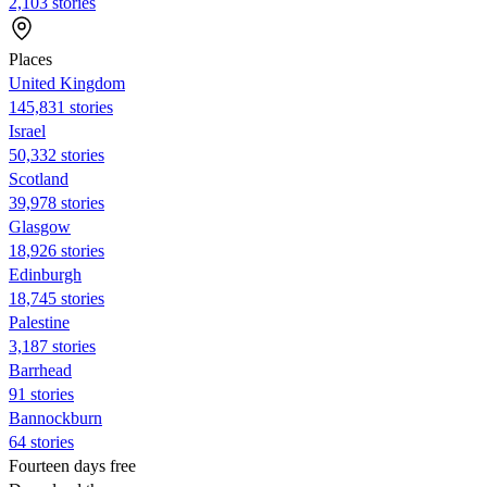
2,103 stories
Places
United Kingdom
145,831 stories
Israel
50,332 stories
Scotland
39,978 stories
Glasgow
18,926 stories
Edinburgh
18,745 stories
Palestine
3,187 stories
Barrhead
91 stories
Bannockburn
64 stories
Fourteen days free