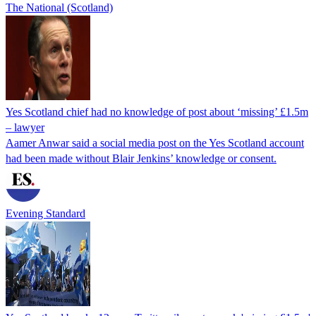
The National (Scotland)
Yes Scotland chief had no knowledge of post about ‘missing’ £1.5m
– lawyer
Aamer Anwar said a social media post on the Yes Scotland account
had been made without Blair Jenkins’ knowledge or consent.
Evening Standard