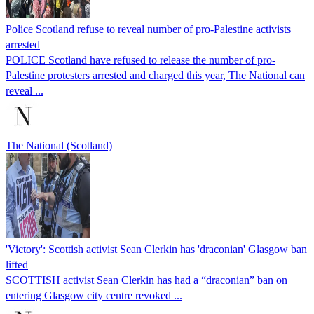
Police Scotland refuse to reveal number of pro-Palestine activists
arrested
POLICE Scotland have refused to release the number of pro-
Palestine protesters arrested and charged this year, The National can
reveal ...
The National (Scotland)
'Victory': Scottish activist Sean Clerkin has 'draconian' Glasgow ban
lifted
SCOTTISH activist Sean Clerkin has had a “draconian” ban on
entering Glasgow city centre revoked ...