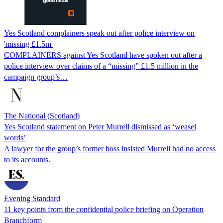
Yes Scotland complainers speak out after police interview on
'missing £1.5m'
COMPLAINERS against Yes Scotland have spoken out after a
police interview over claims of a “missing” £1.5 million in the
campaign group’s…
The National (Scotland)
Yes Scotland statement on Peter Murrell dismissed as ‘weasel
words’
A lawyer for the group’s former boss insisted Murrell had no access
to its accounts.
Evening Standard
11 key points from the confidential police briefing on Operation
Branchform