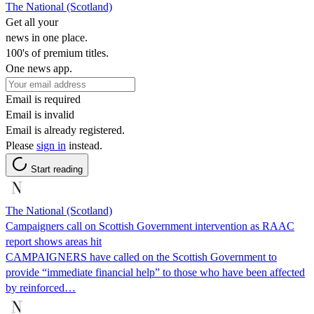
The National (Scotland)
Get all your
news in one place.
100's of premium titles.
One news app.
Email is required
Email is invalid
Email is already registered.
Please
sign in
instead.
Start reading
The National (Scotland)
Campaigners call on Scottish Government intervention as RAAC
report shows areas hit
CAMPAIGNERS have called on the Scottish Government to
provide “immediate financial help” to those who have been affected
by reinforced…