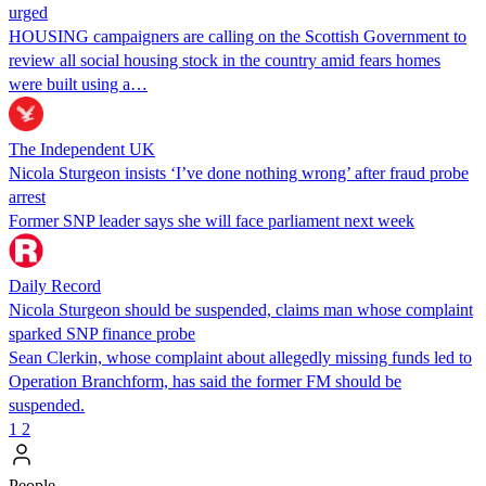
urged
HOUSING campaigners are calling on the Scottish Government to
review all social housing stock in the country amid fears homes
were built using a…
The Independent UK
Nicola Sturgeon insists ‘I’ve done nothing wrong’ after fraud probe
arrest
Former SNP leader says she will face parliament next week
Daily Record
Nicola Sturgeon should be suspended, claims man whose complaint
sparked SNP finance probe
Sean Clerkin, whose complaint about allegedly missing funds led to
Operation Branchform, has said the former FM should be
suspended.
1
2
People