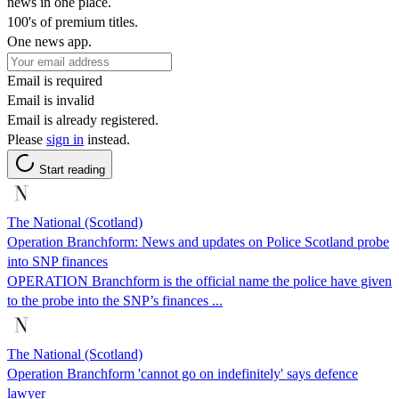
news in one place.
100's of premium titles.
One news app.
Email is required
Email is invalid
Email is already registered.
Please
sign in
instead.
Start reading
The National (Scotland)
Operation Branchform: News and updates on Police Scotland probe
into SNP finances
OPERATION Branchform is the official name the police have given
to the probe into the SNP’s finances ...
The National (Scotland)
Operation Branchform 'cannot go on indefinitely' says defence
lawyer