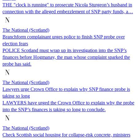
THE "clock is running" to prosecute Nicola Sturgeon’s husband in
connection with the alleged embezzlement of SNP party funds, a…
The National (Scotland)
Branchform complainant urges police to finish SNP probe over
election fears
POLICE Scotland must wrap up its investigation into the SNP’s
finances before Hogmanay, the man whose complaint sparked the
probe has said.
The National (Scotland)
Lawyers urge Crown Office to explain why SNP finance probe is
taking so long
LAWYERS have urged the Crown Office to explain why the probe
into the SNP’s finances is taking so long to conclude.
The National (Scotland)
Check Scottish social housing for collapse-risk concrete, ministers