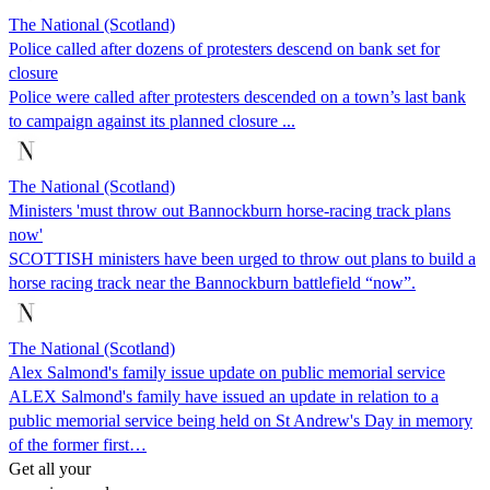
The National (Scotland)
Police called after dozens of protesters descend on bank set for
closure
Police were called after protesters descended on a town’s last bank
to campaign against its planned closure ...
The National (Scotland)
Ministers 'must throw out Bannockburn horse-racing track plans
now'
SCOTTISH ministers have been urged to throw out plans to build a
horse racing track near the Bannockburn battlefield “now”.
The National (Scotland)
Alex Salmond's family issue update on public memorial service
ALEX Salmond's family have issued an update in relation to a
public memorial service being held on St Andrew's Day in memory
of the former first…
Get all your