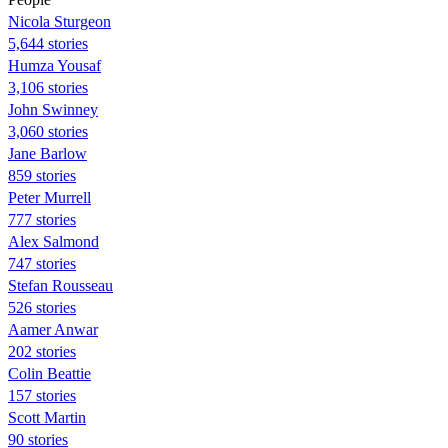
Nicola Sturgeon
5,644 stories
Humza Yousaf
3,106 stories
John Swinney
3,060 stories
Jane Barlow
859 stories
Peter Murrell
777 stories
Alex Salmond
747 stories
Stefan Rousseau
526 stories
Aamer Anwar
202 stories
Colin Beattie
157 stories
Scott Martin
90 stories