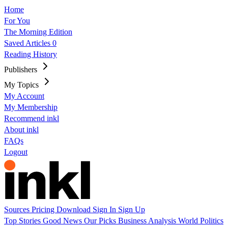
Home
For You
The Morning Edition
Saved Articles
0
Reading History
Publishers
My Topics
My Account
My Membership
Recommend inkl
About inkl
FAQs
Logout
Sources
Pricing
Download
Sign In
Sign Up
Top Stories
Good News
Our Picks
Business
Analysis
World
Politics