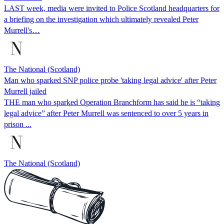
LAST week, media were invited to Police Scotland headquarters for
a briefing on the investigation which ultimately revealed Peter
Murrell's…
The National (Scotland)
Man who sparked SNP police probe 'taking legal advice' after Peter
Murrell jailed
THE man who sparked Operation Branchform has said he is “taking
legal advice” after Peter Murrell was sentenced to over 5 years in
prison ...
The National (Scotland)