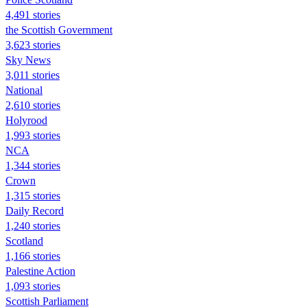
4,491 stories
the Scottish Government
3,623 stories
Sky News
3,011 stories
National
2,610 stories
Holyrood
1,993 stories
NCA
1,344 stories
Crown
1,315 stories
Daily Record
1,240 stories
Scotland
1,166 stories
Palestine Action
1,093 stories
Scottish Parliament