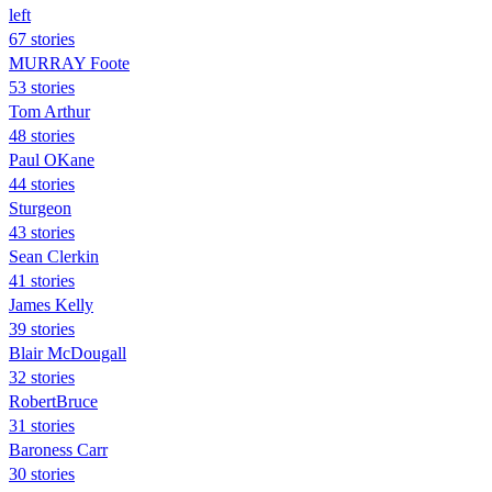
left
67 stories
MURRAY Foote
53 stories
Tom Arthur
48 stories
Paul OKane
44 stories
Sturgeon
43 stories
Sean Clerkin
41 stories
James Kelly
39 stories
Blair McDougall
32 stories
RobertBruce
31 stories
Baroness Carr
30 stories