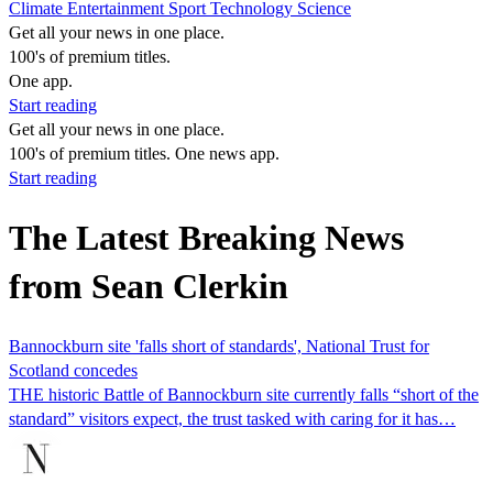
Climate
Entertainment
Sport
Technology
Science
Get all your news in one place.
100's of premium titles.
One app.
Start reading
Get all your news in one place.
100's of premium titles. One news app.
Start reading
The Latest Breaking News
from Sean Clerkin
Bannockburn site 'falls short of standards', National Trust for
Scotland concedes
THE historic Battle of Bannockburn site currently falls “short of the
standard” visitors expect, the trust tasked with caring for it has…