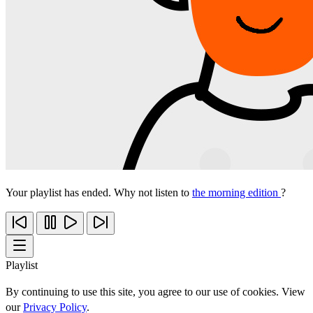
Your playlist has ended. Why not listen to
the morning edition
?
Playlist
By continuing to use this site, you agree to our use of cookies. View
our
Privacy Policy
.