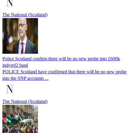
The National (Scotland)
Police Scotland confirm there will be no new probe into £600k
indyref2 fund
POLICE Scotland have confirmed that there will be no new probe
into the SNP accounts ...
The National (Scotland)