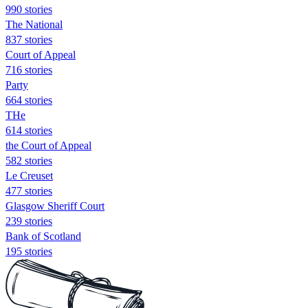
990 stories
The National
837 stories
Court of Appeal
716 stories
Party
664 stories
THe
614 stories
the Court of Appeal
582 stories
Le Creuset
477 stories
Glasgow Sheriff Court
239 stories
Bank of Scotland
195 stories