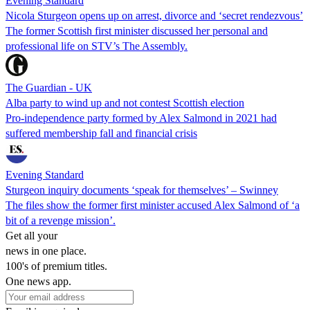
Evening Standard
Nicola Sturgeon opens up on arrest, divorce and ‘secret rendezvous’
The former Scottish first minister discussed her personal and
professional life on STV’s The Assembly.
The Guardian - UK
Alba party to wind up and not contest Scottish election
Pro-independence party formed by Alex Salmond in 2021 had
suffered membership fall and financial crisis
Evening Standard
Sturgeon inquiry documents ‘speak for themselves’ – Swinney
The files show the former first minister accused Alex Salmond of ‘a
bit of a revenge mission’.
Get all your
news in one place.
100's of premium titles.
One news app.