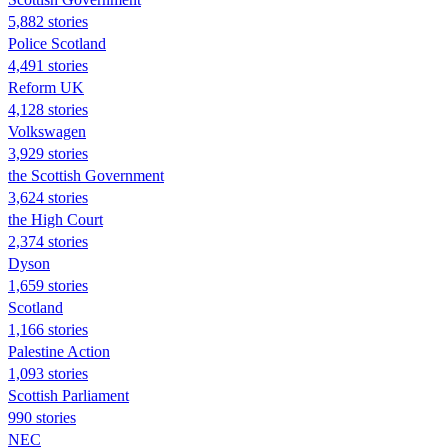
5,882 stories
Police Scotland
4,491 stories
Reform UK
4,128 stories
Volkswagen
3,929 stories
the Scottish Government
3,624 stories
the High Court
2,374 stories
Dyson
1,659 stories
Scotland
1,166 stories
Palestine Action
1,093 stories
Scottish Parliament
990 stories
NEC