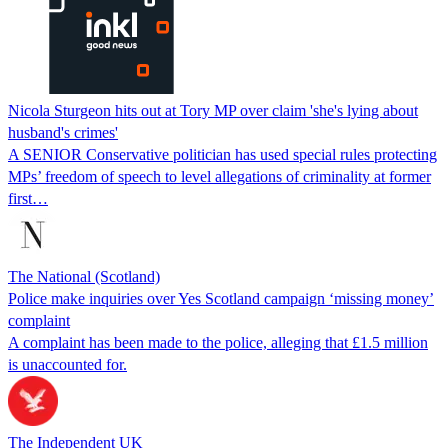
Nicola Sturgeon hits out at Tory MP over claim 'she's lying about
husband's crimes'
A SENIOR Conservative politician has used special rules protecting
MPs’ freedom of speech to level allegations of criminality at former
first…
The National (Scotland)
Police make inquiries over Yes Scotland campaign ‘missing money’
complaint
A complaint has been made to the police, alleging that £1.5 million
is unaccounted for.
The Independent UK