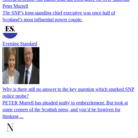
Peter Murrell
The SNP’s long-standing chief executive was once half of
Scotland’s most influential power couple.
Evening Standard
Why is there still no answer to the key question which sparked SNP
police probe?
PETER Murrell has pleaded guilty to embezzlement. But look at
some corners of the Scottish press, and you’d be forgiven for
thinking ...