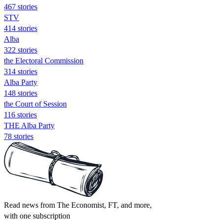
467 stories
STV
414 stories
Alba
322 stories
the Electoral Commission
314 stories
Alba Party
148 stories
the Court of Session
116 stories
THE Alba Party
78 stories
Read news from The Economist, FT, and more,
with one subscription