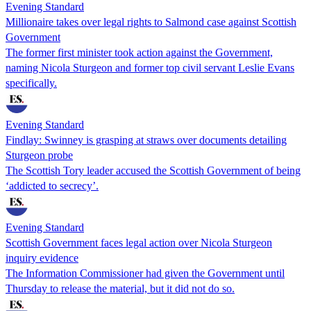
Evening Standard
Millionaire takes over legal rights to Salmond case against Scottish
Government
The former first minister took action against the Government,
naming Nicola Sturgeon and former top civil servant Leslie Evans
specifically.
Evening Standard
Findlay: Swinney is grasping at straws over documents detailing
Sturgeon probe
The Scottish Tory leader accused the Scottish Government of being
‘addicted to secrecy’.
Evening Standard
Scottish Government faces legal action over Nicola Sturgeon
inquiry evidence
The Information Commissioner had given the Government until
Thursday to release the material, but it did not do so.