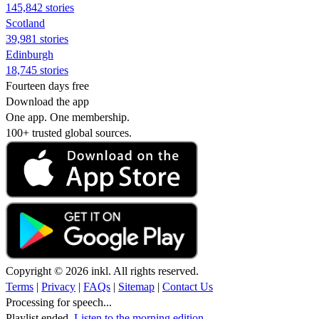
145,842 stories
Scotland
39,981 stories
Edinburgh
18,745 stories
Fourteen days free
Download the app
One app. One membership.
100+ trusted global sources.
Copyright © 2026 inkl. All rights reserved.
Terms
|
Privacy
|
FAQs
|
Sitemap
|
Contact Us
Processing for speech...
Playlist ended.
Listen to the morning edition