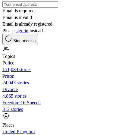
Email is required
Email is invalid
Email is already registered.
Please
sign in
instead.
Start reading
Topics
Police
151,089 stories
Prison
24,043 stories
Divorce
4,865 stories
Freedom Of Speech
312 stories
Places
United Kingdom