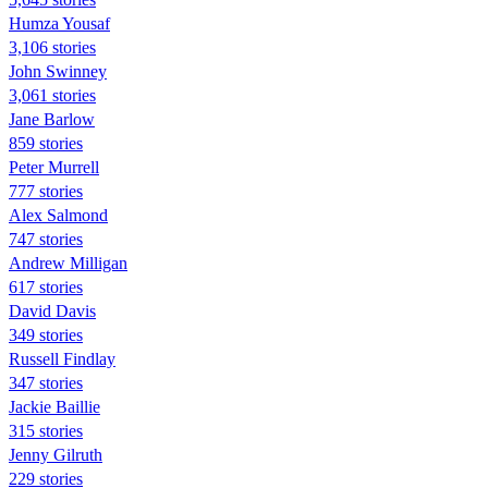
Humza Yousaf
3,106 stories
John Swinney
3,061 stories
Jane Barlow
859 stories
Peter Murrell
777 stories
Alex Salmond
747 stories
Andrew Milligan
617 stories
David Davis
349 stories
Russell Findlay
347 stories
Jackie Baillie
315 stories
Jenny Gilruth
229 stories