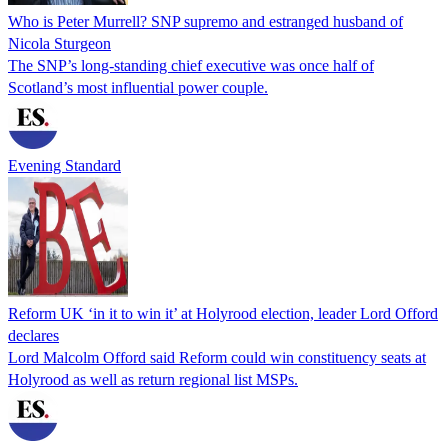
Who is Peter Murrell? SNP supremo and estranged husband of
Nicola Sturgeon
The SNP’s long-standing chief executive was once half of
Scotland’s most influential power couple.
Evening Standard
Reform UK ‘in it to win it’ at Holyrood election, leader Lord Offord
declares
Lord Malcolm Offord said Reform could win constituency seats at
Holyrood as well as return regional list MSPs.