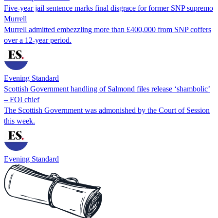
Five-year jail sentence marks final disgrace for former SNP supremo
Murrell
Murrell admitted embezzling more than £400,000 from SNP coffers
over a 12-year period.
Evening Standard
Scottish Government handling of Salmond files release ‘shambolic’
– FOI chief
The Scottish Government was admonished by the Court of Session
this week.
Evening Standard