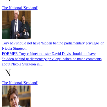
The National (Scotland)
Tory MP should not have 'hidden behind parliamentary privilege' on
Nicola Sturgeon
FORMER Tory cabinet minister David Davis should not have
“hidden behind parliamentary privilege” when he made comments
about Nicola Sturgeon in…
The National (Scotland)