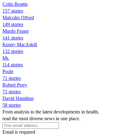
Colin Beattie
157 stories
Malcolm Offord
149 stories
Murdo Fraser
141 stories
Kenny MacAskill
132 stories
Mr.
114 stories
Poole
71 stories
Robert Perry
71 stories
David Hamilton
58 stories
From analysis to the latest developments in health,
read the most diverse news in one place.
Email is required