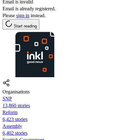
Email is invalid
Email is already registered.
Please
sign in
instead.
Start reading
Organisations
SNP
13,860 stories
Reform
6,423 stories
Assembly
6,402 stories
Scottish Government