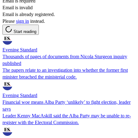
Email is required
Email is invalid
Email is already registered.
Please
sign in
instead.
Start reading
Evening Standard
Thousands of pages of documents from Nicola Sturgeon inquiry
published
The papers relate to an investigation into whether the former first
minister breached the ministerial code.
Evening Standard
Financial woe means Alba Party ‘unlikely’ to fight election, leader
says
Leader Kenny MacAskill said the Alba Party may be unable to re-
register with the Electoral Commission.