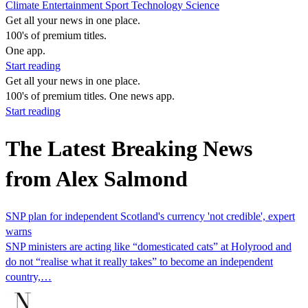
Climate
Entertainment
Sport
Technology
Science
Get all your news in one place.
100's of premium titles.
One app.
Start reading
Get all your news in one place.
100's of premium titles. One news app.
Start reading
The Latest Breaking News
from Alex Salmond
SNP plan for independent Scotland's currency 'not credible', expert
warns
SNP ministers are acting like “domesticated cats” at Holyrood and
do not “realise what it really takes” to become an independent
country,…