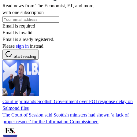
Read news from The Economist, FT, and more,
with one subscription
Email is required
Email is invalid
Email is already registered.
Please
sign in
instead.
Start reading
Court reprimands Scottish Government over FOI response delay on
Salmond files
The Court of Session said Scottish ministers had shown ‘a lack of
proper respect’ for the Information Commissioner.