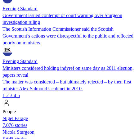
Evening Standard
Government issued contempt of court warning over Sturgeon
investigation ruling
The Scottish Information Commissioner said the Scottish
Government’s actions were disrespectful to the public and reflected
poorly on ministers.
Evening Standard
Ministers considered holding indyref on same day as 2011 election,
papers reveal
The matter was considered – but ultimately rejected – by then first
minister Alex Salmond’s cabinet in 2010.
1
2
3
4
5
People
Nigel Farage
7,076 stories
Nicola Sturgeon
5,645 stories