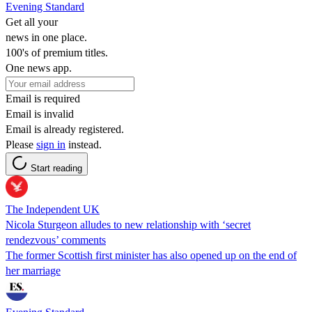
Evening Standard
Get all your
news in one place.
100's of premium titles.
One news app.
Email is required
Email is invalid
Email is already registered.
Please
sign in
instead.
Start reading
The Independent UK
Nicola Sturgeon alludes to new relationship with ‘secret
rendezvous’ comments
The former Scottish first minister has also opened up on the end of
her marriage