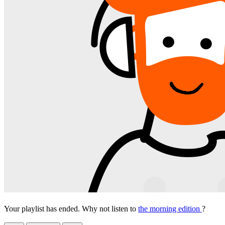
Your playlist has ended. Why not listen to
the morning edition
?