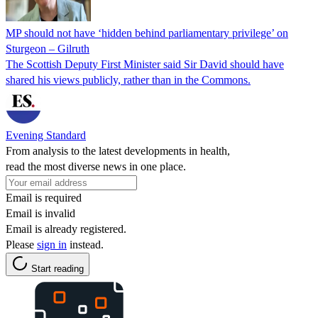
MP should not have ‘hidden behind parliamentary privilege’ on
Sturgeon – Gilruth
The Scottish Deputy First Minister said Sir David should have
shared his views publicly, rather than in the Commons.
Evening Standard
From analysis to the latest developments in health,
read the most diverse news in one place.
Email is required
Email is invalid
Email is already registered.
Please
sign in
instead.
Start reading