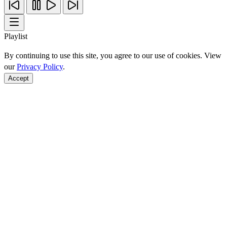
Playlist
By continuing to use this site, you agree to our use of cookies. View
our
Privacy Policy
.
Accept