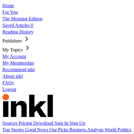
Home
For You
The Morning Edition
Saved Articles
0
Reading History
Publishers
My Topics
My Account
My Membership
Recommend inkl
About inkl
FAQs
Logout
Sources
Pricing
Download
Sign In
Sign Up
Top Stories
Good News
Our Picks
Business
Analysis
World
Politics