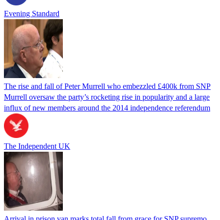
Evening Standard
The rise and fall of Peter Murrell who embezzled £400k from SNP
Murrell oversaw the party’s rocketing rise in popularity and a large
influx of new members around the 2014 independence referendum
The Independent UK
Arrival in prison van marks total fall from grace for SNP supremo