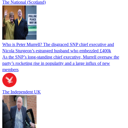
The National (Scotland)
Who is Peter Murrell? The disgraced SNP chief executive and
Nicola Sturgeon’s estranged husband who embezzled £400k
As the SNP’s long-standing chief executive, Murrell oversaw the
party’s rocketing rise in popularity and a large influx of new
members
The Independent UK