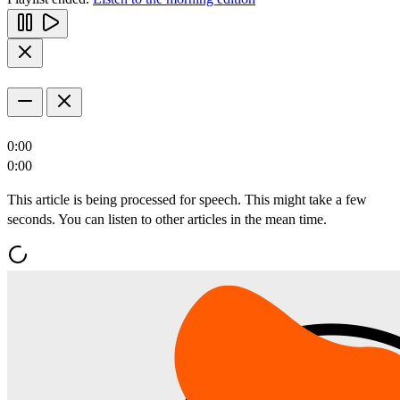
0:00
0:00
This article is being processed for speech. This might take a few
seconds. You can listen to other articles in the mean time.