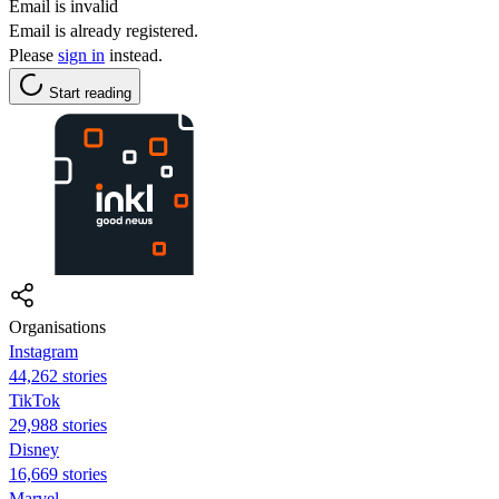
Email is invalid
Email is already registered.
Please
sign in
instead.
Start reading
Organisations
Instagram
44,262 stories
TikTok
29,988 stories
Disney
16,669 stories
Marvel