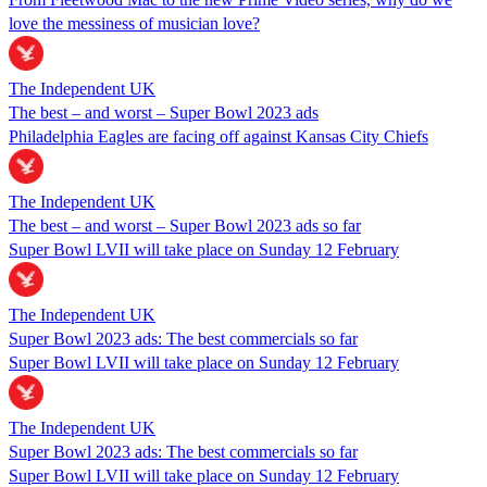
love the messiness of musician love?
The Independent UK
The best – and worst – Super Bowl 2023 ads
Philadelphia Eagles are facing off against Kansas City Chiefs
The Independent UK
The best – and worst – Super Bowl 2023 ads so far
Super Bowl LVII will take place on Sunday 12 February
The Independent UK
Super Bowl 2023 ads: The best commercials so far
Super Bowl LVII will take place on Sunday 12 February
The Independent UK
Super Bowl 2023 ads: The best commercials so far
Super Bowl LVII will take place on Sunday 12 February