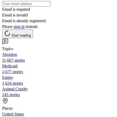
Email is required
Email is invalid
Email is already registered.
Please
sign in
instead.
Start reading
Topics
Abortion
11,667 stories
Medicaid
2,677 stories
Emmy
1,624 stories
Animal Cruelty
245 stories
Places
United States