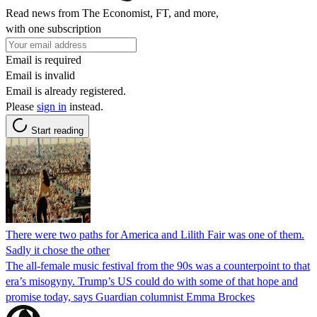
Read news from The Economist, FT, and more,
with one subscription
Email is required
Email is invalid
Email is already registered.
Please
sign in
instead.
Start reading
There were two paths for America and Lilith Fair was one of them.
Sadly it chose the other
The all-female music festival from the 90s was a counterpoint to that
era’s misogyny. Trump’s US could do with some of that hope and
promise today, says Guardian columnist Emma Brockes