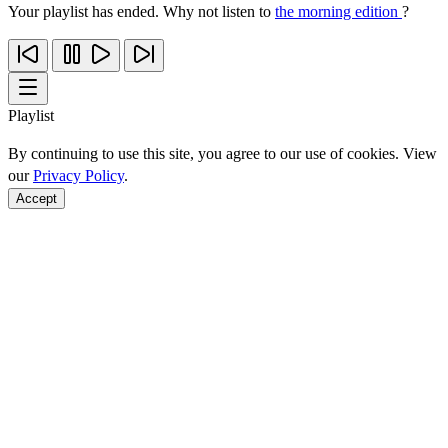
Your playlist has ended. Why not listen to
the morning edition
?
Playlist
By continuing to use this site, you agree to our use of cookies. View
our
Privacy Policy
.
Accept