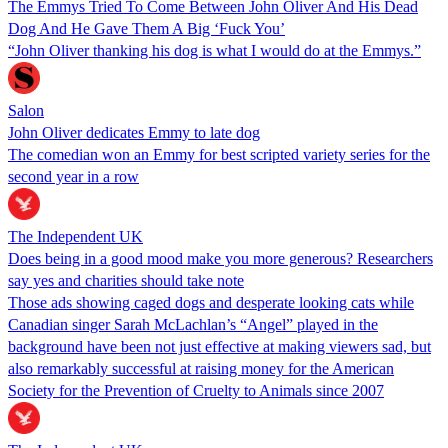
The Emmys Tried To Come Between John Oliver And His Dead
Dog And He Gave Them A Big ‘Fuck You’
“John Oliver thanking his dog is what I would do at the Emmys.”
Salon
John Oliver dedicates Emmy to late dog
The comedian won an Emmy for best scripted variety series for the
second year in a row
The Independent UK
Does being in a good mood make you more generous? Researchers
say yes and charities should take note
Those ads showing caged dogs and desperate looking cats while
Canadian singer Sarah McLachlan’s “Angel” played in the
background have been not just effective at making viewers sad, but
also remarkably successful at raising money for the American
Society for the Prevention of Cruelty to Animals since 2007