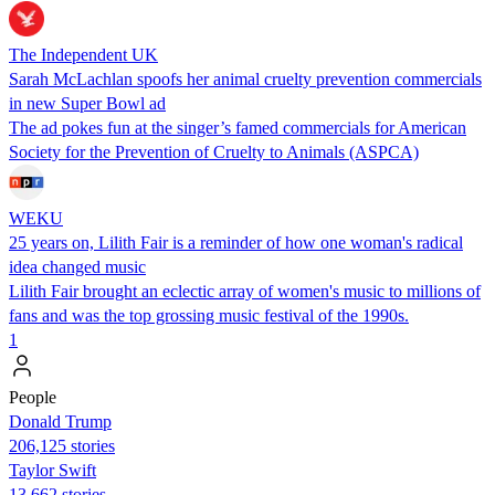
The Independent UK
Sarah McLachlan spoofs her animal cruelty prevention commercials
in new Super Bowl ad
The ad pokes fun at the singer’s famed commercials for American
Society for the Prevention of Cruelty to Animals (ASPCA)
WEKU
25 years on, Lilith Fair is a reminder of how one woman's radical
idea changed music
Lilith Fair brought an eclectic array of women's music to millions of
fans and was the top grossing music festival of the 1990s.
1
People
Donald Trump
206,125 stories
Taylor Swift
13,662 stories