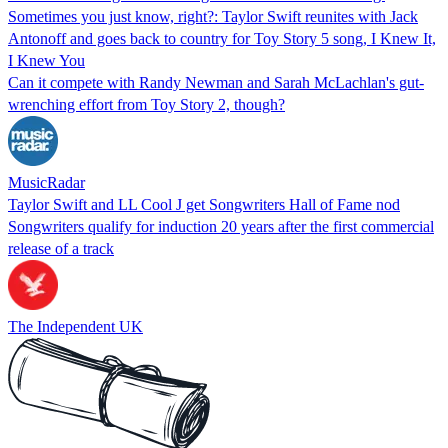
Sometimes you just know, right?: Taylor Swift reunites with Jack
Antonoff and goes back to country for Toy Story 5 song, I Knew It,
I Knew You
Can it compete with Randy Newman and Sarah McLachlan's gut-
wrenching effort from Toy Story 2, though?
MusicRadar
Taylor Swift and LL Cool J get Songwriters Hall of Fame nod
Songwriters qualify for induction 20 years after the first commercial
release of a track
The Independent UK