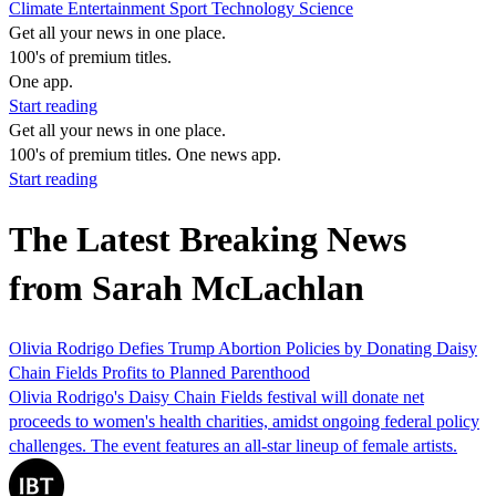
Climate
Entertainment
Sport
Technology
Science
Get all your news in one place.
100's of premium titles.
One app.
Start reading
Get all your news in one place.
100's of premium titles. One news app.
Start reading
The Latest Breaking News
from Sarah McLachlan
Olivia Rodrigo Defies Trump Abortion Policies by Donating Daisy
Chain Fields Profits to Planned Parenthood
Olivia Rodrigo's Daisy Chain Fields festival will donate net
proceeds to women's health charities, amidst ongoing federal policy
challenges. The event features an all-star lineup of female artists.