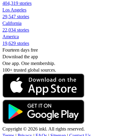
404,319 stories
Los Angeles
29,547 stories
California
22,034 stories
America
19,629 stories
Fourteen days free
Download the app
One app. One membership.
100+ trusted global sources.
Copyright © 2026 inkl. All rights reserved.
Terms
|
Privacy
|
FAQs
|
Sitemap
|
Contact Us