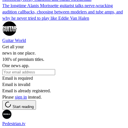
The longtime Alanis Morissette guitarist talks nerve-wracking
audition callbacks, choosing between modelers and tube amps, and
why he never tried to play like Eddie Van Halen
Guitar World
Get all your
news in one place.
100's of premium titles.
One news app.
Email is required
Email is invalid
Email is already registered.
Please
sign in
instead.
Start reading
Pedestrian.tv