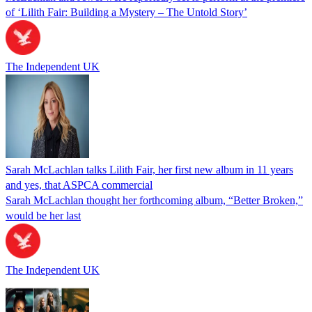
of ‘Lilith Fair: Building a Mystery – The Untold Story’
The Independent UK
Sarah McLachlan talks Lilith Fair, her first new album in 11 years
and yes, that ASPCA commercial
Sarah McLachlan thought her forthcoming album, “Better Broken,”
would be her last
The Independent UK