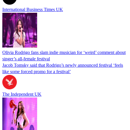
International Business Times UK
Olivia Rodrigo fans slam indie musician for ‘weird’ comment about
singer’s all-female festival
Jacob Tomsky said that Rodrigo’s newly announced festival ‘feels
like some forced promo for a festival’
The Independent UK