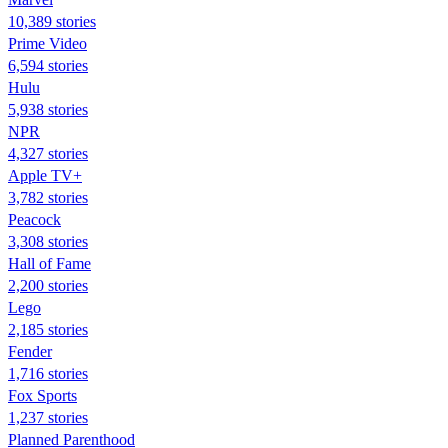
10,389 stories
Prime Video
6,594 stories
Hulu
5,938 stories
NPR
4,327 stories
Apple TV+
3,782 stories
Peacock
3,308 stories
Hall of Fame
2,200 stories
Lego
2,185 stories
Fender
1,716 stories
Fox Sports
1,237 stories
Planned Parenthood