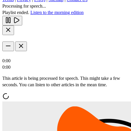
Processing for speech...
Playlist ended.
Listen to the morning edition
0:00
0:00
This article is being processed for speech. This might take a few
seconds. You can listen to other articles in the mean time.