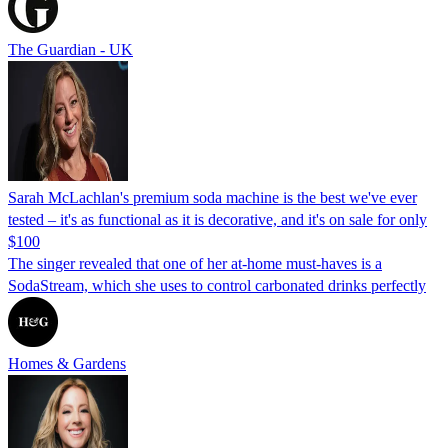
The Guardian - UK
Sarah McLachlan's premium soda machine is the best we've ever
tested – it's as functional as it is decorative, and it's on sale for only
$100
The singer revealed that one of her at-home must-haves is a
SodaStream, which she uses to control carbonated drinks perfectly
Homes & Gardens