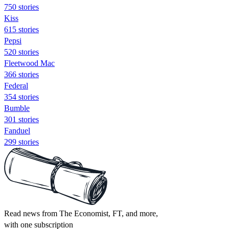
750 stories
Kiss
615 stories
Pepsi
520 stories
Fleetwood Mac
366 stories
Federal
354 stories
Bumble
301 stories
Fanduel
299 stories
Read news from The Economist, FT, and more,
with one subscription