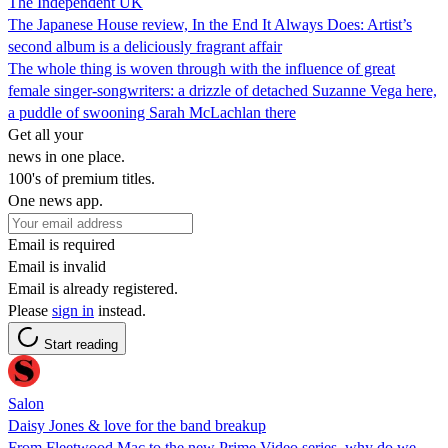
The Independent UK
The Japanese House review, In the End It Always Does: Artist’s
second album is a deliciously fragrant affair
The whole thing is woven through with the influence of great
female singer-songwriters: a drizzle of detached Suzanne Vega here,
a puddle of swooning Sarah McLachlan there
Get all your
news in one place.
100's of premium titles.
One news app.
Email is required
Email is invalid
Email is already registered.
Please
sign in
instead.
Start reading
Salon
Daisy Jones & love for the band breakup
From Fleetwood Mac to the new Prime Video series, why do we