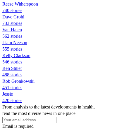
Reese Witherspoon
740 stories
Dave Grohl
733 stories
Van Halen
562 stories
Liam Neeson
555 stories
Kelly Clarkson
546 stories
Ben Stiller
488 stories
Rob Gronkowski
451 stories
Jessie
420 stories
From analysis to the latest developments in health,
read the most diverse news in one place.
Email is required