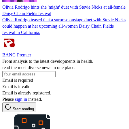
Olivia Rodrigo hints she 'might' duet with Stevie Nicks at all‑female
Daisy Chain Fields festival
Olivia Rodrigo teased that a surprise onstage duet with Stevie Nicks
could happen at her upcoming all‑women Daisy Chain Fields
festival in California.
BANG Premier
From analysis to the latest developments in health,
read the most diverse news in one place.
Email is required
Email is invalid
Email is already registered.
Please
sign in
instead.
Start reading