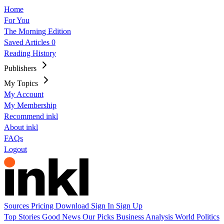
Home
For You
The Morning Edition
Saved Articles
0
Reading History
Publishers
My Topics
My Account
My Membership
Recommend inkl
About inkl
FAQs
Logout
Sources
Pricing
Download
Sign In
Sign Up
Top Stories
Good News
Our Picks
Business
Analysis
World
Politics