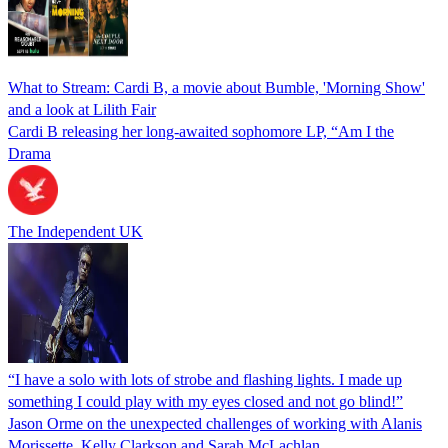
What to Stream: Cardi B, a movie about Bumble, 'Morning Show'
and a look at Lilith Fair
Cardi B releasing her long-awaited sophomore LP, “Am I the
Drama
The Independent UK
“I have a solo with lots of strobe and flashing lights. I made up
something I could play with my eyes closed and not go blind!”
Jason Orme on the unexpected challenges of working with Alanis
Morissette, Kelly Clarkson and Sarah McLachlan