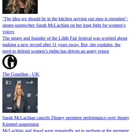
‘The idea we should be in the kitchen serving our men is enraging’:
singer-songwriter Sarah McLachlan on her long fight for women’s
voices
The singer and founder of the Lilith Fair festival was worried about
making a new record after 11 years away. But, she explains, the
need to defend women’s rights has driven an angry return
The Guardian - UK
Sarah McLachlan cancels Disney premiere performance over Jimmy
Kimmel suspension
McLachlan and Jewel were reportedly set to perform at the premiere