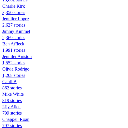
Charlie Kirk
3,350 stories
Jennifer Lopez
2,627 stories
Jimmy Kimmel
2,369 stories
Ben Affleck
1,991 stories
Jennifer Aniston
1,552 stories
Olivia Rodrigo
1,268 stories
Cardi B
862 stories
Mike White
819 stories
Lily Allen
799 stories
Chappell Roan
797 stories