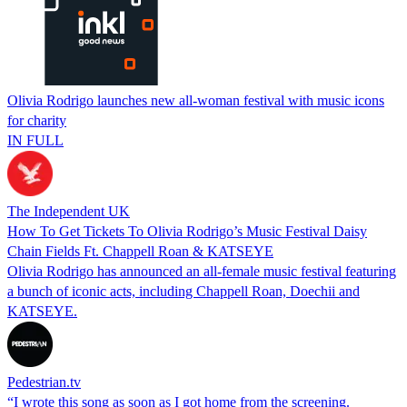
Olivia Rodrigo launches new all-woman festival with music icons
for charity
IN FULL
The Independent UK
How To Get Tickets To Olivia Rodrigo’s Music Festival Daisy
Chain Fields Ft. Chappell Roan & KATSEYE
Olivia Rodrigo has announced an all-female music festival featuring
a bunch of iconic acts, including Chappell Roan, Doechii and
KATSEYE.
Pedestrian.tv
“I wrote this song as soon as I got home from the screening.