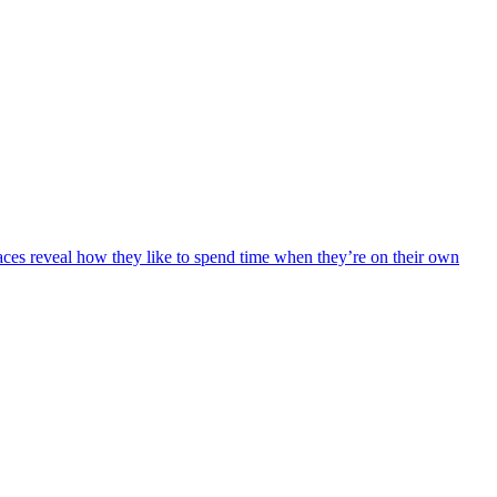
faces reveal how they like to spend time when they’re on their own