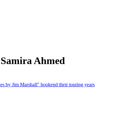
m Samira Ahmed
s by Jim Marshall" bookend their touring years