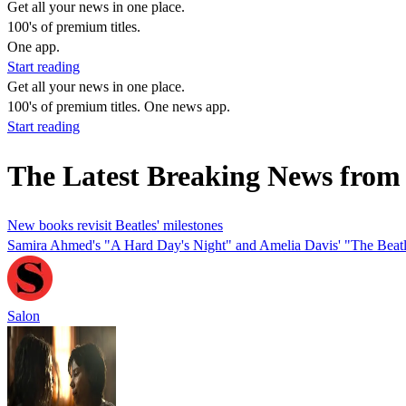
Get all your news in one place.
100's of premium titles.
One app.
Start reading
Get all your news in one place.
100's of premium titles. One news app.
Start reading
The Latest Breaking News fro
New books revisit Beatles' milestones
Samira Ahmed's "A Hard Day's Night" and Amelia Davis' "The Beatle
Salon