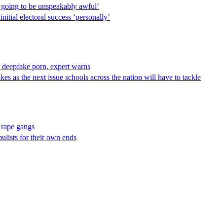
s going to be unspeakably awful’
itial electoral success ‘personally’
I deepfake porn, expert warns
s as the next issue schools across the nation will have to tackle
s rape gangs
ulists for their own ends