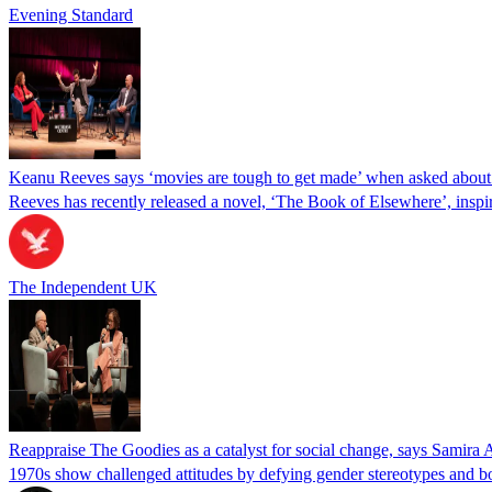
Evening Standard
Keanu Reeves says ‘movies are tough to get made’ when asked about
Reeves has recently released a novel, ‘The Book of Elsewhere’, ins
The Independent UK
Reappraise The Goodies as a catalyst for social change, says Samira
1970s show challenged attitudes by defying gender stereotypes and bol