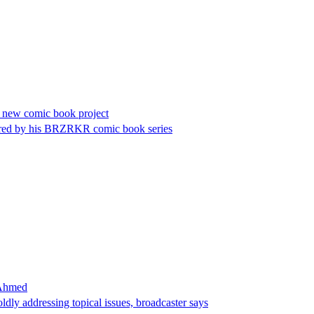
 new comic book project
pired by his BRZRKR comic book series
 Ahmed
dly addressing topical issues, broadcaster says