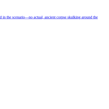
in the scenario—no actual, ancient corpse skulking around the