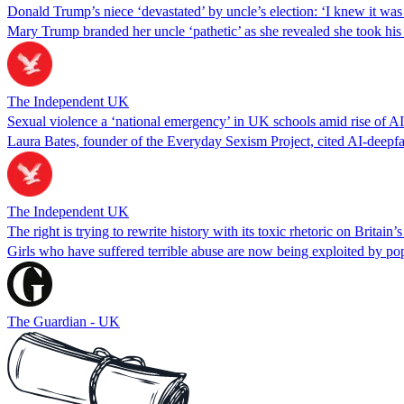
Donald Trump’s niece ‘devastated’ by uncle’s election: ‘I knew it wa
Mary Trump branded her uncle ‘pathetic’ as she revealed she took his in
The Independent UK
Sexual violence a ‘national emergency’ in UK schools amid rise of A
Laura Bates, founder of the Everyday Sexism Project, cited AI-deepfake
The Independent UK
The right is trying to rewrite history with its toxic rhetoric on Britain’
Girls who have suffered terrible abuse are now being exploited by pop
The Guardian - UK