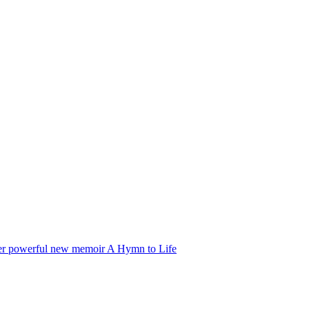
f her powerful new memoir A Hymn to Life