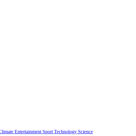
Climate
Entertainment
Sport
Technology
Science