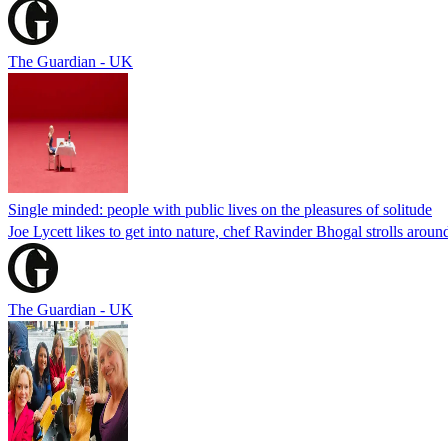
The Guardian - UK
Single minded: people with public lives on the pleasures of solitude
Joe Lycett likes to get into nature, chef Ravinder Bhogal strolls aro
The Guardian - UK