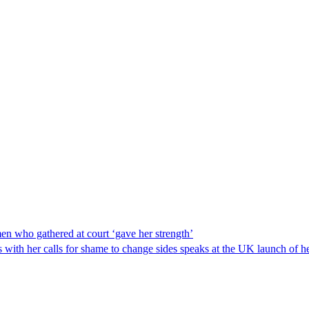
men who gathered at court ‘gave her strength’
s with her calls for shame to change sides speaks at the UK launch o