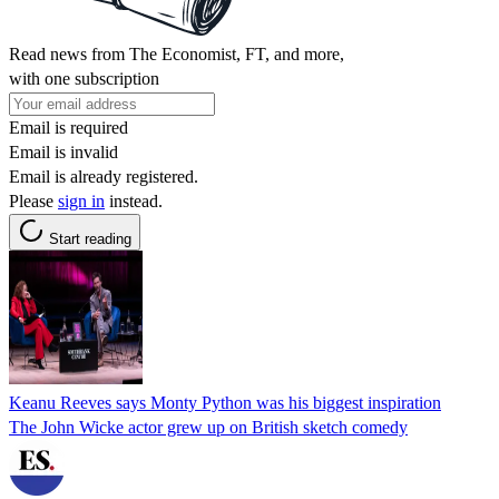
Read news from The Economist, FT, and more,
with one subscription
Email is required
Email is invalid
Email is already registered.
Please
sign in
instead.
Start reading
Keanu Reeves says Monty Python was his biggest inspiration
The John Wicke actor grew up on British sketch comedy