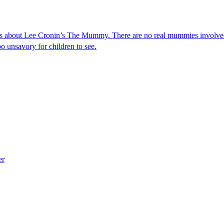
s about Lee Cronin’s The Mummy. There are no real mummies involved 
o unsavory for children to see.
er