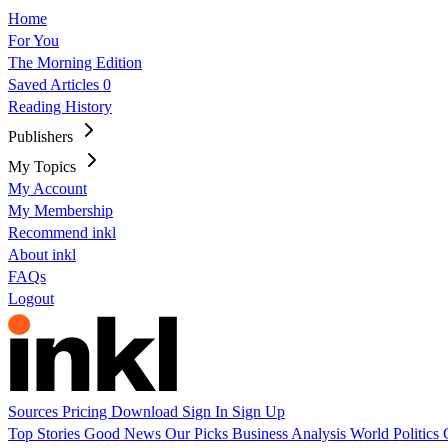
Home
For You
The Morning Edition
Saved Articles
0
Reading History
Publishers
My Topics
My Account
My Membership
Recommend inkl
About inkl
FAQs
Logout
Sources
Pricing
Download
Sign In
Sign Up
Top Stories
Good News
Our Picks
Business
Analysis
World
Politics