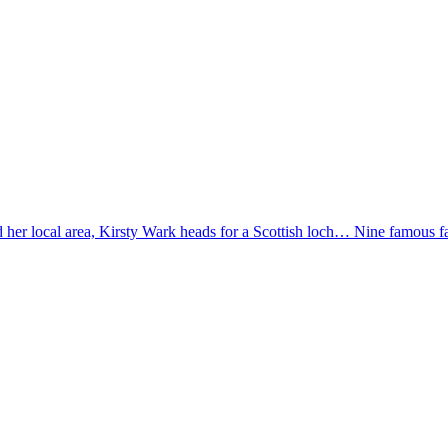
und her local area, Kirsty Wark heads for a Scottish loch… Nine famous 