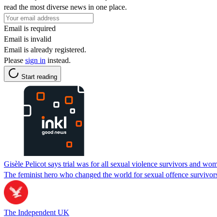
read the most diverse news in one place.
Email is required
Email is invalid
Email is already registered.
Please
sign in
instead.
Start reading
Gisèle Pelicot says trial was for all sexual violence survivors and wo
The feminist hero who changed the world for sexual offence survivor
The Independent UK