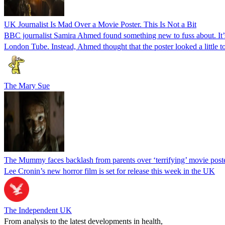
UK Journalist Is Mad Over a Movie Poster. This Is Not a Bit
BBC journalist Samira Ahmed found something new to fuss about. It’
London Tube. Instead, Ahmed thought that the poster looked a little to
The Mary Sue
The Mummy faces backlash from parents over ‘terrifying’ movie post
Lee Cronin’s new horror film is set for release this week in the UK
The Independent UK
From analysis to the latest developments in health,