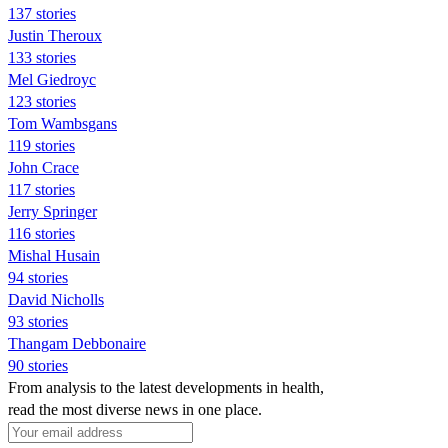
137 stories
Justin Theroux
133 stories
Mel Giedroyc
123 stories
Tom Wambsgans
119 stories
John Crace
117 stories
Jerry Springer
116 stories
Mishal Husain
94 stories
David Nicholls
93 stories
Thangam Debbonaire
90 stories
From analysis to the latest developments in health,
read the most diverse news in one place.