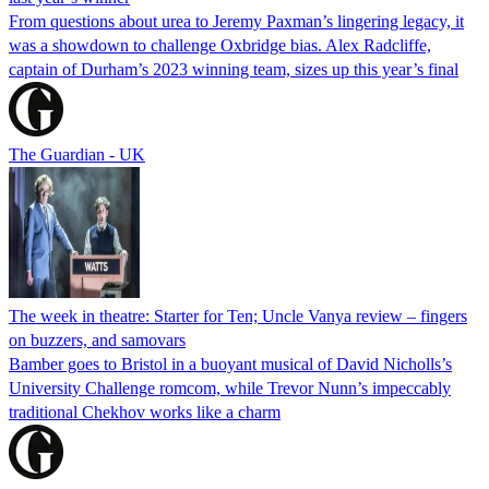
From questions about urea to Jeremy Paxman’s lingering legacy, it
was a showdown to challenge Oxbridge bias. Alex Radcliffe,
captain of Durham’s 2023 winning team, sizes up this year’s final
The Guardian - UK
The week in theatre: Starter for Ten; Uncle Vanya review – fingers
on buzzers, and samovars
Bamber goes to Bristol in a buoyant musical of David Nicholls’s
University Challenge romcom, while Trevor Nunn’s impeccably
traditional Chekhov works like a charm