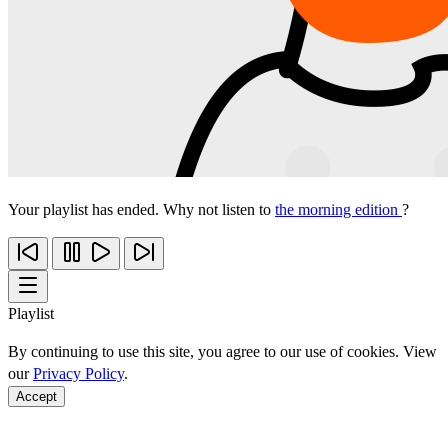
Your playlist has ended. Why not listen to
the morning edition
?
Playlist
By continuing to use this site, you agree to our use of cookies. View
our
Privacy Policy
.
Accept