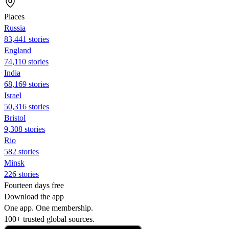
Places
Russia
83,441 stories
England
74,110 stories
India
68,169 stories
Israel
50,316 stories
Bristol
9,308 stories
Rio
582 stories
Minsk
226 stories
Fourteen days free
Download the app
One app. One membership.
100+ trusted global sources.