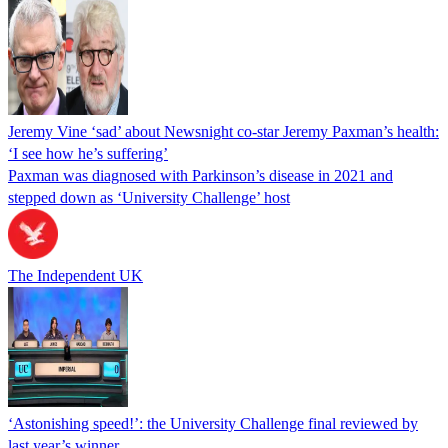
Jeremy Vine ‘sad’ about Newsnight co-star Jeremy Paxman’s health:
‘I see how he’s suffering’
Paxman was diagnosed with Parkinson’s disease in 2021 and
stepped down as ‘University Challenge’ host
The Independent UK
‘Astonishing speed!’: the University Challenge final reviewed by
last year’s winner