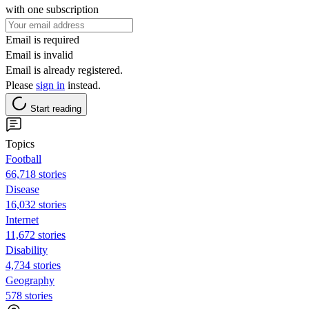
with one subscription
Email is required
Email is invalid
Email is already registered.
Please
sign in
instead.
Start reading
Topics
Football
66,718 stories
Disease
16,032 stories
Internet
11,672 stories
Disability
4,734 stories
Geography
578 stories