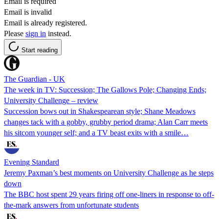
Email is required
Email is invalid
Email is already registered.
Please
sign in
instead.
Start reading
The Guardian - UK
The week in TV: Succession; The Gallows Pole; Changing Ends;
University Challenge – review
Succession bows out in Shakespearean style; Shane Meadows
changes tack with a gobby, grubby period drama; Alan Carr meets
his sitcom younger self; and a TV beast exits with a smile…
Evening Standard
Jeremy Paxman’s best moments on University Challenge as he steps
down
The BBC host spent 29 years firing off one-liners in response to off-
the-mark answers from unfortunate students