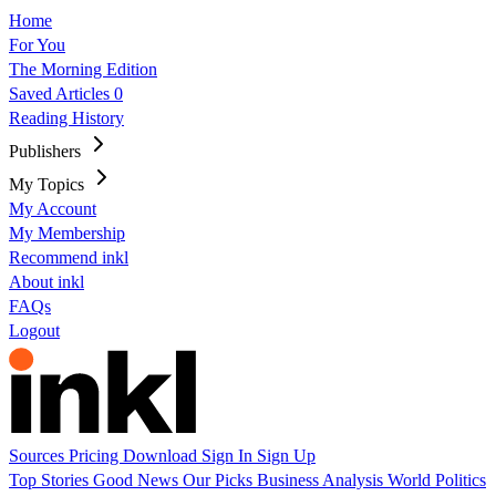
Home
For You
The Morning Edition
Saved Articles
0
Reading History
Publishers
My Topics
My Account
My Membership
Recommend inkl
About inkl
FAQs
Logout
Sources
Pricing
Download
Sign In
Sign Up
Top Stories
Good News
Our Picks
Business
Analysis
World
Politics