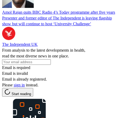
Amol Rajan quits BBC Radio 4’s Today programme after five years
Presenter and former editor of The Independent is leaving flagship
show but will continue to host ‘University Challenge’
The Independent UK
From analysis to the latest developments in health,
read the most diverse news in one place.
Email is required
Email is invalid
Email is already registered.
Please
sign in
instead.
Start reading