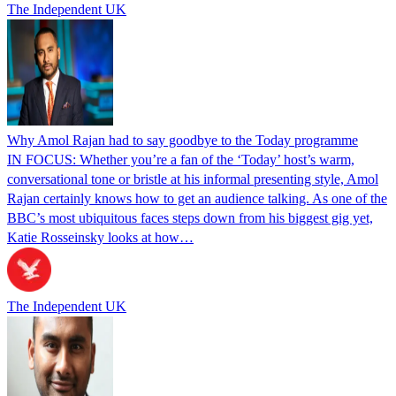
The Independent UK
Why Amol Rajan had to say goodbye to the Today programme
IN FOCUS: Whether you’re a fan of the ‘Today’ host’s warm,
conversational tone or bristle at his informal presenting style, Amol
Rajan certainly knows how to get an audience talking. As one of the
BBC’s most ubiquitous faces steps down from his biggest gig yet,
Katie Rosseinsky looks at how…
The Independent UK