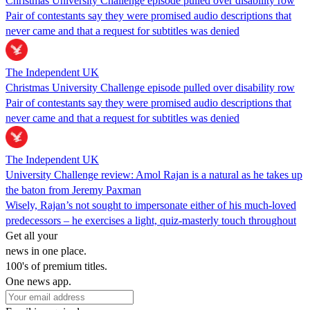
Christmas University Challenge episode pulled over disability row
Pair of contestants say they were promised audio descriptions that
never came and that a request for subtitles was denied
The Independent UK
Christmas University Challenge episode pulled over disability row
Pair of contestants say they were promised audio descriptions that
never came and that a request for subtitles was denied
The Independent UK
University Challenge review: Amol Rajan is a natural as he takes up
the baton from Jeremy Paxman
Wisely, Rajan’s not sought to impersonate either of his much-loved
predecessors – he exercises a light, quiz-masterly touch throughout
Get all your
news in one place.
100's of premium titles.
One news app.