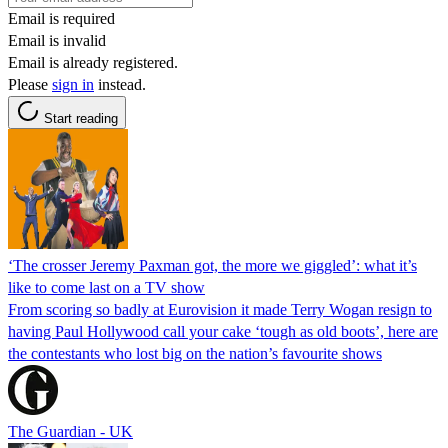
Email is required
Email is invalid
Email is already registered.
Please
sign in
instead.
Start reading
‘The crosser Jeremy Paxman got, the more we giggled’: what it’s
like to come last on a TV show
From scoring so badly at Eurovision it made Terry Wogan resign to
having Paul Hollywood call your cake ‘tough as old boots’, here are
the contestants who lost big on the nation’s favourite shows
The Guardian - UK