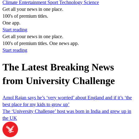
Climate
Entertainment
Sport
Technology
Science
Get all your news in one place.
100's of premium titles.
One app.
Start reading
Get all your news in one place.
100's of premium titles. One news app.
Start reading
The Latest Breaking News
from University Challenge
Amol Rajan says he’s ‘very worried’ about England and if it’s ‘the
best place for my kids to grow up’
The ‘University Challenge’ host was born in India and grew up in
the UK