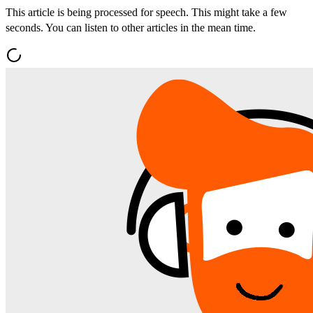
This article is being processed for speech. This might take a few
seconds. You can listen to other articles in the mean time.