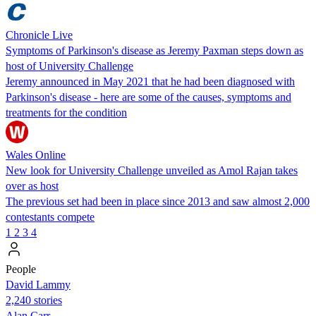
Chronicle Live
Symptoms of Parkinson's disease as Jeremy Paxman steps down as
host of University Challenge
Jeremy announced in May 2021 that he had been diagnosed with
Parkinson's disease - here are some of the causes, symptoms and
treatments for the condition
Wales Online
New look for University Challenge unveiled as Amol Rajan takes
over as host
The previous set had been in place since 2013 and saw almost 2,000
contestants compete
1
2
3
4
People
David Lammy
2,240 stories
Alan Carr