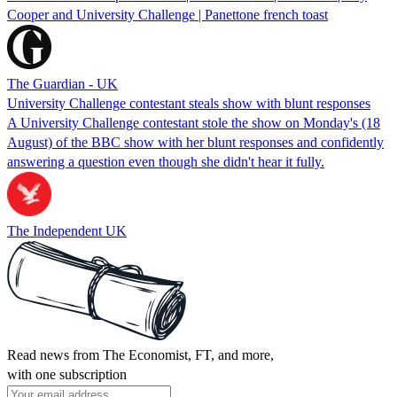
Cooper and University Challenge | Panettone french toast
The Guardian - UK
University Challenge contestant steals show with blunt responses
A University Challenge contestant stole the show on Monday's (18
August) of the BBC show with her blunt responses and confidently
answering a question even though she didn't hear it fully.
The Independent UK
Read news from The Economist, FT, and more,
with one subscription