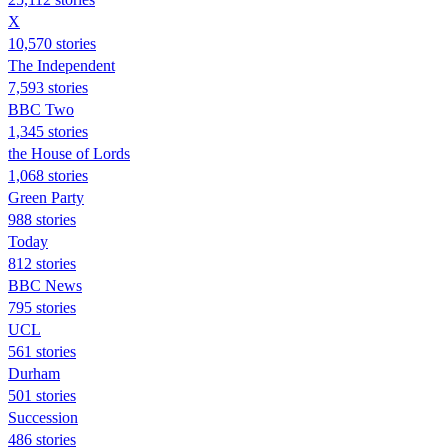
X
10,570 stories
The Independent
7,593 stories
BBC Two
1,345 stories
the House of Lords
1,068 stories
Green Party
988 stories
Today
812 stories
BBC News
795 stories
UCL
561 stories
Durham
501 stories
Succession
486 stories