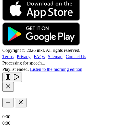
Copyright © 2026 inkl. All rights reserved.
Terms
|
Privacy
|
FAQs
|
Sitemap
|
Contact Us
Processing for speech...
Playlist ended.
Listen to the morning edition
0:00
0:00