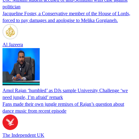
politician
Jacqueline Foster, a Conservative member of the House of Lords,
forced to pay damages and apologise to Melika Gorgianeh.
Al Jazeera
Amol Rajan ‘humbled’ as DJs sample University Challenge ‘we
need jungle, I’m afraid’ remark
Fans made their own jungle remixes of Rajan’s question about
dance music from recent episode
The Independent UK