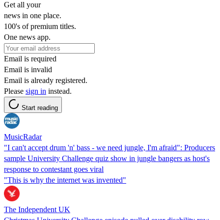
Get all your
news in one place.
100's of premium titles.
One news app.
Email is required
Email is invalid
Email is already registered.
Please
sign in
instead.
Start reading
MusicRadar
"I can't accept drum 'n' bass - we need jungle, I'm afraid": Producers
sample University Challenge quiz show in jungle bangers as host's
response to contestant goes viral
"This is why the internet was invented"
The Independent UK