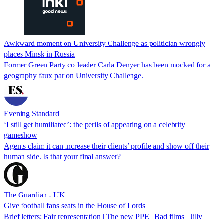
Awkward moment on University Challenge as politician wrongly
places Minsk in Russia
Former Green Party co-leader Carla Denyer has been mocked for a
geography faux par on University Challenge.
Evening Standard
‘I still get humiliated’: the perils of appearing on a celebrity
gameshow
Agents claim it can increase their clients’ profile and show off their
human side. Is that your final answer?
The Guardian - UK
Give football fans seats in the House of Lords
Brief letters: Fair representation | The new PPE | Bad films | Jilly