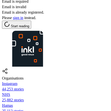
Email is required
Email is invalid
Email is already registered.
Please
sign in
instead.
Start reading
Organisations
Instagram
44,253 stories
NHS
25,882 stories
Hamas
25,112 stories