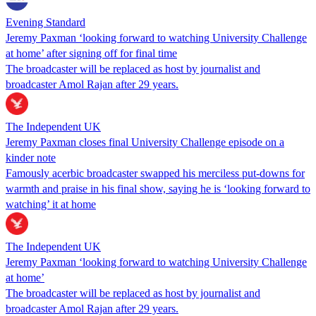
Evening Standard
Jeremy Paxman ‘looking forward to watching University Challenge
at home’ after signing off for final time
The broadcaster will be replaced as host by journalist and
broadcaster Amol Rajan after 29 years.
The Independent UK
Jeremy Paxman closes final University Challenge episode on a
kinder note
Famously acerbic broadcaster swapped his merciless put-downs for
warmth and praise in his final show, saying he is ‘looking forward to
watching’ it at home
The Independent UK
Jeremy Paxman ‘looking forward to watching University Challenge
at home’
The broadcaster will be replaced as host by journalist and
broadcaster Amol Rajan after 29 years.