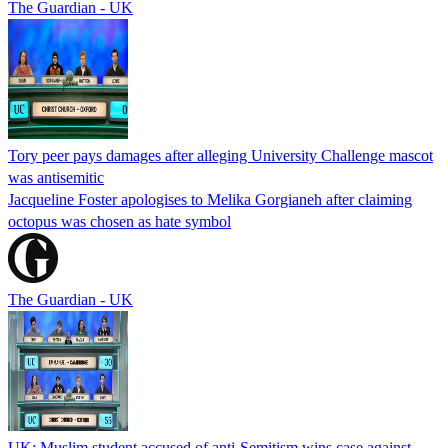
The Guardian - UK
Tory peer pays damages after alleging University Challenge mascot
was antisemitic
Jacqueline Foster apologises to Melika Gorgianeh after claiming
octopus was chosen as hate symbol
The Guardian - UK
UK: Muslim student accused of anti-Semitism wins case against