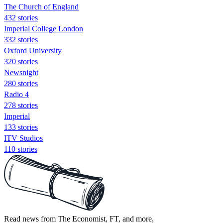
The Church of England
432 stories
Imperial College London
332 stories
Oxford University
320 stories
Newsnight
280 stories
Radio 4
278 stories
Imperial
133 stories
ITV Studios
110 stories
Read news from The Economist, FT, and more,