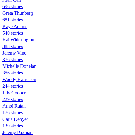
696 stories
Greta Thunberg
681 stories
Kaye Adams
540 stories
Kai Widdrington
388 stories
Jeremy Vine
376 stories
Michelle Donelan
356 stories
Woody Harrelson
244 stories
Jilly Cooper
229 stories
Amol Rajan
176 stories
Carla Denyer
139 stories
Jeremy Paxman