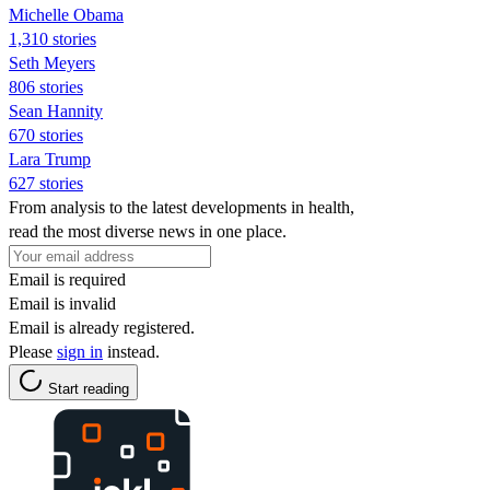
Michelle Obama
1,310 stories
Seth Meyers
806 stories
Sean Hannity
670 stories
Lara Trump
627 stories
From analysis to the latest developments in health,
read the most diverse news in one place.
Email is required
Email is invalid
Email is already registered.
Please
sign in
instead.
Start reading