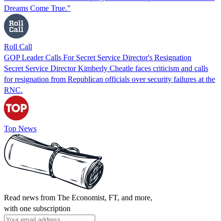
Dreams Come True.”
Roll Call
GOP Leader Calls For Secret Service Director's Resignation
Secret Service Director Kimberly Cheatle faces criticism and calls
for resignation from Republican officials over security failures at the
RNC.
Top News
Read news from The Economist, FT, and more,
with one subscription