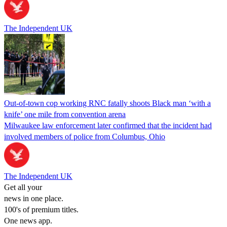
The Independent UK
Out-of-town cop working RNC fatally shoots Black man ‘with a
knife’ one mile from convention arena
Milwaukee law enforcement later confirmed that the incident had
involved members of police from Columbus, Ohio
The Independent UK
Get all your
news in one place.
100's of premium titles.
One news app.