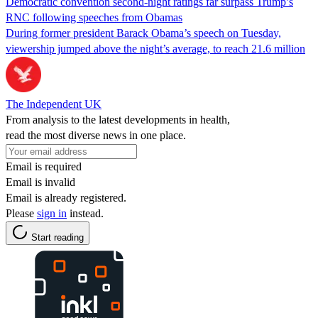
Democratic convention second-night ratings far surpass Trump’s
RNC following speeches from Obamas
During former president Barack Obama’s speech on Tuesday,
viewership jumped above the night’s average, to reach 21.6 million
The Independent UK
From analysis to the latest developments in health,
read the most diverse news in one place.
Email is required
Email is invalid
Email is already registered.
Please
sign in
instead.
Start reading