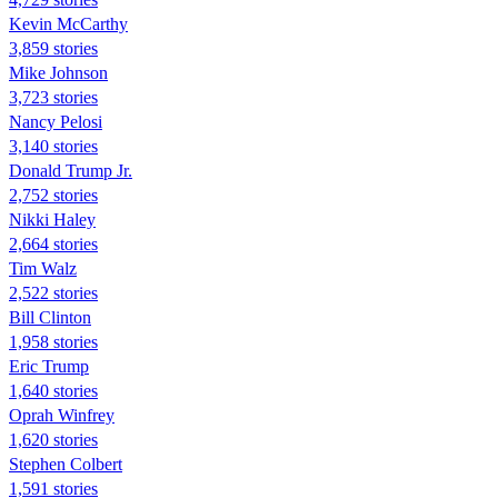
Kevin McCarthy
3,859 stories
Mike Johnson
3,723 stories
Nancy Pelosi
3,140 stories
Donald Trump Jr.
2,752 stories
Nikki Haley
2,664 stories
Tim Walz
2,522 stories
Bill Clinton
1,958 stories
Eric Trump
1,640 stories
Oprah Winfrey
1,620 stories
Stephen Colbert
1,591 stories