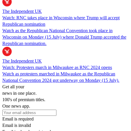
The Independent UK
Watch: RNC takes place in Wisconsin where Trump will accept
Republican nomination
Watch as the Republican National Convention took place in
Wisconsin on Monday (15 July) where Donald Trump accepted the
Republican nomination.
The Independent UK
Watch: Protesters march in Milwaukee as RNC 2024 opens
Watch as protesters marched in Milwaukee as the Republican
National Convention 2024 got underway on Monday (15 July).
Get all your
news in one place.
100's of premium titles.
One news app.
Email is required
Email is invalid