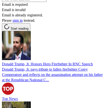
Email is required
Email is invalid
Email is already registered.
Please
sign in
instead.
Start reading
Donald Trump, Jr. Honors Hero Firefighter In RNC Speech
Donald Trump, Jr. pays tribute to fallen firefighter Corey
Comperatore and reflects on the assassination attempt on his father
at the Republican National C...
Top News