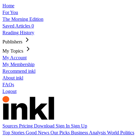
Home
For You
The Morning Edition
Saved Articles
0
Reading History
Publishers
My Topics
My Account
My Membership
Recommend inkl
About inkl
FAQs
Logout
Sources
Pricing
Download
Sign In
Sign Up
Top Stories
Good News
Our Picks
Business
Analysis
World
Politics