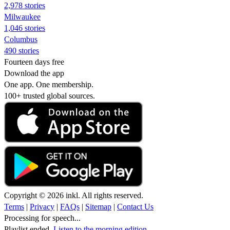
2,978 stories
Milwaukee
1,046 stories
Columbus
490 stories
Fourteen days free
Download the app
One app. One membership.
100+ trusted global sources.
Copyright © 2026 inkl. All rights reserved.
Terms
|
Privacy
|
FAQs
|
Sitemap
|
Contact Us
Processing for speech...
Playlist ended.
Listen to the morning edition