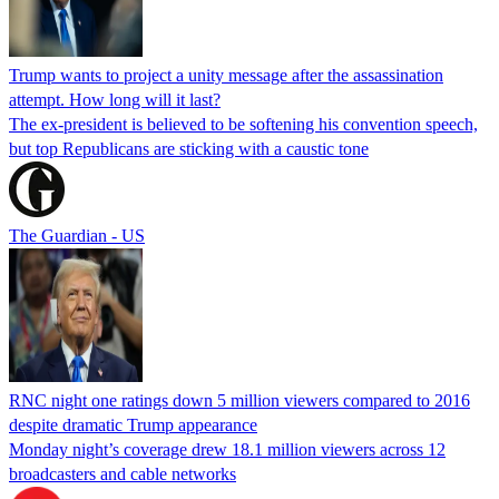
Trump wants to project a unity message after the assassination
attempt. How long will it last?
The ex-president is believed to be softening his convention speech,
but top Republicans are sticking with a caustic tone
The Guardian - US
RNC night one ratings down 5 million viewers compared to 2016
despite dramatic Trump appearance
Monday night’s coverage drew 18.1 million viewers across 12
broadcasters and cable networks