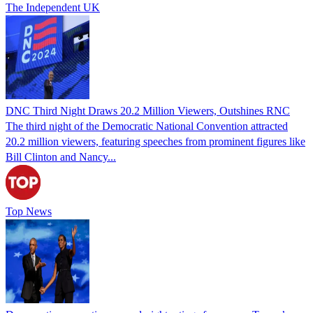
The Independent UK
DNC Third Night Draws 20.2 Million Viewers, Outshines RNC
The third night of the Democratic National Convention attracted
20.2 million viewers, featuring speeches from prominent figures like
Bill Clinton and Nancy...
Top News