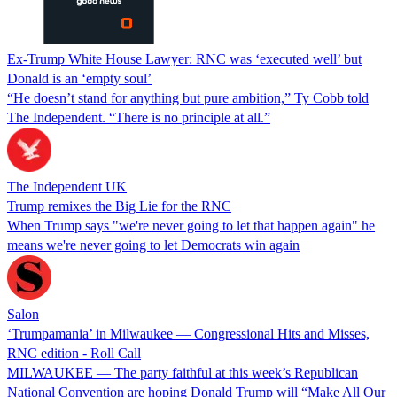
Ex-Trump White House Lawyer: RNC was ‘executed well’ but
Donald is an ‘empty soul’
“He doesn’t stand for anything but pure ambition,” Ty Cobb told
The Independent. “There is no principle at all.”
The Independent UK
Trump remixes the Big Lie for the RNC
When Trump says "we're never going to let that happen again" he
means we're never going to let Democrats win again
Salon
‘Trumpamania’ in Milwaukee — Congressional Hits and Misses,
RNC edition - Roll Call
MILWAUKEE — The party faithful at this week’s Republican
National Convention are hoping Donald Trump will “Make All Our