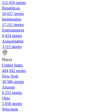
151,050 stories
Republican
30,657 stories
Immigration
17,211 stories
Entertainment
6,924 stories
Assassination
3,115 stories
Places
United States
404,592 stories
New York
30,586 stories
Arizona
6,253 stories
Ohio
5,858 stories
Wisconsin