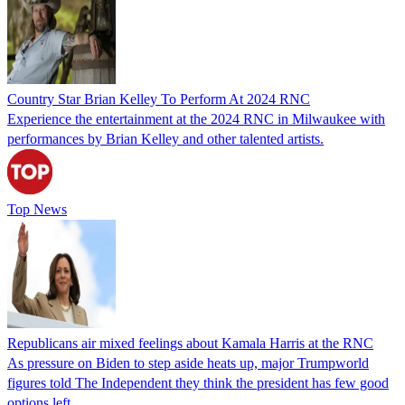
Country Star Brian Kelley To Perform At 2024 RNC
Experience the entertainment at the 2024 RNC in Milwaukee with
performances by Brian Kelley and other talented artists.
Top News
Republicans air mixed feelings about Kamala Harris at the RNC
As pressure on Biden to step aside heats up, major Trumpworld
figures told The Independent they think the president has few good
options left