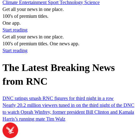
Climate
Entertainment
Sport
Technology
Science
Get all your news in one place.
100's of premium titles.
One app.
Start reading
Get all your news in one place.
100's of premium titles. One news app.
Start reading
The Latest Breaking News
from RNC
DNC ratings smash RNC figures for third night in a row
Nearly 20.2 million viewers tuned in on the third night of the DNC
to watch Oprah Winfrey, former president Bill Clinton and Kamala
Harris’s running mate Tim Walz