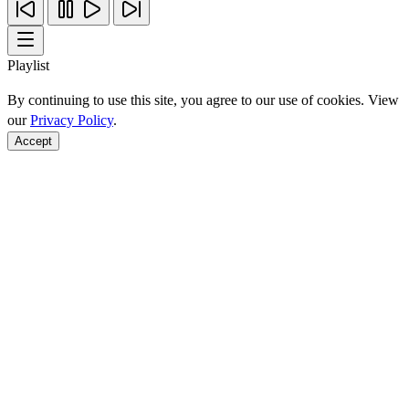
Playlist
By continuing to use this site, you agree to our use of cookies. View
our
Privacy Policy
.
Accept