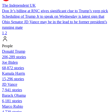
The Independent UK
Don Jr’s billing at RNC gives significant clue to Trump’s veep pick
Scheduling of Trump Jr to speak on Wednesday is latest sign that
Ohio Senator JD Vance may be in the lead to be former president’s
running mate
1
2
People
Donald Trump
206,289 stories
Joe Biden
68,872 stories
Kamala Harris
15,296 stories
JD Vance
7,941 stories
Barack Obama
6,181 stories
Marco Rubio
4,729 stories