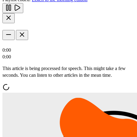
0:00
0:00
This article is being processed for speech. This might take a few
seconds. You can listen to other articles in the mean time.