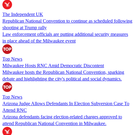
The Independent UK
Republican National Convention to continue as scheduled following
shooting at Trump rally
Law enforcement officials are putting additional security measures
in place ahead of the Milwaukee event
Top News
Milwaukee Hosts RNC Amid Democratic Discontent
Milwaukee hosts the Republican National Convention, sparking
debate and highlighting the city's political and social dynamics.
Top News
Arizona Judge Allows Defendants In Election Subversion Case To
Attend RNC
Arizona defendants facing election-related charges approved to
attend Republican National Convention in Milwaukee.