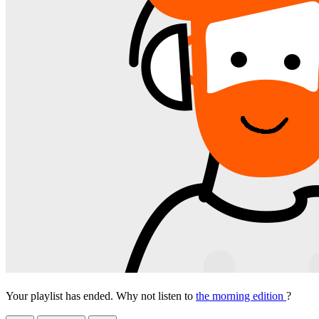
Your playlist has ended. Why not listen to
the morning edition
?