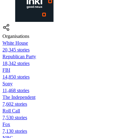
Organisations
White House
20,345 stories
Republican Party
18,342 stories
FBI
14,850 stories
Sony
11,468 stories
The Independent
7,602 stories
Roll Call
7,530 stories
Fox
7,130 stories
NBC