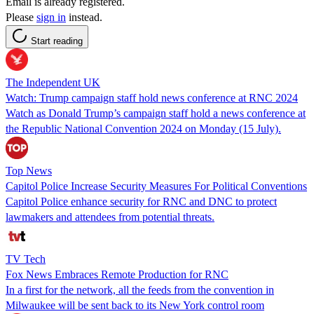
Email is already registered.
Please
sign in
instead.
Start reading
The Independent UK
Watch: Trump campaign staff hold news conference at RNC 2024
Watch as Donald Trump’s campaign staff hold a news conference at
the Republic National Convention 2024 on Monday (15 July).
Top News
Capitol Police Increase Security Measures For Political Conventions
Capitol Police enhance security for RNC and DNC to protect
lawmakers and attendees from potential threats.
TV Tech
Fox News Embraces Remote Production for RNC
In a first for the network, all the feeds from the convention in
Milwaukee will be sent back to its New York control room