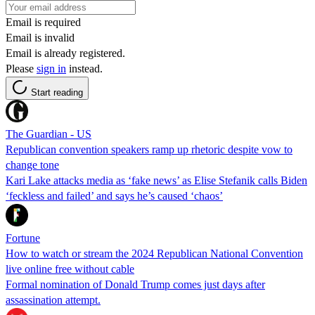
Email is required
Email is invalid
Email is already registered.
Please
sign in
instead.
Start reading
The Guardian - US
Republican convention speakers ramp up rhetoric despite vow to
change tone
Kari Lake attacks media as ‘fake news’ as Elise Stefanik calls Biden
‘feckless and failed’ and says he’s caused ‘chaos’
Fortune
How to watch or stream the 2024 Republican National Convention
live online free without cable
Formal nomination of Donald Trump comes just days after
assassination attempt.