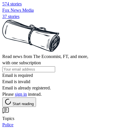
574 stories
Fox News Media
37 stories
Read news from The Economist, FT, and more,
with one subscription
Email is required
Email is invalid
Email is already registered.
Please
sign in
instead.
Start reading
Topics
Police