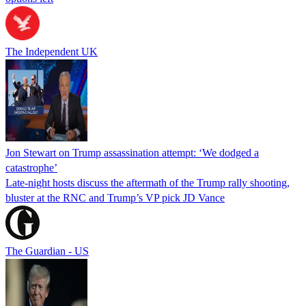
The Independent UK
Jon Stewart on Trump assassination attempt: ‘We dodged a
catastrophe’
Late-night hosts discuss the aftermath of the Trump rally shooting,
bluster at the RNC and Trump’s VP pick JD Vance
The Guardian - US