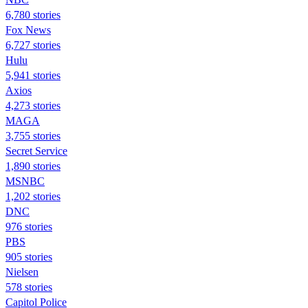
6,780 stories
Fox News
6,727 stories
Hulu
5,941 stories
Axios
4,273 stories
MAGA
3,755 stories
Secret Service
1,890 stories
MSNBC
1,202 stories
DNC
976 stories
PBS
905 stories
Nielsen
578 stories
Capitol Police